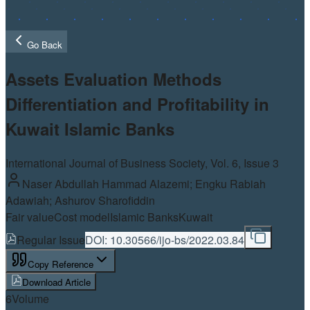
Go Back
Assets Evaluation Methods
Differentiation and Profitability in
Kuwait Islamic Banks
International Journal of Business Society, Vol.
6
, Issue 3
Naser Abdullah Hammad Alazemi; Engku Rabiah
Adawiah; Ashurov Sharofiddin
Fair value
Cost model
Islamic Banks
Kuwait
Regular Issue
DOI:
10.30566/ijo-bs/2022.03.84
Copy Reference
Download Article
6
Volume