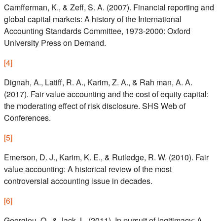
Camfferman, K., & Zeff, S. A. (2007). Financial reporting and
global capital markets: A history of the International
Accounting Standards Committee, 1973-2000: Oxford
University Press on Demand.
[
4
]
Dignah, A., Latiff, R. A., Karim, Z. A., & Rah man, A. A.
(2017). Fair value accounting and the cost of equity capital:
the moderating effect of risk disclosure. SHS Web of
Conferences.
[
5
]
Emerson, D. J., Karim, K. E., & Rutledge, R. W. (2010). Fair
value accounting: A historical review of the most
controversial accounting issue in decades.
[
6
]
Georgiou, O., & Jack, L. (2011). In pursuit of legitimacy: A