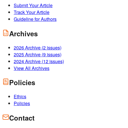
Submit Your Article
Track Your Article
Guideline for Authors
Archives
2026
Archive (
2
issues)
2025
Archive (
9
issues)
2024
Archive (
12
issues)
View All Archives
Policies
Ethics
Policies
Contact