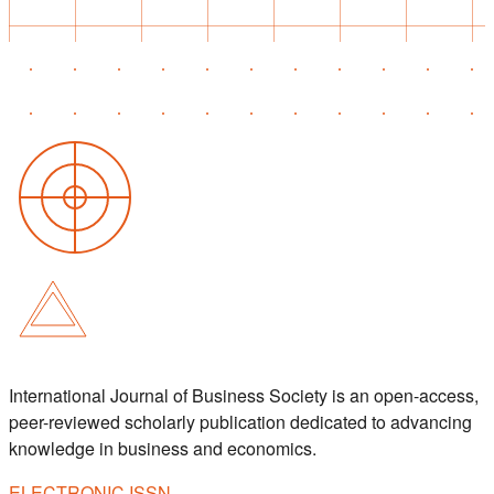
International Journal of Business Society is an open-access,
peer-reviewed scholarly publication dedicated to advancing
knowledge in business and economics.
ELECTRONIC ISSN