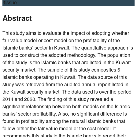
3
Issue
Abstract
This study aims to evaluate the impact of adopting whether
fair value model or cost model on the profitability of the
Islamic banks’ sector in Kuwait. The quantitative approach is
used to construct the adopted methodology. The population
of the study is the Islamic banks that are listed in the Kuwait
security market. The sample of this study composites 6
Islamic banks operating in Kuwait. The data source of this
study was retrieved from the audited annual report listed in
the Kuwait security market. The data used is over the period
2014 and 2020. The finding of this study revealed a
significant relationship between both models on the Islamic
banks’ sector profitability. Also, no significant difference is
found in profitability among the natural Islamic banks that
follow either the fair value model or the cost model. It
recommends this study to the Islamic banks to report their