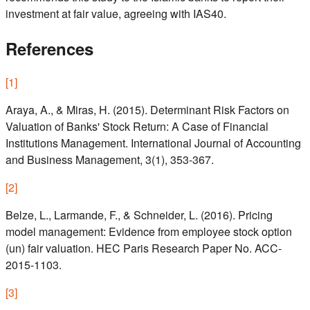
investment at fair value, agreeing with IAS40.
References
[
1
]
Araya, A., & Miras, H. (2015). Determinant Risk Factors on
Valuation of Banks' Stock Return: A Case of Financial
Institutions Management. International Journal of Accounting
and Business Management, 3(1), 353-367.
[
2
]
Belze, L., Larmande, F., & Schneider, L. (2016). Pricing
model management: Evidence from employee stock option
(un) fair valuation. HEC Paris Research Paper No. ACC-
2015-1103.
[
3
]