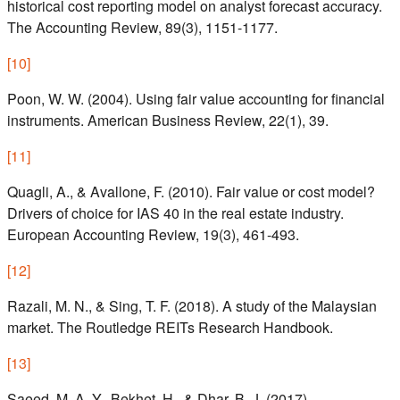
historical cost reporting model on analyst forecast accuracy.
The Accounting Review, 89(3), 1151-1177.
[
10
]
Poon, W. W. (2004). Using fair value accounting for financial
instruments. American Business Review, 22(1), 39.
[
11
]
Quagli, A., & Avallone, F. (2010). Fair value or cost model?
Drivers of choice for IAS 40 in the real estate industry.
European Accounting Review, 19(3), 461-493.
[
12
]
Razali, M. N., & Sing, T. F. (2018). A study of the Malaysian
market. The Routledge REITs Research Handbook.
[
13
]
Saeed, M. A. Y., Bekhet, H., & Dhar, B. J. (2017).