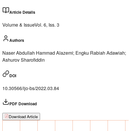
Article Details
Volume & Issue
Vol.
6
, Iss.
3
Authors
Naser Abdullah Hammad Alazemi; Engku Rabiah Adawiah;
Ashurov Sharofiddin
DOI
10.30566/ijo-bs/2022.03.84
PDF Download
Download Article