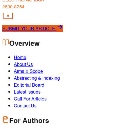
2600-8254
SUBMIT YOUR ARTICLE
Overview
Home
About Us
Aims & Scope
Abstracting & Indexing
Editorial Board
Latest Issues
Call For Articles
Contact Us
For Authors