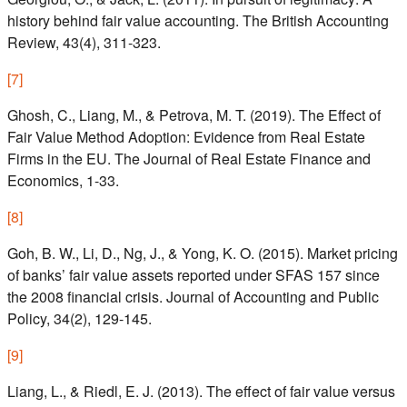
history behind fair value accounting. The British Accounting
Review, 43(4), 311-323.
[
7
]
Ghosh, C., Liang, M., & Petrova, M. T. (2019). The Effect of
Fair Value Method Adoption: Evidence from Real Estate
Firms in the EU. The Journal of Real Estate Finance and
Economics, 1-33.
[
8
]
Goh, B. W., Li, D., Ng, J., & Yong, K. O. (2015). Market pricing
of banks’ fair value assets reported under SFAS 157 since
the 2008 financial crisis. Journal of Accounting and Public
Policy, 34(2), 129-145.
[
9
]
Liang, L., & Riedl, E. J. (2013). The effect of fair value versus