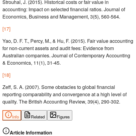
Strouhal, J. (2015). Historical costs or fair value in
accounting: Impact on selected financial ratios. Journal of
Economics, Business and Management, 3(5), 560-564.
[
17
]
Yao, D. F. T., Percy, M., & Hu, F. (2015). Fair value accounting
for non-current assets and audit fees: Evidence from
Australian companies. Journal of Contemporary Accounting
& Economics, 11(1), 31-45.
[
18
]
Zeff, S. A. (2007). Some obstacles to global financial
reporting comparability and convergence at a high level of
quality. The British Accounting Review, 39(4), 290-302.
Info
Related
Figures
Article Information