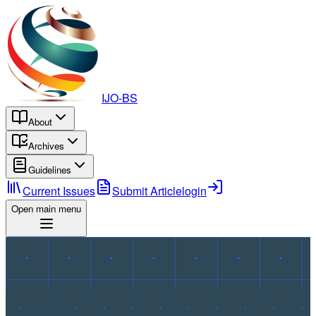
IJO-BS
About
Archives
Guidelines
Current Issues
Submit Article
login
Open main menu