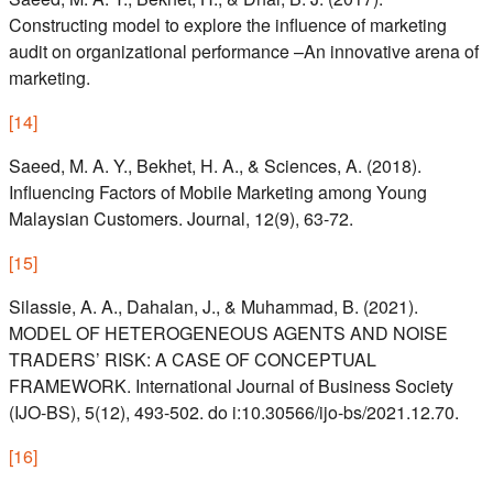
Constructing model to explore the influence of marketing
audit on organizational performance –An innovative arena of
marketing.
[
14
]
Saeed, M. A. Y., Bekhet, H. A., & Sciences, A. (2018).
Influencing Factors of Mobile Marketing among Young
Malaysian Customers. Journal, 12(9), 63-72.
[
15
]
Silassie, A. A., Dahalan, J., & Muhammad, B. (2021).
MODEL OF HETEROGENEOUS AGENTS AND NOISE
TRADERS’ RISK: A CASE OF CONCEPTUAL
FRAMEWORK. International Journal of Business Society
(IJO-BS), 5(12), 493-502. do i:10.30566/ijo-bs/2021.12.70.
[
16
]