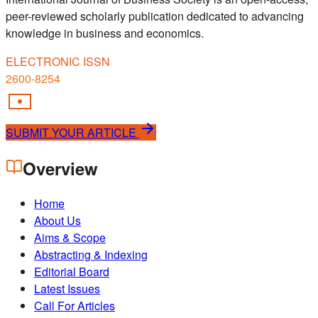
peer-reviewed scholarly publication dedicated to advancing
knowledge in business and economics.
ELECTRONIC ISSN
2600-8254
SUBMIT YOUR ARTICLE
Overview
Home
About Us
Aims & Scope
Abstracting & Indexing
Editorial Board
Latest Issues
Call For Articles