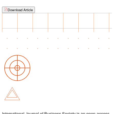
Download Article
International Journal of Business Society is an open-access,