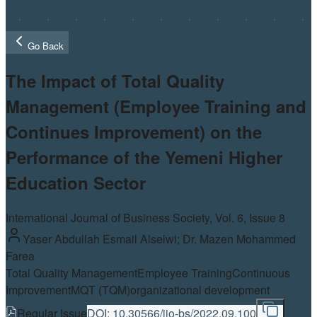
Go Back
The Impact of Total Quality
Management (Employee Training and
Continues Improvement) on the
Performance of the Yemeni Higher
Education Sector
International Journal of Business Society, Vol.
6
, Issue 8
Yaser Abdullah Esmail Alselwi; Dr. Mazen Mohammed
Farea
Total Quality Management
Employee Training
Continuous
Improvement
MQT (TQM)
organizational development
Regular Issue
DOI:
10.30566/ijo-bs/2022.09.100