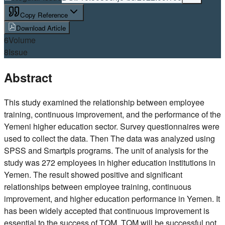
Copy Reference
Download Article
6
Volume
8
Issue
Abstract
This study examined the relationship between employee
training, continuous improvement, and the performance of the
Yemeni higher education sector. Survey questionnaires were
used to collect the data. Then The data was analyzed using
SPSS and Smartpls programs. The unit of analysis for the
study was 272 employees in higher education institutions in
Yemen. The result showed positive and significant
relationships between employee training, continuous
improvement, and higher education performance in Yemen. It
has been widely accepted that continuous improvement is
essential to the success of TQM. TQM will be successful not