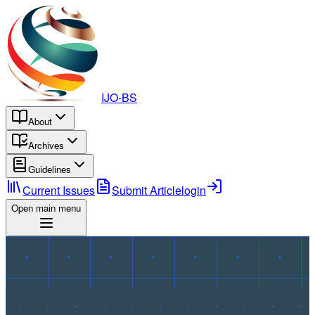
IJO-BS
About
Archives
Guidelines
Current Issues
Submit Article
login
Open main menu