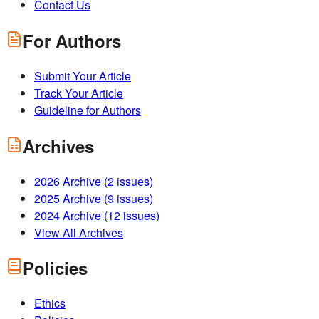
Contact Us
For Authors
Submit Your Article
Track Your Article
Guideline for Authors
Archives
2026
Archive (
2
issues)
2025
Archive (
9
issues)
2024
Archive (
12
issues)
View All Archives
Policies
Ethics