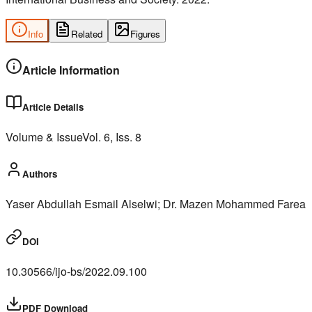
Info
Related
Figures
Article Information
Article Details
Volume & Issue
Vol.
6
, Iss.
8
Authors
Yaser Abdullah Esmail Alselwi; Dr. Mazen Mohammed Farea
DOI
10.30566/ijo-bs/2022.09.100
PDF Download