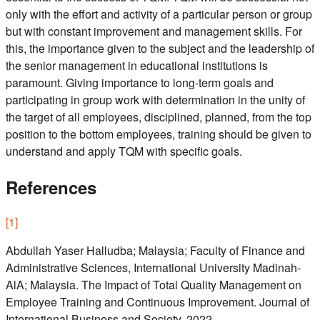
only with the effort and activity of a particular person or group
but with constant improvement and management skills. For
this, the importance given to the subject and the leadership of
the senior management in educational institutions is
paramount. Giving importance to long-term goals and
participating in group work with determination in the unity of
the target of all employees, disciplined, planned, from the top
position to the bottom employees, training should be given to
understand and apply TQM with specific goals.
References
[
1
]
Abdullah Yaser Halludba; Malaysia; Faculty of Finance and
Administrative Sciences, International University Madinah-
AlA; Malaysia. The Impact of Total Quality Management on
Employee Training and Continuous Improvement. Journal of
International Business and Society. 2022.