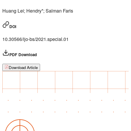
Huang Lei; Hendry*; Salman Faris
DOI
10.30566/ijo-bs/2021.special.01
PDF Download
Download Article