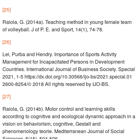
[
25
]
Raiola, G. (2014a). Teaching method in young female team
of volleyball. J of P. E. and Sport, 14(1), 74-78.
[
26
]
Lei, Purba and Hendry. Importance of Sports Activity
Management for Incapacitated Persons in Development
Countries. International Journal of Business Society. Special
2021, 1-5 https://dx.doi.org/10.30566/ijo-bs/2021.special.01
2600-8254/© 2018 All rights reserved by IJO-BS.
[
27
]
Raiola, G. (2014b). Motor control and learning skills
according to cognitive and ecological dynamic approach in a
vision on behaviorism, cognitive, Gestalt and
phenomenology teorie. Mediterranean Journal of Social
Sciences, 5(15), 504-506.