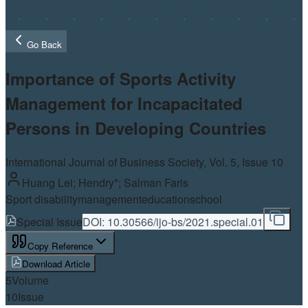
Go Back
Importance of Sports Activity
Management for Incapacitated
Persons in Developing Countries
International Journal of Business Society, Vol.
5
, Issue 10
Huang Lei; Hendry*; Salman Faris
Sport disability
management
education
school
Special Issue
DOI:
10.30566/ijo-bs/2021.special.01
Copy Reference
Download Article
5
Volume
10
Issue