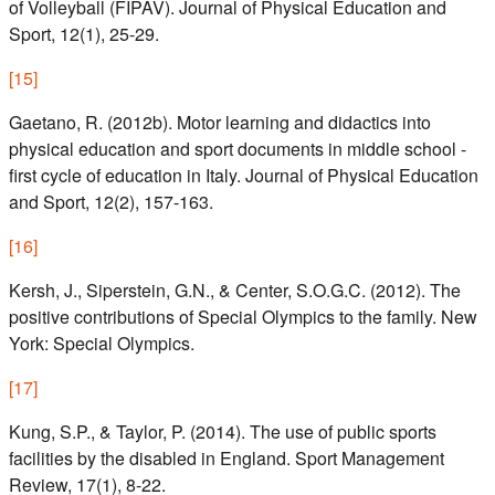
of Volleyball (FIPAV). Journal of Physical Education and
Sport, 12(1), 25-29.
[
15
]
Gaetano, R. (2012b). Motor learning and didactics into
physical education and sport documents in middle school -
first cycle of education in Italy. Journal of Physical Education
and Sport, 12(2), 157-163.
[
16
]
Kersh, J., Siperstein, G.N., & Center, S.O.G.C. (2012). The
positive contributions of Special Olympics to the family. New
York: Special Olympics.
[
17
]
Kung, S.P., & Taylor, P. (2014). The use of public sports
facilities by the disabled in England. Sport Management
Review, 17(1), 8-22.