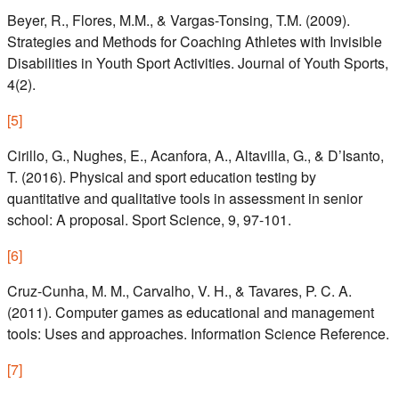
Beyer, R., Flores, M.M., & Vargas-Tonsing, T.M. (2009).
Strategies and Methods for Coaching Athletes with Invisible
Disabilities in Youth Sport Activities. Journal of Youth Sports,
4(2).
[
5
]
Cirillo, G., Nughes, E., Acanfora, A., Altavilla, G., & D’Isanto,
T. (2016). Physical and sport education testing by
quantitative and qualitative tools in assessment in senior
school: A proposal. Sport Science, 9, 97-101.
[
6
]
Cruz-Cunha, M. M., Carvalho, V. H., & Tavares, P. C. A.
(2011). Computer games as educational and management
tools: Uses and approaches. Information Science Reference.
[
7
]