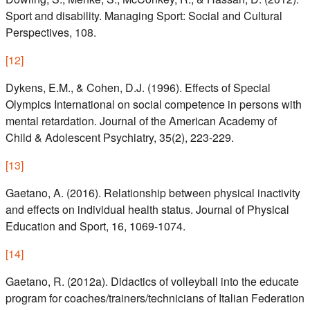
Sport and disability. Managing Sport: Social and Cultural
Perspectives, 108.
[
12
]
Dykens, E.M., & Cohen, D.J. (1996). Effects of Special
Olympics International on social competence in persons with
mental retardation. Journal of the American Academy of
Child & Adolescent Psychiatry, 35(2), 223-229.
[
13
]
Gaetano, A. (2016). Relationship between physical inactivity
and effects on individual health status. Journal of Physical
Education and Sport, 16, 1069-1074.
[
14
]
Gaetano, R. (2012a). Didactics of volleyball into the educate
program for coaches/trainers/technicians of Italian Federation