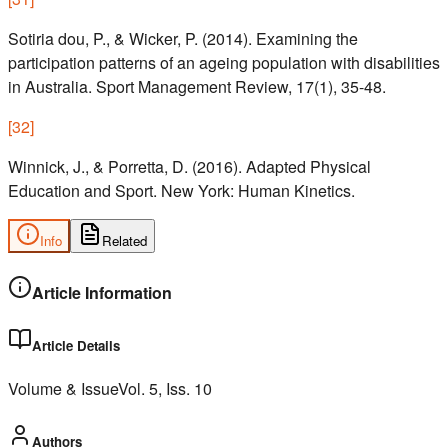
Sotiria dou, P., & Wicker, P. (2014). Examining the
participation patterns of an ageing population with disabilities
in Australia. Sport Management Review, 17(1), 35-48.
[
32
]
Winnick, J., & Porretta, D. (2016). Adapted Physical
Education and Sport. New York: Human Kinetics.
Info
Related
Article Information
Article Details
Volume & Issue
Vol.
5
, Iss.
10
Authors