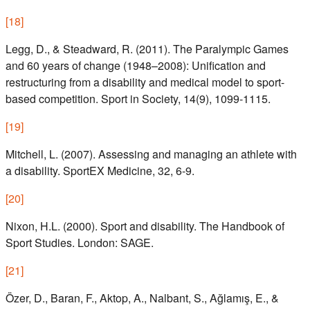
[
18
]
Legg, D., & Steadward, R. (2011). The Paralympic Games
and 60 years of change (1948–2008): Unification and
restructuring from a disability and medical model to sport-
based competition. Sport in Society, 14(9), 1099-1115.
[
19
]
Mitchell, L. (2007). Assessing and managing an athlete with
a disability. SportEX Medicine, 32, 6-9.
[
20
]
Nixon, H.L. (2000). Sport and disability. The Handbook of
Sport Studies. London: SAGE.
[
21
]
Özer, D., Baran, F., Aktop, A., Nalbant, S., Ağlamış, E., &