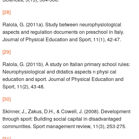
[
28
]
Raiola, G. (2011a). Study between neurophysiological
aspects and regulation documents on preschool in Italy.
Journal of Physical Education and Sport, 11(1), 42-47.
[
29
]
Raiola, G. (2011b). A study on Italian primary school rules:
Neurophysiological and didatics aspects n physi cal
education and sport. Journal of Physical Education and
Sport, 11(2), 43-48.
[
30
]
Skinner, J., Zakus, D.H., & Cowell, J. (2008). Development
through sport: Building social capital in disadvantaged
communities. Sport management review, 11(3), 253-275.
[
31
]