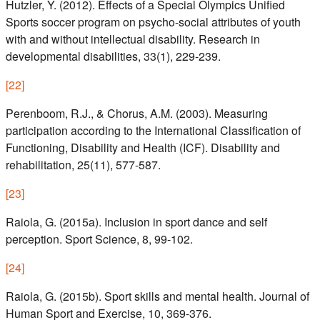
Hutzler, Y. (2012). Effects of a Special Olympics Unified
Sports soccer program on psycho-social attributes of youth
with and without intellectual disability. Research in
developmental disabilities, 33(1), 229-239.
[
22
]
Perenboom, R.J., & Chorus, A.M. (2003). Measuring
participation according to the International Classification of
Functioning, Disability and Health (ICF). Disability and
rehabilitation, 25(11), 577-587.
[
23
]
Raiola, G. (2015a). Inclusion in sport dance and self
perception. Sport Science, 8, 99-102.
[
24
]
Raiola, G. (2015b). Sport skills and mental health. Journal of
Human Sport and Exercise, 10, 369-376.