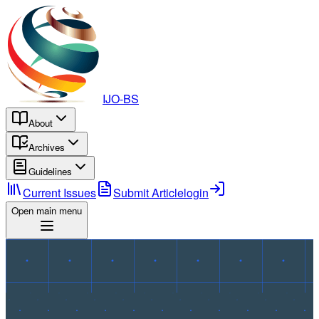
IJO-BS
About
Archives
Guidelines
Current Issues
Submit Article
login
Open main menu