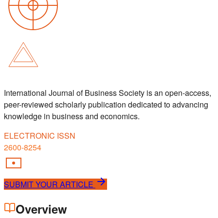
International Journal of Business Society is an open-access,
peer-reviewed scholarly publication dedicated to advancing
knowledge in business and economics.
ELECTRONIC ISSN
2600-8254
SUBMIT YOUR ARTICLE
Overview