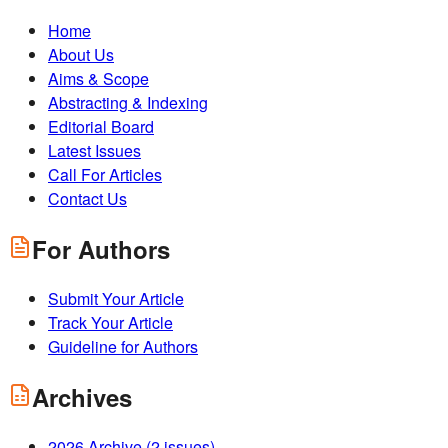
Home
About Us
Aims & Scope
Abstracting & Indexing
Editorial Board
Latest Issues
Call For Articles
Contact Us
For Authors
Submit Your Article
Track Your Article
Guideline for Authors
Archives
2026
Archive (
2
issues)