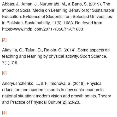
Abbas, J., Aman, J., Nurunnabi, M., & Bano, S. (2019). The
Impact of Social Media on Learning Behavior for Sustainable
Education: Evidence of Students from Selected Universities
in Pakistan. Sustainability, 11(6), 1683. Retrieved from
https://www.mdpi.com/2071-1050/11/6/1683
[
2
]
Altavilla, G., Tafuri, D., Raiola, G. (2014). Some aspects on
teaching and learning by physical activity. Sport Science,
7(1), 7-9.
[
3
]
Andryushchenko, L., & Filimonova, S. (2018). Physical
education and academic sports in new socio-economic
national situation: modern vision and growth points. Theory
and Practice of Physical Culture(2), 23-23.
[
4
]