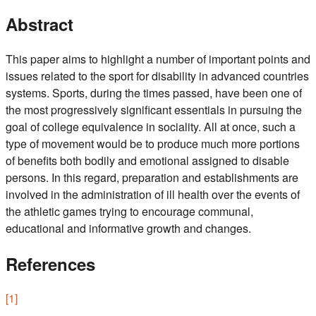
Abstract
This paper aims to highlight a number of important points and
issues related to the sport for disability in advanced countries
systems. Sports, during the times passed, have been one of
the most progressively significant essentials in pursuing the
goal of college equivalence in sociality. All at once, such a
type of movement would be to produce much more portions
of benefits both bodily and emotional assigned to disable
persons. In this regard, preparation and establishments are
involved in the administration of ill health over the events of
the athletic games trying to encourage communal,
educational and informative growth and changes.
References
[
1
]