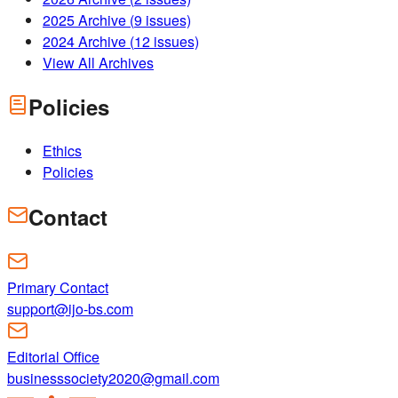
2025
Archive (
9
issues)
2024
Archive (
12
issues)
View All Archives
Policies
Ethics
Policies
Contact
Primary Contact
support@ijo-bs.com
Editorial Office
businesssociety2020@gmail.com