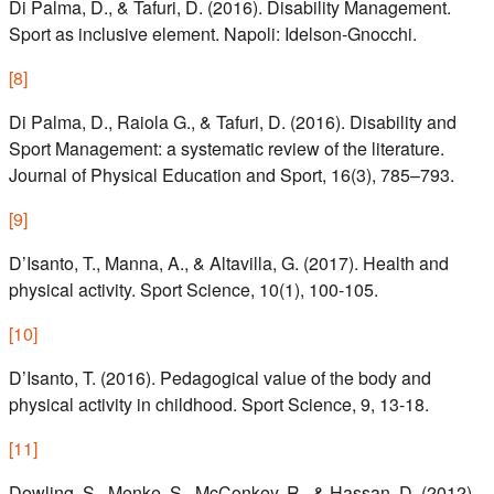
Di Palma, D., & Tafuri, D. (2016). Disability Management.
Sport as inclusive element. Napoli: Idelson-Gnocchi.
[
8
]
Di Palma, D., Raiola G., & Tafuri, D. (2016). Disability and
Sport Management: a systematic review of the literature.
Journal of Physical Education and Sport, 16(3), 785–793.
[
9
]
D’Isanto, T., Manna, A., & Altavilla, G. (2017). Health and
physical activity. Sport Science, 10(1), 100-105.
[
10
]
D’Isanto, T. (2016). Pedagogical value of the body and
physical activity in childhood. Sport Science, 9, 13-18.
[
11
]
Dowling, S., Menke, S., McConkey, R., & Hassan, D. (2012).