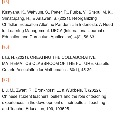
[
15
]
Kristyana, K., Wahyuni, S., Pieter, R., Purba, V., Sitepu, M. K.,
Simatupang, R., & Ariawan, S. (2021). Reorganizing
Christian Education After the Pandemic in Indonesia: A Need
for Learning Management. IJECA (International Journal of
Education and Curriculum Application), 4(2), 58-63.
[
16
]
Lau, N. (2021). CREATING THE COLLABORATIVE
MATHEMATICS CLASSROOM OF THE FUTURE. Gazette -
Ontario Association for Mathematics, 60(1), 45-30.
[
17
]
Liu, M., Zwart, R., Bronkhorst, L., & Wubbels, T. (2022).
Chinese student teachers’ beliefs and the role of teaching
experiences in the development of their beliefs. Teaching
and Teacher Education, 109, 103525.