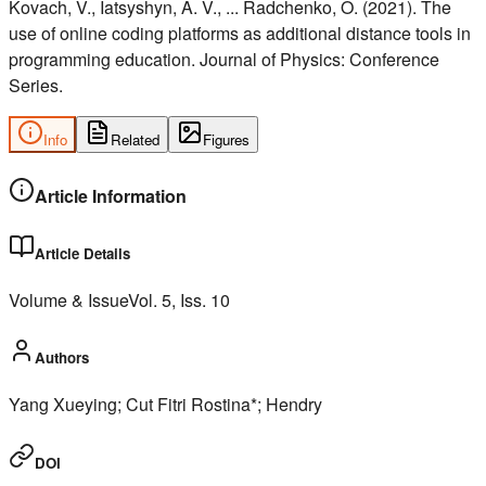
Kovach, V., Iatsyshyn, A. V., ... Radchenko, O. (2021). The
use of online coding platforms as additional distance tools in
programming education. Journal of Physics: Conference
Series.
Info
Related
Figures
Article Information
Article Details
Volume & Issue
Vol.
5
, Iss.
10
Authors
Yang Xueying; Cut Fitri Rostina*; Hendry
DOI