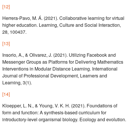
[
12
]
Herrera-Pavo, M. Á. (2021). Collaborative learning for virtual
higher education. Learning, Culture and Social Interaction,
28, 100437.
[
13
]
Insorio, A., & Olivarez, J. (2021). Utilizing Facebook and
Messenger Groups as Platforms for Delivering Mathematics
Interventions in Modular Distance Learning. International
Journal of Professional Development, Learners and
Learning, 3(1).
[
14
]
Kloepper, L. N., & Young, V. K. H. (2021). Foundations of
form and function: A synthesis-based curriculum for
introductory-level organismal biology. Ecology and evolution.