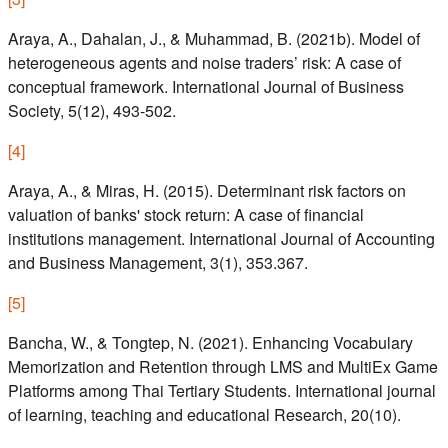
Araya, A., Dahalan, J., & Muhammad, B. (2021b). Model of
heterogeneous agents and noise traders’ risk: A case of
conceptual framework. International Journal of Business
Society, 5(12), 493-502.
[
4
]
Araya, A., & Miras, H. (2015). Determinant risk factors on
valuation of banks' stock return: A case of financial
institutions management. International Journal of Accounting
and Business Management, 3(1), 353.367.
[
5
]
Bancha, W., & Tongtep, N. (2021). Enhancing Vocabulary
Memorization and Retention through LMS and MultiEx Game
Platforms among Thai Tertiary Students. International journal
of learning, teaching and educational Research, 20(10).