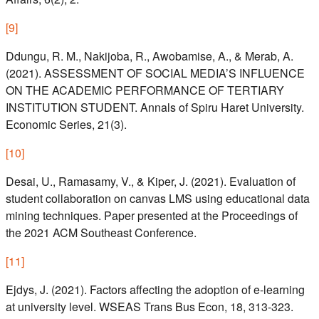
[
9
]
Ddungu, R. M., Nakijoba, R., Awobamise, A., & Merab, A.
(2021). ASSESSMENT OF SOCIAL MEDIA’S INFLUENCE
ON THE ACADEMIC PERFORMANCE OF TERTIARY
INSTITUTION STUDENT. Annals of Spiru Haret University.
Economic Series, 21(3).
[
10
]
Desai, U., Ramasamy, V., & Kiper, J. (2021). Evaluation of
student collaboration on canvas LMS using educational data
mining techniques. Paper presented at the Proceedings of
the 2021 ACM Southeast Conference.
[
11
]
Ejdys, J. (2021). Factors affecting the adoption of e-learning
at university level. WSEAS Trans Bus Econ, 18, 313-323.