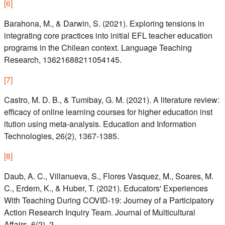
[
6
]
Barahona, M., & Darwin, S. (2021). Exploring tensions in
integrating core practices into initial EFL teacher education
programs in the Chilean context. Language Teaching
Research, 13621688211054145.
[
7
]
Castro, M. D. B., & Tumibay, G. M. (2021). A literature review:
efficacy of online learning courses for higher education inst
itution using meta-analysis. Education and Information
Technologies, 26(2), 1367-1385.
[
8
]
Daub, A. C., Villanueva, S., Flores Vasquez, M., Soares, M.
C., Erdem, K., & Huber, T. (2021). Educators' Experiences
With Teaching During COVID-19: Journey of a Participatory
Action Research Inquiry Team. Journal of Multicultural
Affairs, 6(2), 2.