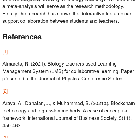
a meta-analysis will serve as the research methodology.
Finally, the research has shown that interactive features can
support collaboration between students and teachers.
References
[
1
]
Almareta, R. (2021). Biology teachers used Learning
Management System (LMS) for collaborative learning. Paper
presented at the Journal of Physics: Conference Series.
[
2
]
Araya, A., Dahalan, J., & Muhammad, B. (2021a). Blockchain
technology and regression methods: A case of conceptual
framework. International Journal of Business Society, 5(11),
450-463.
[
3
]