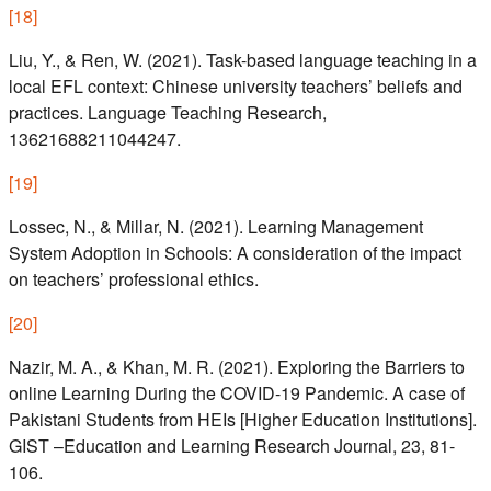
[
18
]
Liu, Y., & Ren, W. (2021). Task-based language teaching in a
local EFL context: Chinese university teachers’ beliefs and
practices. Language Teaching Research,
13621688211044247.
[
19
]
Lossec, N., & Millar, N. (2021). Learning Management
System Adoption in Schools: A consideration of the impact
on teachers’ professional ethics.
[
20
]
Nazir, M. A., & Khan, M. R. (2021). Exploring the Barriers to
online Learning During the COVID-19 Pandemic. A case of
Pakistani Students from HEIs [Higher Education Institutions].
GIST –Education and Learning Research Journal, 23, 81-
106.