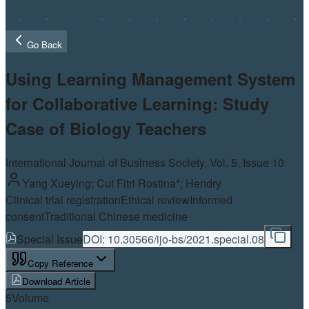
Go Back
Using Learning Management System
for Collaborative Learning: Study
Case of Biology Teachers
International Journal of Business Society, Vol.
5
, Issue 10
Yang Xueying; Cut Fitri Rostina*; Hendry
Clinical trial registration
Ethical review
Informed
consent
Traditional Chinese medicine
Special Issue
DOI:
10.30566/ijo-bs/2021.special.08
Copy Reference
Download Article
5
Volume