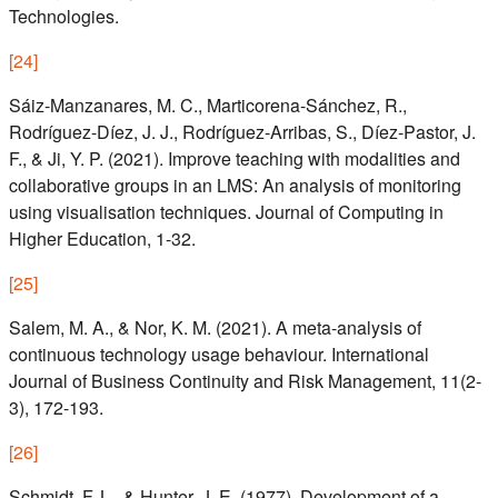
Technologies.
[
24
]
Sáiz-Manzanares, M. C., Marticorena-Sánchez, R.,
Rodríguez-Díez, J. J., Rodríguez-Arribas, S., Díez-Pastor, J.
F., & Ji, Y. P. (2021). Improve teaching with modalities and
collaborative groups in an LMS: An analysis of monitoring
using visualisation techniques. Journal of Computing in
Higher Education, 1-32.
[
25
]
Salem, M. A., & Nor, K. M. (2021). A meta-analysis of
continuous technology usage behaviour. International
Journal of Business Continuity and Risk Management, 11(2-
3), 172-193.
[
26
]
Schmidt, F. L., & Hunter, J. E. (1977). Development of a