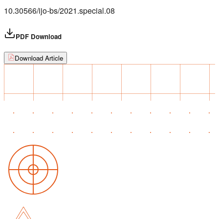
10.30566/ijo-bs/2021.special.08
PDF Download
Download Article