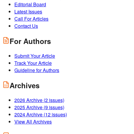
Editorial Board
Latest Issues
Call For Articles
Contact Us
For Authors
Submit Your Article
Track Your Article
Guideline for Authors
Archives
2026
Archive (
2
issues)
2025
Archive (
9
issues)
2024
Archive (
12
issues)
View All Archives