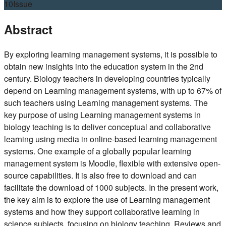
10
Issue
Abstract
By exploring learning management systems, it is possible to
obtain new insights into the education system in the 2nd
century. Biology teachers in developing countries typically
depend on Learning management systems, with up to 67% of
such teachers using Learning management systems. The
key purpose of using Learning management systems in
biology teaching is to deliver conceptual and collaborative
learning using media in online-based learning management
systems. One example of a globally popular learning
management system is Moodle, flexible with extensive open-
source capabilities. It is also free to download and can
facilitate the download of 1000 subjects. In the present work,
the key aim is to explore the use of Learning management
systems and how they support collaborative learning in
science subjects, focusing on biology teaching. Reviews and