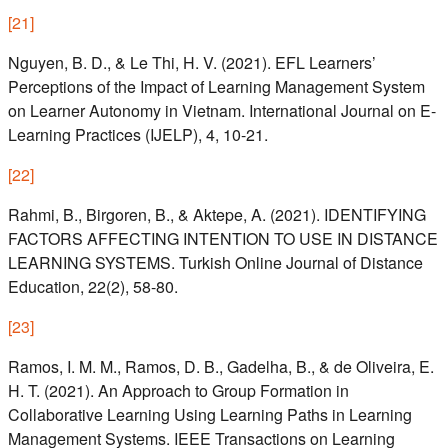
[
21
]
Nguyen, B. D., & Le Thi, H. V. (2021). EFL Learners’
Perceptions of the Impact of Learning Management System
on Learner Autonomy in Vietnam. International Journal on E-
Learning Practices (IJELP), 4, 10-21.
[
22
]
Rahmi, B., Birgoren, B., & Aktepe, A. (2021). IDENTIFYING
FACTORS AFFECTING INTENTION TO USE IN DISTANCE
LEARNING SYSTEMS. Turkish Online Journal of Distance
Education, 22(2), 58-80.
[
23
]
Ramos, I. M. M., Ramos, D. B., Gadelha, B., & de Oliveira, E.
H. T. (2021). An Approach to Group Formation in
Collaborative Learning Using Learning Paths in Learning
Management Systems. IEEE Transactions on Learning