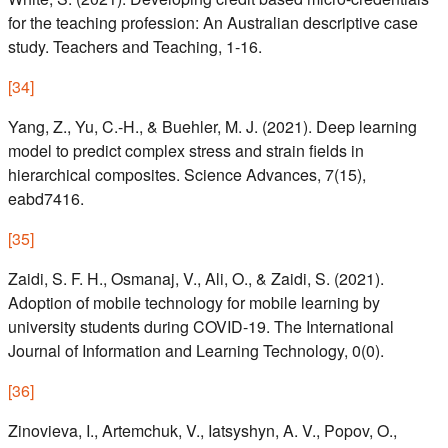
for the teaching profession: An Australian descriptive case
study. Teachers and Teaching, 1-16.
[
34
]
Yang, Z., Yu, C.-H., & Buehler, M. J. (2021). Deep learning
model to predict complex stress and strain fields in
hierarchical composites. Science Advances, 7(15),
eabd7416.
[
35
]
Zaidi, S. F. H., Osmanaj, V., Ali, O., & Zaidi, S. (2021).
Adoption of mobile technology for mobile learning by
university students during COVID-19. The International
Journal of Information and Learning Technology, 0(0).
[
36
]
Zinovieva, I., Artemchuk, V., Iatsyshyn, A. V., Popov, O.,