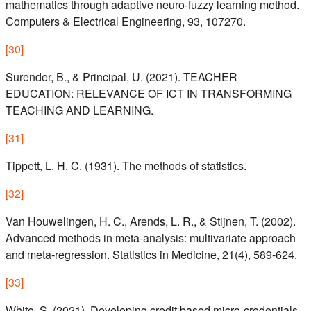
mathematics through adaptive neuro-fuzzy learning method.
Computers & Electrical Engineering, 93, 107270.
[
30
]
Surender, B., & Principal, U. (2021). TEACHER
EDUCATION: RELEVANCE OF ICT IN TRANSFORMING
TEACHING AND LEARNING.
[
31
]
Tippett, L. H. C. (1931). The methods of statistics.
[
32
]
Van Houwelingen, H. C., Arends, L. R., & Stijnen, T. (2002).
Advanced methods in meta-analysis: multivariate approach
and meta-regression. Statistics in Medicine, 21(4), 589-624.
[
33
]
White, S. (2021). Developing credit based micro-credentials