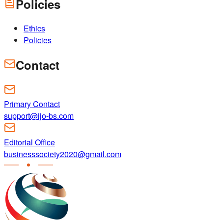
Policies
Ethics
Policies
Contact
Primary Contact
support@ijo-bs.com
Editorial Office
businesssociety2020@gmail.com