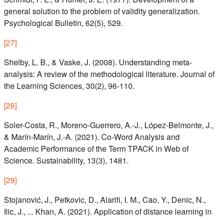
general solution to the problem of validity generalization.
Psychological Bulletin, 62(5), 529.
[
27
]
Shelby, L. B., & Vaske, J. (2008). Understanding meta-
analysis: A review of the methodological literature. Journal of
the Learning Sciences, 30(2), 96-110.
[
28
]
Soler-Costa, R., Moreno-Guerrero, A.-J., López-Belmonte, J.,
& Marín-Marín, J.-A. (2021). Co-Word Analysis and
Academic Performance of the Term TPACK in Web of
Science. Sustainability, 13(3), 1481.
[
29
]
Stojanović, J., Petkovic, D., Alarifi, I. M., Cao, Y., Denic, N.,
Ilic, J., ... Khan, A. (2021). Application of distance learning in