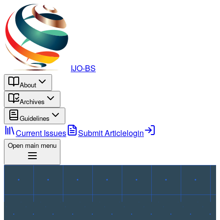
IJO-BS
About
Archives
Guidelines
Current Issues
Submit Article
login
Open main menu