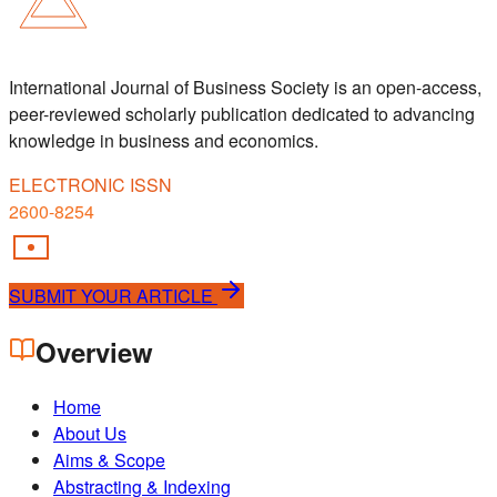
International Journal of Business Society is an open-access,
peer-reviewed scholarly publication dedicated to advancing
knowledge in business and economics.
ELECTRONIC ISSN
2600-8254
SUBMIT YOUR ARTICLE
Overview
Home
About Us
Aims & Scope
Abstracting & Indexing