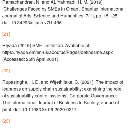
Ramachandran, N. and AL Yahmadi, H. M. (2019)
‘Challenges Faced by SMEs in Oman’, Shanlax International
Journal of Arts, Science and Humanities, 7(1), pp. 15 –25.
doi: 10.34293/sijash.v7i1.496.
[
21
]
Riyada (2015) SME Definition. Available at:
https://riyada.om/en-us/aboutus/Pages/definesme.aspx
(Accessed: 25th April 2021).
[
22
]
Rupasinghe, H. D. and Wijethilake, C. (2021) ‘The impact of
leanness on supply chain sustainability: examining the role
of sustainability control systems’, Corporate Governance:
The International Journal of Business in Society, ahead-of-
print. doi: 10.1108/CG-06-2020-0217.
[
23
]