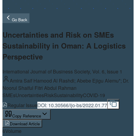
Go Back
Uncertainties and Risk on SMEs
Sustainability in Oman: A Logistics
Perspective
International Journal of Business Society, Vol.
6
, Issue 1
Amira Saif Hamood Al Rashdi; Abebe Ejigu Alemu*; Dr.
Noorul Shaiful Fitri Abdul Rahman
SMEs
Uncertainties
Risk
Sustainability
COVID-19
Regular Issue
DOI:
10.30566/ijo-bs/2022.01.77
Copy Reference
Download Article
6
Volume