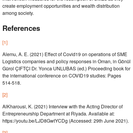
create employment opportunities and wealth distribution
among society.
References
[
1
]
Alemu, A. E. (2021) Effect of Covid19 on operations of SME
Logistics companies and policy responses in Oman, in Gönül
Gürol ÇIFTÇI Dr. Yonca UNLUBAS (ed.) Proceeding book for
the international conference on COVID19 studies: Pages
514-518.
[
2
]
AlKharousi, K. (2021) Interview with the Acting Director of
Entrepreneurship Department at Riyada. Available at:
https://youtu.be/LJD8GwtYCDg (Accessed: 29th June 2021).
[
3
]