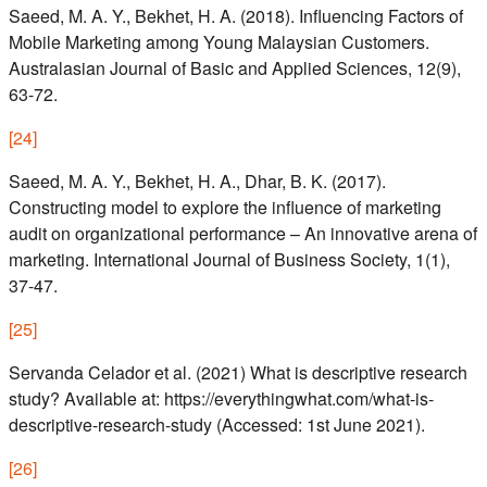
Saeed, M. A. Y., Bekhet, H. A. (2018). Influencing Factors of
Mobile Marketing among Young Malaysian Customers.
Australasian Journal of Basic and Applied Sciences, 12(9),
63-72.
[
24
]
Saeed, M. A. Y., Bekhet, H. A., Dhar, B. K. (2017).
Constructing model to explore the influence of marketing
audit on organizational performance – An innovative arena of
marketing. International Journal of Business Society, 1(1),
37-47.
[
25
]
Servanda Celador et al. (2021) What is descriptive research
study? Available at: https://everythingwhat.com/what-is-
descriptive-research-study (Accessed: 1st June 2021).
[
26
]