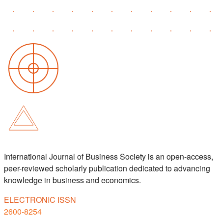
International Journal of Business Society is an open-access,
peer-reviewed scholarly publication dedicated to advancing
knowledge in business and economics.
ELECTRONIC ISSN
2600-8254