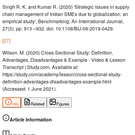
Singh R. K. and Kumar R. (2020) 'Strategic issues in supply
chain management of Indian SMEs due to globalization: an
empirical study', Benchmarking: An International Journal,
27(3), pp. 913 –932. doi: 10.1108/BIJ-09-2019-0429.
[
27
]
Wilson, M. (2020) Cross-Sectional Study: Definition,
Advantages, Disadvantages & Example - Video & Lesson
Transcript | Study.com. Available at:
https://study.com/academy/lesson/cross-sectional-study-
definition-advantages-disadvantages-example.html
(Accessed: 1 June 2021).
Info
Related
Figures
Article Information