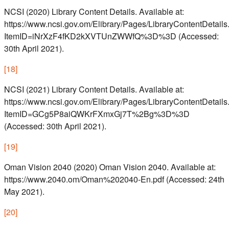
NCSI (2020) Library Content Details. Available at:
https://www.ncsi.gov.om/Elibrary/Pages/LibraryContentDetails
ItemID=iNrXzF4fKD2kXVTUnZWWfQ%3D%3D (Accessed:
30th April 2021).
[
18
]
NCSI (2021) Library Content Details. Available at:
https://www.ncsi.gov.om/Elibrary/Pages/LibraryContentDetails
ItemID=GCg5P8aiQWKrFXmxGj7T%2Bg%3D%3D
(Accessed: 30th April 2021).
[
19
]
Oman Vision 2040 (2020) Oman Vision 2040. Available at:
https://www.2040.om/Oman%202040-En.pdf (Accessed: 24th
May 2021).
[
20
]