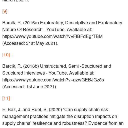
[
9
]
Barcik, R. (2016a) Exploratory, Descriptive and Explanatory
Nature Of Research - YouTube. Available at:
https://www.youtube.com/watch?v=FlBFdEgrTBM
(Accessed: 31st May 2021).
[
10
]
Barcik, R. (2016b) Unstructured, Semi -Structured and
Structured Interviews - YouTube. Available at:
https://www.youtube.com/watch?v=gzwGEBJGz8s
(Accessed: 1st June 2021).
[
11
]
El Baz, J. and Ruel, S. (2020) ‘Can supply chain risk
management practices mitigate the disruption impacts on
supply chains’ resilience and robustness? Evidence from an