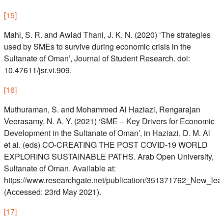
[
15
]
Mahi, S. R. and Awlad Thani, J. K. N. (2020) ‘The strategies
used by SMEs to survive during economic crisis in the
Sultanate of Oman’, Journal of Student Research. doi:
10.47611/jsr.vi.909.
[
16
]
Muthuraman, S. and Mohammed Al Haziazi, Rengarajan
Veerasamy, N. A. Y. (2021) ‘SME – Key Drivers for Economic
Development in the Sultanate of Oman’, in Haziazi, D. M. Al
et al. (eds) CO-CREATING THE POST COVID-19 WORLD
EXPLORING SUSTAINABLE PATHS. Arab Open University,
Sultanate of Oman. Available at:
https://www.researchgate.net/publication/351371762_New_l
(Accessed: 23rd May 2021).
[
17
]