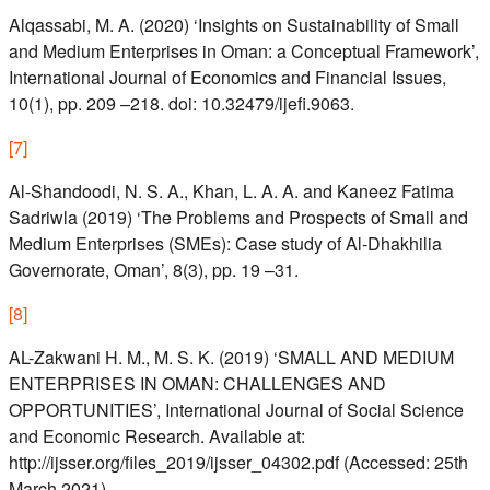
Alqassabi, M. A. (2020) ‘Insights on Sustainability of Small
and Medium Enterprises in Oman: a Conceptual Framework’,
International Journal of Economics and Financial Issues,
10(1), pp. 209 –218. doi: 10.32479/ijefi.9063.
[
7
]
Al-Shandoodi, N. S. A., Khan, L. A. A. and Kaneez Fatima
Sadriwla (2019) ‘The Problems and Prospects of Small and
Medium Enterprises (SMEs): Case study of Al-Dhakhilia
Governorate, Oman’, 8(3), pp. 19 –31.
[
8
]
AL-Zakwani H. M., M. S. K. (2019) ‘SMALL AND MEDIUM
ENTERPRISES IN OMAN: CHALLENGES AND
OPPORTUNITIES’, International Journal of Social Science
and Economic Research. Available at:
http://ijsser.org/files_2019/ijsser_04302.pdf (Accessed: 25th
March 2021).