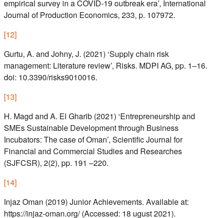
empirical survey in a COVID-19 outbreak era’, International
Journal of Production Economics, 233, p. 107972.
[
12
]
Gurtu, A. and Johny, J. (2021) ‘Supply chain risk
management: Literature review’, Risks. MDPI AG, pp. 1–16.
doi: 10.3390/risks9010016.
[
13
]
H. Magd and A. El Gharib (2021) ‘Entrepreneurship and
SMEs Sustainable Development through Business
Incubators: The case of Oman’, Scientific Journal for
Financial and Commercial Studies and Researches
(SJFCSR), 2(2), pp. 191 –220.
[
14
]
Injaz Oman (2019) Junior Achievements. Available at:
https://injaz-oman.org/ (Accessed: 18 ugust 2021).