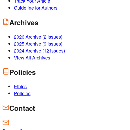
Track Your Article
Guideline for Authors
Archives
2026
Archive (
2
issues)
2025
Archive (
9
issues)
2024
Archive (
12
issues)
View All Archives
Policies
Ethics
Policies
Contact