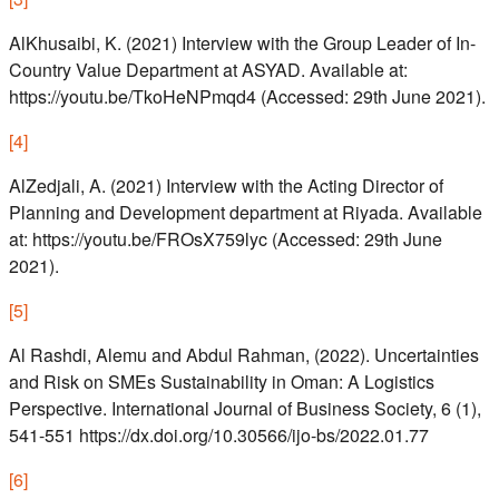
AlKhusaibi, K. (2021) Interview with the Group Leader of In-
Country Value Department at ASYAD. Available at:
https://youtu.be/TkoHeNPmqd4 (Accessed: 29th June 2021).
[
4
]
AlZedjali, A. (2021) Interview with the Acting Director of
Planning and Development department at Riyada. Available
at: https://youtu.be/FROsX759lyc (Accessed: 29th June
2021).
[
5
]
Al Rashdi, Alemu and Abdul Rahman, (2022). Uncertainties
and Risk on SMEs Sustainability in Oman: A Logistics
Perspective. International Journal of Business Society, 6 (1),
541-551 https://dx.doi.org/10.30566/ijo-bs/2022.01.77
[
6
]