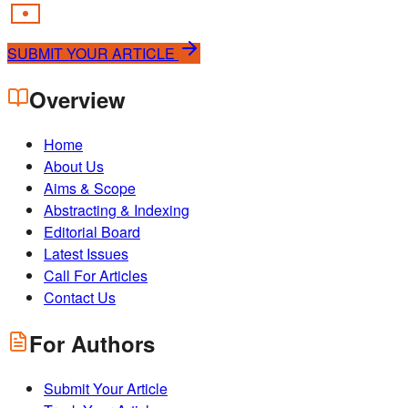
SUBMIT YOUR ARTICLE
Overview
Home
About Us
Aims & Scope
Abstracting & Indexing
Editorial Board
Latest Issues
Call For Articles
Contact Us
For Authors
Submit Your Article