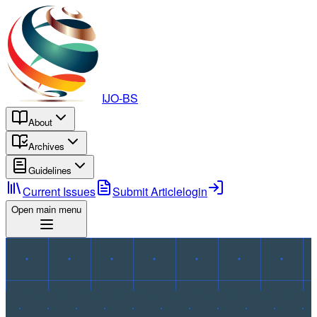
IJO-BS
About
Archives
Guidelines
Current Issues
Submit Article
login
Open main menu