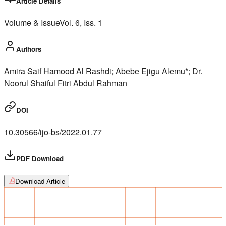
Article Details
Volume & Issue
Vol.
6
, Iss.
1
Authors
Amira Saif Hamood Al Rashdi; Abebe Ejigu Alemu*; Dr.
Noorul Shaiful Fitri Abdul Rahman
DOI
10.30566/ijo-bs/2022.01.77
PDF Download
Download Article