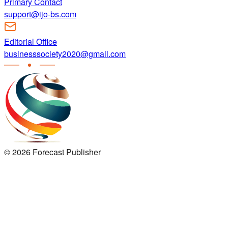
Primary Contact
support@ijo-bs.com
Editorial Office
businesssociety2020@gmail.com
©
2026
Forecast Publisher