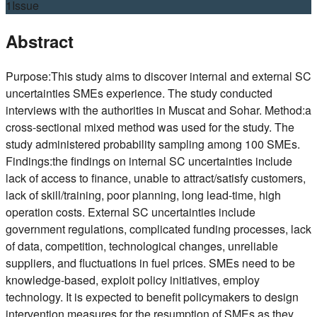
1
Issue
Abstract
Purpose:This study aims to discover internal and external SC
uncertainties SMEs experience. The study conducted
interviews with the authorities in Muscat and Sohar. Method:a
cross-sectional mixed method was used for the study. The
study administered probability sampling among 100 SMEs.
Findings:the findings on internal SC uncertainties include
lack of access to finance, unable to attract/satisfy customers,
lack of skill/training, poor planning, long lead-time, high
operation costs. External SC uncertainties include
government regulations, complicated funding processes, lack
of data, competition, technological changes, unreliable
suppliers, and fluctuations in fuel prices. SMEs need to be
knowledge-based, exploit policy initiatives, employ
technology. It is expected to benefit policymakers to design
intervention measures for the resumption of SMEs as they