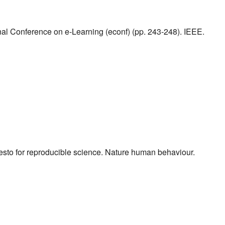
onal Conference on e-Learning (econf) (pp. 243-248). IEEE.
nifesto for reproducible science. Nature human behaviour.