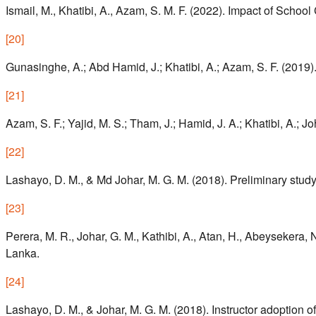
Ismail, M., Khatibi, A., Azam, S. M. F. (2022). Impact of Scho
[
20
]
Gunasinghe, A.; Abd Hamid, J.; Khatibi, A.; Azam, S. F. (2019
[
21
]
Azam, S. F.; Yajid, M. S.; Tham, J.; Hamid, J. A.; Khatibi, A.; J
[
22
]
Lashayo, D. M., & Md Johar, M. G. M. (2018). Preliminary study 
[
23
]
Perera, M. R., Johar, G. M., Kathibi, A., Atan, H., Abeysekera,
Lanka.
[
24
]
Lashayo, D. M., & Johar, M. G. M. (2018). Instructor adoption 