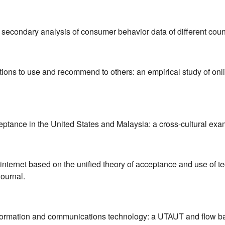
 secondary analysis of consumer behavior data of different coun
ntions to use and recommend to others: an empirical study of onl
ceptance in the United States and Malaysia: a cross-cultural exa
internet based on the unified theory of acceptance and use of t
journal.
nformation and communications technology: a UTAUT and flow ba