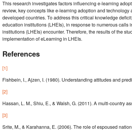
This research investigates factors influencing e-learning adop
review, key concepts like e-learning adoption and technology 
developed countries. To address this critical knowledge defici
education institutions (LHEIs), in response to numerous calls i
institutions (LHEIs) encounter. Therefore, the results of the st
implementation of eLearning in LHEIs.
References
[
1
]
Fishbein, I., Ajzen, I. (1980). Understanding attitudes and pre
[
2
]
Hassan, L. M., Shiu, E., & Walsh, G. (2011). A multi‐country a
[
3
]
Srite, M., & Karahanna, E. (2006). The role of espoused nation