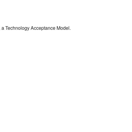
via a Technology Acceptance Model.