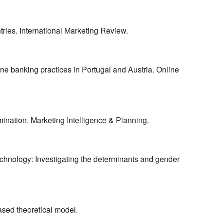
tries. International Marketing Review.
ine banking practices in Portugal and Austria. Online
mination. Marketing Intelligence & Planning.
echnology: Investigating the determinants and gender
sed theoretical model.