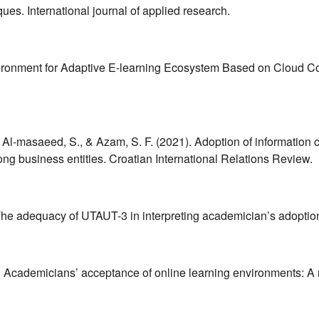
ues. International journal of applied research.
vironment for Adaptive E-learning Ecosystem Based on Cloud C
, Al-masaeed, S., & Azam, S. F. (2021). Adoption of information 
ng business entities. Croatian International Relations Review.
. The adequacy of UTAUT-3 in interpreting academician’s adoptio
). Academicians’ acceptance of online learning environments: A