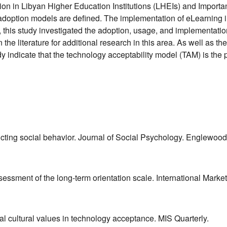
tion in Libyan Higher Education Institutions (LHEIs) and Import
adoption models are defined. The implementation of eLearning in
t, this study investigated the adoption, usage, and implementati
n the literature for additional research in this area. As well as 
udy indicate that the technology acceptability model (TAM) is the 
dicting social behavior. Journal of Social Psychology. Englewood 
ssessment of the long‐term orientation scale. International Marke
al cultural values in technology acceptance. MIS Quarterly.