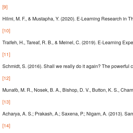
[
9
]
Hilmi, M. F., & Mustapha, Y. (2020). E-Learning Research in Th
[
10
]
Traifeh, H., Tareaf, R. B., & Meinel, C. (2019). E-Learning Exp
[
11
]
Schmidt, S. (2016). Shall we really do it again? The powerful c
[
12
]
Munafò, M. R., Nosek, B. A., Bishop, D. V., Button, K. S., Cham
[
13
]
Acharya, A. S.; Prakash, A.; Saxena, P.; Nigam, A. (2013). Sam
[
14
]