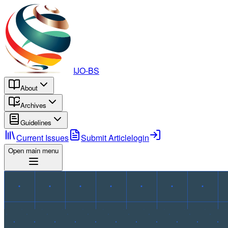
IJO-BS
About
Archives
Guidelines
Current Issues
Submit Article
login
Open main menu