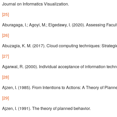
Journal on Informatics Visualization.
[
25
]
Aburagaga, I.; Agoyi, M.; Elgedawy, I. (2020). Assessing Fac
[
26
]
Abuzagia, K. M. (2017). Cloud computing techniques: Strategie
[
27
]
Agarwal, R. (2000). Individual acceptance of information techn
[
28
]
Ajzen, I. (1985). From Intentions to Actions: A Theory of Plann
[
29
]
Ajzen, I. (1991). The theory of planned behavior.