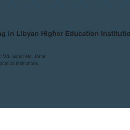
g in Libyan Higher Education Instituti
. Md. Gapar Md. Johar
cation Institutions