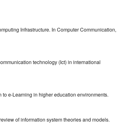
omputing Infrastructure. In Computer Communication,
communication technology (Ict) in international
n to e-Learning in higher education environments.
 review of information system theories and models.