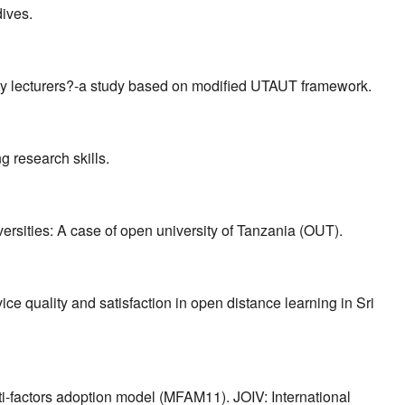
dives.
sity lecturers?-a study based on modified UTAUT framework.
ng research skills.
versities: A case of open university of Tanzania (OUT).
ce quality and satisfaction in open distance learning in Sri
lti-factors adoption model (MFAM11). JOIV: International