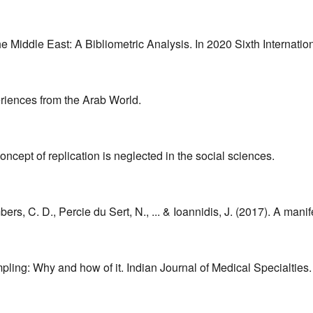
e Middle East: A Bibliometric Analysis. In 2020 Sixth Internati
eriences from the Arab World.
oncept of replication is neglected in the social sciences.
bers, C. D., Percie du Sert, N., ... & Ioannidis, J. (2017). A ma
pling: Why and how of it. Indian Journal of Medical Specialties.