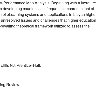
ant-Performance Map Analysis. Beginning with a literature
 developing countries is infrequent compared to that of
on of eLearning systems and applications in Libyan higher
the unresolved issues and challenges that higher education
prevailing theoretical framework utilized to assess the
cliffs NJ: Prentice–Hall.
ting Review.