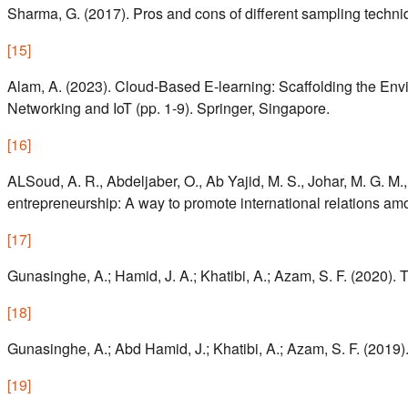
Sharma, G. (2017). Pros and cons of different sampling techniq
[
15
]
Alam, A. (2023). Cloud-Based E-learning: Scaffolding the En
Networking and IoT (pp. 1-9). Springer, Singapore.
[
16
]
ALSoud, A. R., Abdeljaber, O., Ab Yajid, M. S., Johar, M. G. M.
entrepreneurship: A way to promote international relations amo
[
17
]
Gunasinghe, A.; Hamid, J. A.; Khatibi, A.; Azam, S. F. (2020)
[
18
]
Gunasinghe, A.; Abd Hamid, J.; Khatibi, A.; Azam, S. F. (2019
[
19
]