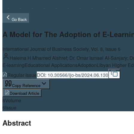
Go Back
A Model for The Adoption of E-Learnin
International Journal of Business Society, Vol.
8
, Issue 6
Halema H Mhamed Alshref; Dr. Omar Ismael Al-Sanjary; Dr
E-learning
Educational Applications
Adoption
Libyan Higher Edu
Regular Issue
DOI:
10.30566/ijo-bs/2024.06.130
Copy Reference
Download Article
8
Volume
6
Issue
Abstract