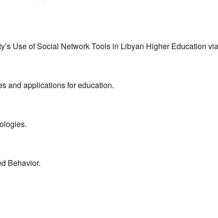
ulty’s Use of Social Network Tools in Libyan Higher Education 
s and applications for education.
ologies.
ed Behavior.