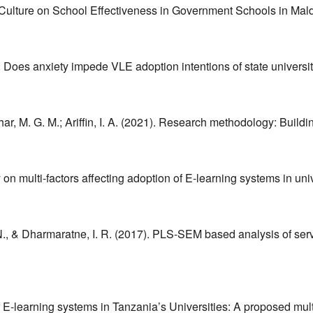
ol Culture on School Effectiveness in Government Schools in Mal
). Does anxiety impede VLE adoption intentions of state univer
ohar, M. G. M.; Ariffin, I. A. (2021). Research methodology: Buildi
on multi-factors affecting adoption of E-learning systems in uni
 N., & Dharmaratne, I. R. (2017). PLS-SEM based analysis of servi
of E-learning systems in Tanzania’s Universities: A proposed mu