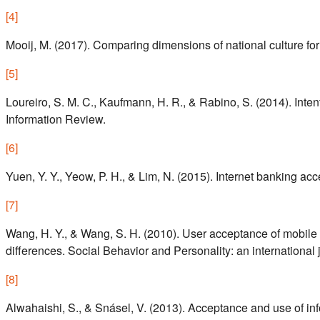
[
4
]
Mooij, M. (2017). Comparing dimensions of national culture for
[
5
]
Loureiro, S. M. C., Kaufmann, H. R., & Rabino, S. (2014). Inte
Information Review.
[
6
]
Yuen, Y. Y., Yeow, P. H., & Lim, N. (2015). Internet banking ac
[
7
]
Wang, H. Y., & Wang, S. H. (2010). User acceptance of mobile 
differences. Social Behavior and Personality: an international 
[
8
]
Alwahaishi, S., & Snásel, V. (2013). Acceptance and use of i