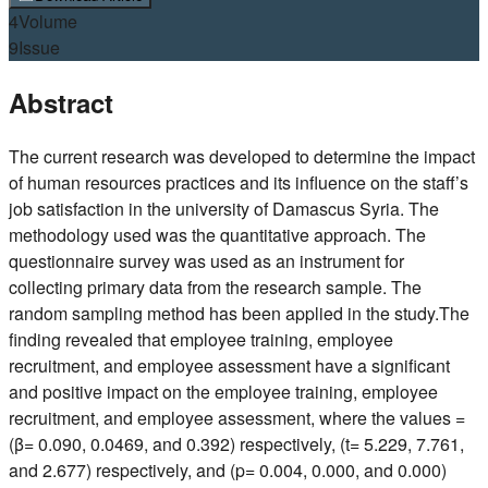
4
Volume
9
Issue
Abstract
The current research was developed to determine the impact
of human resources practices and its influence on the staff’s
job satisfaction in the university of Damascus Syria. The
methodology used was the quantitative approach. The
questionnaire survey was used as an instrument for
collecting primary data from the research sample. The
random sampling method has been applied in the study.The
finding revealed that employee training, employee
recruitment, and employee assessment have a significant
and positive impact on the employee training, employee
recruitment, and employee assessment, where the values =
(β= 0.090, 0.0469, and 0.392) respectively, (t= 5.229, 7.761,
and 2.677) respectively, and (p= 0.004, 0.000, and 0.000)