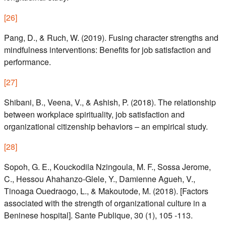
[
26
]
Pang, D., & Ruch, W. (2019). Fusing character strengths and
mindfulness interventions: Benefits for job satisfaction and
performance.
[
27
]
Shibani, B., Veena, V., & Ashish, P. (2018). The relationship
between workplace spirituality, job satisfaction and
organizational citizenship behaviors – an empirical study.
[
28
]
Sopoh, G. E., Kouckodila Nzingoula, M. F., Sossa Jerome,
C., Hessou Ahahanzo-Glele, Y., Damienne Agueh, V.,
Tinoaga Ouedraogo, L., & Makoutode, M. (2018). [Factors
associated with the strength of organizational culture in a
Beninese hospital]. Sante Publique, 30 (1), 105 -113.