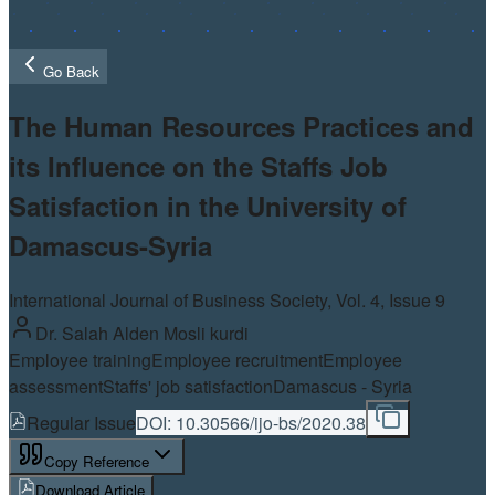
Go Back
The Human Resources Practices and
its Influence on the Staffs Job
Satisfaction in the University of
Damascus-Syria
International Journal of Business Society, Vol.
4
, Issue 9
Dr. Salah Alden Mosli kurdi
Employee training
Employee recruitment
Employee
assessment
Staffs' job satisfaction
Damascus - Syria
Regular Issue
DOI:
10.30566/ijo-bs/2020.38
Copy Reference
Download Article