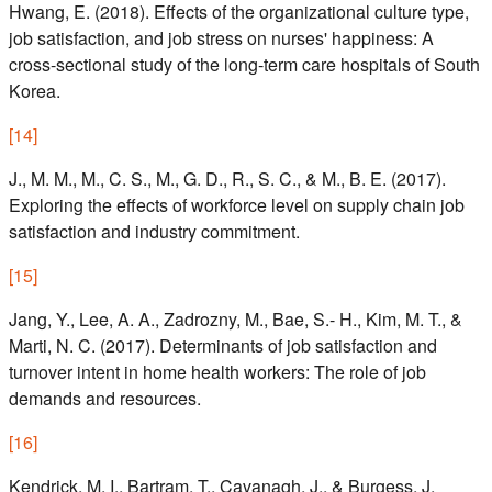
Hwang, E. (2018). Effects of the organizational culture type,
job satisfaction, and job stress on nurses' happiness: A
cross-sectional study of the long-term care hospitals of South
Korea.
[
14
]
J., M. M., M., C. S., M., G. D., R., S. C., & M., B. E. (2017).
Exploring the effects of workforce level on supply chain job
satisfaction and industry commitment.
[
15
]
Jang, Y., Lee, A. A., Zadrozny, M., Bae, S.- H., Kim, M. T., &
Marti, N. C. (2017). Determinants of job satisfaction and
turnover intent in home health workers: The role of job
demands and resources.
[
16
]
Kendrick, M. I., Bartram, T., Cavanagh, J., & Burgess, J.