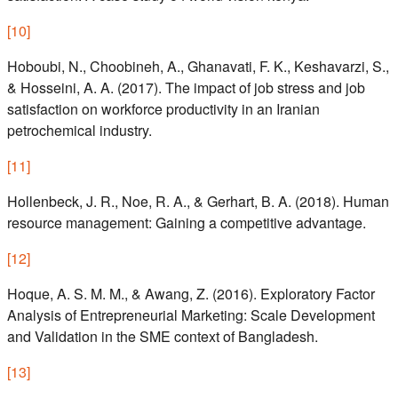
[
10
]
Hoboubi, N., Choobineh, A., Ghanavati, F. K., Keshavarzi, S.,
& Hosseini, A. A. (2017). The impact of job stress and job
satisfaction on workforce productivity in an Iranian
petrochemical industry.
[
11
]
Hollenbeck, J. R., Noe, R. A., & Gerhart, B. A. (2018). Human
resource management: Gaining a competitive advantage.
[
12
]
Hoque, A. S. M. M., & Awang, Z. (2016). Exploratory Factor
Analysis of Entrepreneurial Marketing: Scale Development
and Validation in the SME context of Bangladesh.
[
13
]