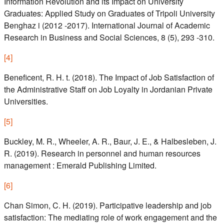
Information Revolution and its Impact on University
Graduates: Applied Study on Graduates of Tripoli University
Benghaz i (2012 -2017). International Journal of Academic
Research in Business and Social Sciences, 8 (5), 293 -310.
[
4
]
Beneficent, R. H. t. (2018). The Impact of Job Satisfaction of
the Administrative Staff on Job Loyalty in Jordanian Private
Universities.
[
5
]
Buckley, M. R., Wheeler, A. R., Baur, J. E., & Halbesleben, J.
R. (2019). Research in personnel and human resources
management : Emerald Publishing Limited.
[
6
]
Chan Simon, C. H. (2019). Participative leadership and job
satisfaction: The mediating role of work engagement and the