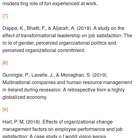
modera ting role of fun experienced at work.
[
7
]
Dappa, K., Bhatti, F., & Aljarah, A. (2019). A study on the
effect of transformational leadership on job satisfaction: The
ro le of gender, perceived organizational politics and
perceived organizational commitment.
[
8
]
Gunnigle, P., Lavelle, J., & Monaghan, S. (2019).
Multinational companies and human resource management
in Ireland during recession: A retrospective from a highly
globalized economy.
[
9
]
Hart, P. M. (2018). Effects of organizational change
management factors on employee performance and job
satisfaction: A case study o f world vision kenya.