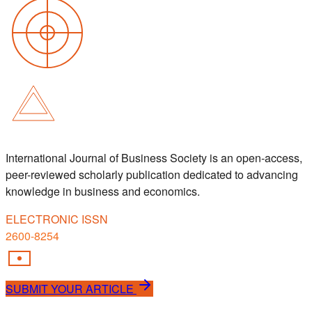
International Journal of Business Society is an open-access,
peer-reviewed scholarly publication dedicated to advancing
knowledge in business and economics.
ELECTRONIC ISSN
2600-8254
SUBMIT YOUR ARTICLE