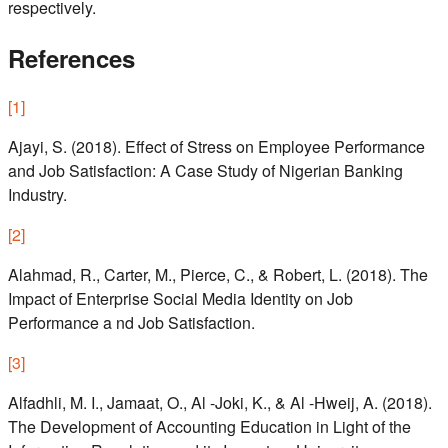
respectively.
References
[
1
]
Ajayi, S. (2018). Effect of Stress on Employee Performance
and Job Satisfaction: A Case Study of Nigerian Banking
Industry.
[
2
]
Alahmad, R., Carter, M., Pierce, C., & Robert, L. (2018). The
Impact of Enterprise Social Media Identity on Job
Performance a nd Job Satisfaction.
[
3
]
Alfadhli, M. I., Jamaat, O., Al -Joki, K., & Al -Hweij, A. (2018).
The Development of Accounting Education in Light of the