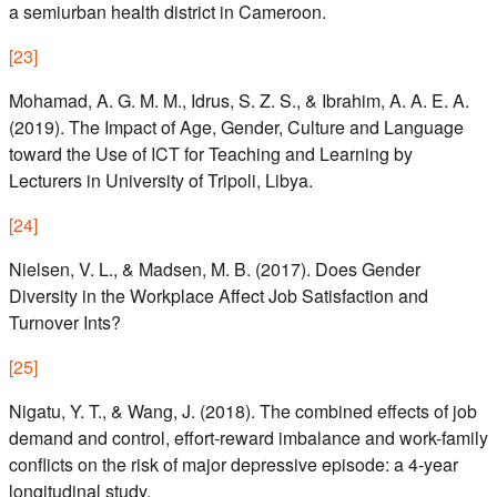
a semiurban health district in Cameroon.
[
23
]
Mohamad, A. G. M. M., Idrus, S. Z. S., & Ibrahim, A. A. E. A.
(2019). The Impact of Age, Gender, Culture and Language
toward the Use of ICT for Teaching and Learning by
Lecturers in University of Tripoli, Libya.
[
24
]
Nielsen, V. L., & Madsen, M. B. (2017). Does Gender
Diversity in the Workplace Affect Job Satisfaction and
Turnover Ints?
[
25
]
Nigatu, Y. T., & Wang, J. (2018). The combined effects of job
demand and control, effort-reward imbalance and work-family
conflicts on the risk of major depressive episode: a 4-year
longitudinal study.