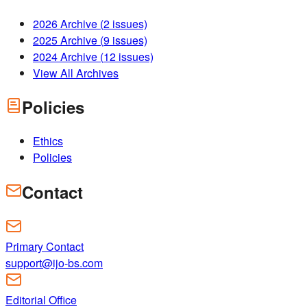
2026
Archive (
2
issues)
2025
Archive (
9
issues)
2024
Archive (
12
issues)
View All Archives
Policies
Ethics
Policies
Contact
Primary Contact
support@ijo-bs.com
Editorial Office