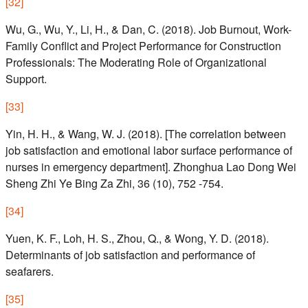
[
32
]
Wu, G., Wu, Y., Li, H., & Dan, C. (2018). Job Burnout, Work-
Family Conflict and Project Performance for Construction
Professionals: The Moderating Role of Organizational
Support.
[
33
]
Yin, H. H., & Wang, W. J. (2018). [The correlation between
job satisfaction and emotional labor surface performance of
nurses in emergency department]. Zhonghua Lao Dong Wei
Sheng Zhi Ye Bing Za Zhi, 36 (10), 752 -754.
[
34
]
Yuen, K. F., Loh, H. S., Zhou, Q., & Wong, Y. D. (2018).
Determinants of job satisfaction and performance of
seafarers.
[
35
]