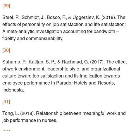
[
29
]
Steel, P., Schmidt, J., Bosco, F., & Uggerslev, K. (2019). The
effects of personality on job satisfaction and life satisfaction:
A meta-analytic investigation accounting for bandwidth –
fidelity and commensurability.
[
30
]
Suharno, P., Katijan, S. P., & Rachmad, G. (2017). The effect
of work environment, leadership style, and organizational
culture toward job satisfaction and its implication towards
employee performance in Parador Hotels and Resorts,
Indonesia.
[
31
]
Tong, L. (2018). Relationship between meaningful work and
job performance in nurses.