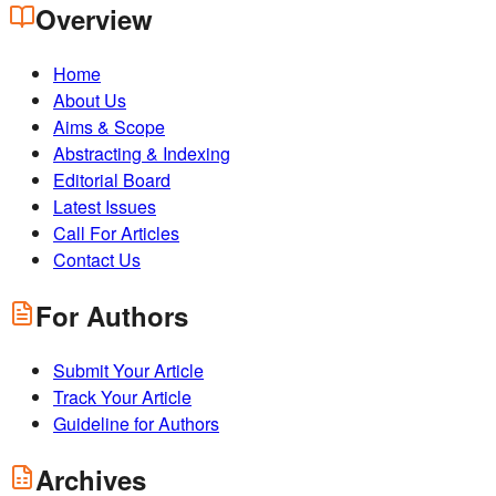
Overview
Home
About Us
Aims & Scope
Abstracting & Indexing
Editorial Board
Latest Issues
Call For Articles
Contact Us
For Authors
Submit Your Article
Track Your Article
Guideline for Authors
Archives