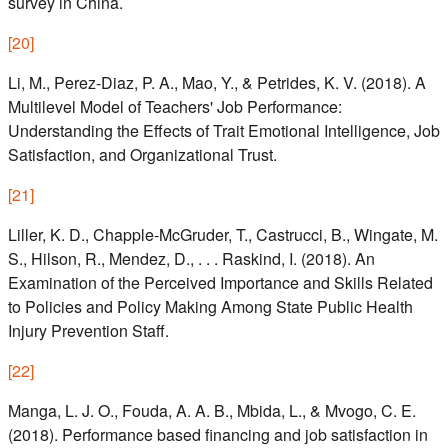
survey in China.
[
20
]
Li, M., Perez-Diaz, P. A., Mao, Y., & Petrides, K. V. (2018). A
Multilevel Model of Teachers' Job Performance:
Understanding the Effects of Trait Emotional Intelligence, Job
Satisfaction, and Organizational Trust.
[
21
]
Liller, K. D., Chapple-McGruder, T., Castrucci, B., Wingate, M.
S., Hilson, R., Mendez, D., . . . Raskind, I. (2018). An
Examination of the Perceived Importance and Skills Related
to Policies and Policy Making Among State Public Health
Injury Prevention Staff.
[
22
]
Manga, L. J. O., Fouda, A. A. B., Mbida, L., & Mvogo, C. E.
(2018). Performance based financing and job satisfaction in