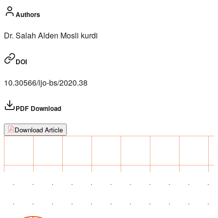
Authors
Dr. Salah Alden Mosli kurdi
DOI
10.30566/ijo-bs/2020.38
PDF Download
Download Article