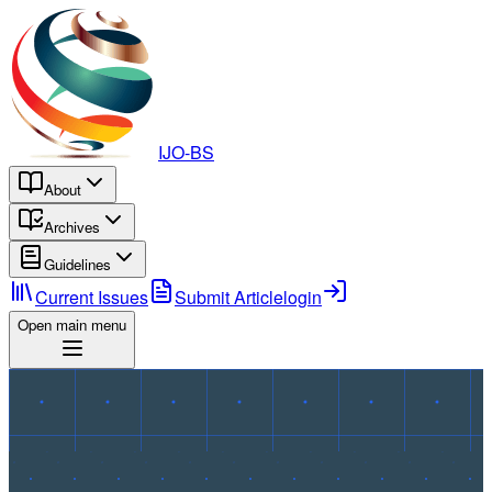
IJO-BS
About
Archives
Guidelines
Current Issues
Submit Article
login
Open main menu