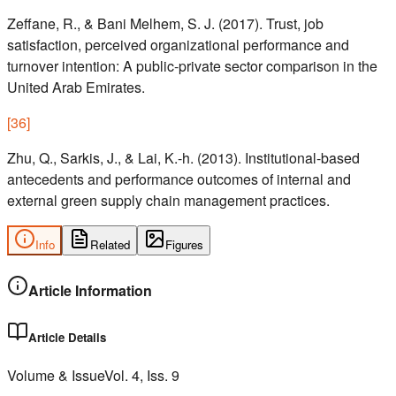
Zeffane, R., & Bani Melhem, S. J. (2017). Trust, job
satisfaction, perceived organizational performance and
turnover intention: A public-private sector comparison in the
United Arab Emirates.
[
36
]
Zhu, Q., Sarkis, J., & Lai, K.-h. (2013). Institutional-based
antecedents and performance outcomes of internal and
external green supply chain management practices.
Info
Related
Figures
Article Information
Article Details
Volume & Issue
Vol.
4
, Iss.
9