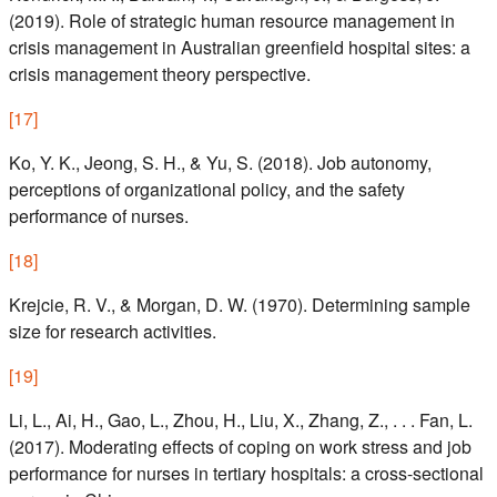
(2019). Role of strategic human resource management in
crisis management in Australian greenfield hospital sites: a
crisis management theory perspective.
[
17
]
Ko, Y. K., Jeong, S. H., & Yu, S. (2018). Job autonomy,
perceptions of organizational policy, and the safety
performance of nurses.
[
18
]
Krejcie, R. V., & Morgan, D. W. (1970). Determining sample
size for research activities.
[
19
]
Li, L., Ai, H., Gao, L., Zhou, H., Liu, X., Zhang, Z., . . . Fan, L.
(2017). Moderating effects of coping on work stress and job
performance for nurses in tertiary hospitals: a cross-sectional