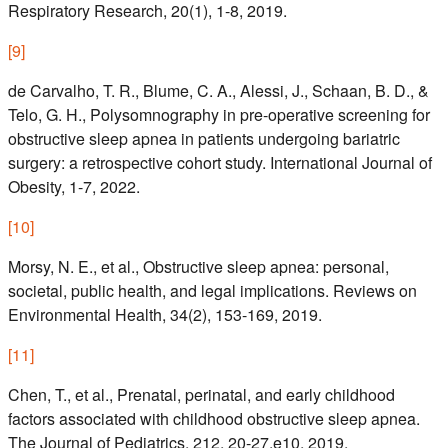
Respiratory Research, 20(1), 1-8, 2019.
[
9
]
de Carvalho, T. R., Blume, C. A., Alessi, J., Schaan, B. D., &
Telo, G. H., Polysomnography in pre-operative screening for
obstructive sleep apnea in patients undergoing bariatric
surgery: a retrospective cohort study. International Journal of
Obesity, 1-7, 2022.
[
10
]
Morsy, N. E., et al., Obstructive sleep apnea: personal,
societal, public health, and legal implications. Reviews on
Environmental Health, 34(2), 153-169, 2019.
[
11
]
Chen, T., et al., Prenatal, perinatal, and early childhood
factors associated with childhood obstructive sleep apnea.
The Journal of Pediatrics, 212, 20-27.e10, 2019.