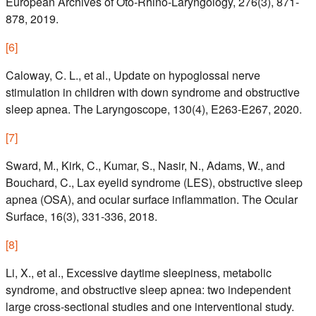
European Archives of Oto-Rhino-Laryngology, 276(3), 871-
878, 2019.
[
6
]
Caloway, C. L., et al., Update on hypoglossal nerve
stimulation in children with down syndrome and obstructive
sleep apnea. The Laryngoscope, 130(4), E263-E267, 2020.
[
7
]
Sward, M., Kirk, C., Kumar, S., Nasir, N., Adams, W., and
Bouchard, C., Lax eyelid syndrome (LES), obstructive sleep
apnea (OSA), and ocular surface inflammation. The Ocular
Surface, 16(3), 331-336, 2018.
[
8
]
Li, X., et al., Excessive daytime sleepiness, metabolic
syndrome, and obstructive sleep apnea: two independent
large cross-sectional studies and one interventional study.