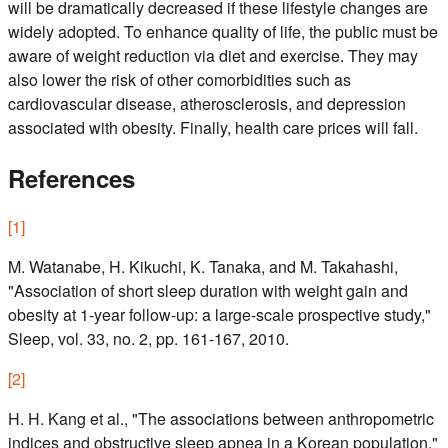
will be dramatically decreased if these lifestyle changes are
widely adopted. To enhance quality of life, the public must be
aware of weight reduction via diet and exercise. They may
also lower the risk of other comorbidities such as
cardiovascular disease, atherosclerosis, and depression
associated with obesity. Finally, health care prices will fall.
References
[
1
]
M. Watanabe, H. Kikuchi, K. Tanaka, and M. Takahashi,
"Association of short sleep duration with weight gain and
obesity at 1-year follow-up: a large-scale prospective study,"
Sleep, vol. 33, no. 2, pp. 161-167, 2010.
[
2
]
H. H. Kang et al., "The associations between anthropometric
indices and obstructive sleep apnea in a Korean population,"