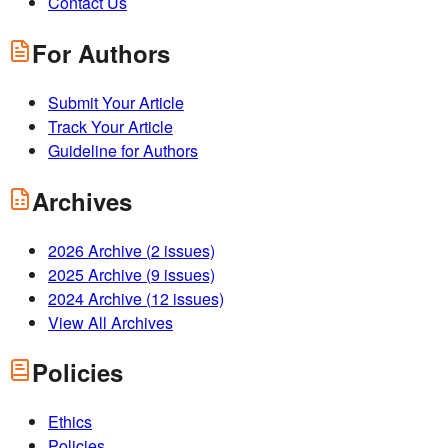
Contact Us
For Authors
Submit Your Article
Track Your Article
Guideline for Authors
Archives
2026
Archive (
2
issues)
2025
Archive (
9
issues)
2024
Archive (
12
issues)
View All Archives
Policies
Ethics
Policies