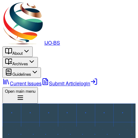
IJO-BS
About
Archives
Guidelines
Current Issues
Submit Article
login
Open main menu