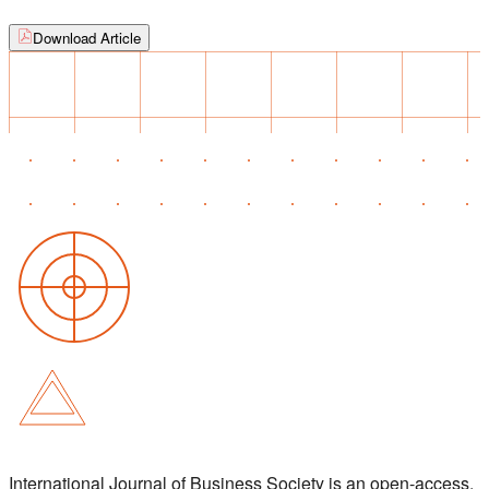
Download Article
International Journal of Business Society is an open-access,