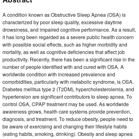
A condition known as Obstructive Sleep Apnea (OSA) is
characterized by poor sleep quality, excessive daytime
drowsiness, and impaired cognitive performance. As a result,
it has long been regarded as a severe public health concern
with possible social effects, such as higher morbidity and
mortality, as well as cognitive deficiencies that affect job
productivity. Recently, there has been a significant rise in the
number of people identified with and cured with OSA. A
worldwide condition with increased prevalence and
comorbidities, particularly with metabolic syndrome, is OSA.
Diabetes mellitus type 2 (T2DM), hypercholesterolemia, and
hypertension are significant contributors to sleep apnea. To
control OSA, CPAP treatment may be used. As worldwide
awareness grows, health care systems provide prevention,
diagnosis, and treatment. To reduce obesity, people need to
be aware of exercising and changing their lifestyle habits
(eating habits, smoking, drinking). Obesity and sleep apnea