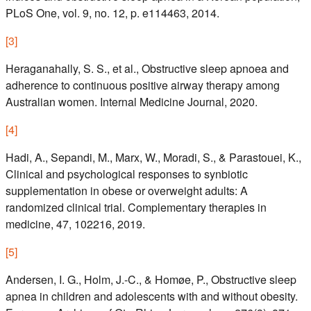
PLoS One, vol. 9, no. 12, p. e114463, 2014.
[
3
]
Heraganahally, S. S., et al., Obstructive sleep apnoea and
adherence to continuous positive airway therapy among
Australian women. Internal Medicine Journal, 2020.
[
4
]
Hadi, A., Sepandi, M., Marx, W., Moradi, S., & Parastouei, K.,
Clinical and psychological responses to synbiotic
supplementation in obese or overweight adults: A
randomized clinical trial. Complementary therapies in
medicine, 47, 102216, 2019.
[
5
]
Andersen, I. G., Holm, J.-C., & Homøe, P., Obstructive sleep
apnea in children and adolescents with and without obesity.