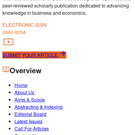
peer-reviewed scholarly publication dedicated to advancing
knowledge in business and economics.
ELECTRONIC ISSN
2600-8254
SUBMIT YOUR ARTICLE
Overview
Home
About Us
Aims & Scope
Abstracting & Indexing
Editorial Board
Latest Issues
Call For Articles