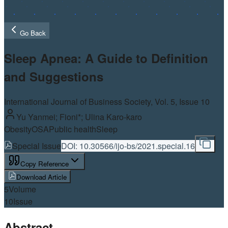
Go Back
Sleep Apnea: A Guide to Definition
and Suggestions
International Journal of Business Society, Vol.
5
, Issue 10
Yu Yanmei; Fioni*; Ulina Karo-karo
Obesity
OSA
Public health
Sleep
Special Issue
DOI:
10.30566/ijo-bs/2021.special.16
Copy Reference
Download Article
5
Volume
10
Issue
Abstract