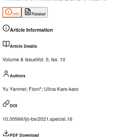
Info
Related
Article Information
Article Details
Volume & Issue
Vol.
5
, Iss.
10
Authors
Yu Yanmei; Fioni*; Ulina Karo-karo
DOI
10.30566/ijo-bs/2021.special.16
PDF Download