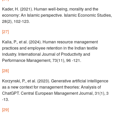
Kader, H. (2021). Human well-being, morality and the
economy: An Islamic perspective. Islamic Economic Studies,
28(2), 102-123.
[
27
]
Kalia, P., et al. (2024). Human resource management
practices and employee retention in the Indian textile
industry. International Journal of Productivity and
Performance Management, 73(11), 96 -121.
[
28
]
Korzynski, P., et al. (2023). Generative artificial intelligence
as a new context for management theories: Analysis of
ChatGPT. Central European Management Journal, 31(1), 3
-13.
[
29
]