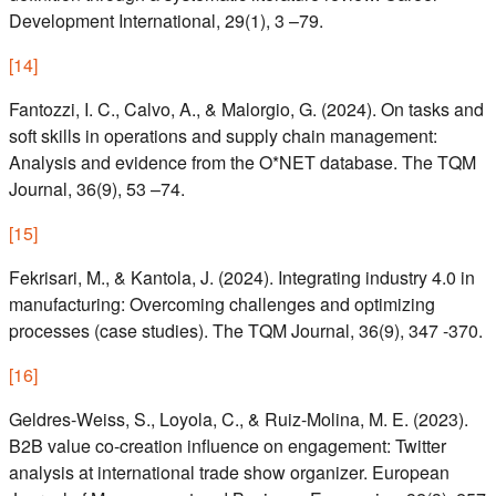
Development International, 29(1), 3 –79.
[
14
]
Fantozzi, I. C., Calvo, A., & Malorgio, G. (2024). On tasks and
soft skills in operations and supply chain management:
Analysis and evidence from the O*NET database. The TQM
Journal, 36(9), 53 –74.
[
15
]
Fekrisari, M., & Kantola, J. (2024). Integrating industry 4.0 in
manufacturing: Overcoming challenges and optimizing
processes (case studies). The TQM Journal, 36(9), 347 -370.
[
16
]
Geldres-Weiss, S., Loyola, C., & Ruiz-Molina, M. E. (2023).
B2B value co-creation influence on engagement: Twitter
analysis at international trade show organizer. European