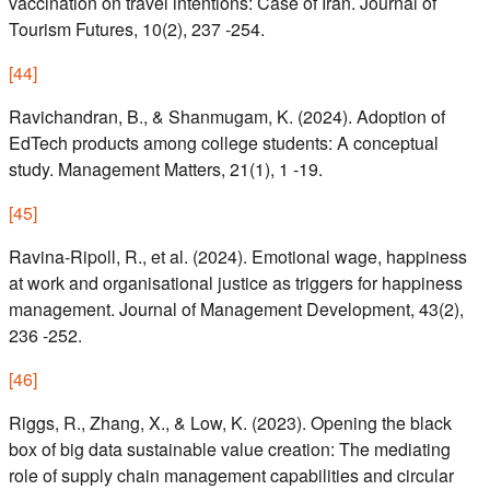
vaccination on travel intentions: Case of Iran. Journal of
Tourism Futures, 10(2), 237 -254.
[
44
]
Ravichandran, B., & Shanmugam, K. (2024). Adoption of
EdTech products among college students: A conceptual
study. Management Matters, 21(1), 1 -19.
[
45
]
Ravina-Ripoll, R., et al. (2024). Emotional wage, happiness
at work and organisational justice as triggers for happiness
management. Journal of Management Development, 43(2),
236 -252.
[
46
]
Riggs, R., Zhang, X., & Low, K. (2023). Opening the black
box of big data sustainable value creation: The mediating
role of supply chain management capabilities and circular