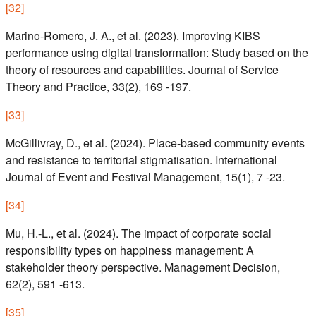
[
32
]
Marino-Romero, J. A., et al. (2023). Improving KIBS
performance using digital transformation: Study based on the
theory of resources and capabilities. Journal of Service
Theory and Practice, 33(2), 169 -197.
[
33
]
McGillivray, D., et al. (2024). Place-based community events
and resistance to territorial stigmatisation. International
Journal of Event and Festival Management, 15(1), 7 -23.
[
34
]
Mu, H.-L., et al. (2024). The impact of corporate social
responsibility types on happiness management: A
stakeholder theory perspective. Management Decision,
62(2), 591 -613.
[
35
]