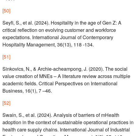
[
50
]
Seyfi, S., et al. (2024). Hospitality in the age of Gen Z: A
critical reflection on evolving customer and workforce
expectations. International Journal of Contemporary
Hospitality Management, 36(13), 118 -134.
[
51
]
Sinkovics, N., & Archie-acheampong, J. (2020). The social
value creation of MNEs – A literature review across multiple
academic fields. Critical Perspectives on International
Business, 16(1), 7 –46.
[
52
]
Swain, S., et al. (2024). Analysis of barriers of mHealth
adoption in the context of sustainable operational practices in
health care supply chains. International Journal of Industrial