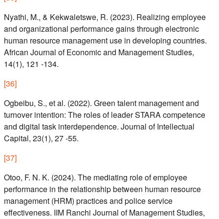
Nyathi, M., & Kekwaletswe, R. (2023). Realizing employee
and organizational performance gains through electronic
human resource management use in developing countries.
African Journal of Economic and Management Studies,
14(1), 121 -134.
[
36
]
Ogbeibu, S., et al. (2022). Green talent management and
turnover intention: The roles of leader STARA competence
and digital task interdependence. Journal of Intellectual
Capital, 23(1), 27 -55.
[
37
]
Otoo, F. N. K. (2024). The mediating role of employee
performance in the relationship between human resource
management (HRM) practices and police service
effectiveness. IIM Ranchi Journal of Management Studies,