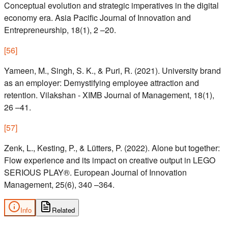
Conceptual evolution and strategic imperatives in the digital
economy era. Asia Pacific Journal of Innovation and
Entrepreneurship, 18(1), 2 –20.
[
56
]
Yameen, M., Singh, S. K., & Puri, R. (2021). University brand
as an employer: Demystifying employee attraction and
retention. Vilakshan - XIMB Journal of Management, 18(1),
26 –41.
[
57
]
Zenk, L., Kesting, P., & Lütters, P. (2022). Alone but together:
Flow experience and its impact on creative output in LEGO
SERIOUS PLAY®. European Journal of Innovation
Management, 25(6), 340 –364.
Info
Related