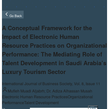
Go Back
A Conceptual Framework for the
Impact of Electronic Human
Resource Practices on Organizational
Performance: The Mediating Role of
Talent Development in Saudi Arabia’s
Luxury Tourism Sector
International Journal of Business Society, Vol.
8
, Issue 11
Mufleh Muadi Aljabrh; Dr. Adiza Alhassan Musah
Electronic Human Resource Practices
Organizational
Performance
Talent Development