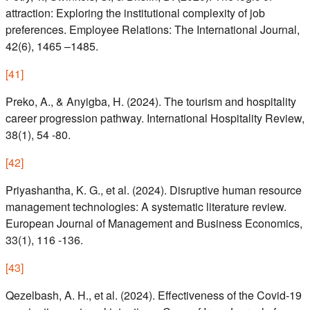
attraction: Exploring the institutional complexity of job
preferences. Employee Relations: The International Journal,
42(6), 1465 –1485.
[
41
]
Preko, A., & Anyigba, H. (2024). The tourism and hospitality
career progression pathway. International Hospitality Review,
38(1), 54 -80.
[
42
]
Priyashantha, K. G., et al. (2024). Disruptive human resource
management technologies: A systematic literature review.
European Journal of Management and Business Economics,
33(1), 116 -136.
[
43
]
Qezelbash, A. H., et al. (2024). Effectiveness of the Covid-19