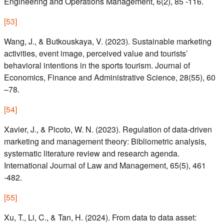
Engineering and Operations Management, 6(2), 85 -116.
[
53
]
Wang, J., & Butkouskaya, V. (2023). Sustainable marketing
activities, event image, perceived value and tourists’
behavioral intentions in the sports tourism. Journal of
Economics, Finance and Administrative Science, 28(55), 60
–78.
[
54
]
Xavier, J., & Picoto, W. N. (2023). Regulation of data-driven
marketing and management theory: Bibliometric analysis,
systematic literature review and research agenda.
International Journal of Law and Management, 65(5), 461
-482.
[
55
]
Xu, T., Li, C., & Tan, H. (2024). From data to data asset: