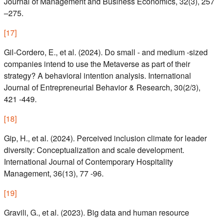
Journal of Management and Business Economics, 32(3), 257
–275.
[
17
]
Gil-Cordero, E., et al. (2024). Do small - and medium -sized
companies intend to use the Metaverse as part of their
strategy? A behavioral intention analysis. International
Journal of Entrepreneurial Behavior & Research, 30(2/3),
421 -449.
[
18
]
Gip, H., et al. (2024). Perceived inclusion climate for leader
diversity: Conceptualization and scale development.
International Journal of Contemporary Hospitality
Management, 36(13), 77 -96.
[
19
]
Gravili, G., et al. (2023). Big data and human resource