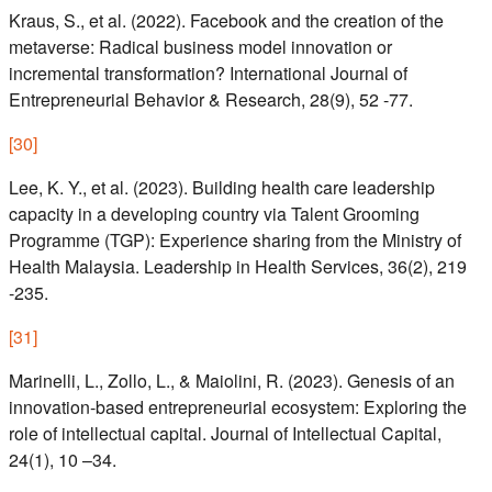
Kraus, S., et al. (2022). Facebook and the creation of the
metaverse: Radical business model innovation or
incremental transformation? International Journal of
Entrepreneurial Behavior & Research, 28(9), 52 -77.
[
30
]
Lee, K. Y., et al. (2023). Building health care leadership
capacity in a developing country via Talent Grooming
Programme (TGP): Experience sharing from the Ministry of
Health Malaysia. Leadership in Health Services, 36(2), 219
-235.
[
31
]
Marinelli, L., Zollo, L., & Maiolini, R. (2023). Genesis of an
innovation-based entrepreneurial ecosystem: Exploring the
role of intellectual capital. Journal of Intellectual Capital,
24(1), 10 –34.