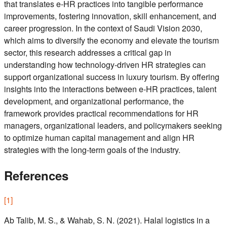
that translates e-HR practices into tangible performance
improvements, fostering innovation, skill enhancement, and
career progression. In the context of Saudi Vision 2030,
which aims to diversify the economy and elevate the tourism
sector, this research addresses a critical gap in
understanding how technology-driven HR strategies can
support organizational success in luxury tourism. By offering
insights into the interactions between e-HR practices, talent
development, and organizational performance, the
framework provides practical recommendations for HR
managers, organizational leaders, and policymakers seeking
to optimize human capital management and align HR
strategies with the long-term goals of the industry.
References
[
1
]
Ab Talib, M. S., & Wahab, S. N. (2021). Halal logistics in a