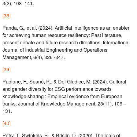
3(2), 108 -141.
[
38
]
Panda, G., et al. (2024). Artificial intelligence as an enabler
for achieving human resource resiliency: Past literature,
present debate and future research directions. International
Journal of Industrial Engineering and Operations
Management, 6(4), 326 -347.
[
39
]
Paolone, F., Spanò, R., & Del Giudice, M. (2024). Cultural
and gender diversity for ESG performance towards
knowledge sharing : Empirical evidence from European
banks. Journal of Knowledge Management, 28(11), 106 –
131.
[
40
]
Petry, T., Swinkels, S., & Brislin, D. (2020). The logic of