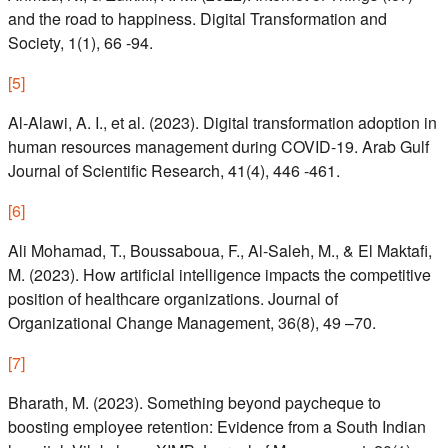
and the road to happiness. Digital Transformation and
Society, 1(1), 66 -94.
[
5
]
Al-Alawi, A. I., et al. (2023). Digital transformation adoption in
human resources management during COVID-19. Arab Gulf
Journal of Scientific Research, 41(4), 446 -461.
[
6
]
Ali Mohamad, T., Boussaboua, F., Al-Saleh, M., & El Maktafi,
M. (2023). How artificial intelligence impacts the competitive
position of healthcare organizations. Journal of
Organizational Change Management, 36(8), 49 –70.
[
7
]
Bharath, M. (2023). Something beyond paycheque to
boosting employee retention: Evidence from a South Indian