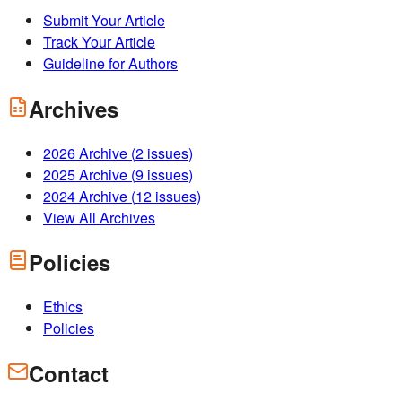
Submit Your Article
Track Your Article
Guideline for Authors
Archives
2026
Archive (
2
issues)
2025
Archive (
9
issues)
2024
Archive (
12
issues)
View All Archives
Policies
Ethics
Policies
Contact