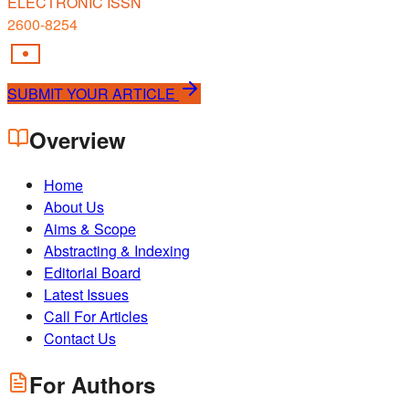
ELECTRONIC ISSN
2600-8254
SUBMIT YOUR ARTICLE
Overview
Home
About Us
Aims & Scope
Abstracting & Indexing
Editorial Board
Latest Issues
Call For Articles
Contact Us
For Authors