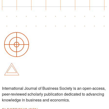
International Journal of Business Society is an open-access,
peer-reviewed scholarly publication dedicated to advancing
knowledge in business and economics.