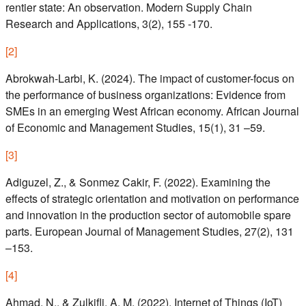
rentier state: An observation. Modern Supply Chain
Research and Applications, 3(2), 155 -170.
[
2
]
Abrokwah-Larbi, K. (2024). The impact of customer-focus on
the performance of business organizations: Evidence from
SMEs in an emerging West African economy. African Journal
of Economic and Management Studies, 15(1), 31 –59.
[
3
]
Adiguzel, Z., & Sonmez Cakir, F. (2022). Examining the
effects of strategic orientation and motivation on performance
and innovation in the production sector of automobile spare
parts. European Journal of Management Studies, 27(2), 131
–153.
[
4
]
Ahmad, N., & Zulkifli, A. M. (2022). Internet of Things (IoT)