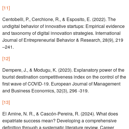
[
11
]
Centobelli, P., Cerchione, R., & Esposito, E. (2022). The
undigital behavior of innovative startups: Empirical evidence
and taxonomy of digital innovation strategies. International
Journal of Entrepreneurial Behavior & Research, 28(9), 219
–241.
[
12
]
Dempere, J., & Modugu, K. (2023). Explanatory power of the
tourist destination competitiveness index on the control of the
first wave of COVID-19. European Journal of Management
and Business Economics, 32(3), 296 -319.
[
13
]
El Amine, N. R., & Cascón-Pereira, R. (2024). What does
expatriate success mean? Developing a comprehensive
definition through a systematic literature review. Career