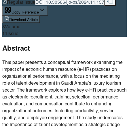
Regular Issue
DOI:
10.30566/ijo-bs/2024.11.137
Copy Reference
Download Article
8
Volume
11
Issue
Abstract
This paper presents a conceptual framework examining the
impact of electronic human resource (e-HR) practices on
organizational performance, with a focus on the mediating
role of talent development in Saudi Arabia’s luxury tourism
sector. The framework explores how key e-HR practices such
as electronic recruitment, training, selection, performance
evaluation, and compensation contribute to enhancing
organizational outcomes, including productivity, service
quality, and employee engagement. The study underscores
the importance of talent development as a strategic bridge