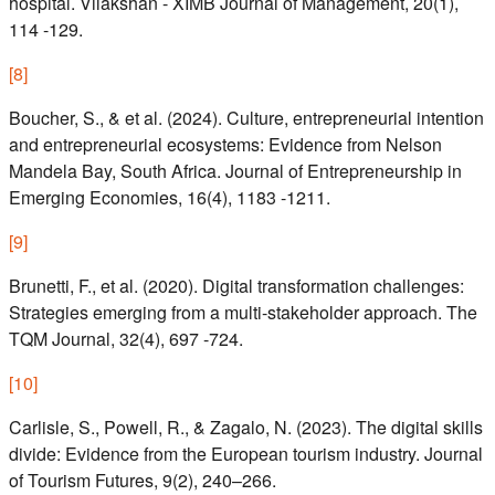
hospital. Vilakshan - XIMB Journal of Management, 20(1),
114 -129.
[
8
]
Boucher, S., & et al. (2024). Culture, entrepreneurial intention
and entrepreneurial ecosystems: Evidence from Nelson
Mandela Bay, South Africa. Journal of Entrepreneurship in
Emerging Economies, 16(4), 1183 -1211.
[
9
]
Brunetti, F., et al. (2020). Digital transformation challenges:
Strategies emerging from a multi-stakeholder approach. The
TQM Journal, 32(4), 697 -724.
[
10
]
Carlisle, S., Powell, R., & Zagalo, N. (2023). The digital skills
divide: Evidence from the European tourism industry. Journal
of Tourism Futures, 9(2), 240–266.