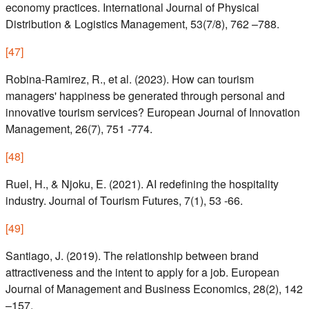
economy practices. International Journal of Physical
Distribution & Logistics Management, 53(7/8), 762 –788.
[
47
]
Robina-Ramirez, R., et al. (2023). How can tourism
managers' happiness be generated through personal and
innovative tourism services? European Journal of Innovation
Management, 26(7), 751 -774.
[
48
]
Ruel, H., & Njoku, E. (2021). AI redefining the hospitality
industry. Journal of Tourism Futures, 7(1), 53 -66.
[
49
]
Santiago, J. (2019). The relationship between brand
attractiveness and the intent to apply for a job. European
Journal of Management and Business Economics, 28(2), 142
–157.