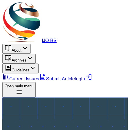
IJO-BS
About
Archives
Guidelines
Current Issues
Submit Article
login
Open main menu