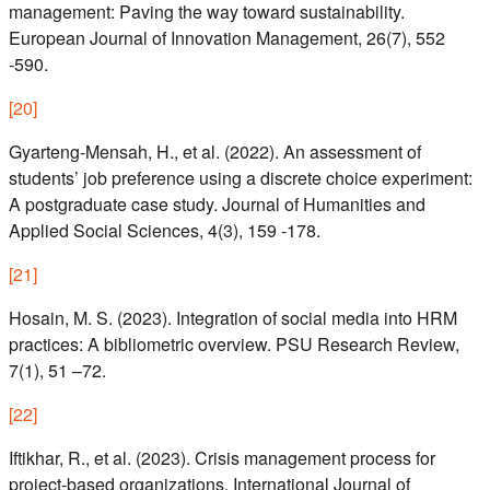
management: Paving the way toward sustainability.
European Journal of Innovation Management, 26(7), 552
-590.
[
20
]
Gyarteng-Mensah, H., et al. (2022). An assessment of
students’ job preference using a discrete choice experiment:
A postgraduate case study. Journal of Humanities and
Applied Social Sciences, 4(3), 159 -178.
[
21
]
Hosain, M. S. (2023). Integration of social media into HRM
practices: A bibliometric overview. PSU Research Review,
7(1), 51 –72.
[
22
]
Iftikhar, R., et al. (2023). Crisis management process for
project-based organizations. International Journal of