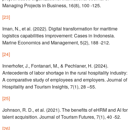
Managing Projects in Business, 16(8), 100 -125.
[
23
]
Iman, N., et al. (2022). Digital transformation for maritime
logistics capabilities improvement: Cases in Indonesia.
Marine Economics and Management, 5(2), 188 -212.
[
24
]
Innerhofer, J., Fontanari, M., & Pechlaner, H. (2024).
Antecedents of labor shortage in the rural hospitality industry:
A comparative study of employees and employers. Journal of
Hospitality and Tourism Insights, 7(1), 28 –55.
[
25
]
Johnson, R. D., et al. (2021). The benefits of eHRM and AI for
talent acquisition. Journal of Tourism Futures, 7(1), 40 -52.
[
26
]