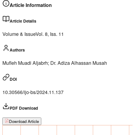
Article Information
Article Details
Volume & Issue
Vol.
8
, Iss.
11
Authors
Mufleh Muadi Aljabrh; Dr. Adiza Alhassan Musah
DOI
10.30566/ijo-bs/2024.11.137
PDF Download
Download Article