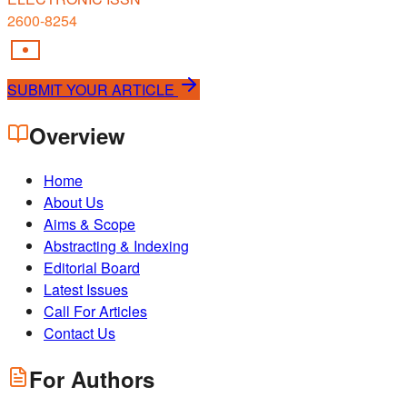
2600-8254
SUBMIT YOUR ARTICLE
Overview
Home
About Us
Aims & Scope
Abstracting & Indexing
Editorial Board
Latest Issues
Call For Articles
Contact Us
For Authors