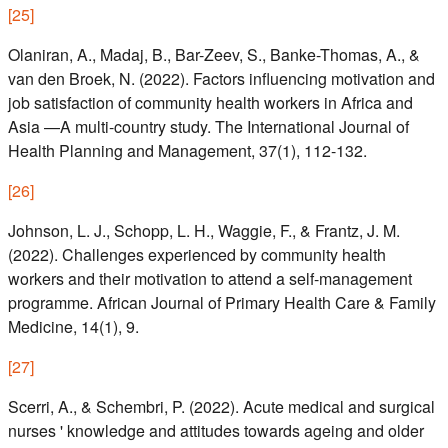
[
25
]
Olaniran, A., Madaj, B., Bar-Zeev, S., Banke-Thomas, A., &
van den Broek, N. (2022). Factors influencing motivation and
job satisfaction of community health workers in Africa and
Asia —A multi-country study. The International Journal of
Health Planning and Management, 37(1), 112-132.
[
26
]
Johnson, L. J., Schopp, L. H., Waggie, F., & Frantz, J. M.
(2022). Challenges experienced by community health
workers and their motivation to attend a self-management
programme. African Journal of Primary Health Care & Family
Medicine, 14(1), 9.
[
27
]
Scerri, A., & Schembri, P. (2022). Acute medical and surgical
nurses ' knowledge and attitudes towards ageing and older