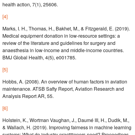
health action, 7(1), 25606.
[
4
]
Marks, I. H., Thomas, H., Bakhet, M., & Fitzgerald, E. (2019).
Medical equipment donation in low-resource settings: a
review of the literature and guidelines for surgery and
anaesthesia in low-income and middle-income countries.
BMJ Global Health, 4(5), e001785.
[
5
]
Hobbs, A. (2008). An overview of human factors in aviation
maintenance. ATSB Safty Report, Aviation Research and
Analysis Report AR, 55.
[
6
]
Holstein, K., Wortman Vaughan, J., Daumé III, H., Dudik, M.,
& Wallach, H. (2019). Improving fairness in machine learning
systems: What do industry practitioners need? Proceedings