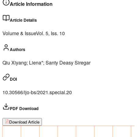
Article Information
Article Details
Volume & Issue
Vol.
5
, Iss.
10
Authors
Qiu Xiyang; Liena*; Santy Deasy Siregar
DOI
10.30566/ijo-bs/2021.special.20
PDF Download
Download Article