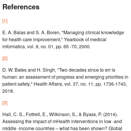
References
[
1
]
E. A. Balas and S. A. Boren, "Managing clinical knowledge
for health care improvement," Yearbook of medical
informatics, vol. 9, no. 01, pp. 65 -70, 2000.
[
2
]
D. W. Bates and H. Singh, "Two decades since to err is
human: an assessment of progress and emerging priorities in
patient safety," Health Affairs, vol. 37, no. 11, pp. 1736-1743,
2018.
[
3
]
Hall, C. S., Fottrell, E., Wilkinson, S., & Byass, P. (2014).
Assessing the impact of mHealth interventions in low -and
middle -income countries – what has been shown? Global