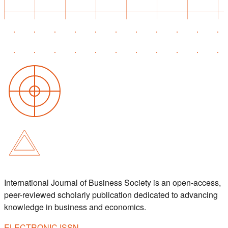
International Journal of Business Society is an open-access,
peer-reviewed scholarly publication dedicated to advancing
knowledge in business and economics.
ELECTRONIC ISSN