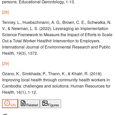
persons. Educational Gerontology, 1-13.
[
28
]
Tenney, L., Huebschmann, A. G., Brown, C. E., Schwatka, N.
V., & Newman, L. S. (2022). Leveraging an Implementation
Science Framework to Measure the Impact of Efforts to Scale
Out a Total Worker Health® Intervention to Employers.
International Journal of Environmental Research and Public
Health, 19(3), 1372.
[
29
]
Ozano, K., Simkhada, P., Thann, K., & Khatri, R. (2018).
Improving local health through community health workers in
Cambodia: challenges and solutions. Human Resources for
Health, 16(1), 1-12.
Info
Related
Figures