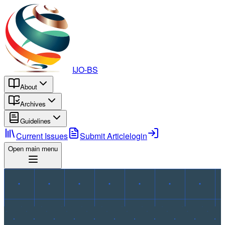
IJO-BS
About
Archives
Guidelines
Current Issues
Submit Article
login
Open main menu