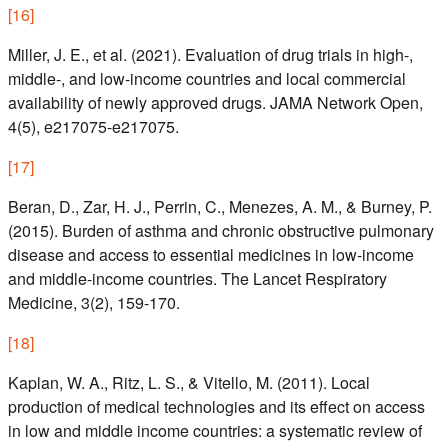
[
16
]
Miller, J. E., et al. (2021). Evaluation of drug trials in high-,
middle-, and low-income countries and local commercial
availability of newly approved drugs. JAMA Network Open,
4(5), e217075-e217075.
[
17
]
Beran, D., Zar, H. J., Perrin, C., Menezes, A. M., & Burney, P.
(2015). Burden of asthma and chronic obstructive pulmonary
disease and access to essential medicines in low-income
and middle-income countries. The Lancet Respiratory
Medicine, 3(2), 159-170.
[
18
]
Kaplan, W. A., Ritz, L. S., & Vitello, M. (2011). Local
production of medical technologies and its effect on access
in low and middle income countries: a systematic review of