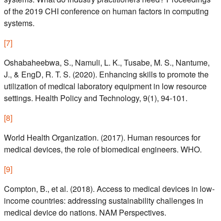
of the 2019 CHI conference on human factors in computing
systems.
[
7
]
Oshabaheebwa, S., Namuli, L. K., Tusabe, M. S., Nantume,
J., & EngD, R. T. S. (2020). Enhancing skills to promote the
utilization of medical laboratory equipment in low resource
settings. Health Policy and Technology, 9(1), 94-101.
[
8
]
World Health Organization. (2017). Human resources for
medical devices, the role of biomedical engineers. WHO.
[
9
]
Compton, B., et al. (2018). Access to medical devices in low-
income countries: addressing sustainability challenges in
medical device do nations. NAM Perspectives.