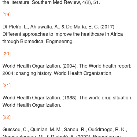
the literature. Southern Med Review, 4(2), 51.
[
19
]
Di Pietro, L., Ahluwalia, A., & De Maria, E. C. (2017).
Different approaches to improve the healthcare in Africa
through Biomedical Engineering.
[
20
]
World Health Organization. (2004). The World health report:
2004: changing history. World Health Organization.
[
21
]
World Health Organization. (1988). The world drug situation.
World Health Organization.
[
22
]
Guissou, C., Quinlan, M. M., Sanou, R., Ouédraogo, R. K.,
Namountougou, M., & Diabaté, A. (2022). Preparing an