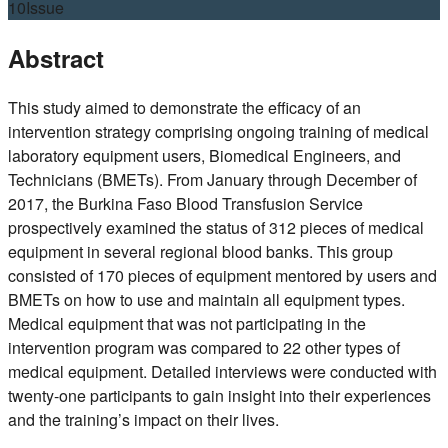
10
Issue
Abstract
This study aimed to demonstrate the efficacy of an
intervention strategy comprising ongoing training of medical
laboratory equipment users, Biomedical Engineers, and
Technicians (BMETs). From January through December of
2017, the Burkina Faso Blood Transfusion Service
prospectively examined the status of 312 pieces of medical
equipment in several regional blood banks. This group
consisted of 170 pieces of equipment mentored by users and
BMETs on how to use and maintain all equipment types.
Medical equipment that was not participating in the
intervention program was compared to 22 other types of
medical equipment. Detailed interviews were conducted with
twenty-one participants to gain insight into their experiences
and the training’s impact on their lives.