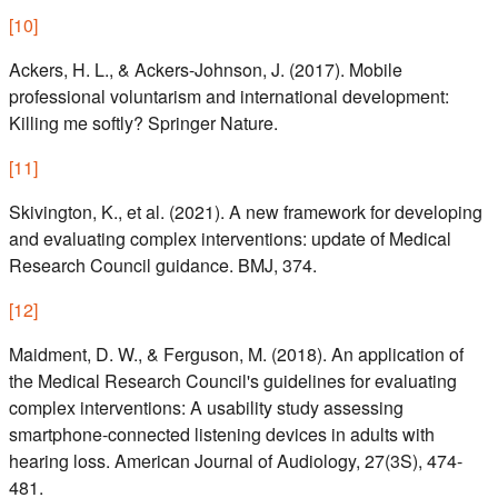
[
10
]
Ackers, H. L., & Ackers-Johnson, J. (2017). Mobile
professional voluntarism and international development:
Killing me softly? Springer Nature.
[
11
]
Skivington, K., et al. (2021). A new framework for developing
and evaluating complex interventions: update of Medical
Research Council guidance. BMJ, 374.
[
12
]
Maidment, D. W., & Ferguson, M. (2018). An application of
the Medical Research Council's guidelines for evaluating
complex interventions: A usability study assessing
smartphone-connected listening devices in adults with
hearing loss. American Journal of Audiology, 27(3S), 474-
481.