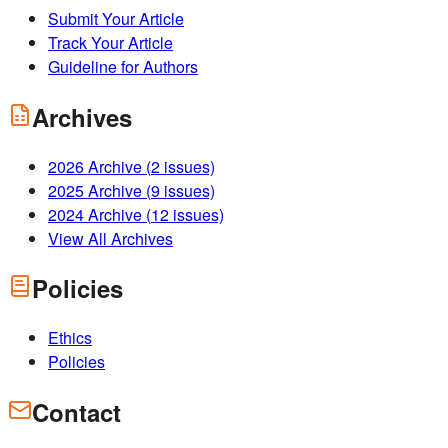
Submit Your Article
Track Your Article
Guideline for Authors
Archives
2026
Archive (
2
issues)
2025
Archive (
9
issues)
2024
Archive (
12
issues)
View All Archives
Policies
Ethics
Policies
Contact