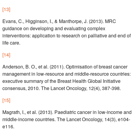
[
13
]
Evans, C., Higginson, I., & Manthorpe, J. (2013). MRC
guidance on developing and evaluating complex
interventions: application to research on palliative and end of
life care.
[
14
]
Anderson, B. O., et al. (2011). Optimisation of breast cancer
management in low-resource and middle-resource countries:
executive summary of the Breast Health Global Initiative
consensus, 2010. The Lancet Oncology, 12(4), 387-398.
[
15
]
Magrath, I., et al. (2013). Paediatric cancer in low-income and
middle-income countries. The Lancet Oncology, 14(3), e104-
e116.