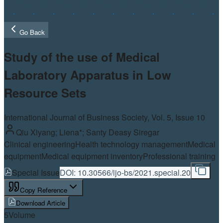
Go Back
Study of the use of Medical
Laboratory Apparatus in Low
Resource Sets
International Journal of Business Society, Vol.
5
, Issue 10
Qiu Xiyang; Liena*; Santy Deasy Siregar
Clinical engineering
Health technology management
Medical
equipment
Medical equipment inventory
Professional training
Special Issue
DOI:
10.30566/ijo-bs/2021.special.20
Copy Reference
Download Article
5
Volume