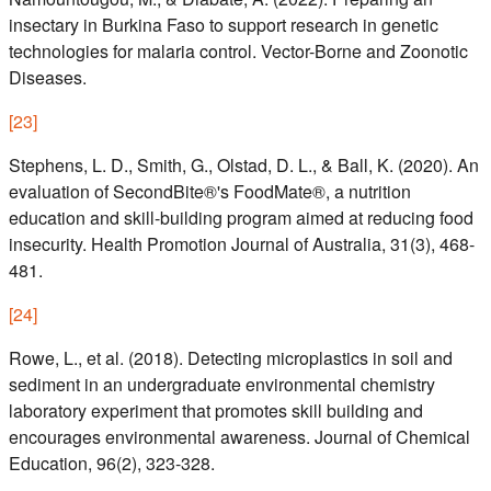
insectary in Burkina Faso to support research in genetic
technologies for malaria control. Vector-Borne and Zoonotic
Diseases.
[
23
]
Stephens, L. D., Smith, G., Olstad, D. L., & Ball, K. (2020). An
evaluation of SecondBite®'s FoodMate®, a nutrition
education and skill-building program aimed at reducing food
insecurity. Health Promotion Journal of Australia, 31(3), 468-
481.
[
24
]
Rowe, L., et al. (2018). Detecting microplastics in soil and
sediment in an undergraduate environmental chemistry
laboratory experiment that promotes skill building and
encourages environmental awareness. Journal of Chemical
Education, 96(2), 323-328.