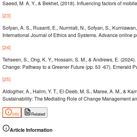
Saeed, M. A. Y., & Bekhet, (2018). Influencing factors of mob
[
23
]
Sofyan, A. S., Rusanti, E., Nurmiati, N., Sofyan, S., Kurniawan
International Journal of Ethics and Systems. Advance online p
[
24
]
Tehseen, S., Ong, K. Y., Hossain, S. M., & Andrews, E. (2024).
Change: Pathway to a Greener Future (pp. 53 -67). Emerald Pu
[
25
]
Aldogiher, A., Halim, Y. T., El-Deeb, M. S., Maree, A. M., & Ka
Sustainability: The Mediating Role of Change Management and 
Info
Related
Article Information