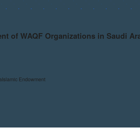
ent of WAQF Organizations in Saudi Ar
a
Islamic Endowment