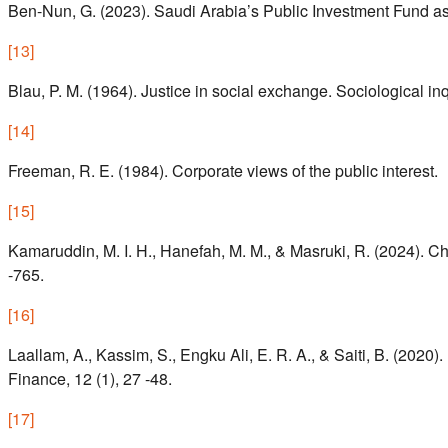
Ben-Nun, G. (2023). Saudi Arabia’s Public Investment Fund as 
[
13
]
Blau, P. M. (1964). Justice in social exchange. Sociological inq
[
14
]
Freeman, R. E. (1984). Corporate views of the public interest.
[
15
]
Kamaruddin, M. I. H., Hanefah, M. M., & Masruki, R. (2024). Ch
-765.
[
16
]
Laallam, A., Kassim, S., Engku Ali, E. R. A., & Saiti, B. (2020). 
Finance, 12 (1), 27 -48.
[
17
]