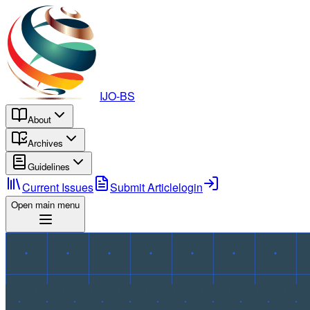
IJO-BS
About
Archives
Guidelines
Current Issues
Submit Article
login
Open main menu