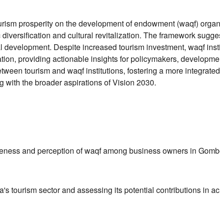
urism prosperity on the development of endowment (waqf) organi
diversification and cultural revitalization. The framework sugges
cal development. Despite increased tourism investment, waqf insti
dation, providing actionable insights for policymakers, developm
tween tourism and waqf institutions, fostering a more integrated
 with the broader aspirations of Vision 2030.
areness and perception of waqf among business owners in Gombe 
 tourism sector and assessing its potential contributions in ac