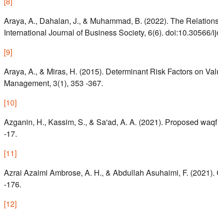
[
8
]
Araya, A., Dahalan, J., & Muhammad, B. (2022). The Relatio
International Journal of Business Society, 6(6). doi:10.30566/
[
9
]
Araya, A., & Miras, H. (2015). Determinant Risk Factors on Va
Management, 3(1), 353 -367.
[
10
]
Azganin, H., Kassim, S., & Sa'ad, A. A. (2021). Proposed waqf 
-17.
[
11
]
Azrai Azaimi Ambrose, A. H., & Abdullah Asuhaimi, F. (2021). 
-176.
[
12
]