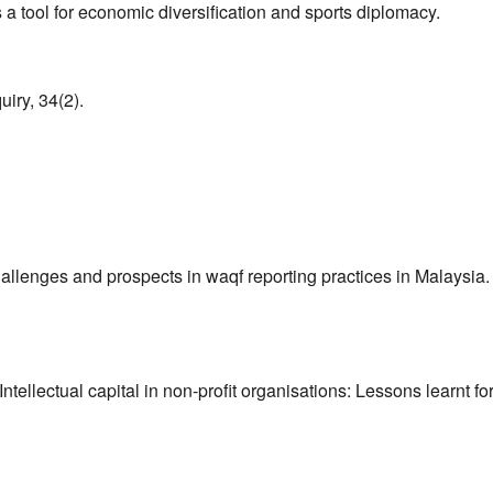
a tool for economic diversification and sports diplomacy.
uiry, 34(2).
allenges and prospects in waqf reporting practices in Malaysia.
Intellectual capital in non-profit organisations: Lessons learnt fo