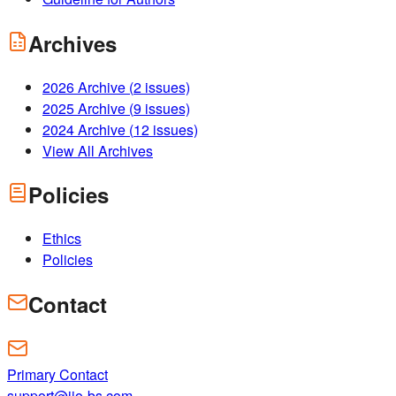
Archives
2026
Archive (
2
issues)
2025
Archive (
9
issues)
2024
Archive (
12
issues)
View All Archives
Policies
Ethics
Policies
Contact
Primary Contact
support@ijo-bs.com