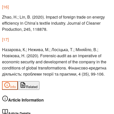
[
16
]
Zhao, H.; Lin, B. (2020). Impact of foreign trade on energy
efficiency in China’s textile industry. Journal of Cleaner
Production, 245, 118878.
[
17
]
Назарова, К.; Нежива, М.; Лосіцька, Т.; Міняйло, В.;
Новікова, Н. (2020). Forensic-audit as an imperative of
economic security and development of the company in the
conditions of global transformations. Фінансово-кредитна
діяльність: проблеми теорії та практики, 4 (35), 99-106.
Info
Related
Article Information
Article Details