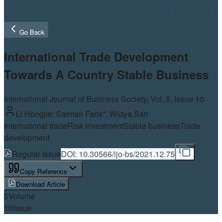
Go Back
International Trade Development
Towards A Country Stable Business
International Journal of Business Society, Vol.
5
, Issue 10
Li Hongjie; Salman Faris*; Widya Sari
International trade
Risk investment
Stable business
Trade
development
Regular Issue
DOI:
10.30566/ijo-bs/2021.12.75
Copy Reference
Download Article
5
Volume
10
Issue