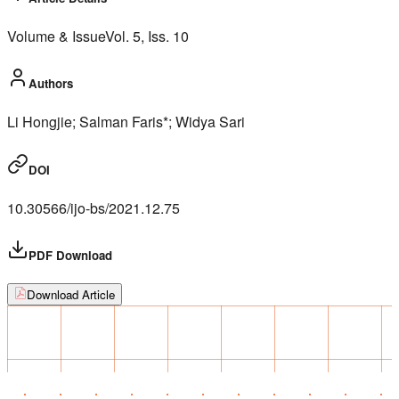
Volume & Issue
Vol.
5
, Iss.
10
Authors
Li Hongjie; Salman Faris*; Widya Sari
DOI
10.30566/ijo-bs/2021.12.75
PDF Download
Download Article