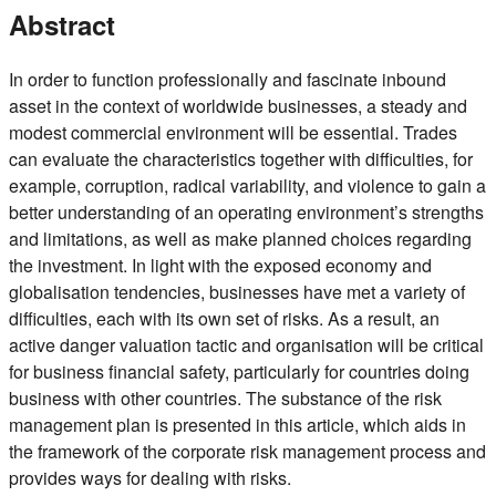
Abstract
In order to function professionally and fascinate inbound
asset in the context of worldwide businesses, a steady and
modest commercial environment will be essential. Trades
can evaluate the characteristics together with difficulties, for
example, corruption, radical variability, and violence to gain a
better understanding of an operating environment’s strengths
and limitations, as well as make planned choices regarding
the investment. In light with the exposed economy and
globalisation tendencies, businesses have met a variety of
difficulties, each with its own set of risks. As a result, an
active danger valuation tactic and organisation will be critical
for business financial safety, particularly for countries doing
business with other countries. The substance of the risk
management plan is presented in this article, which aids in
the framework of the corporate risk management process and
provides ways for dealing with risks.