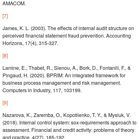
AMACOM.
[
7
]
James, K. L. (2003). The effects of internal audit structure on
perceived financial statement fraud prevention. Accounting
Horizons, 17(4), 315-327.
[
8
]
Lamine, E., Thabet, R., Sienou, A., Bork, D., Fontanili, F., &
Pingaud, H. (2020). BPRIM: An integrated framework for
business process management and risk management.
Computers in Industry, 117, 103199.
[
9
]
Nazarova, K., Zaremba, O., Kopotiienko, T. Y., & Mysiuk, V.
(2018). Internal control system: sox-requirements approach to
assessment. Financial and credit activity: problems of theory
and practice, 4(27), 185-192.