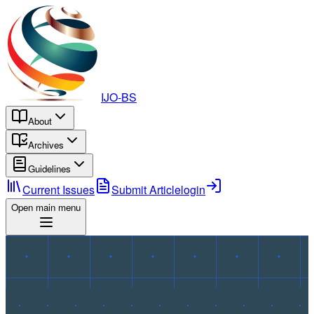
IJO-BS
About
Archives
Guidelines
Current Issues
Submit Article
login
Open main menu