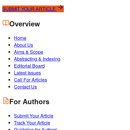
SUBMIT YOUR ARTICLE
Overview
Home
About Us
Aims & Scope
Abstracting & Indexing
Editorial Board
Latest Issues
Call For Articles
Contact Us
For Authors
Submit Your Article
Track Your Article
Guideline for Authors