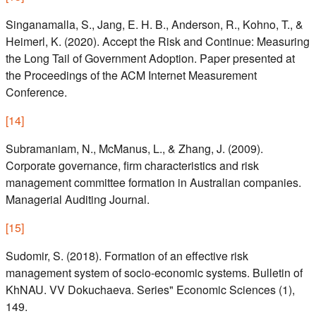
Singanamalla, S., Jang, E. H. B., Anderson, R., Kohno, T., &
Heimerl, K. (2020). Accept the Risk and Continue: Measuring
the Long Tail of Government Adoption. Paper presented at
the Proceedings of the ACM Internet Measurement
Conference.
[
14
]
Subramaniam, N., McManus, L., & Zhang, J. (2009).
Corporate governance, firm characteristics and risk
management committee formation in Australian companies.
Managerial Auditing Journal.
[
15
]
Sudomir, S. (2018). Formation of an effective risk
management system of socio-economic systems. Bulletin of
KhNAU. VV Dokuchaeva. Series" Economic Sciences (1),
149.