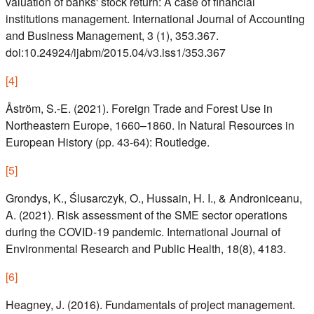
valuation of banks' stock return: A case of financial
institutions management. International Journal of Accounting
and Business Management, 3 (1), 353.367.
doi:10.24924/ijabm/2015.04/v3.iss1/353.367
[
4
]
Åström, S.-E. (2021). Foreign Trade and Forest Use in
Northeastern Europe, 1660–1860. In Natural Resources in
European History (pp. 43-64): Routledge.
[
5
]
Grondys, K., Ślusarczyk, O., Hussain, H. I., & Androniceanu,
A. (2021). Risk assessment of the SME sector operations
during the COVID-19 pandemic. International Journal of
Environmental Research and Public Health, 18(8), 4183.
[
6
]
Heagney, J. (2016). Fundamentals of project management.