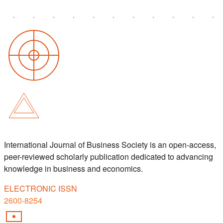
International Journal of Business Society is an open-access,
peer-reviewed scholarly publication dedicated to advancing
knowledge in business and economics.
ELECTRONIC ISSN
2600-8254