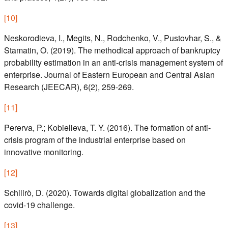
[
10
]
Neskorodieva, I., Megits, N., Rodchenko, V., Pustovhar, S., &
Stamatin, O. (2019). The methodical approach of bankruptcy
probability estimation in an anti-crisis management system of
enterprise. Journal of Eastern European and Central Asian
Research (JEECAR), 6(2), 259-269.
[
11
]
Pererva, P.; Kobielieva, T. Y. (2016). The formation of anti-
crisis program of the industrial enterprise based on
innovative monitoring.
[
12
]
Schilirò, D. (2020). Towards digital globalization and the
covid-19 challenge.
[
13
]