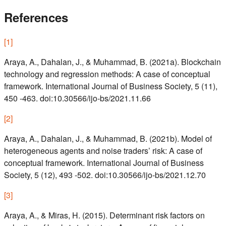
References
[
1
]
Araya, A., Dahalan, J., & Muhammad, B. (2021a). Blockchain
technology and regression methods: A case of conceptual
framework. International Journal of Business Society, 5 (11),
450 -463. doi:10.30566/ijo-bs/2021.11.66
[
2
]
Araya, A., Dahalan, J., & Muhammad, B. (2021b). Model of
heterogeneous agents and noise traders’ risk: A case of
conceptual framework. International Journal of Business
Society, 5 (12), 493 -502. doi:10.30566/ijo-bs/2021.12.70
[
3
]
Araya, A., & Miras, H. (2015). Determinant risk factors on