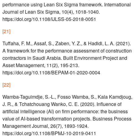
performance using Lean Six Sigma framework. International
Journal of Lean Six Sigma, 10(4), 1018-1040.
https://doi.org/10.1108/IJLSS-05-2018-0051
[
21
]
Tuffaha, F. M., Assaf, S., Zaben, Y. Z., & Hadidi, L. A. (2021).
A framework for the performance assessment of construction
contractors in Saudi Arabia. Built Environment Project and
Asset Management, 11(2), 195-213.
https://doi.org/10.1108/BEPAM-01-2020-0004
[
22
]
Wamba-Taguimdje, S.-L., Fosso Wamba, S., Kala Kamdjoug,
J. R., & Tchatchouang Wanko, C. E. (2020). Influence of
artificial intelligence (AI) on firm performance: the business
value of AI-based transformation projects. Business Process
Management Journal, 26(7), 1893-1924.
https://doi.org/10.1108/BPMJ-10-2019-0411