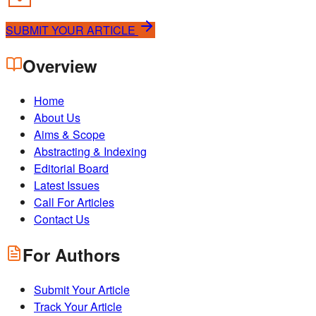
SUBMIT YOUR ARTICLE
Overview
Home
About Us
Aims & Scope
Abstracting & Indexing
Editorial Board
Latest Issues
Call For Articles
Contact Us
For Authors
Submit Your Article
Track Your Article