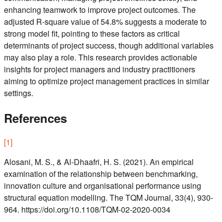
enhancing teamwork to improve project outcomes. The
adjusted R-square value of 54.8% suggests a moderate to
strong model fit, pointing to these factors as critical
determinants of project success, though additional variables
may also play a role. This research provides actionable
insights for project managers and industry practitioners
aiming to optimize project management practices in similar
settings.
References
[
1
]
Alosani, M. S., & Al-Dhaafri, H. S. (2021). An empirical
examination of the relationship between benchmarking,
innovation culture and organisational performance using
structural equation modelling. The TQM Journal, 33(4), 930-
964. https://doi.org/10.1108/TQM-02-2020-0034