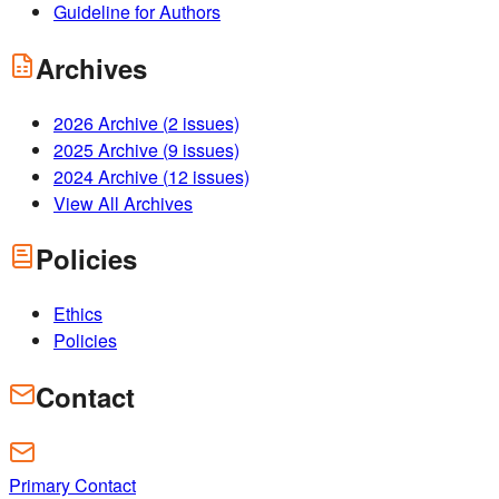
Guideline for Authors
Archives
2026
Archive (
2
issues)
2025
Archive (
9
issues)
2024
Archive (
12
issues)
View All Archives
Policies
Ethics
Policies
Contact
Primary Contact