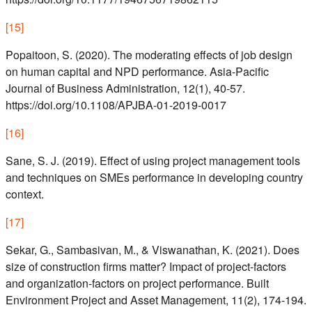
[
15
]
Popaitoon, S. (2020). The moderating effects of job design
on human capital and NPD performance. Asia-Pacific
Journal of Business Administration, 12(1), 40-57.
https://doi.org/10.1108/APJBA-01-2019-0017
[
16
]
Sane, S. J. (2019). Effect of using project management tools
and techniques on SMEs performance in developing country
context.
[
17
]
Sekar, G., Sambasivan, M., & Viswanathan, K. (2021). Does
size of construction firms matter? Impact of project-factors
and organization-factors on project performance. Built
Environment Project and Asset Management, 11(2), 174-194.