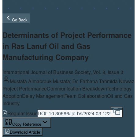
Go Back
Determinants of Project Performance
in Ras Lanuf Oil and Gas
Manufacturing Company
International Journal of Business Society, Vol.
8
, Issue 3
Mustafa Almabrouk Mustafa; Dr. Farhana Tahmida Newaz
Project Performance
Communication Breakdown
Technology
Adoption
Delay Management
Team Collaboration
Oil and Gas
Industry
Regular Issue
DOI:
10.30566/ijo-bs/2024.03.122
Copy Reference
Download Article