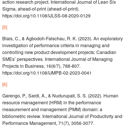
action research project. International Journal of Lean Six
Sigma, ahead-of-print (ahead-of-print).
https://doi.org/10.1108/IJLSS-08-2020-0129
[
5
]
Blais, C., & Agbodoh-Falschau, R. K. (2023). An exploratory
investigation of performance criteria in managing and
controlling new product development projects: Canadian
SMEs’ perspectives. International Journal of Managing
Projects in Business, 16(6/7), 788-807.
https://doi.org/10.1108/IJMPB-02-2023-0041
[
6
]
Garengo, P., Sardi, A., & Nudurupati, S. S. (2022). Human
resource management (HRM) in the performance
measurement and management (PMM) domain: a
bibliometric review. International Journal of Productivity and
Performance Management, 71(7), 3056-3077.