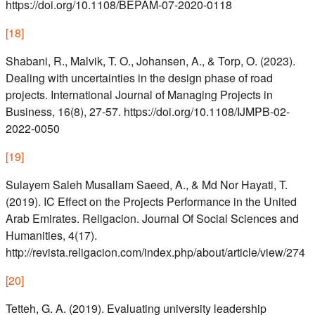
https://doi.org/10.1108/BEPAM-07-2020-0118
[
18
]
Shabani, R., Malvik, T. O., Johansen, A., & Torp, O. (2023).
Dealing with uncertainties in the design phase of road
projects. International Journal of Managing Projects in
Business, 16(8), 27-57. https://doi.org/10.1108/IJMPB-02-
2022-0050
[
19
]
Sulayem Saleh Musallam Saeed, A., & Md Nor Hayati, T.
(2019). IC Effect on the Projects Performance in the United
Arab Emirates. Religacion. Journal Of Social Sciences and
Humanities, 4(17).
http://revista.religacion.com/index.php/about/article/view/274
[
20
]
Tetteh, G. A. (2019). Evaluating university leadership