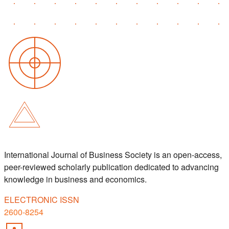
International Journal of Business Society is an open-access,
peer-reviewed scholarly publication dedicated to advancing
knowledge in business and economics.
ELECTRONIC ISSN
2600-8254