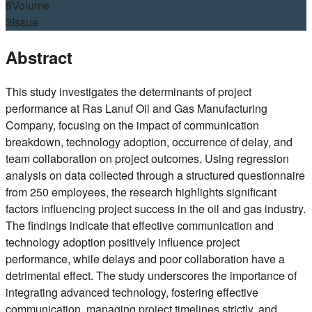
8
Volume
3
Issue
Abstract
This study investigates the determinants of project
performance at Ras Lanuf Oil and Gas Manufacturing
Company, focusing on the impact of communication
breakdown, technology adoption, occurrence of delay, and
team collaboration on project outcomes. Using regression
analysis on data collected through a structured questionnaire
from 250 employees, the research highlights significant
factors influencing project success in the oil and gas industry.
The findings indicate that effective communication and
technology adoption positively influence project
performance, while delays and poor collaboration have a
detrimental effect. The study underscores the importance of
integrating advanced technology, fostering effective
communication, managing project timelines strictly, and