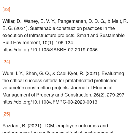
[
23
]
Willar, D., Waney, E. V. Y., Pangemanan, D. D. G., & Mait, R.
E. G. (2021). Sustainable construction practices in the
execution of infrastructure projects. Smart and Sustainable
Built Environment, 10(1), 106-124.
https://doi.org/10.1108/SASBE-07-2019-0086
[
24
]
Wuni, I. Y., Shen, G. Q., & Osei-Kyei, R. (2021). Evaluating
the critical success criteria for prefabricated prefinished
volumetric construction projects. Journal of Financial
Management of Property and Construction, 26(2), 279-297.
https://doi.org/10.1108/JFMPC-03-2020-0013
[
25
]
Yazdani, B. (2021). TQM, employee outcomes and
performance: the contingency effect of environmental