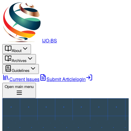
IJO-BS
About
Archives
Guidelines
Current Issues
Submit Article
login
Open main menu