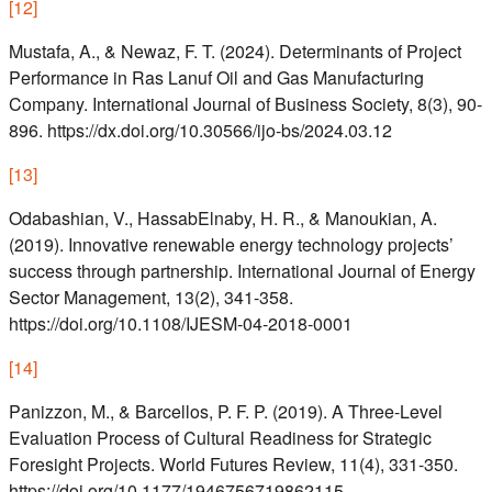
[
12
]
Mustafa, A., & Newaz, F. T. (2024). Determinants of Project
Performance in Ras Lanuf Oil and Gas Manufacturing
Company. International Journal of Business Society, 8(3), 90-
896. https://dx.doi.org/10.30566/ijo-bs/2024.03.12
[
13
]
Odabashian, V., HassabElnaby, H. R., & Manoukian, A.
(2019). Innovative renewable energy technology projects’
success through partnership. International Journal of Energy
Sector Management, 13(2), 341-358.
https://doi.org/10.1108/IJESM-04-2018-0001
[
14
]
Panizzon, M., & Barcellos, P. F. P. (2019). A Three-Level
Evaluation Process of Cultural Readiness for Strategic
Foresight Projects. World Futures Review, 11(4), 331-350.
https://doi.org/10.1177/1946756719862115