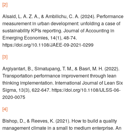
[
2
]
Alsaid, L. A. Z. A., & Ambilichu, C. A. (2024). Performance
measurement in urban development: unfolding a case of
sustainability KPIs reporting. Journal of Accounting in
Emerging Economies, 14(1), 48-74.
https://doi.org/10.1108/JAEE-09-2021-0299
[
3
]
Argiyantari, B., Simatupang, T. M., & Basri, M. H. (2022).
Transportation performance improvement through lean
thinking implementation. International Journal of Lean Six
Sigma, 13(3), 622-647. https://doi.org/10.1108/IJLSS-06-
2020-0075
[
4
]
Bishop, D., & Reeves, K. (2021). How to build a quality
management climate in a small to medium enterprise. An