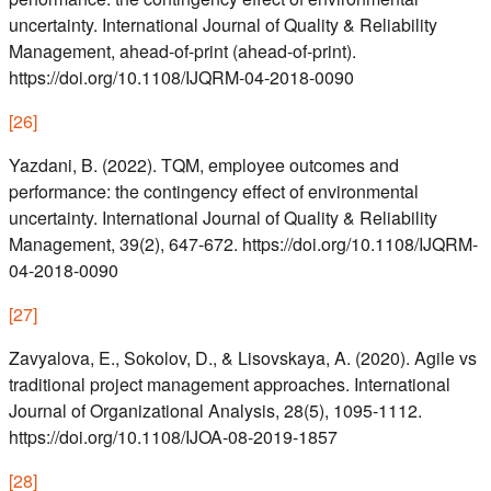
uncertainty. International Journal of Quality & Reliability
Management, ahead-of-print (ahead-of-print).
https://doi.org/10.1108/IJQRM-04-2018-0090
[
26
]
Yazdani, B. (2022). TQM, employee outcomes and
performance: the contingency effect of environmental
uncertainty. International Journal of Quality & Reliability
Management, 39(2), 647-672. https://doi.org/10.1108/IJQRM-
04-2018-0090
[
27
]
Zavyalova, E., Sokolov, D., & Lisovskaya, A. (2020). Agile vs
traditional project management approaches. International
Journal of Organizational Analysis, 28(5), 1095-1112.
https://doi.org/10.1108/IJOA-08-2019-1857
[
28
]