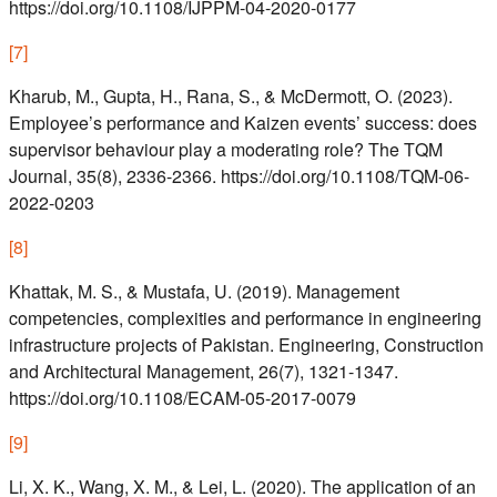
https://doi.org/10.1108/IJPPM-04-2020-0177
[
7
]
Kharub, M., Gupta, H., Rana, S., & McDermott, O. (2023).
Employee’s performance and Kaizen events’ success: does
supervisor behaviour play a moderating role? The TQM
Journal, 35(8), 2336-2366. https://doi.org/10.1108/TQM-06-
2022-0203
[
8
]
Khattak, M. S., & Mustafa, U. (2019). Management
competencies, complexities and performance in engineering
infrastructure projects of Pakistan. Engineering, Construction
and Architectural Management, 26(7), 1321-1347.
https://doi.org/10.1108/ECAM-05-2017-0079
[
9
]
Li, X. K., Wang, X. M., & Lei, L. (2020). The application of an