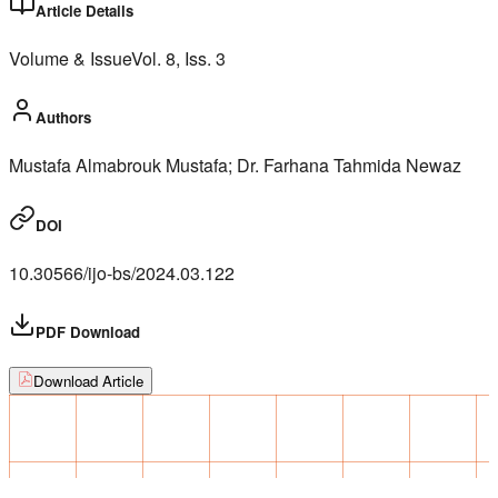
Article Details
Volume & Issue
Vol.
8
, Iss.
3
Authors
Mustafa Almabrouk Mustafa; Dr. Farhana Tahmida Newaz
DOI
10.30566/ijo-bs/2024.03.122
PDF Download
Download Article