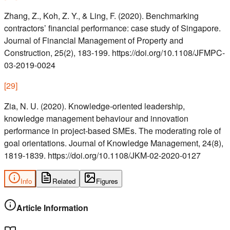
Zhang, Z., Koh, Z. Y., & Ling, F. (2020). Benchmarking
contractors’ financial performance: case study of Singapore.
Journal of Financial Management of Property and
Construction, 25(2), 183-199. https://doi.org/10.1108/JFMPC-
03-2019-0024
[
29
]
Zia, N. U. (2020). Knowledge-oriented leadership,
knowledge management behaviour and innovation
performance in project-based SMEs. The moderating role of
goal orientations. Journal of Knowledge Management, 24(8),
1819-1839. https://doi.org/10.1108/JKM-02-2020-0127
Info
Related
Figures
Article Information