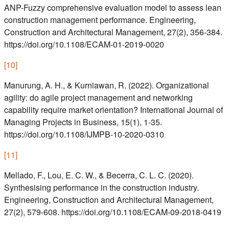
ANP-Fuzzy comprehensive evaluation model to assess lean
construction management performance. Engineering,
Construction and Architectural Management, 27(2), 356-384.
https://doi.org/10.1108/ECAM-01-2019-0020
[
10
]
Manurung, A. H., & Kurniawan, R. (2022). Organizational
agility: do agile project management and networking
capability require market orientation? International Journal of
Managing Projects in Business, 15(1), 1-35.
https://doi.org/10.1108/IJMPB-10-2020-0310
[
11
]
Mellado, F., Lou, E. C. W., & Becerra, C. L. C. (2020).
Synthesising performance in the construction industry.
Engineering, Construction and Architectural Management,
27(2), 579-608. https://doi.org/10.1108/ECAM-09-2018-0419