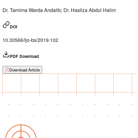
Dr. Tarnima Warda Andalib; Dr. Hasliza Abdul Halim
DOI
10.30566/ijo-bs/2019.102
PDF Download
Download Article