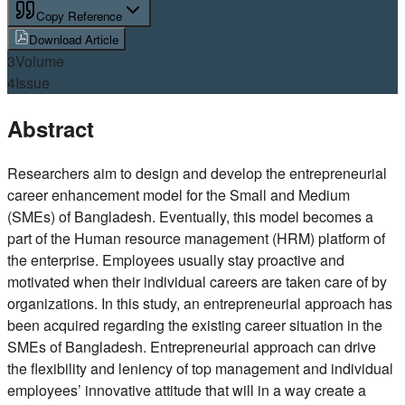
Copy Reference
Download Article
3
Volume
4
Issue
Abstract
Researchers aim to design and develop the entrepreneurial
career enhancement model for the Small and Medium
(SMEs) of Bangladesh. Eventually, this model becomes a
part of the Human resource management (HRM) platform of
the enterprise. Employees usually stay proactive and
motivated when their individual careers are taken care of by
organizations. In this study, an entrepreneurial approach has
been acquired regarding the existing career situation in the
SMEs of Bangladesh. Entrepreneurial approach can drive
the flexibility and leniency of top management and individual
employees’ innovative attitude that will in a way create a