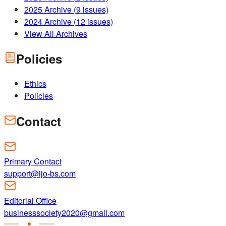
2025
Archive (
9
issues)
2024
Archive (
12
issues)
View All Archives
Policies
Ethics
Policies
Contact
Primary Contact
support@ijo-bs.com
Editorial Office
businesssociety2020@gmail.com