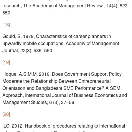
research, The Academy of Management Review , 14(4), 523-
550
[
18
]
Gould, S. 1979, Characteristics of career planners in
upwardly mobile occupations, Academy of Management
Journal, 22(3), 539 -550.
[
19
]
Hoque, A.S.M.M, 2018, Does Government Support Policy
Moderate the Relationship Between Entrepreneurial
Orientation and Bangladeshi SME Performance? A SEM
Approach, International Journal of Business Economics and
Management Studies, 6 (3), 37- 59
[
20
]
ILO, 2012, Handbook of procedures relating to international