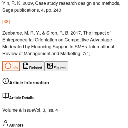
Yin, R. K. 2009, Case study research design and methods,
Sage publications, 4, pp. 240
[
38
]
Zeebaree, M. R. Y., & Siron, R. B. 2017, The Impact of
Entrepreneurial Orientation on Competitive Advantage
Moderated by Financing Support in SMEs. International
Review of Management and Marketing, 7(1).
Info
Related
Figures
Article Information
Article Details
Volume & Issue
Vol.
3
, Iss.
4
Authors