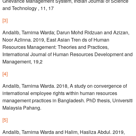
Grievance Management System, Indian Journal of Science
and Technology , 11, 17
[
3
]
Andalib, Tarnima Warda; Darun Mohd Ridzuan and Azizan,
Noor Azlinna. 2019, East Asian Tren ds of Human
Resources Management: Theories and Practices,
International Journal of Human Resources Development and
Management, 19,2
[
4
]
Andalib, Tarnima Warda. 2018, A study on convergence of
international employee rights within human resources
management practices in Bangladesh. PhD thesis, Universiti
Malaysia Pahang.
[
5
]
Andalib, Tarnima Warda and Halim, Hasliza Abdul. 2019,