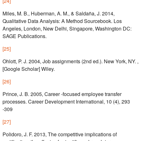
[
24
]
Miles, M. B., Huberman, A. M., & Saldaña, J. 2014,
Qualitative Data Analysis: A Method Sourcebook. Los
Angeles, London, New Delhi, Singapore, Washington DC:
SAGE Publications.
[
25
]
Ohlott, P. J. 2004, Job assignments (2nd ed.). New York, NY. ,
[Google Scholar] Wiley.
[
26
]
Prince, J. B. 2005, Career ‐focused employee transfer
processes. Career Development International, 10 (4), 293
-309
[
27
]
Polidoro, J. F. 2013, The competitive implications of