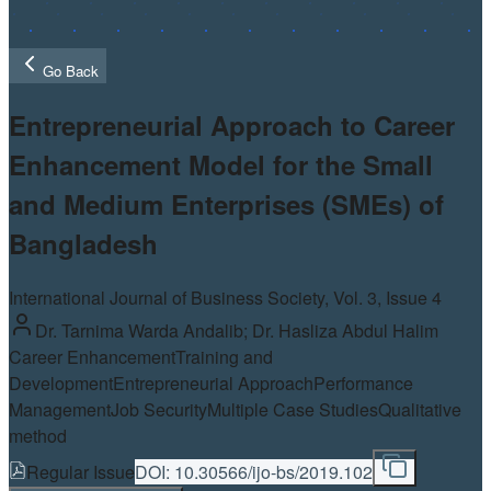
Go Back
Entrepreneurial Approach to Career
Enhancement Model for the Small
and Medium Enterprises (SMEs) of
Bangladesh
International Journal of Business Society, Vol.
3
, Issue 4
Dr. Tarnima Warda Andalib; Dr. Hasliza Abdul Halim
Career Enhancement
Training and
Development
Entrepreneurial Approach
Performance
Management
Job Security
Multiple Case Studies
Qualitative
method
Regular Issue
DOI:
10.30566/ijo-bs/2019.102