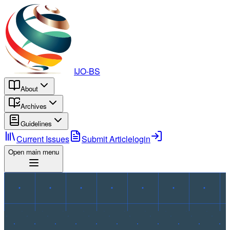
IJO-BS
About
Archives
Guidelines
Current Issues
Submit Article
login
Open main menu