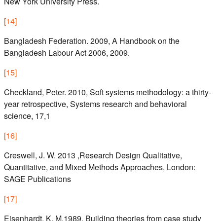
New York University Press.
[
14
]
Bangladesh Federation. 2009, A Handbook on the
Bangladesh Labour Act 2006, 2009.
[
15
]
Checkland, Peter. 2010, Soft systems methodology: a thirty-
year retrospective, Systems research and behavioral
science, 17,1
[
16
]
Creswell, J. W. 2013 ,Research Design Qualitative,
Quantitative, and Mixed Methods Approaches, London:
SAGE Publications
[
17
]
Eisenhardt, K. M.1989, Building theories from case study