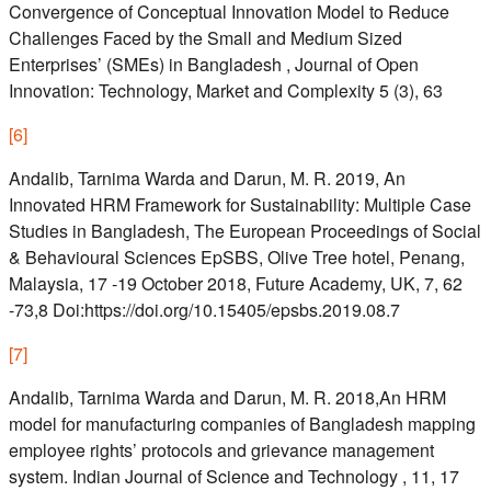
Convergence of Conceptual Innovation Model to Reduce
Challenges Faced by the Small and Medium Sized
Enterprises’ (SMEs) in Bangladesh , Journal of Open
Innovation: Technology, Market and Complexity 5 (3), 63
[
6
]
Andalib, Tarnima Warda and Darun, M. R. 2019, An
Innovated HRM Framework for Sustainability: Multiple Case
Studies in Bangladesh, The European Proceedings of Social
& Behavioural Sciences EpSBS, Olive Tree hotel, Penang,
Malaysia, 17 -19 October 2018, Future Academy, UK, 7, 62
-73,8 Doi:https://doi.org/10.15405/epsbs.2019.08.7
[
7
]
Andalib, Tarnima Warda and Darun, M. R. 2018,An HRM
model for manufacturing companies of Bangladesh mapping
employee rights’ protocols and grievance management
system. Indian Journal of Science and Technology , 11, 17