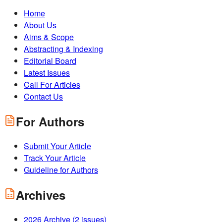
Home
About Us
Aims & Scope
Abstracting & Indexing
Editorial Board
Latest Issues
Call For Articles
Contact Us
For Authors
Submit Your Article
Track Your Article
Guideline for Authors
Archives
2026
Archive (
2
issues)