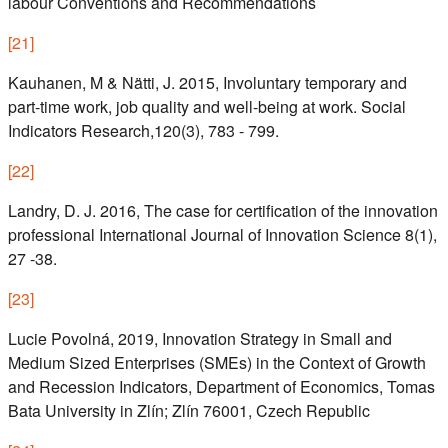
labour Conventions and Recommendations
[
21
]
Kauhanen, M & Nätti, J. 2015, Involuntary temporary and
part-time work, job quality and well-being at work. Social
Indicators Research,120(3), 783 - 799.
[
22
]
Landry, D. J. 2016, The case for certification of the innovation
professional International Journal of Innovation Science 8(1),
27 -38.
[
23
]
Lucie Povolná, 2019, Innovation Strategy in Small and
Medium Sized Enterprises (SMEs) in the Context of Growth
and Recession Indicators, Department of Economics, Tomas
Bata University in Zlín; Zlín 76001, Czech Republic