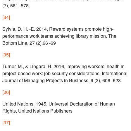
(7), 561 -578.
[
34
]
Sylvia, D. H. -E. 2014, Reward systems promote high-
performance work teams achieving library mission. The
Bottom Line, 27 (2),66 -69
[
35
]
Turner, M., & Lingard, H. 2016, Improving workers’ health in
project-based work: job security considerations. International
Journal of Managing Projects in Business, 9 (3), 606 -623
[
36
]
United Nations, 1945, Universal Declaration of Human
Rights, United Nations Publishers
[
37
]