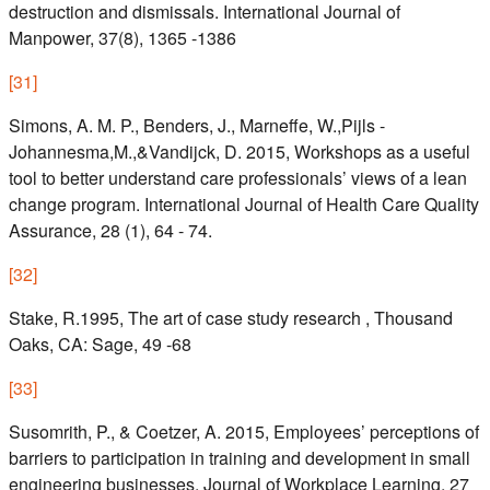
destruction and dismissals. International Journal of
Manpower, 37(8), 1365 -1386
[
31
]
Simons, A. M. P., Benders, J., Marneffe, W.,Pijls -
Johannesma,M.,&Vandijck, D. 2015, Workshops as a useful
tool to better understand care professionals’ views of a lean
change program. International Journal of Health Care Quality
Assurance, 28 (1), 64 - 74.
[
32
]
Stake, R.1995, The art of case study research , Thousand
Oaks, CA: Sage, 49 -68
[
33
]
Susomrith, P., & Coetzer, A. 2015, Employees’ perceptions of
barriers to participation in training and development in small
engineering businesses. Journal of Workplace Learning, 27