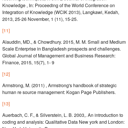
Knowledge , In: Proceeding of the World Conference on
Integration of Knowledge (WCIK 2013), Langkawi, Kedah,
2013, 25-26 November, 1 (11), 15-25.
[
11
]
Alauddin, MD., & Chowdhury. 2015, M. M. Small and Medium
Scale Enterprise in Bangladesh prospects and challenges.
Global Journal of Management and Business Research:
Finance, 2015, 15(7), 1- 9
[
12
]
Armstrong, M. (2011) , Armstrong's handbook of strategic
human re source management: Kogan Page Publishers.
[
13
]
Auerbach, C. F., & Silverstein, L. B. 2003,. An introduction to
coding and analysis: Qualitative Data New york and London: