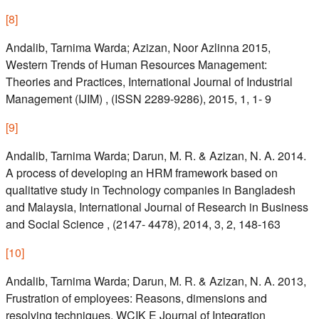
[
8
]
Andalib, Tarnima Warda; Azizan, Noor Azlinna 2015,
Western Trends of Human Resources Management:
Theories and Practices, International Journal of Industrial
Management (IJIM) , (ISSN 2289-9286), 2015, 1, 1- 9
[
9
]
Andalib, Tarnima Warda; Darun, M. R. & Azizan, N. A. 2014.
A process of developing an HRM framework based on
qualitative study in Technology companies in Bangladesh
and Malaysia, International Journal of Research in Business
and Social Science , (2147- 4478), 2014, 3, 2, 148-163
[
10
]
Andalib, Tarnima Warda; Darun, M. R. & Azizan, N. A. 2013,
Frustration of employees: Reasons, dimensions and
resolving techniques, WCIK E Journal of Integration