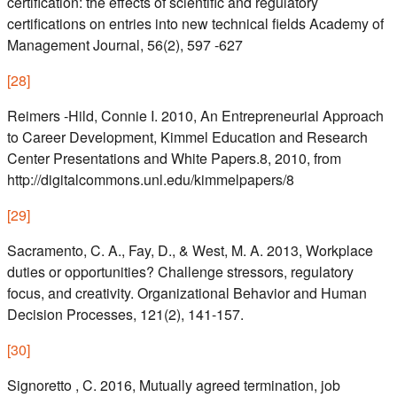
certification: the effects of scientific and regulatory
certifications on entries into new technical fields Academy of
Management Journal, 56(2), 597 -627
[
28
]
Reimers -Hild, Connie I. 2010, An Entrepreneurial Approach
to Career Development, Kimmel Education and Research
Center Presentations and White Papers.8, 2010, from
http://digitalcommons.unl.edu/kimmelpapers/8
[
29
]
Sacramento, C. A., Fay, D., & West, M. A. 2013, Workplace
duties or opportunities? Challenge stressors, regulatory
focus, and creativity. Organizational Behavior and Human
Decision Processes, 121(2), 141-157.
[
30
]
Signoretto , C. 2016, Mutually agreed termination, job