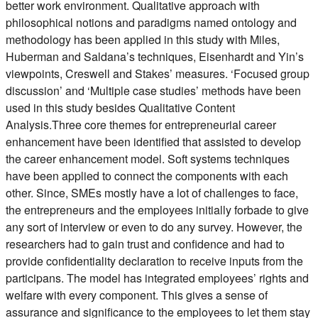
better work environment. Qualitative approach with
philosophical notions and paradigms named ontology and
methodology has been applied in this study with Miles,
Huberman and Saldana’s techniques, Eisenhardt and Yin’s
viewpoints, Creswell and Stakes’ measures. ‘Focused group
discussion’ and ‘Multiple case studies’ methods have been
used in this study besides Qualitative Content
Analysis.Three core themes for entrepreneurial career
enhancement have been identified that assisted to develop
the career enhancement model. Soft systems techniques
have been applied to connect the components with each
other. Since, SMEs mostly have a lot of challenges to face,
the entrepreneurs and the employees initially forbade to give
any sort of interview or even to do any survey. However, the
researchers had to gain trust and confidence and had to
provide confidentiality declaration to receive inputs from the
participans. The model has integrated employees’ rights and
welfare with every component. This gives a sense of
assurance and significance to the employees to let them stay