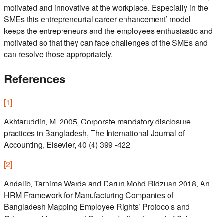
motivated and innovative at the workplace. Especially in the
SMEs this entrepreneurial career enhancement’ model
keeps the entrepreneurs and the employees enthusiastic and
motivated so that they can face challenges of the SMEs and
can resolve those appropriately.
References
[
1
]
Akhtaruddin, M. 2005, Corporate mandatory disclosure
practices in Bangladesh, The International Journal of
Accounting, Elsevier, 40 (4) 399 -422
[
2
]
Andalib, Tarnima Warda and Darun Mohd Ridzuan 2018, An
HRM Framework for Manufacturing Companies of
Bangladesh Mapping Employee Rights’ Protocols and