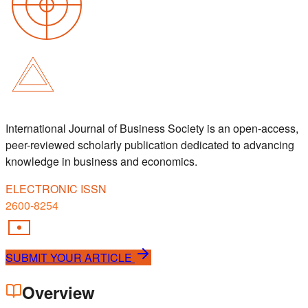
International Journal of Business Society is an open-access,
peer-reviewed scholarly publication dedicated to advancing
knowledge in business and economics.
ELECTRONIC ISSN
2600-8254
SUBMIT YOUR ARTICLE
Overview