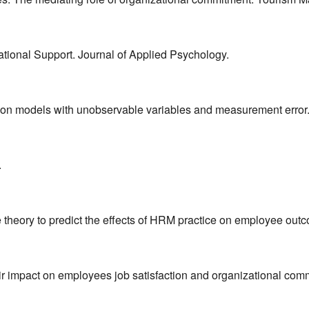
ational Support. Journal of Applied Psychology.
uation models with unobservable variables and measurement error
.
ge theory to predict the effects of HRM practice on employee o
ir impact on employees job satisfaction and organizational com