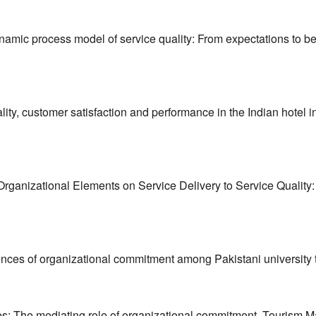
dynamic process model of service quality: From expectations to b
ity, customer satisfaction and performance in the Indian hotel 
 Organizational Elements on Service Delivery to Service Quality: A
ences of organizational commitment among Pakistani university 
yees: The mediating role of organizational commitment. Tourism