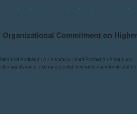
of Organizational Commitment on Higher
Mohamed Abdulwali Ali Alsamawi; Said Rashid Ali Alshuhumi
vice quality
social exchange
social mechanism
academic staff
no