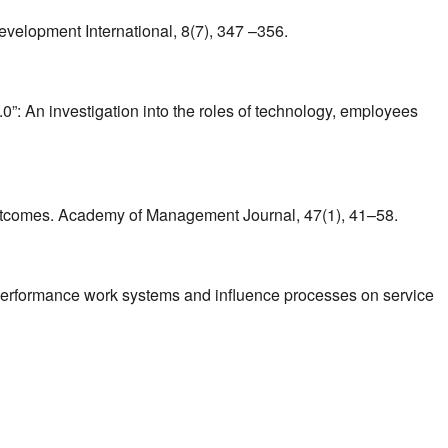
evelopment International, 8(7), 347 –356.
2.0”: An investigation into the roles of technology, employees
 outcomes. Academy of Management Journal, 47(1), 41–58.
-performance work systems and influence processes on service