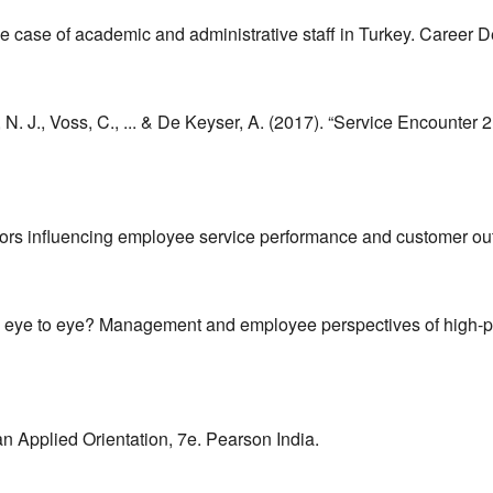
he case of academic and administrative staff in Turkey. Career D
 N. J., Voss, C., ... & De Keyser, A. (2017). “Service Encounter 
 factors influencing employee service performance and customer
 see eye to eye? Management and employee perspectives of high
n Applied Orientation, 7e. Pearson India.