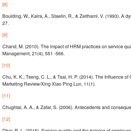
[
8
]
Boulding, W., Kalra, A., Staelin, R., & Zeithaml, V. (1993). A 
27.
[
9
]
Chand, M. (2010). The impact of HRM practices on service qual
Management, 21(4), 551 -566.
[
10
]
Chu, K. K., Tseng, C. L., & Tsai, H. P. (2014). The Influence of
Marketing Review/Xing Xiao Ping Lun, 11(1).
[
11
]
Chughtai, A. A., & Zafar, S. (2006). Antecedents and consequ
[
12
]
Dhar, R. L. (2015). Service quality and the training of emplo