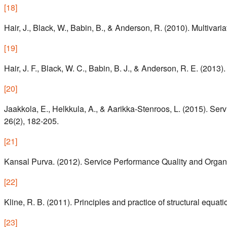
[
18
]
Hair, J., Black, W., Babin, B., & Anderson, R. (2010). Multivaria
[
19
]
Hair, J. F., Black, W. C., Babin, B. J., & Anderson, R. E. (201
[
20
]
Jaakkola, E., Helkkula, A., & Aarikka-Stenroos, L. (2015). Ser
26(2), 182-205.
[
21
]
Kansal Purva. (2012). Service Performance Quality and Organ
[
22
]
Kline, R. B. (2011). Principles and practice of structural equat
[
23
]