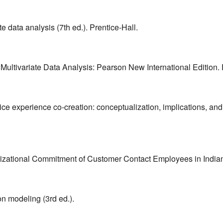
te data analysis (7th ed.). Prentice-Hall.
3). Multivariate Data Analysis: Pearson New International Edition
vice experience co-creation: conceptualization, implications, an
izational Commitment of Customer Contact Employees in Indian
ion modeling (3rd ed.).