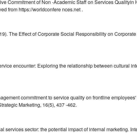
ective Commitment of Non -Academic Staff on Services Qualityin
ed from https://worldconfere nces.net .
(2019). The Effect of Corporate Social Responsibility on Corpor
 service encounter: Exploring the relationship between cultural 
management commitment to service quality on frontline employees' 
rategic Marketing, 16(5), 437 -462.
ial services sector: the potential impact of internal marketing. I