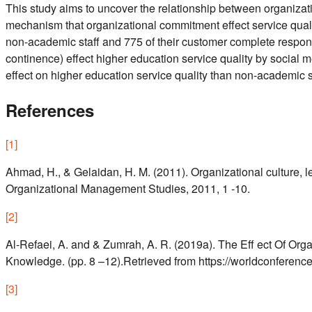
This study aims to uncover the relationship between organizat
mechanism that organizational commitment effect service qualit
non-academic staff and 775 of their customer complete respons
continence) effect higher education service quality by social
effect on higher education service quality than non-academic s
References
[
1
]
Ahmad, H., & Gelaidan, H. M. (2011). Organizational culture, 
Organizational Management Studies, 2011, 1 -10.
[
2
]
Al-Refaei, A. and & Zumrah, A. R. (2019a). The Eff ect Of Or
Knowledge. (pp. 8 –12).Retrieved from https://worldconference
[
3
]