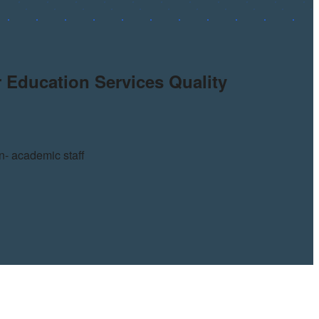
 Education Services Quality
n- academic staff