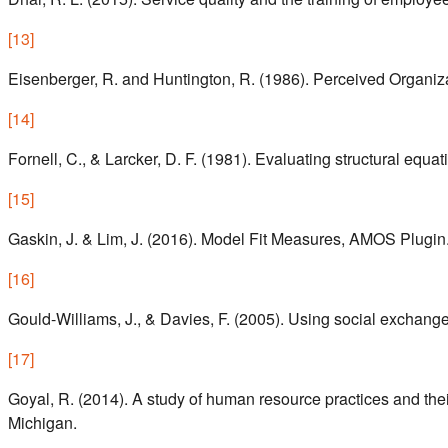
[
13
]
Eisenberger, R. and Huntington, R. (1986). Perceived Organiz
[
14
]
Fornell, C., & Larcker, D. F. (1981). Evaluating structural eq
[
15
]
Gaskin, J. & Lim, J. (2016). Model Fit Measures, AMOS Plugin
[
16
]
Gould-Williams, J., & Davies, F. (2005). Using social exchan
[
17
]
Goyal, R. (2014). A study of human resource practices and the
Michigan.