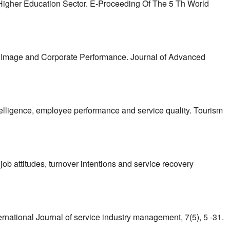
 Higher Education Sector. E-Proceeding Of The 5 Th World
ate Image and Corporate Performance. Journal of Advanced
intelligence, employee performance and service quality. Tourism
job attitudes, turnover intentions and service recovery
nternational Journal of service industry management, 7(5), 5 -31.