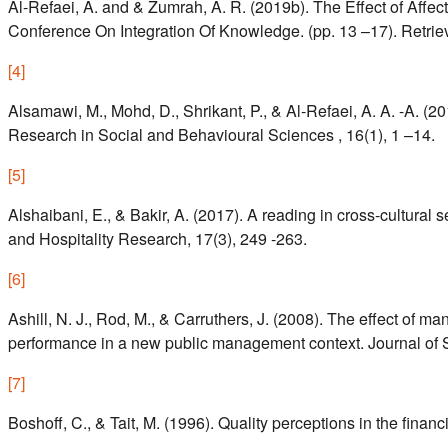
Al-Refaei, A. and & Zumrah, A. R. (2019b). The Effect of Aff
Conference On Integration Of Knowledge. (pp. 13 –17). Retriev
[
4
]
Alsamawi, M., Mohd, D., Shrikant, P., & Al-Refaei, A. A. -A. 
Research in Social and Behavioural Sciences , 16(1), 1 –14.
[
5
]
Alshaibani, E., & Bakir, A. (2017). A reading in cross-cultural
and Hospitality Research, 17(3), 249 -263.
[
6
]
Ashill, N. J., Rod, M., & Carruthers, J. (2008). The effect of 
performance in a new public management context. Journal of St
[
7
]
Boshoff, C., & Tait, M. (1996). Quality perceptions in the financ