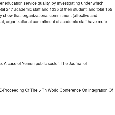
 education service quality, by investigating under which
tal 247 academic staff and 1235 of their student, and total 155
y show that, organizational commitment (affective and
that, organizational commitment of academic staff have more
e: A case of Yemen public sector. The Journal of
 E-Proceeding Of The 5 Th World Conference On Integration Of