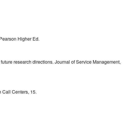
. Pearson Higher Ed.
d future research directions. Journal of Service Management,
 Call Centers, 15.