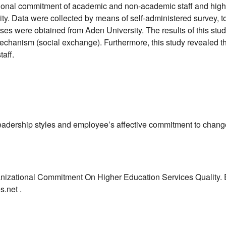
ional commitment of academic and non-academic staff and higher
y. Data were collected by means of self-administered survey, to
es were obtained from Aden University. The results of this stud
 mechanism (social exchange). Furthermore, this study revealed 
taff.
leadership styles and employee’s affective commitment to chang
ganizational Commitment On Higher Education Services Quality.
s.net .