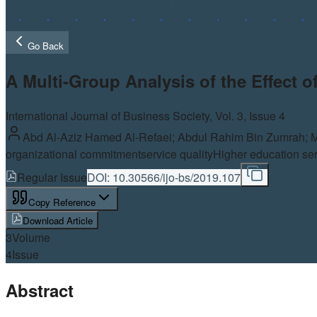
Go Back
A Multi-Group Analysis of the Effect 
International Journal of Business Society, Vol.
3
, Issue 4
Abd Al-Aziz Hamed Al-Refaei; Abdul Rahim Bin Zumrah; 
organizational commitment
service quality
Higher education ser
Regular Issue
DOI:
10.30566/ijo-bs/2019.107
Copy Reference
Download Article
3
Volume
4
Issue
Abstract