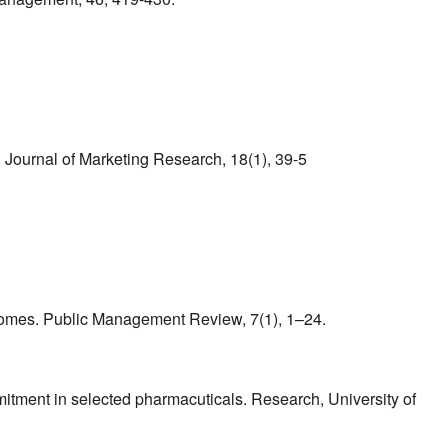
. Journal of Marketing Research, 18(1), 39-5
utcomes. Public Management Review, 7(1), 1–24.
mitment in selected pharmacuticals. Research, University of