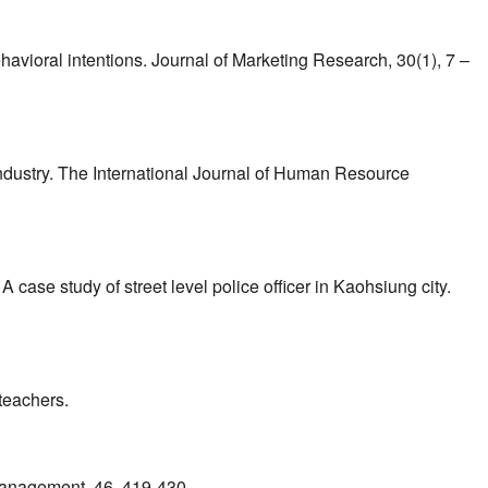
ehavioral intentions. Journal of Marketing Research, 30(1), 7 –
industry. The International Journal of Human Resource
 case study of street level police officer in Kaohsiung city.
teachers.
 Management, 46, 419-430.