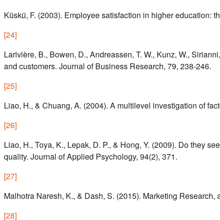
Küskü, F. (2003). Employee satisfaction in higher education: t
[
24
]
Larivière, B., Bowen, D., Andreassen, T. W., Kunz, W., Sirianni,
and customers. Journal of Business Research, 79, 238-246.
[
25
]
Liao, H., & Chuang, A. (2004). A multilevel investigation of
[
26
]
Liao, H., Toya, K., Lepak, D. P., & Hong, Y. (2009). Do they
quality. Journal of Applied Psychology, 94(2), 371.
[
27
]
Malhotra Naresh, K., & Dash, S. (2015). Marketing Research, a
[
28
]