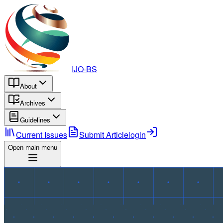
IJO-BS
About
Archives
Guidelines
Current Issues
Submit Article
login
Open main menu