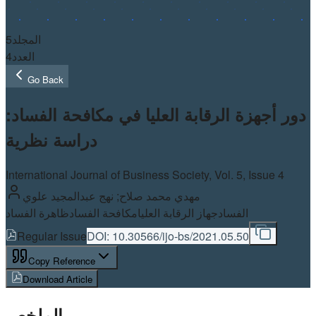
5
المجلد
4
العدد
Go Back
دور أجهزة الرقابة العليا في مكافحة الفساد:
دراسة نظرية
International Journal of Business Society, Vol.
5
, Issue 4
مهدي محمد صلاح; نهج عبدالمجيد علوي
ظاهرة الفساد
مكافحة الفساد
جهاز الرقابة العليا
الفساد
Regular Issue
DOI:
10.30566/ijo-bs/2021.05.50
Copy Reference
Download Article
الملخص