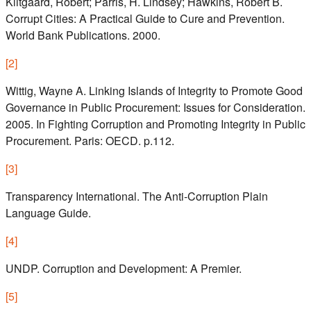
Klitgaard, Robert; Parris, H. Lindsey; Hawkins, Robert B.
Corrupt Cities: A Practical Guide to Cure and Prevention.
World Bank Publications. 2000.
[
2
]
Wittig, Wayne A. Linking Islands of Integrity to Promote Good
Governance in Public Procurement: Issues for Consideration.
2005. In Fighting Corruption and Promoting Integrity in Public
Procurement. Paris: OECD. p.112.
[
3
]
Transparency International. The Anti‑Corruption Plain
Language Guide.
[
4
]
UNDP. Corruption and Development: A Premier.
[
5
]