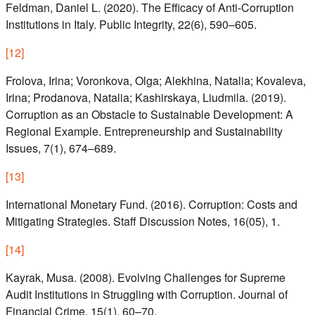
Feldman, Daniel L. (2020). The Efficacy of Anti‑Corruption
Institutions in Italy. Public Integrity, 22(6), 590–605.
[
12
]
Frolova, Irina; Voronkova, Olga; Alekhina, Natalia; Kovaleva,
Irina; Prodanova, Natalia; Kashirskaya, Liudmila. (2019).
Corruption as an Obstacle to Sustainable Development: A
Regional Example. Entrepreneurship and Sustainability
Issues, 7(1), 674–689.
[
13
]
International Monetary Fund. (2016). Corruption: Costs and
Mitigating Strategies. Staff Discussion Notes, 16(05), 1.
[
14
]
Kayrak, Musa. (2008). Evolving Challenges for Supreme
Audit Institutions in Struggling with Corruption. Journal of
Financial Crime, 15(1), 60–70.