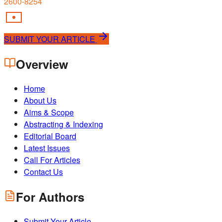
2600-8254
SUBMIT YOUR ARTICLE
Overview
Home
About Us
Aims & Scope
Abstracting & Indexing
Editorial Board
Latest Issues
Call For Articles
Contact Us
For Authors
Submit Your Article