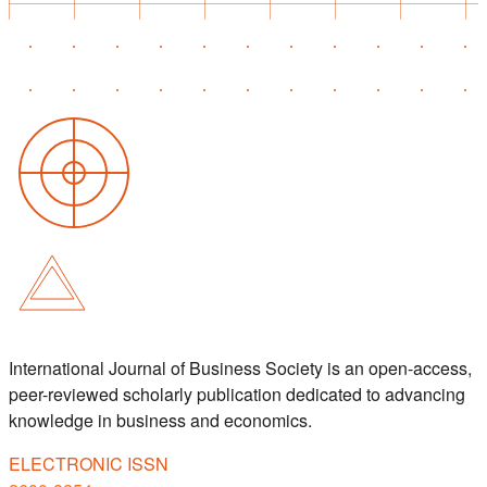
International Journal of Business Society is an open-access,
peer-reviewed scholarly publication dedicated to advancing
knowledge in business and economics.
ELECTRONIC ISSN