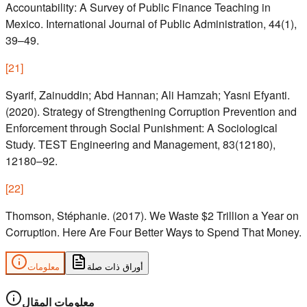
Accountability: A Survey of Public Finance Teaching in
Mexico. International Journal of Public Administration, 44(1),
39–49.
[
21
]
Syarif, Zainuddin; Abd Hannan; Ali Hamzah; Yasni Efyanti.
(2020). Strategy of Strengthening Corruption Prevention and
Enforcement through Social Punishment: A Sociological
Study. TEST Engineering and Management, 83(12180),
12180–92.
[
22
]
Thomson, Stéphanie. (2017). We Waste $2 Trillion a Year on
Corruption. Here Are Four Better Ways to Spend That Money.
معلومات
أوراق ذات صلة
معلومات المقال