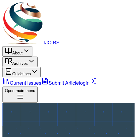
IJO-BS
About
Archives
Guidelines
Current Issues
Submit Article
login
Open main menu