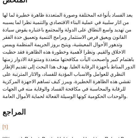
يعد الفساد بأنواعه المختلفة وصورة المتعددة ظاهرة خطيرة لما لها
من اثار سلبية في عملية البناء الاقتصادي والتنمية نظرا لما يسببه
من تهديد واسع النطاق على الدولة والمجتمع باعتباره يقوض سيادة
القانون ويعيق فرص الاستثمار وبرامج التنمية وتعميق حدة الفقر
وتدهور الأحوال المعيشية، ويتيح بروز الجريمة المنظمة ويمس
الاخلاق والقيم. ونظرا لأهمية وخطورة هذه الظاهرة فقد حظيت
باهتمام كبير واصبحت اليآت مكافحتها متعددة ومتنوعة الادوار زمنها
الدور المناط بأجهزة الرقابة العليا. يهدف هذا البحث إلى تقديم الإطار
النظري للعوامل والاسباب المؤدية للفساد، والاثار المترتبة على
تفشي هذه الظاهرة الخطيرة، ويبرز كيف تساهم الاجهزة المركزية
للرقابة والمحاسبة في مكافحة الفساد والوقاية منه في الجهات
والوحدات الحكومية كونها الوسيلة الفعالة لحماية الأموال العامة.
المراجع
[
1
]