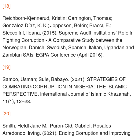
[
18
]
Reichborn‑Kjennerud, Kristin; Carrington, Thomas;
González‑Díaz, K. K.; Jeppesen, Belén; Bracci, E.;
Steccolini, Ileana. (2015). Supreme Audit Institutions’ Role in
Fighting Corruption - A Comparative Study between the
Norwegian, Danish, Swedish, Spanish, Italian, Ugandan and
Zambian SAIs. EGPA Conference (April 2016).
[
19
]
Sambo, Usman; Sule, Babayo. (2021). STRATEGIES OF
COMBATING CORRUPTION IN NIGERIA: THE ISLAMIC
PERSPECTIVE. International Journal of Islamic Khazanah,
11(1), 12–28.
[
20
]
Smith, Heidi Jane M.; Purón-Cid, Gabriel; Rosales
Arredondo, Irving. (2021). Ending Corruption and Improving