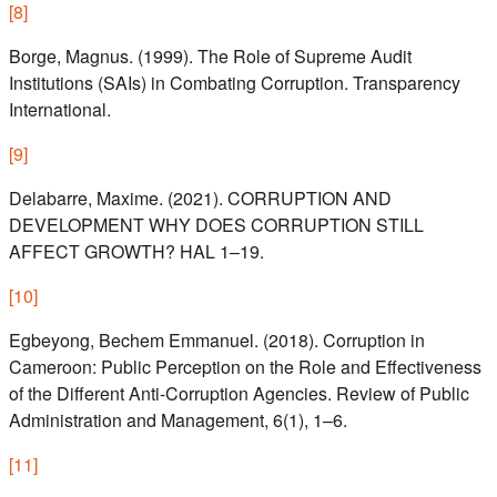
[
8
]
Borge, Magnus. (1999). The Role of Supreme Audit
Institutions (SAIs) in Combating Corruption. Transparency
International.
[
9
]
Delabarre, Maxime. (2021). CORRUPTION AND
DEVELOPMENT WHY DOES CORRUPTION STILL
AFFECT GROWTH? HAL 1–19.
[
10
]
Egbeyong, Bechem Emmanuel. (2018). Corruption in
Cameroon: Public Perception on the Role and Effectiveness
of the Different Anti-Corruption Agencies. Review of Public
Administration and Management, 6(1), 1–6.
[
11
]