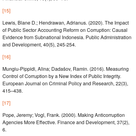
[
15
]
Lewis, Blane D.; Hendrawan, Adrianus. (2020). The Impact
of Public Sector Accounting Reform on Corruption: Causal
Evidence from Subnational Indonesia. Public Administration
and Development, 40(5), 245-254.
[
16
]
Mungiu-Pippidi, Alina; Dadašov, Ramin. (2016). Measuring
Control of Corruption by a New Index of Public Integrity.
European Journal on Criminal Policy and Research, 22(3),
415–438.
[
17
]
Pope, Jeremy; Vogl, Frank. (2000). Making Anticorruption
Agencies More Effective. Finance and Development, 37(2),
6.