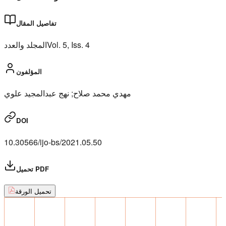
تفاصيل المقال
المجلد والعدد
Vol.
5
, Iss.
4
المؤلفون
مهدي محمد صلاح; نهج عبدالمجيد علوي
DOI
10.30566/ijo-bs/2021.05.50
تحميل PDF
تحميل الورقة