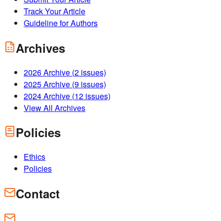
Track Your Article
Guideline for Authors
Archives
2026
Archive (
2
issues)
2025
Archive (
9
issues)
2024
Archive (
12
issues)
View All Archives
Policies
Ethics
Policies
Contact