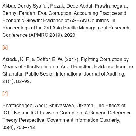
Akbar, Dendy Syaiful; Rozak, Dede Abdul; Prawiranegara,
Benny; Faridah, Eva. Corruption, Accounting Practice and
Economic Growth: Evidence of ASEAN Countries. In
Proceedings of the 3rd Asia Pacific Management Research
Conference (APMRC 2019). 2020.
[
6
]
Asiedu, K. F., & Deffor, E. W. (2017). Fighting Corruption by
Means of Effective Internal Audit Function: Evidence from the
Ghanaian Public Sector. International Journal of Auditing,
21(1), 82–99.
[
7
]
Bhattacherjee, Anol.; Shrivastava, Utkarsh. The Effects of
ICT Use and ICT Laws on Corruption: A General Deterrence
Theory Perspective. Government Information Quarterly,
35(4), 703–712.