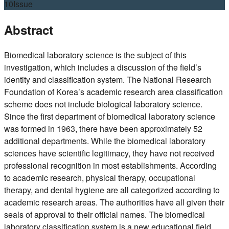
10
Issue
Abstract
Biomedical laboratory science is the subject of this
investigation, which includes a discussion of the field’s
identity and classification system. The National Research
Foundation of Korea’s academic research area classification
scheme does not include biological laboratory science.
Since the first department of biomedical laboratory science
was formed in 1963, there have been approximately 52
additional departments. While the biomedical laboratory
sciences have scientific legitimacy, they have not received
professional recognition in most establishments. According
to academic research, physical therapy, occupational
therapy, and dental hygiene are all categorized according to
academic research areas. The authorities have all given their
seals of approval to their official names. The biomedical
laboratory classification system is a new educational field