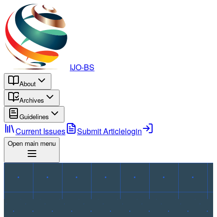
IJO-BS
About
Archives
Guidelines
Current Issues
Submit Article
login
Open main menu