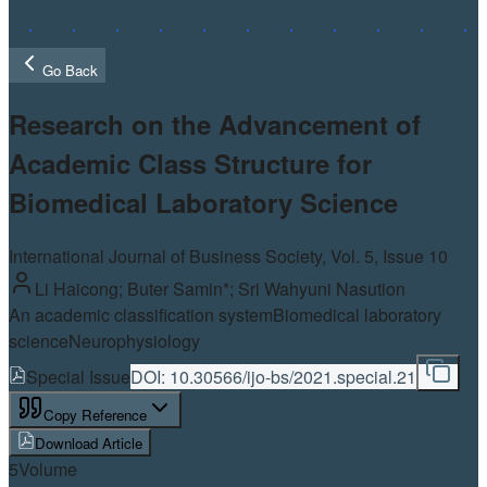
Go Back
Research on the Advancement of
Academic Class Structure for
Biomedical Laboratory Science
International Journal of Business Society, Vol.
5
, Issue 10
Li Haicong; Buter Samin*; Sri Wahyuni Nasution
An academic classification system
Biomedical laboratory
science
Neurophysiology
Special Issue
DOI:
10.30566/ijo-bs/2021.special.21
Copy Reference
Download Article
5
Volume