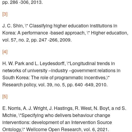
pp. 286 -306, 2013.
[
3
]
J. C. Shin, \" Classifying higher education institutions in
Korea: A performance -based approach, \" Higher education,
vol. 57, no. 2, pp. 247 -266, 2009.
[
4
]
H. W. Park and L. Leydesdorff, \"Longitudinal trends in
networks of university –industry –government relations in
South Korea: The role of programmatic incentives,\"
Research policy, vol. 39, no. 5, pp. 640 -649, 2010.
[
5
]
E. Norris, A. J. Wright, J. Hastings, R. West, N. Boyt, a nd S.
Michie, \"Specifying who delivers behaviour change
interventions: development of an Intervention Source
Ontology,\" Wellcome Open Research, vol. 6, 2021.