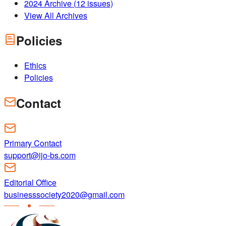
2024
Archive (
12
issues)
View All Archives
Policies
Ethics
Policies
Contact
Primary Contact
support@ijo-bs.com
Editorial Office
businesssociety2020@gmail.com