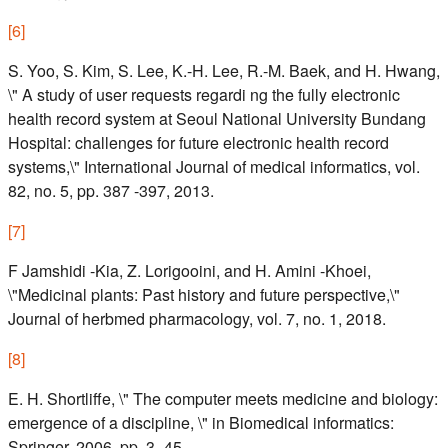
[
6
]
S. Yoo, S. Kim, S. Lee, K.-H. Lee, R.-M. Baek, and H. Hwang,
\" A study of user requests regardi ng the fully electronic
health record system at Seoul National University Bundang
Hospital: challenges for future electronic health record
systems,\" International Journal of medical informatics, vol.
82, no. 5, pp. 387 -397, 2013.
[
7
]
F Jamshidi -Kia, Z. Lorigooini, and H. Amini -Khoei,
\"Medicinal plants: Past history and future perspective,\"
Journal of herbmed pharmacology, vol. 7, no. 1, 2018.
[
8
]
E. H. Shortliffe, \" The computer meets medicine and biology:
emergence of a discipline, \" in Biomedical informatics:
Springer, 2006, pp. 3 -45.