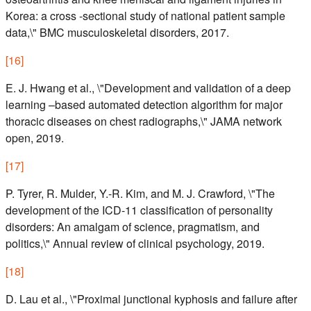
Korea: a cross -sectional study of national patient sample
data,\" BMC musculoskeletal disorders, 2017.
[
16
]
E. J. Hwang et al., \"Development and validation of a deep
learning –based automated detection algorithm for major
thoracic diseases on chest radiographs,\" JAMA network
open, 2019.
[
17
]
P. Tyrer, R. Mulder, Y.-R. Kim, and M. J. Crawford, \"The
development of the ICD-11 classification of personality
disorders: An amalgam of science, pragmatism, and
politics,\" Annual review of clinical psychology, 2019.
[
18
]
D. Lau et al., \"Proximal junctional kyphosis and failure after