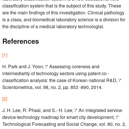
classification system that is the subject of this study. These
are the main findings of this investigation. Clinical pathology
is a class, and biomedical laboratory science is a division for
the discipline of a medical laboratory technologist.
References
[
1
]
H. Park and J. Yoon, \" Assessing coreness and
intermediarity of technology sectors using patent co -
classification analysis: the case of Korean national R&D, \"
Scientometrics, vol. 98, no. 2, pp. 853 -890, 2014.
[
2
]
J. H. Lee, R. Phaal, and S.- H. Lee, \" An integrated service-
device-technology roadmap for smart city development, \"
Technological Forecasting and Social Change, vol. 80, no. 2,