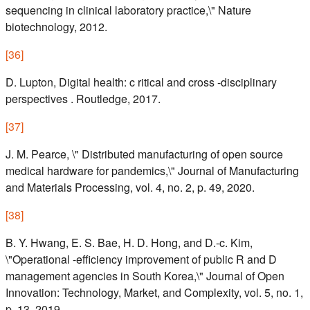
sequencing in clinical laboratory practice,\" Nature
biotechnology, 2012.
[
36
]
D. Lupton, Digital health: c ritical and cross -disciplinary
perspectives . Routledge, 2017.
[
37
]
J. M. Pearce, \" Distributed manufacturing of open source
medical hardware for pandemics,\" Journal of Manufacturing
and Materials Processing, vol. 4, no. 2, p. 49, 2020.
[
38
]
B. Y. Hwang, E. S. Bae, H. D. Hong, and D.-c. Kim,
\"Operational -efficiency improvement of public R and D
management agencies in South Korea,\" Journal of Open
Innovation: Technology, Market, and Complexity, vol. 5, no. 1,
p. 13, 2019.