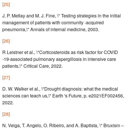
[
25
]
J. P. Metlay and M. J. Fine, \" Testing strategies in the initial
management of patients with community -acquired
pneumonia,\" Annals of internal medicine, 2003.
[
26
]
R Leistner et al., \"Corticosteroids as risk factor for COVID
-19-associated pulmonary aspergillosis in intensive care
patients,\" Critical Care, 2022.
[
27
]
D. W. Walker et al., \"Drought diagnosis: what the medical
sciences can teach us,\" Earth 's Future, p. e2021EF002456,
2022.
[
28
]
N. Veiga, T. Angelo, O. Ribeiro, and A. Baptista, \" Bruxism –