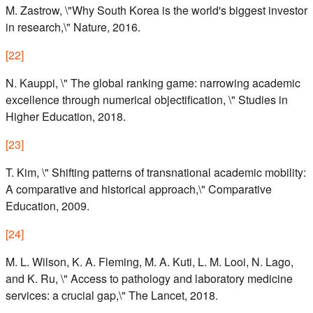
M. Zastrow, \"Why South Korea is the world's biggest investor
in research,\" Nature, 2016.
[
22
]
N. Kauppi, \" The global ranking game: narrowing academic
excellence through numerical objectification, \" Studies in
Higher Education, 2018.
[
23
]
T. Kim, \" Shifting patterns of transnational academic mobility:
A comparative and historical approach,\" Comparative
Education, 2009.
[
24
]
M. L. Wilson, K. A. Fleming, M. A. Kuti, L. M. Looi, N. Lago,
and K. Ru, \" Access to pathology and laboratory medicine
services: a crucial gap,\" The Lancet, 2018.