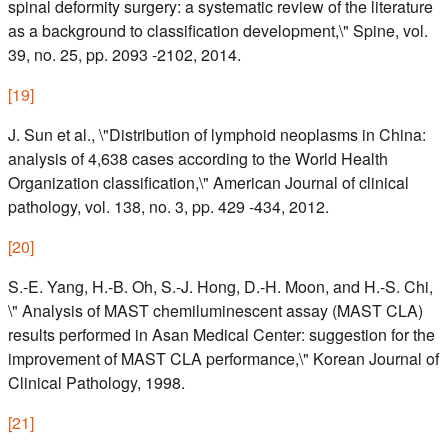
spinal deformity surgery: a systematic review of the literature
as a background to classification development,\" Spine, vol.
39, no. 25, pp. 2093 -2102, 2014.
[
19
]
J. Sun et al., \"Distribution of lymphoid neoplasms in China:
analysis of 4,638 cases according to the World Health
Organization classification,\" American Journal of clinical
pathology, vol. 138, no. 3, pp. 429 -434, 2012.
[
20
]
S.-E. Yang, H.-B. Oh, S.-J. Hong, D.-H. Moon, and H.-S. Chi,
\" Analysis of MAST chemiluminescent assay (MAST CLA)
results performed in Asan Medical Center: suggestion for the
improvement of MAST CLA performance,\" Korean Journal of
Clinical Pathology, 1998.
[
21
]