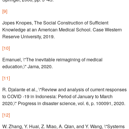
[
9
]
Jopes Knopes, The Social Construction of Sufficient
Knowledge at an American Medical School. Case Western
Reserve University, 2019.
[
10
]
Emanuel, \"The inevitable reimagining of medical
education,\" Jama, 2020.
[
11
]
R. Djalante et al., \"Review and analysis of current responses
to COVID -19 in Indonesia: Period of January to March
2020,\" Progress in disaster science, vol. 6, p. 100091, 2020.
[
12
]
W. Zhang, Y. Huai, Z. Miao, A. Qian, and Y. Wang, \"Systems