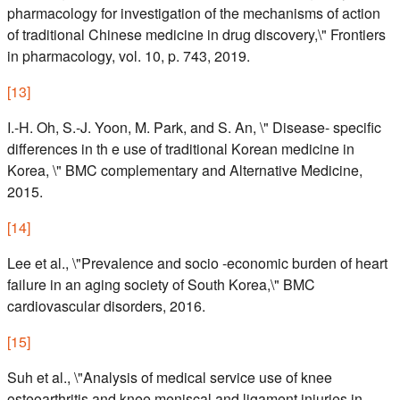
pharmacology for investigation of the mechanisms of action
of traditional Chinese medicine in drug discovery,\" Frontiers
in pharmacology, vol. 10, p. 743, 2019.
[
13
]
I.-H. Oh, S.-J. Yoon, M. Park, and S. An, \" Disease- specific
differences in th e use of traditional Korean medicine in
Korea, \" BMC complementary and Alternative Medicine,
2015.
[
14
]
Lee et al., \"Prevalence and socio -economic burden of heart
failure in an aging society of South Korea,\" BMC
cardiovascular disorders, 2016.
[
15
]
Suh et al., \"Analysis of medical service use of knee
osteoarthritis and knee meniscal and ligament injuries in