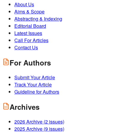
About Us
Aims & Scope
Abstracting & Indexing
Editorial Board
Latest Issues
Call For Articles
Contact Us
For Authors
Submit Your Article
Track Your Article
Guideline for Authors
Archives
2026
Archive (
2
issues)
2025
Archive (
9
issues)