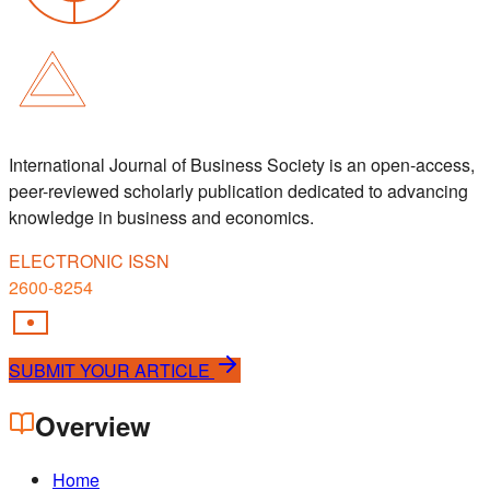
International Journal of Business Society is an open-access,
peer-reviewed scholarly publication dedicated to advancing
knowledge in business and economics.
ELECTRONIC ISSN
2600-8254
SUBMIT YOUR ARTICLE
Overview
Home