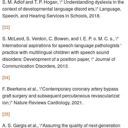
S. M. Adlof and T. P. Hogan, \" Understanding dyslexia in the
context of developmental language disord ers,\" Language,
Speech, and Hearing Services in Schools, 2018.
[
33
]
S. McLeod, S. Verdon, C. Bowen, and I. E. P. o. M. C. s., \"
International aspirations for speech-language pathologists '
practice with multilingual children with speech sound
disorders: Development of a position paper, \" Journal of
Communication Disorders, 2013.
[
34
]
F. Beerkens et al., \"Contemporary coronary artery bypass
graft surgery and subsequent percutaneous revascularizat
ion,\" Nature Reviews Cardiology, 2021.
[
35
]
A. S. Gargis et al., \"Assuring the quality of next-generation