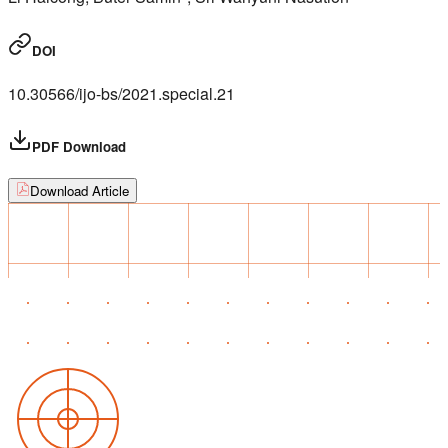
DOI
10.30566/ijo-bs/2021.special.21
PDF Download
Download Article