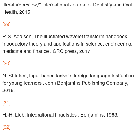
literature review,\" International Journal of Dentistry and Oral
Health, 2015.
[
29
]
P. S. Addison, The illustrated wavelet transform handbook:
introductory theory and applications in science, engineering,
medicine and finance . CRC press, 2017.
[
30
]
N. Shintani, Input-based tasks in foreign language instruction
for young learners . John Benjamins Publishing Company,
2016.
[
31
]
H.-H. Lieb, Integrational linguistics . Benjamins, 1983.
[
32
]