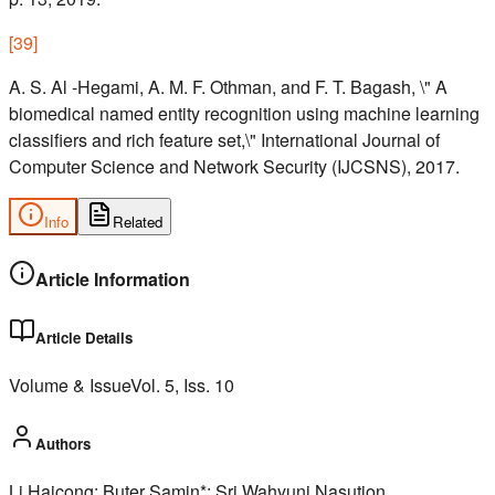
[
39
]
A. S. Al -Hegami, A. M. F. Othman, and F. T. Bagash, \" A
biomedical named entity recognition using machine learning
classifiers and rich feature set,\" International Journal of
Computer Science and Network Security (IJCSNS), 2017.
Info
Related
Article Information
Article Details
Volume & Issue
Vol.
5
, Iss.
10
Authors
Li Haicong; Buter Samin*; Sri Wahyuni Nasution