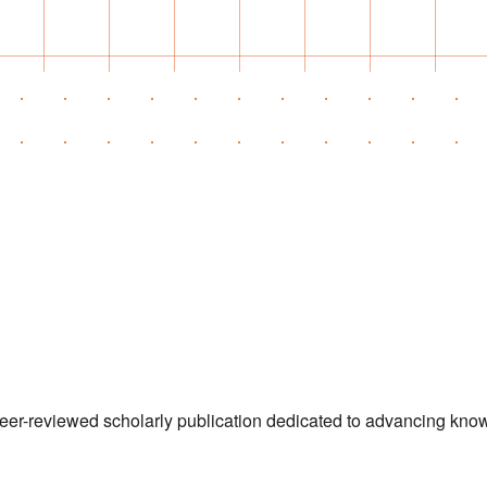
 peer-reviewed scholarly publication dedicated to advancing kn