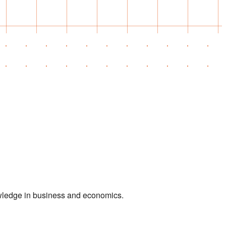
owledge in business and economics.