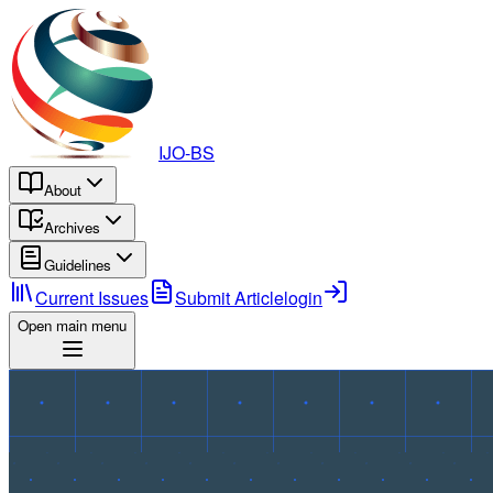
IJO-BS
About
Archives
Guidelines
Current Issues
Submit Article
login
Open main menu