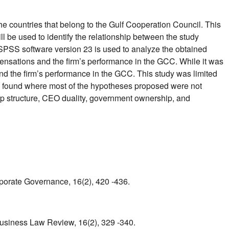
the countries that belong to the Gulf Cooperation Council. This
 be used to identify the relationship between the study
 SPSS software version 23 is used to analyze the obtained
pensations and the firm’s performance in the GCC. While it was
d the firm’s performance in the GCC. This study was limited
e found where most of the hypotheses proposed were not
ip structure, CEO duality, government ownership, and
rporate Governance, 16(2), 420 -436.
Business Law Review, 16(2), 329 -340.