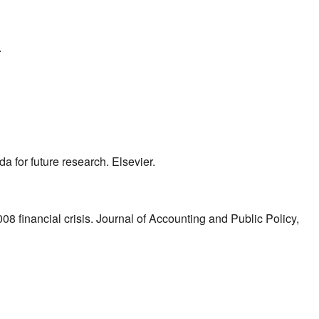
.
a for future research. Elsevier.
008 financial crisis. Journal of Accounting and Public Policy,