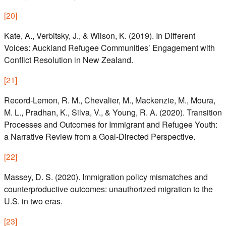
[
20
]
Kate, A., Verbitsky, J., & Wilson, K. (2019). In Different
Voices: Auckland Refugee Communities’ Engagement with
Conflict Resolution in New Zealand.
[
21
]
Record-Lemon, R. M., Chevalier, M., Mackenzie, M., Moura,
M. L., Pradhan, K., Silva, V., & Young, R. A. (2020). Transition
Processes and Outcomes for Immigrant and Refugee Youth:
a Narrative Review from a Goal-Directed Perspective.
[
22
]
Massey, D. S. (2020). Immigration policy mismatches and
counterproductive outcomes: unauthorized migration to the
U.S. in two eras.
[
23
]