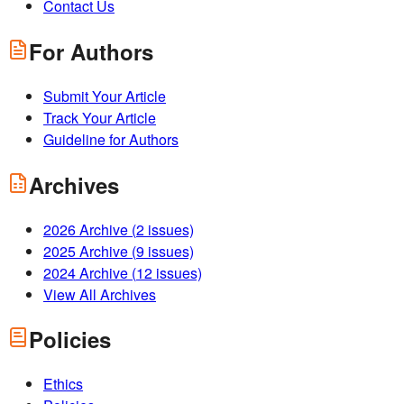
Contact Us
For Authors
Submit Your Article
Track Your Article
Guideline for Authors
Archives
2026
Archive (
2
issues)
2025
Archive (
9
issues)
2024
Archive (
12
issues)
View All Archives
Policies
Ethics