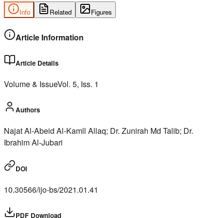
Info
Related
Figures
Article Information
Article Details
Volume & Issue
Vol.
5
, Iss.
1
Authors
Najat Al-Abeid Al-Kamll Allaq; Dr. Zunirah Md Talib; Dr.
Ibrahim Al-Jubari
DOI
10.30566/ijo-bs/2021.01.41
PDF Download