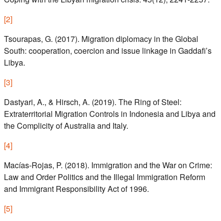
[
2
]
Tsourapas, G. (2017). Migration diplomacy in the Global
South: cooperation, coercion and issue linkage in Gaddafi’s
Libya.
[
3
]
Dastyari, A., & Hirsch, A. (2019). The Ring of Steel:
Extraterritorial Migration Controls in Indonesia and Libya and
the Complicity of Australia and Italy.
[
4
]
Macías-Rojas, P. (2018). Immigration and the War on Crime:
Law and Order Politics and the Illegal Immigration Reform
and Immigrant Responsibility Act of 1996.
[
5
]