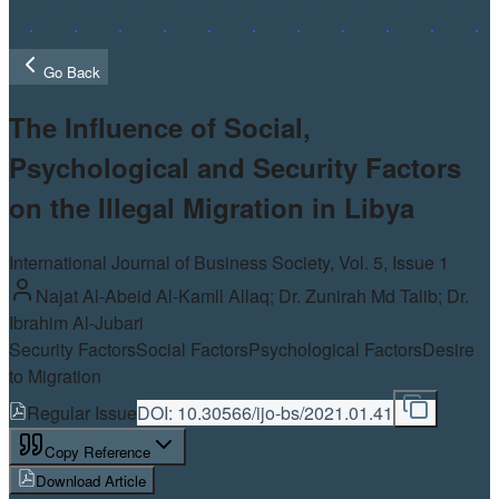
Go Back
The Influence of Social,
Psychological and Security Factors
on the Illegal Migration in Libya
International Journal of Business Society, Vol.
5
, Issue 1
Najat Al-Abeid Al-Kamll Allaq; Dr. Zunirah Md Talib; Dr.
Ibrahim Al-Jubari
Security Factors
Social Factors
Psychological Factors
Desire
to Migration
Regular Issue
DOI:
10.30566/ijo-bs/2021.01.41
Copy Reference
Download Article