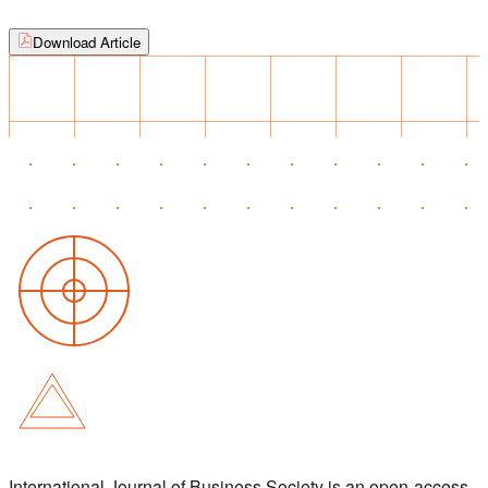
Download Article
International Journal of Business Society is an open-access,