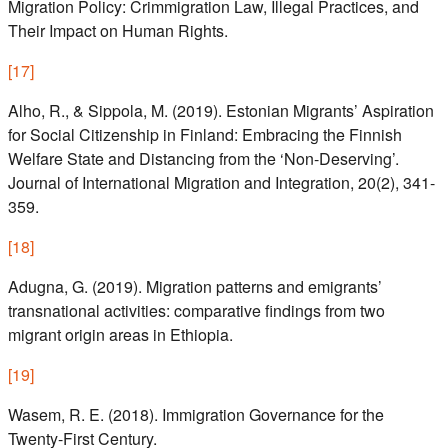
Migration Policy: Crimmigration Law, Illegal Practices, and
Their Impact on Human Rights.
[
17
]
Alho, R., & Sippola, M. (2019). Estonian Migrants’ Aspiration
for Social Citizenship in Finland: Embracing the Finnish
Welfare State and Distancing from the ‘Non-Deserving’.
Journal of International Migration and Integration, 20(2), 341-
359.
[
18
]
Adugna, G. (2019). Migration patterns and emigrants’
transnational activities: comparative findings from two
migrant origin areas in Ethiopia.
[
19
]
Wasem, R. E. (2018). Immigration Governance for the
Twenty-First Century.