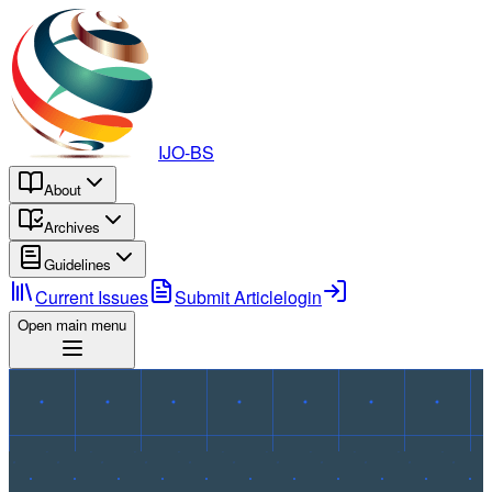
IJO-BS
About
Archives
Guidelines
Current Issues
Submit Article
login
Open main menu