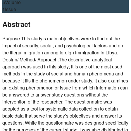
5
Volume
1
Issue
Abstract
Purpose:This study’s main objectives were to find out the
impact of security, social, and psychological factors and on
the illegal migration among foreign immigration in Libya.
Design/ Method/ Approach:The descriptive-analytical
approach was used in this study; it is one of the most used
methods in the study of social and human phenomena and
because it fits the phenomenon under study. It also examines
an existing phenomenon or issue from which information can
be answered to answer study questions without the
intervention of the researcher. The questionnaire was
adopted as a tool for systematic data collection to obtain
basic data that serve the study’s objectives and answer its
questions. While the questionnaire was designed specifically
for the purposes of the current study; It was also distributed to