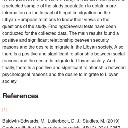
a selected sample of the study population to obtain more
information on the impact of illegal immigration on the
Libyan-European relations to know their views on the
questions of the study. Findings:Several tests have been
conducted for the collected data. The main results found a
positive and significant relationship between security
reasons and the desire to migrate in the Libyan society. Also,
there is a positive and significant relationship between social
reasons and the desire to migrate to Libyan society. And
finally, there is a positive and significant relationship between
psychological reasons and the desire to migrate to Libyan
society.
References
[
1
]
Baldwin-Edwards, M.; Lutterbeck, D. J.; Studies, M. (2019).
Coping with the Libyan migration crisis. 45(12), 2241-2257.