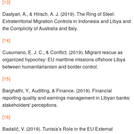
[
13
]
Dastyari, A., & Hirsch, A. J. (2019). The Ring of Steel:
Extraterritorial Migration Controls in Indonesia and Libya and
the Complicity of Australia and Italy.
[
14
]
Cusumano, E. J. C., & Conflict. (2019). Migrant rescue as
organized hypocrisy: EU maritime missions offshore Libya
between humanitarianism and border control.
[
15
]
Barghathi, Y., Auditing, & Finance. (2019). Financial
reporting quality and earnings management in Libyan banks:
stakeholders' perceptions.
[
16
]
Badalič, V. (2019). Tunisia’s Role in the EU External