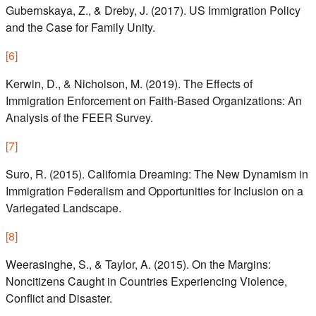
Gubernskaya, Z., & Dreby, J. (2017). US Immigration Policy
and the Case for Family Unity.
[
6
]
Kerwin, D., & Nicholson, M. (2019). The Effects of
Immigration Enforcement on Faith-Based Organizations: An
Analysis of the FEER Survey.
[
7
]
Suro, R. (2015). California Dreaming: The New Dynamism in
Immigration Federalism and Opportunities for Inclusion on a
Variegated Landscape.
[
8
]
Weerasinghe, S., & Taylor, A. (2015). On the Margins:
Noncitizens Caught in Countries Experiencing Violence,
Conflict and Disaster.