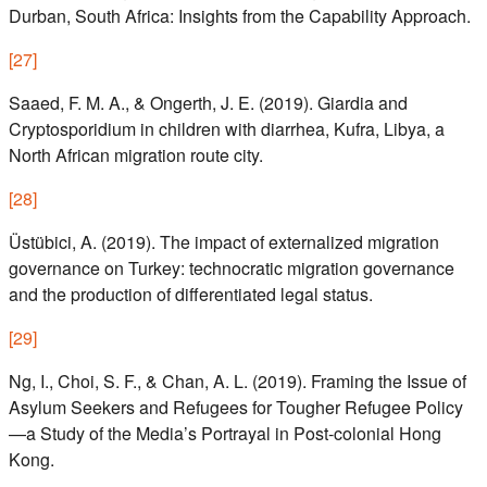
Durban, South Africa: Insights from the Capability Approach.
[
27
]
Saaed, F. M. A., & Ongerth, J. E. (2019). Giardia and
Cryptosporidium in children with diarrhea, Kufra, Libya, a
North African migration route city.
[
28
]
Üstübici, A. (2019). The impact of externalized migration
governance on Turkey: technocratic migration governance
and the production of differentiated legal status.
[
29
]
Ng, I., Choi, S. F., & Chan, A. L. (2019). Framing the Issue of
Asylum Seekers and Refugees for Tougher Refugee Policy
—a Study of the Media’s Portrayal in Post-colonial Hong
Kong.