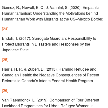
Gomez, R., Newell, B. C., & Vannini, S. (2020). Empathic
Humanitarianism: Understanding the Motivations behind
Humanitarian Work with Migrants at the US–Mexico Border.
[
24
]
Endoh, T. (2017). Surrogate Guardian: Responsibility to
Protect Migrants in Disasters and Responses by the
Japanese State.
[
25
]
Harris, H. P., & Zuberi, D. (2015). Harming Refugee and
Canadian Health: the Negative Consequences of Recent
Reforms to Canada’s Interim Federal Health Program.
[
26
]
Van Raemdonck, L. (2019). Comparison of Four Different
Livelihood Programmes for Urban Refugee Women in