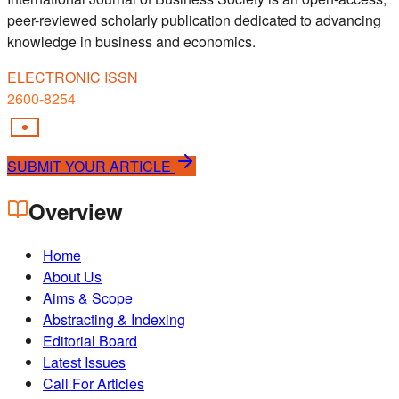
peer-reviewed scholarly publication dedicated to advancing
knowledge in business and economics.
ELECTRONIC ISSN
2600-8254
SUBMIT YOUR ARTICLE
Overview
Home
About Us
Aims & Scope
Abstracting & Indexing
Editorial Board
Latest Issues
Call For Articles