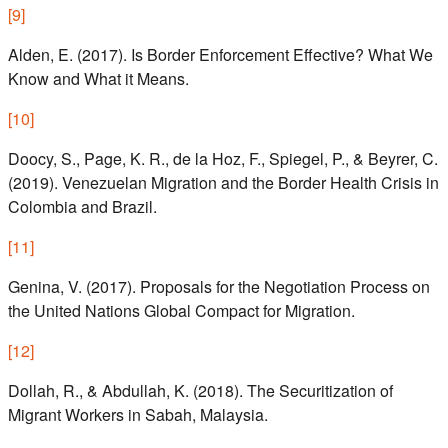
[
9
]
Alden, E. (2017). Is Border Enforcement Effective? What We
Know and What it Means.
[
10
]
Doocy, S., Page, K. R., de la Hoz, F., Spiegel, P., & Beyrer, C.
(2019). Venezuelan Migration and the Border Health Crisis in
Colombia and Brazil.
[
11
]
Genina, V. (2017). Proposals for the Negotiation Process on
the United Nations Global Compact for Migration.
[
12
]
Dollah, R., & Abdullah, K. (2018). The Securitization of
Migrant Workers in Sabah, Malaysia.