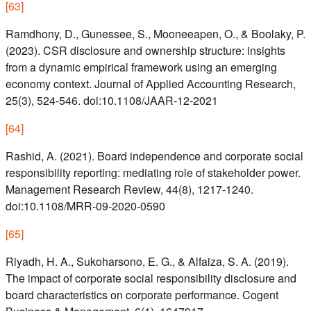
[
63
]
Ramdhony, D., Gunessee, S., Mooneeapen, O., & Boolaky, P.
(2023). CSR disclosure and ownership structure: insights
from a dynamic empirical framework using an emerging
economy context. Journal of Applied Accounting Research,
25(3), 524-546. doi:10.1108/JAAR-12-2021
[
64
]
Rashid, A. (2021). Board independence and corporate social
responsibility reporting: mediating role of stakeholder power.
Management Research Review, 44(8), 1217-1240.
doi:10.1108/MRR-09-2020-0590
[
65
]
Riyadh, H. A., Sukoharsono, E. G., & Alfaiza, S. A. (2019).
The impact of corporate social responsibility disclosure and
board characteristics on corporate performance. Cogent