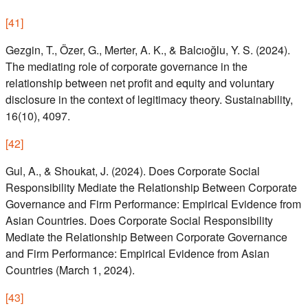
[
41
]
Gezgin, T., Özer, G., Merter, A. K., & Balcıoğlu, Y. S. (2024).
The mediating role of corporate governance in the
relationship between net profit and equity and voluntary
disclosure in the context of legitimacy theory. Sustainability,
16(10), 4097.
[
42
]
Gul, A., & Shoukat, J. (2024). Does Corporate Social
Responsibility Mediate the Relationship Between Corporate
Governance and Firm Performance: Empirical Evidence from
Asian Countries. Does Corporate Social Responsibility
Mediate the Relationship Between Corporate Governance
and Firm Performance: Empirical Evidence from Asian
Countries (March 1, 2024).
[
43
]