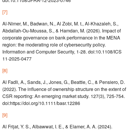
doi:10.1108/JFRA-12-2023-0746
[
7
]
Al-Nimer, M., Badwan, N., Al Zobi, M. t., Al-Khazaleh, S.,
Abdallah-Ou-Moussa, S., & Hamdan, M. (2026). Impact of
corporate governance on bank performance in the MENA
region: the moderating role of cybersecurity policy.
Information and Computer Security, 1-28. doi:10.1108/ICS
11-2025-0477
[
8
]
Al Fadli, A., Sands, J., Jones, G., Beattie, C., & Pensiero, D.
(2022). The influence of ownership structure on the extent of
CSR reporting: An emerging market study. 127(3), 725-754.
doi:https://doi.org/10.1111/basr.12286
[
9
]
Al Frijat, Y. S., Albawwat, I. E., & Elamer, A. A. (2024).