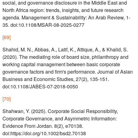
social, and governance disclosure in the Middle East and
North Africa region: trends, insights, and future research
agenda. Management & Sustainability: An Arab Review, 1-
35. doi:10.1108/MSAR-08-2025-0277
[
69
]
Shahid, M. N., Abbas, A., Latif, K., Attique, A., & Khalid, S.
(2020). The mediating role of board size, philanthropy and
working capital management between basic corporate
governance factors and firm's performance. Journal of Asian
Business and Economic Studies, 27(2), 135-151.
doi:10.1108/JABES-07-2018-0050
[
70
]
Shahwan, Y. (2025). Corporate Social Responsibility,
Corporate Governance, and Asymmetric Information:
Evidence From Jordan. 8(2), e70138.
doi:https://doi.org/10.1002/bsd2.70138