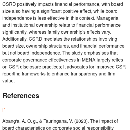
CSRD positively impacts financial performance, with board
size also having a significant positive effect, while board
independence is less effective in this context. Managerial
and institutional ownership relate to financial performance
significantly, whereas family ownership's effects vary.
Additionally, CSRD mediates the relationships involving
board size, ownership structures, and financial performance
but not board independence. The study emphasises that
corporate governance effectiveness in MENA largely relies
on CSR disclosure practices; it advocates for improved CSR
reporting frameworks to enhance transparency and firm
value.
References
[
1
]
Abang'a, A. O. g., & Tauringana, V. (2023). The impact of
board characteristics on corporate social responsibility