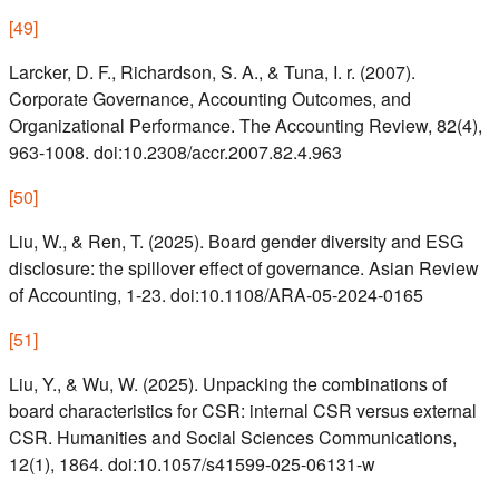
[
49
]
Larcker, D. F., Richardson, S. A., & Tuna, I. r. (2007).
Corporate Governance, Accounting Outcomes, and
Organizational Performance. The Accounting Review, 82(4),
963-1008. doi:10.2308/accr.2007.82.4.963
[
50
]
Liu, W., & Ren, T. (2025). Board gender diversity and ESG
disclosure: the spillover effect of governance. Asian Review
of Accounting, 1-23. doi:10.1108/ARA-05-2024-0165
[
51
]
Liu, Y., & Wu, W. (2025). Unpacking the combinations of
board characteristics for CSR: internal CSR versus external
CSR. Humanities and Social Sciences Communications,
12(1), 1864. doi:10.1057/s41599-025-06131-w