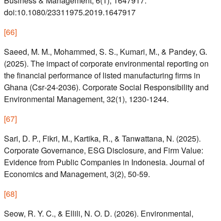
Business & Management, 6(1), 1647917.
doi:10.1080/23311975.2019.1647917
[
66
]
Saeed, M. M., Mohammed, S. S., Kumari, M., & Pandey, G.
(2025). The impact of corporate environmental reporting on
the financial performance of listed manufacturing firms in
Ghana (Csr‐24‐2036). Corporate Social Responsibility and
Environmental Management, 32(1), 1230-1244.
[
67
]
Sari, D. P., Fikri, M., Kartika, R., & Tanwattana, N. (2025).
Corporate Governance, ESG Disclosure, and Firm Value:
Evidence from Public Companies in Indonesia. Journal of
Economics and Management, 3(2), 50-59.
[
68
]
Seow, R. Y. C., & Ellili, N. O. D. (2026). Environmental,