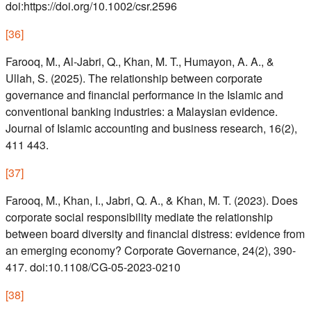
doi:https://doi.org/10.1002/csr.2596
[
36
]
Farooq, M., Al-Jabri, Q., Khan, M. T., Humayon, A. A., &
Ullah, S. (2025). The relationship between corporate
governance and financial performance in the Islamic and
conventional banking industries: a Malaysian evidence.
Journal of Islamic accounting and business research, 16(2),
411 443.
[
37
]
Farooq, M., Khan, I., Jabri, Q. A., & Khan, M. T. (2023). Does
corporate social responsibility mediate the relationship
between board diversity and financial distress: evidence from
an emerging economy? Corporate Governance, 24(2), 390-
417. doi:10.1108/CG-05-2023-0210
[
38
]