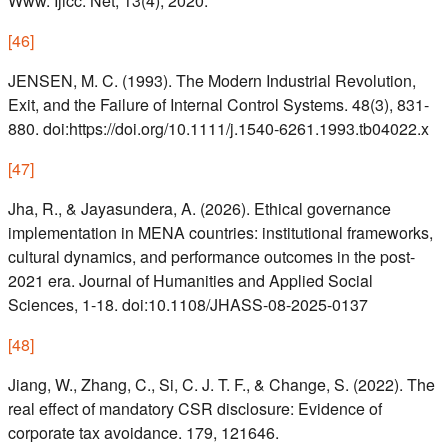
Www. Ijicc. Net, 13(4), 2020.
[
46
]
JENSEN, M. C. (1993). The Modern Industrial Revolution,
Exit, and the Failure of Internal Control Systems. 48(3), 831-
880. doi:https://doi.org/10.1111/j.1540-6261.1993.tb04022.x
[
47
]
Jha, R., & Jayasundera, A. (2026). Ethical governance
implementation in MENA countries: institutional frameworks,
cultural dynamics, and performance outcomes in the post-
2021 era. Journal of Humanities and Applied Social
Sciences, 1-18. doi:10.1108/JHASS-08-2025-0137
[
48
]
Jiang, W., Zhang, C., Si, C. J. T. F., & Change, S. (2022). The
real effect of mandatory CSR disclosure: Evidence of
corporate tax avoidance. 179, 121646.