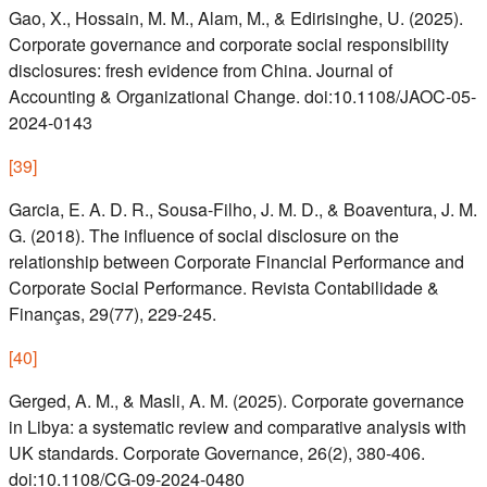
Gao, X., Hossain, M. M., Alam, M., & Edirisinghe, U. (2025).
Corporate governance and corporate social responsibility
disclosures: fresh evidence from China. Journal of
Accounting & Organizational Change. doi:10.1108/JAOC-05-
2024-0143
[
39
]
Garcia, E. A. D. R., Sousa-Filho, J. M. D., & Boaventura, J. M.
G. (2018). The influence of social disclosure on the
relationship between Corporate Financial Performance and
Corporate Social Performance. Revista Contabilidade &
Finanças, 29(77), 229-245.
[
40
]
Gerged, A. M., & Masli, A. M. (2025). Corporate governance
in Libya: a systematic review and comparative analysis with
UK standards. Corporate Governance, 26(2), 380-406.
doi:10.1108/CG-09-2024-0480