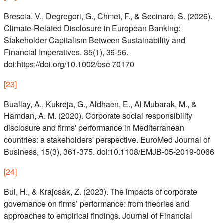
Brescia, V., Degregori, G., Chmet, F., & Secinaro, S. (2026).
Climate-Related Disclosure in European Banking:
Stakeholder Capitalism Between Sustainability and
Financial Imperatives. 35(1), 36-56.
doi:https://doi.org/10.1002/bse.70170
[
23
]
Buallay, A., Kukreja, G., Aldhaen, E., Al Mubarak, M., &
Hamdan, A. M. (2020). Corporate social responsibility
disclosure and firms' performance in Mediterranean
countries: a stakeholders' perspective. EuroMed Journal of
Business, 15(3), 361-375. doi:10.1108/EMJB-05-2019-0066
[
24
]
Bui, H., & Krajcsák, Z. (2023). The impacts of corporate
governance on firms’ performance: from theories and
approaches to empirical findings. Journal of Financial