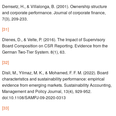
Demsetz, H., & Villalonga, B. (2001). Ownership structure
and corporate performance. Journal of corporate finance,
7(3), 209-233.
[
31
]
Dienes, D., & Velte, P. (2016). The Impact of Supervisory
Board Composition on CSR Reporting. Evidence from the
German Two-Tier System. 8(1), 63.
[
32
]
Disli, M., Yilmaz, M. K., & Mohamed, F. F. M. (2022). Board
characteristics and sustainability performance: empirical
evidence from emerging markets. Sustainability Accounting,
Management and Policy Journal, 13(4), 929-952.
doi:10.1108/SAMPJ-09-2020-0313
[
33
]