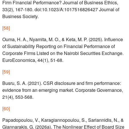
Firm Financial Performance? Journal of Business Ethics,
33(2), 167-180. doi:10.1023/A:1017516826427 Journal of
Business Society.
[
58
]
Ouma, H. A., Nyamita, M. O., & Keta, M. P. (2025). Influence
of Sustainability Reporting on Financial Performance of
Corporate Firms Listed on the Nairobi Securities Exchange.
EuroEconomica, 44(1), 51-68.
[
59
]
Busru, S. A. (2021). CSR disclosure and firm performance:
evidence from an emerging market. Corporate Governance,
21(4), 553-568.
[
60
]
Papadopoulou, V., Karagiannopoulou, S., Sariannidis, N., &
Giannarakis, G. (2026a). The Nonlinear Effect of Board Size