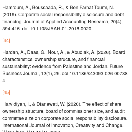
Hamrouni, A., Boussaada, R., & Ben Farhat Toumi, N.
(2019). Corporate social responsibility disclosure and debt
financing. Journal of Applied Accounting Research, 20(4),
394-415. doi:10.1108/JAAR-01-2018-0020
[
44
]
Hardan, A., Daas, G., Nour, A., & Abudiak, A. (2026). Board
characteristics, ownership structure, and financial
sustainability: evidence from Palestine and Jordan. Future
Business Journal, 12(1), 25. doi:10.1186/s43093-026-00738-
4
[
45
]
Harvidiyan, I., & Dianawati, W. (2020). The effect of share
ownership structure, board of commissioner size, and audit
committee size on corporate social responsibility disclosure.
International Journal of Innovation, Creativity and Change.