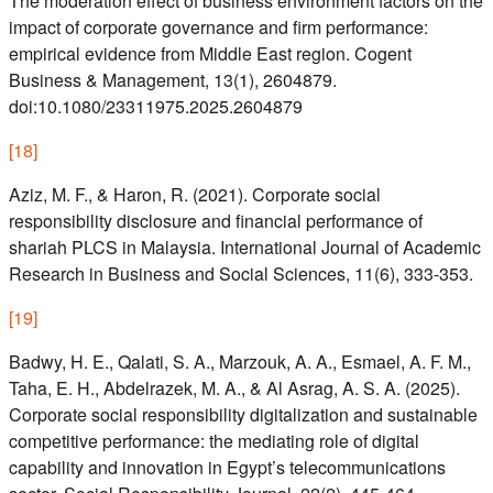
The moderation effect of business environment factors on the
impact of corporate governance and firm performance:
empirical evidence from Middle East region. Cogent
Business & Management, 13(1), 2604879.
doi:10.1080/23311975.2025.2604879
[
18
]
Aziz, M. F., & Haron, R. (2021). Corporate social
responsibility disclosure and financial performance of
shariah PLCS in Malaysia. International Journal of Academic
Research in Business and Social Sciences, 11(6), 333-353.
[
19
]
Badwy, H. E., Qalati, S. A., Marzouk, A. A., Esmael, A. F. M.,
Taha, E. H., Abdelrazek, M. A., & Al Asrag, A. S. A. (2025).
Corporate social responsibility digitalization and sustainable
competitive performance: the mediating role of digital
capability and innovation in Egypt’s telecommunications