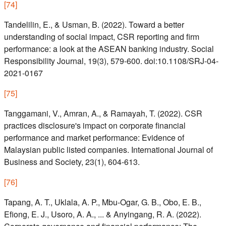
[
74
]
Tandelilin, E., & Usman, B. (2022). Toward a better
understanding of social impact, CSR reporting and firm
performance: a look at the ASEAN banking industry. Social
Responsibility Journal, 19(3), 579-600. doi:10.1108/SRJ-04-
2021-0167
[
75
]
Tanggamani, V., Amran, A., & Ramayah, T. (2022). CSR
practices disclosure's impact on corporate financial
performance and market performance: Evidence of
Malaysian public listed companies. International Journal of
Business and Society, 23(1), 604-613.
[
76
]
Tapang, A. T., Uklala, A. P., Mbu-Ogar, G. B., Obo, E. B.,
Efiong, E. J., Usoro, A. A., ... & Anyingang, R. A. (2022).