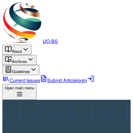
IJO-BS
About
Archives
Guidelines
Current Issues
Submit Article
login
Open main menu