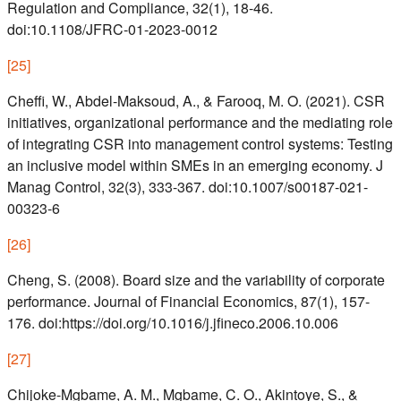
Regulation and Compliance, 32(1), 18-46.
doi:10.1108/JFRC-01-2023-0012
[
25
]
Cheffi, W., Abdel-Maksoud, A., & Farooq, M. O. (2021). CSR
initiatives, organizational performance and the mediating role
of integrating CSR into management control systems: Testing
an inclusive model within SMEs in an emerging economy. J
Manag Control, 32(3), 333-367. doi:10.1007/s00187-021-
00323-6
[
26
]
Cheng, S. (2008). Board size and the variability of corporate
performance. Journal of Financial Economics, 87(1), 157-
176. doi:https://doi.org/10.1016/j.jfineco.2006.10.006
[
27
]
Chijoke-Mgbame, A. M., Mgbame, C. O., Akintoye, S., &