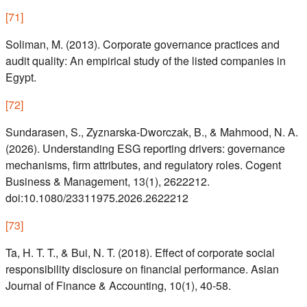
[
71
]
Soliman, M. (2013). Corporate governance practices and
audit quality: An empirical study of the listed companies in
Egypt.
[
72
]
Sundarasen, S., Zyznarska-Dworczak, B., & Mahmood, N. A.
(2026). Understanding ESG reporting drivers: governance
mechanisms, firm attributes, and regulatory roles. Cogent
Business & Management, 13(1), 2622212.
doi:10.1080/23311975.2026.2622212
[
73
]
Ta, H. T. T., & Bui, N. T. (2018). Effect of corporate social
responsibility disclosure on financial performance. Asian
Journal of Finance & Accounting, 10(1), 40-58.