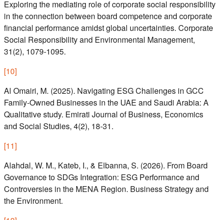
Exploring the mediating role of corporate social responsibility
in the connection between board competence and corporate
financial performance amidst global uncertainties. Corporate
Social Responsibility and Environmental Management,
31(2), 1079-1095.
[
10
]
Al Omairi, M. (2025). Navigating ESG Challenges in GCC
Family-Owned Businesses in the UAE and Saudi Arabia: A
Qualitative study. Emirati Journal of Business, Economics
and Social Studies, 4(2), 18-31.
[
11
]
Alahdal, W. M., Kateb, I., & Elbanna, S. (2026). From Board
Governance to SDGs Integration: ESG Performance and
Controversies in the MENA Region. Business Strategy and
the Environment.