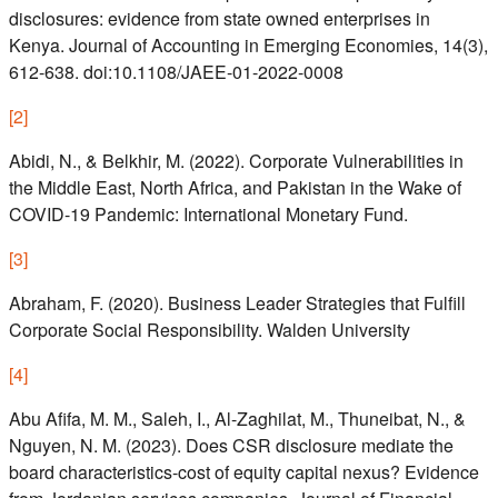
disclosures: evidence from state owned enterprises in
Kenya. Journal of Accounting in Emerging Economies, 14(3),
612-638. doi:10.1108/JAEE-01-2022-0008
[
2
]
Abidi, N., & Belkhir, M. (2022). Corporate Vulnerabilities in
the Middle East, North Africa, and Pakistan in the Wake of
COVID-19 Pandemic: International Monetary Fund.
[
3
]
Abraham, F. (2020). Business Leader Strategies that Fulfill
Corporate Social Responsibility. Walden University
[
4
]
Abu Afifa, M. M., Saleh, I., Al-Zaghilat, M., Thuneibat, N., &
Nguyen, N. M. (2023). Does CSR disclosure mediate the
board characteristics-cost of equity capital nexus? Evidence