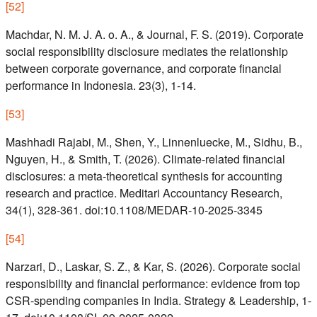
[
52
]
Machdar, N. M. J. A. o. A., & Journal, F. S. (2019). Corporate
social responsibility disclosure mediates the relationship
between corporate governance, and corporate financial
performance in Indonesia. 23(3), 1-14.
[
53
]
Mashhadi Rajabi, M., Shen, Y., Linnenluecke, M., Sidhu, B.,
Nguyen, H., & Smith, T. (2026). Climate-related financial
disclosures: a meta-theoretical synthesis for accounting
research and practice. Meditari Accountancy Research,
34(1), 328-361. doi:10.1108/MEDAR-10-2025-3345
[
54
]
Narzari, D., Laskar, S. Z., & Kar, S. (2026). Corporate social
responsibility and financial performance: evidence from top
CSR-spending companies in India. Strategy & Leadership, 1-