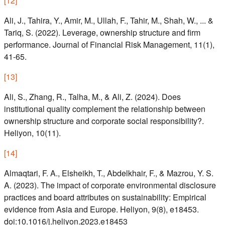
[
12
]
Ali, J., Tahira, Y., Amir, M., Ullah, F., Tahir, M., Shah, W., ... &
Tariq, S. (2022). Leverage, ownership structure and firm
performance. Journal of Financial Risk Management, 11(1),
41-65.
[
13
]
Ali, S., Zhang, R., Talha, M., & Ali, Z. (2024). Does
institutional quality complement the relationship between
ownership structure and corporate social responsibility?.
Heliyon, 10(11).
[
14
]
Almaqtari, F. A., Elsheikh, T., Abdelkhair, F., & Mazrou, Y. S.
A. (2023). The impact of corporate environmental disclosure
practices and board attributes on sustainability: Empirical
evidence from Asia and Europe. Heliyon, 9(8), e18453.
doi:10.1016/j.heliyon.2023.e18453