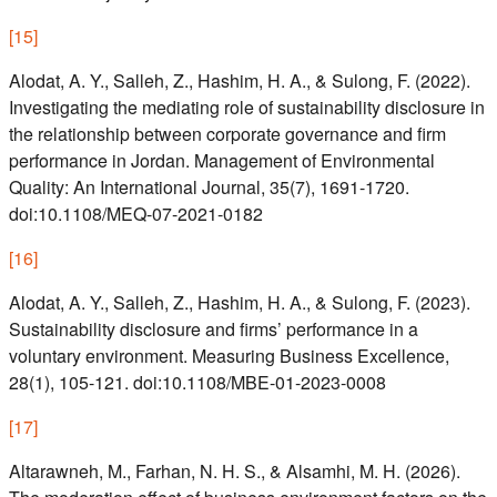
[
15
]
Alodat, A. Y., Salleh, Z., Hashim, H. A., & Sulong, F. (2022).
Investigating the mediating role of sustainability disclosure in
the relationship between corporate governance and firm
performance in Jordan. Management of Environmental
Quality: An International Journal, 35(7), 1691-1720.
doi:10.1108/MEQ-07-2021-0182
[
16
]
Alodat, A. Y., Salleh, Z., Hashim, H. A., & Sulong, F. (2023).
Sustainability disclosure and firms’ performance in a
voluntary environment. Measuring Business Excellence,
28(1), 105-121. doi:10.1108/MBE-01-2023-0008
[
17
]
Altarawneh, M., Farhan, N. H. S., & Alsamhi, M. H. (2026).