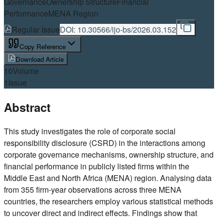
Governance
Ownership Structure
Financial
Performance
MENA Region
Regular Issue
DOI:
10.30566/ijo-bs/2026.03.152
Copy Reference
Download Article
10
Volume
1
Issue
Abstract
This study investigates the role of corporate social
responsibility disclosure (CSRD) in the interactions among
corporate governance mechanisms, ownership structure, and
financial performance in publicly listed firms within the
Middle East and North Africa (MENA) region. Analysing data
from 355 firm-year observations across three MENA
countries, the researchers employ various statistical methods
to uncover direct and indirect effects. Findings show that