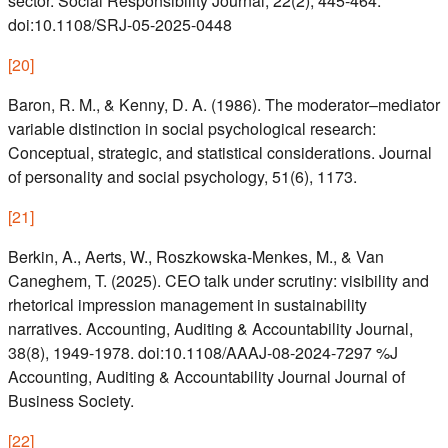
sector. Social Responsibility Journal, 22(2), 445-464.
doi:10.1108/SRJ-05-2025-0448
[
20
]
Baron, R. M., & Kenny, D. A. (1986). The moderator–mediator
variable distinction in social psychological research:
Conceptual, strategic, and statistical considerations. Journal
of personality and social psychology, 51(6), 1173.
[
21
]
Berkin, A., Aerts, W., Roszkowska-Menkes, M., & Van
Caneghem, T. (2025). CEO talk under scrutiny: visibility and
rhetorical impression management in sustainability
narratives. Accounting, Auditing & Accountability Journal,
38(8), 1949-1978. doi:10.1108/AAAJ-08-2024-7297 %J
Accounting, Auditing & Accountability Journal Journal of
Business Society.
[
22
]