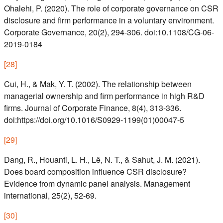
Ohalehi, P. (2020). The role of corporate governance on CSR
disclosure and firm performance in a voluntary environment.
Corporate Governance, 20(2), 294-306. doi:10.1108/CG-06-
2019-0184
[
28
]
Cui, H., & Mak, Y. T. (2002). The relationship between
managerial ownership and firm performance in high R&D
firms. Journal of Corporate Finance, 8(4), 313-336.
doi:https://doi.org/10.1016/S0929-1199(01)00047-5
[
29
]
Dang, R., Houanti, L. H., Lê, N. T., & Sahut, J. M. (2021).
Does board composition influence CSR disclosure?
Evidence from dynamic panel analysis. Management
international, 25(2), 52-69.
[
30
]