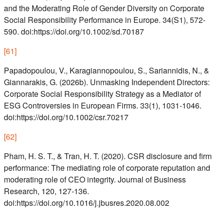
and the Moderating Role of Gender Diversity on Corporate
Social Responsibility Performance in Europe. 34(S1), 572-
590. doi:https://doi.org/10.1002/sd.70187
[
61
]
Papadopoulou, V., Karagiannopoulou, S., Sariannidis, N., &
Giannarakis, G. (2026b). Unmasking Independent Directors:
Corporate Social Responsibility Strategy as a Mediator of
ESG Controversies in European Firms. 33(1), 1031-1046.
doi:https://doi.org/10.1002/csr.70217
[
62
]
Pham, H. S. T., & Tran, H. T. (2020). CSR disclosure and firm
performance: The mediating role of corporate reputation and
moderating role of CEO integrity. Journal of Business
Research, 120, 127-136.
doi:https://doi.org/10.1016/j.jbusres.2020.08.002