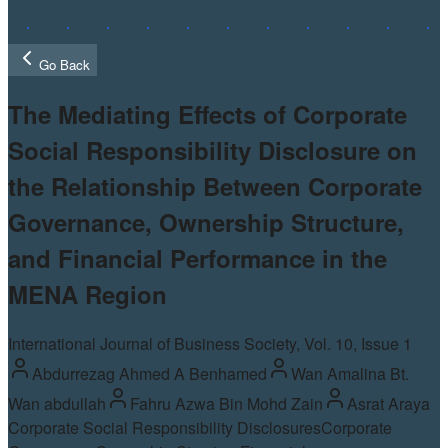
Go Back
The Mediating Effects of Corporate
Social Responsibility Disclosure on
the Relationship Between Corporate
Governance, Ownership Structure,
and Financial Performance in the
MENA Region
International Journal of Business Society, Vol.
10
, Issue 1
Abdurrezag Ahmed A Benhamed
Wan Amalina Bt.
Wan abdullah
Fahru Azwa Bin Mohd Zain
Asrat Araya
Corporate Social Responsibility Disclosures
Corporate