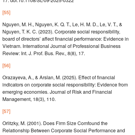
17. doi:10.1108/SL-09-2025-0322
[
55
]
Nguyen, M. H., Nguyen, K. Q. T., Le, H. M. D., Le, V. T., &
Nguyen, T. K. C. (2023). Corporate social responsibility,
board of directors’ affect financial performance: Evidence in
Vietnam. International Journal of Professional Business
Review: Int. J. Prof. Bus. Rev., 8(8), 17.
[
56
]
Orazayeva, A., & Arslan, M. (2025). Effect of financial
indicators on corporate social responsibility: Evidence from
emerging economies. Journal of Risk and Financial
Management, 18(3), 110.
[
57
]
Orlitzky, M. (2001). Does Firm Size Comfound the
Relationship Between Corporate Social Performance and