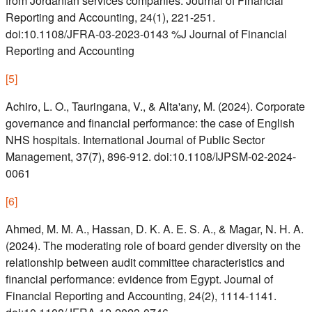
from Jordanian services companies. Journal of Financial
Reporting and Accounting, 24(1), 221-251.
doi:10.1108/JFRA-03-2023-0143 %J Journal of Financial
Reporting and Accounting
[
5
]
Achiro, L. O., Tauringana, V., & Alta'any, M. (2024). Corporate
governance and financial performance: the case of English
NHS hospitals. International Journal of Public Sector
Management, 37(7), 896-912. doi:10.1108/IJPSM-02-2024-
0061
[
6
]
Ahmed, M. M. A., Hassan, D. K. A. E. S. A., & Magar, N. H. A.
(2024). The moderating role of board gender diversity on the
relationship between audit committee characteristics and
financial performance: evidence from Egypt. Journal of
Financial Reporting and Accounting, 24(2), 1114-1141.