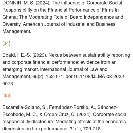
DONNIR, M. S. (2024). The Influence of Corporate Social
Responsibility on the Financial Performance of Firms in
Ghana: The Moderating Role of Board Independence and
Diversity. American Journal of Industrial and Business
Management.
[
34
]
Ebaid, I. E.-S. (2023). Nexus between sustainability reporting
and corporate financial performance: evidence from an
emerging market. International Journal of Law and
Management, 65(2), 152-171. doi:10.1108/IJLMA-03-2022-
0073
[
35
]
Escamilla-Solano, S., Fernández-Portillo, A., Sánchez-
Escobedo, M. C., & Orden-Cruz, C. (2024). Corporate social
responsibility disclosure: Mediating effects of the economic
dimension on firm performance. 31(1), 709-718.