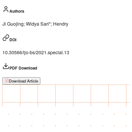
Authors
Ji Guojing; Widya Sari*; Hendry
DOI
10.30566/ijo-bs/2021.special.13
PDF Download
Download Article