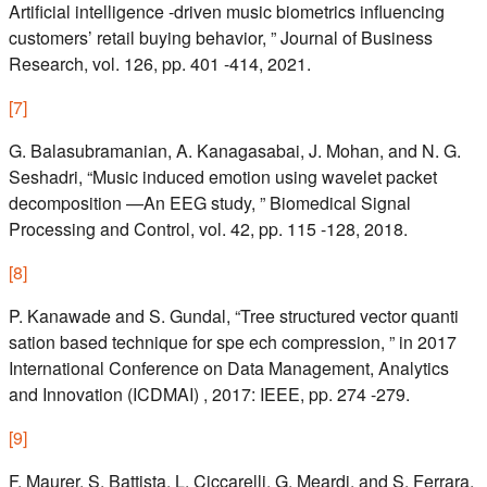
Artificial intelligence -driven music biometrics influencing
customers’ retail buying behavior, ” Journal of Business
Research, vol. 126, pp. 401 -414, 2021.
[
7
]
G. Balasubramanian, A. Kanagasabai, J. Mohan, and N. G.
Seshadri, “Music induced emotion using wavelet packet
decomposition —An EEG study, ” Biomedical Signal
Processing and Control, vol. 42, pp. 115 -128, 2018.
[
8
]
P. Kanawade and S. Gundal, “Tree structured vector quanti
sation based technique for spe ech compression, ” in 2017
International Conference on Data Management, Analytics
and Innovation (ICDMAI) , 2017: IEEE, pp. 274 -279.
[
9
]
F. Maurer, S. Battista, L. Ciccarelli, G. Meardi, and S. Ferrara,