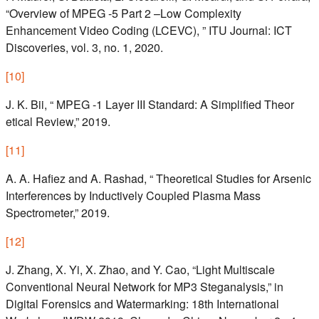
“Overview of MPEG -5 Part 2 –Low Complexity
Enhancement Video Coding (LCEVC), ” ITU Journal: ICT
Discoveries, vol. 3, no. 1, 2020.
[
10
]
J. K. Bii, “ MPEG -1 Layer III Standard: A Simplified Theor
etical Review,” 2019.
[
11
]
A. A. Hafiez and A. Rashad, “ Theoretical Studies for Arsenic
Interferences by Inductively Coupled Plasma Mass
Spectrometer,” 2019.
[
12
]
J. Zhang, X. Yi, X. Zhao, and Y. Cao, “Light Multiscale
Conventional Neural Network for MP3 Steganalysis,” in
Digital Forensics and Watermarking: 18th International