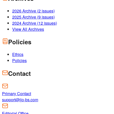
2026
Archive (
2
issues)
2025
Archive (
9
issues)
2024
Archive (
12
issues)
View All Archives
Policies
Ethics
Policies
Contact
Primary Contact
support@ijo-bs.com
Editorial Office