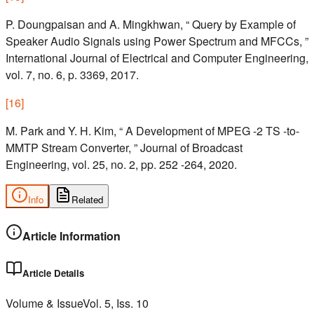
P. Doungpaisan and A. Mingkhwan, “ Query by Example of
Speaker Audio Signals using Power Spectrum and MFCCs, ”
International Journal of Electrical and Computer Engineering,
vol. 7, no. 6, p. 3369, 2017.
[
16
]
M. Park and Y. H. Kim, “ A Development of MPEG -2 TS -to-
MMTP Stream Converter, ” Journal of Broadcast
Engineering, vol. 25, no. 2, pp. 252 -264, 2020.
Info
Related
Article Information
Article Details
Volume & Issue
Vol.
5
, Iss.
10