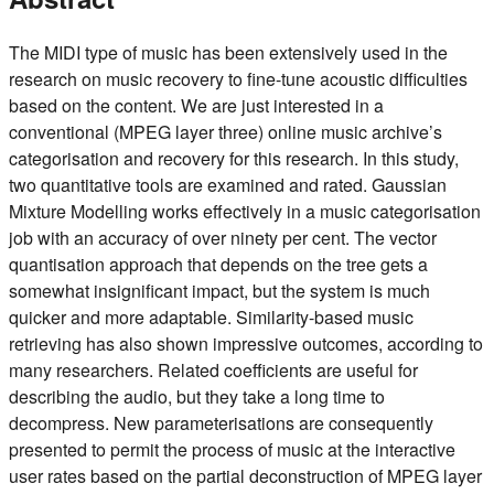
The MIDI type of music has been extensively used in the
research on music recovery to fine-tune acoustic difficulties
based on the content. We are just interested in a
conventional (MPEG layer three) online music archive’s
categorisation and recovery for this research. In this study,
two quantitative tools are examined and rated. Gaussian
Mixture Modelling works effectively in a music categorisation
job with an accuracy of over ninety per cent. The vector
quantisation approach that depends on the tree gets a
somewhat insignificant impact, but the system is much
quicker and more adaptable. Similarity-based music
retrieving has also shown impressive outcomes, according to
many researchers. Related coefficients are useful for
describing the audio, but they take a long time to
decompress. New parameterisations are consequently
presented to permit the process of music at the interactive
user rates based on the partial deconstruction of MPEG layer