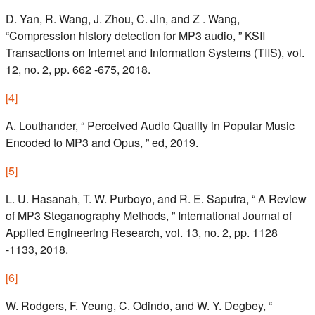
D. Yan, R. Wang, J. Zhou, C. Jin, and Z . Wang,
“Compression history detection for MP3 audio, ” KSII
Transactions on Internet and Information Systems (TIIS), vol.
12, no. 2, pp. 662 -675, 2018.
[
4
]
A. Louthander, “ Perceived Audio Quality in Popular Music
Encoded to MP3 and Opus, ” ed, 2019.
[
5
]
L. U. Hasanah, T. W. Purboyo, and R. E. Saputra, “ A Review
of MP3 Steganography Methods, ” International Journal of
Applied Engineering Research, vol. 13, no. 2, pp. 1128
-1133, 2018.
[
6
]
W. Rodgers, F. Yeung, C. Odindo, and W. Y. Degbey, “