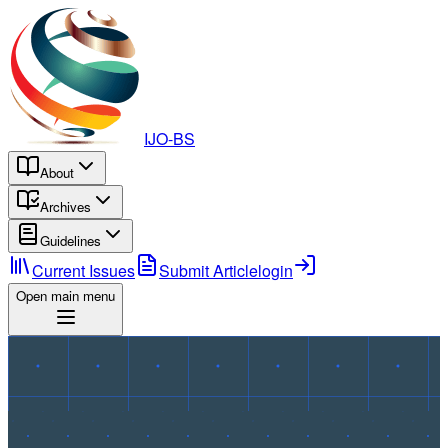
IJO-BS
About
Archives
Guidelines
Current Issues
Submit Article
login
Open main menu