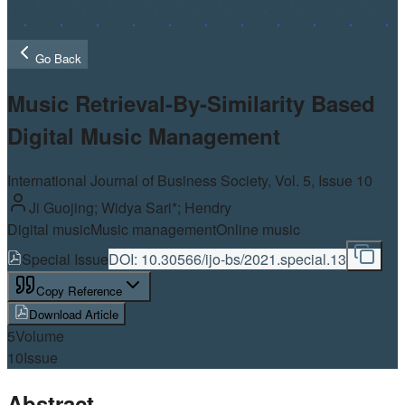
Go Back
Music Retrieval-By-Similarity Based
Digital Music Management
International Journal of Business Society, Vol.
5
, Issue 10
Ji Guojing; Widya Sari*; Hendry
Digital music
Music management
Online music
Special Issue
DOI:
10.30566/ijo-bs/2021.special.13
Copy Reference
Download Article
5
Volume
10
Issue
Abstract