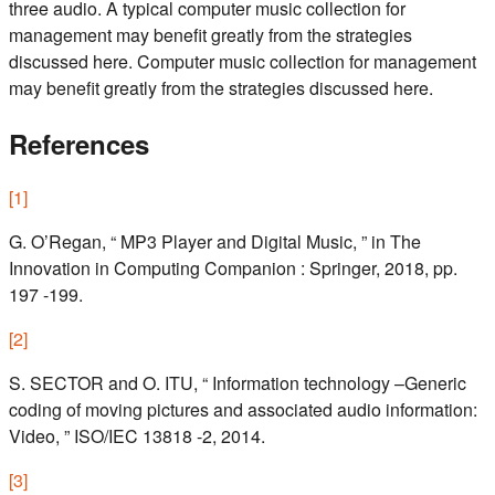
three audio. A typical computer music collection for
management may benefit greatly from the strategies
discussed here. Computer music collection for management
may benefit greatly from the strategies discussed here.
References
[
1
]
G. O’Regan, “ MP3 Player and Digital Music, ” in The
Innovation in Computing Companion : Springer, 2018, pp.
197 -199.
[
2
]
S. SECTOR and O. ITU, “ Information technology –Generic
coding of moving pictures and associated audio information:
Video, ” ISO/IEC 13818 -2, 2014.
[
3
]