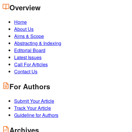
Overview
Home
About Us
Aims & Scope
Abstracting & Indexing
Editorial Board
Latest Issues
Call For Articles
Contact Us
For Authors
Submit Your Article
Track Your Article
Guideline for Authors
Archives