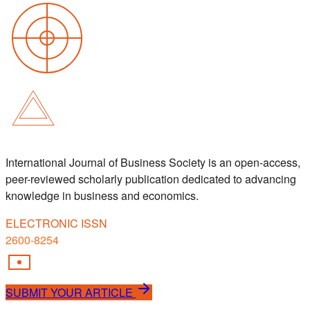
International Journal of Business Society is an open-access,
peer-reviewed scholarly publication dedicated to advancing
knowledge in business and economics.
ELECTRONIC ISSN
2600-8254
SUBMIT YOUR ARTICLE