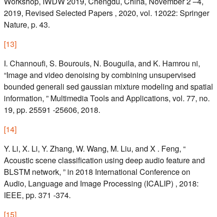
Workshop, IWDW 2019, Chengdu, China, November 2 –4,
2019, Revised Selected Papers , 2020, vol. 12022: Springer
Nature, p. 43.
[
13
]
I. Channoufi, S. Bourouis, N. Bouguila, and K. Hamrou ni,
“Image and video denoising by combining unsupervised
bounded generali sed gaussian mixture modeling and spatial
information, ” Multimedia Tools and Applications, vol. 77, no.
19, pp. 25591 -25606, 2018.
[
14
]
Y. Li, X. Li, Y. Zhang, W. Wang, M. Liu, and X . Feng, “
Acoustic scene classification using deep audio feature and
BLSTM network, ” in 2018 International Conference on
Audio, Language and Image Processing (ICALIP) , 2018:
IEEE, pp. 371 -374.
[
15
]