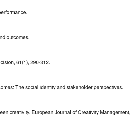
performance.
 and outcomes.
cision, 61(1), 290-312.
mes: The social identity and stakeholder perspectives.
en creativity. European Journal of Creativity Management,