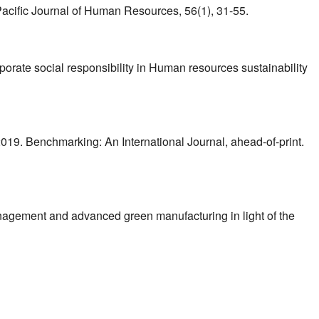
a Pacific Journal of Human Resources, 56(1), 31-55.
rporate social responsibility in Human resources sustainability
019. Benchmarking: An International Journal, ahead-of-print.
nagement and advanced green manufacturing in light of the