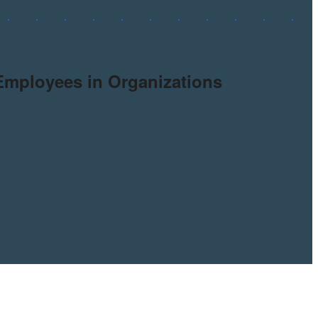
 Employees in Organizations