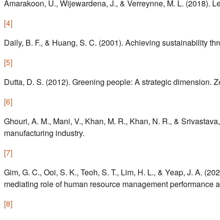
Amarakoon, U., Wijewardena, J., & Verreynne, M. L. (2018). L
[
4
]
Daily, B. F., & Huang, S. C. (2001). Achieving sustainability 
[
5
]
Dutta, D. S. (2012). Greening people: A strategic dimension.
[
6
]
Ghouri, A. M., Mani, V., Khan, M. R., Khan, N. R., & Srivasta
manufacturing industry.
[
7
]
Gim, G. C., Ooi, S. K., Teoh, S. T., Lim, H. L., & Yeap, J. 
mediating role of human resource management performance att
[
8
]