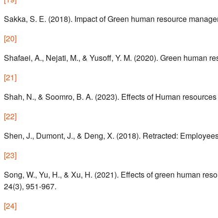
Sakka, S. E. (2018). Impact of Green human resource manag
[
20
]
Shafaei, A., Nejati, M., & Yusoff, Y. M. (2020). Green human
[
21
]
Shah, N., & Soomro, B. A. (2023). Effects of Human resources 
[
22
]
Shen, J., Dumont, J., & Deng, X. (2018). Retracted: Employee
[
23
]
Song, W., Yu, H., & Xu, H. (2021). Effects of green human re
24(3), 951-967.
[
24
]