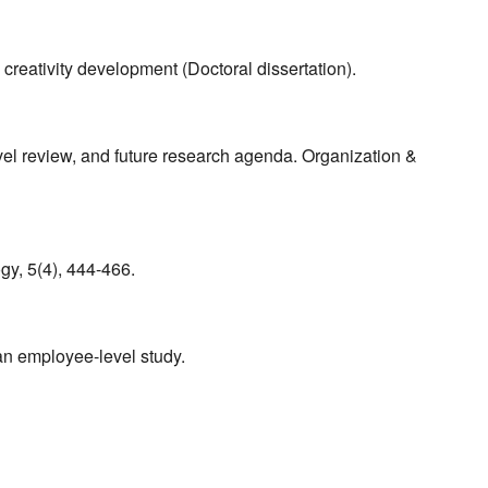
 creativity development (Doctoral dissertation).
evel review, and future research agenda. Organization &
ogy, 5(4), 444-466.
an employee-level study.