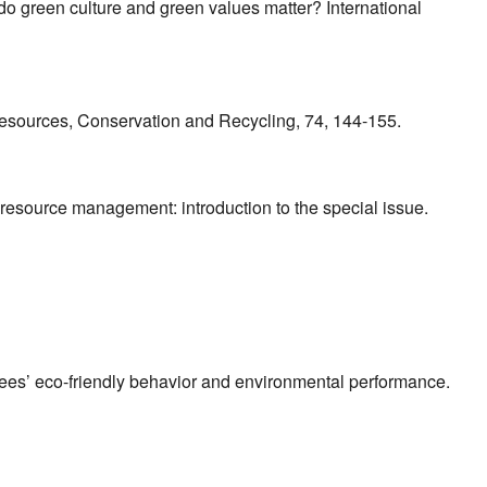
do green culture and green values matter? International
. Resources, Conservation and Recycling, 74, 144-155.
n resource management: introduction to the special issue.
yees’ eco-friendly behavior and environmental performance.