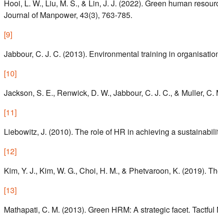
Hooi, L. W., Liu, M. S., & Lin, J. J. (2022). Green human reso
Journal of Manpower, 43(3), 763-785.
[
9
]
Jabbour, C. J. C. (2013). Environmental training in organisati
[
10
]
Jackson, S. E., Renwick, D. W., Jabbour, C. J. C., & Muller, C.
[
11
]
Liebowitz, J. (2010). The role of HR in achieving a sustainabilit
[
12
]
Kim, Y. J., Kim, W. G., Choi, H. M., & Phetvaroon, K. (2019)
[
13
]
Mathapati, C. M. (2013). Green HRM: A strategic facet. Tactfu