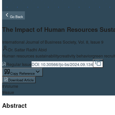
Go Back
The Impact of Human Resources Sustain
International Journal of Business Society, Vol.
8
, Issue 9
Dr. Sattar Radhi Abid
Human resources sustainability
creativity behavior
green recrui
Regular Issue
DOI:
10.30566/ijo-bs/2024.09.134
Copy Reference
Download Article
8
Volume
9
Issue
Abstract