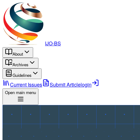
IJO-BS
About
Archives
Guidelines
Current Issues
Submit Article
login
Open main menu