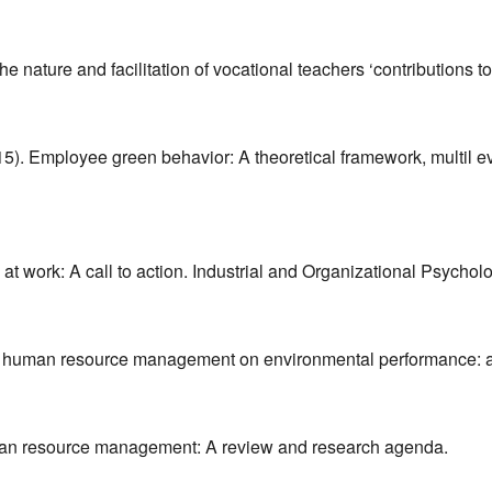
 nature and facilitation of vocational teachers ‘contributions to
2015). Employee green behavior: A theoretical framework, multil 
 at work: A call to action. Industrial and Organizational Psychol
pact of human resource management on environmental performance: 
man resource management: A review and research agenda.