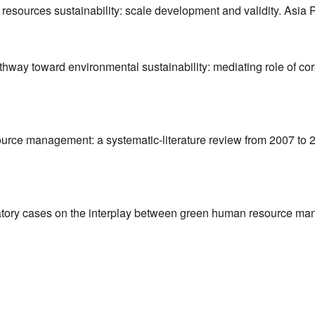
man resources sustainability: scale development and validity. Asi
Pathway toward environmental sustainability: mediating role of co
urce management: a systematic-literature review from 2007 to 2
oratory cases on the interplay between green human resource ma