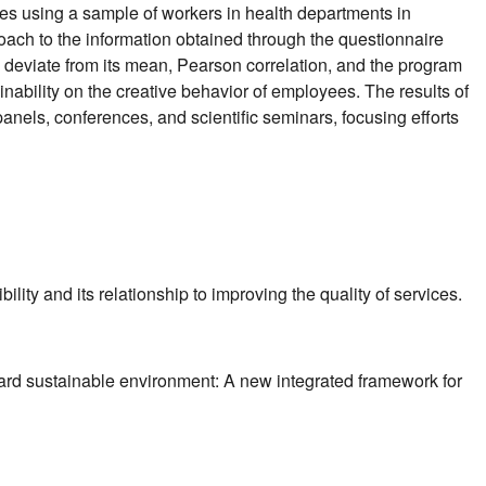
ees using a sample of workers in health departments in
oach to the information obtained through the questionnaire
a deviate from its mean, Pearson correlation, and the program
inability on the creative behavior of employees. The results of
anels, conferences, and scientific seminars, focusing efforts
ty and its relationship to improving the quality of services.
toward sustainable environment: A new integrated framework for