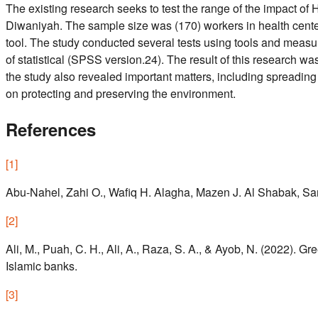
The existing research seeks to test the range of the impact o
Diwaniyah. The sample size was (170) workers in health center
tool. The study conducted several tests using tools and measur
of statistical (SPSS version.24). The result of this research w
the study also revealed important matters, including spreading
on protecting and preserving the environment.
References
[
1
]
Abu-Nahel, Zahi O., Wafiq H. Alagha, Mazen J. Al Shabak, Samy 
[
2
]
Ali, M., Puah, C. H., Ali, A., Raza, S. A., & Ayob, N. (2022). 
Islamic banks.
[
3
]