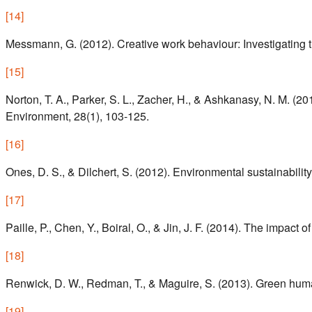
[
14
]
Messmann, G. (2012). Creative work behaviour: Investigating the
[
15
]
Norton, T. A., Parker, S. L., Zacher, H., & Ashkanasy, N. M. (
Environment, 28(1), 103-125.
[
16
]
Ones, D. S., & Dilchert, S. (2012). Environmental sustainability
[
17
]
Paille, P., Chen, Y., Boiral, O., & Jin, J. F. (2014). The im
[
18
]
Renwick, D. W., Redman, T., & Maguire, S. (2013). Green hu
[
19
]