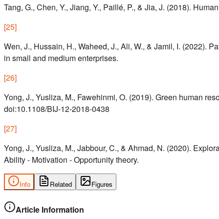
Tang, G., Chen, Y., Jiang, Y., Paillé, P., & Jia, J. (2018). Hu
[
25
]
Wen, J., Hussain, H., Waheed, J., Ali, W., & Jamil, I. (2022). 
in small and medium enterprises.
[
26
]
Yong, J., Yusliza, M., Fawehinmi, O. (2019). Green human reso
doi:10.1108/BIJ-12-2018-0438
[
27
]
Yong, J., Yusliza, M., Jabbour, C., & Ahmad, N. (2020). Expl
Ability - Motivation - Opportunity theory.
Info
Related
Figures
Article Information