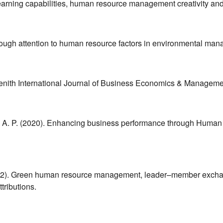
earning capabilities, human resource management creativity an
through attention to human resource factors in environmental ma
 Zenith International Journal of Business Economics & Manageme
va, A. P. (2020). Enhancing business performance through Human
A. (2022). Green human resource management, leader–member exch
ributions.