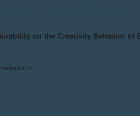
ability on the Creativity Behavior of
tment
selection