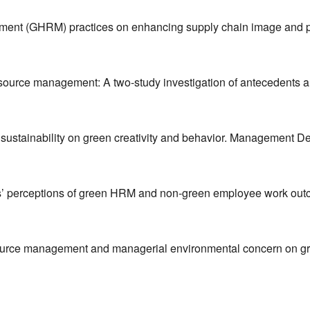
ement (GHRM) practices on enhancing supply chain image and 
 resource management: A two-study investigation of antecedents
sustainability on green creativity and behavior. Management De
s’ perceptions of green HRM and non-green employee work outco
source management and managerial environmental concern on gre