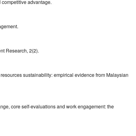
d competitive advantage.
nagement.
nt Research, 2(2).
 resources sustainability: empirical evidence from Malaysian
ange, core self-evaluations and work engagement: the