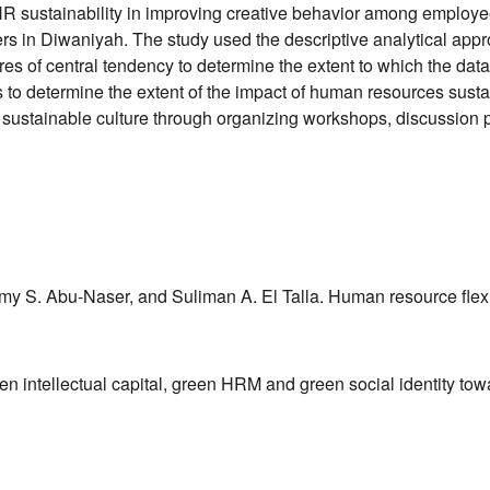
f HR sustainability in improving creative behavior among employ
s in Diwaniyah. The study used the descriptive analytical appr
es of central tendency to determine the extent to which the dat
as to determine the extent of the impact of human resources susta
 sustainable culture through organizing workshops, discussion p
S. Abu-Naser, and Suliman A. El Talla. Human resource flexibili
Green intellectual capital, green HRM and green social identity 