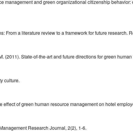
urce management and green organizational citizenship behavior: 
ons: From a literature review to a framework for future research
 M. (2011). State-of-the-art and future directions for green huma
y culture.
. The effect of green human resource management on hotel emplo
l Management Research Journal, 2(2), 1-6.