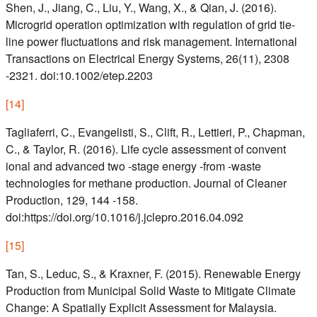
Shen, J., Jiang, C., Liu, Y., Wang, X., & Qian, J. (2016).
Microgrid operation optimization with regulation of grid tie-
line power fluctuations and risk management. International
Transactions on Electrical Energy Systems, 26(11), 2308
-2321. doi:10.1002/etep.2203
[
14
]
Tagliaferri, C., Evangelisti, S., Clift, R., Lettieri, P., Chapman,
C., & Taylor, R. (2016). Life cycle assessment of convent
ional and advanced two -stage energy -from -waste
technologies for methane production. Journal of Cleaner
Production, 129, 144 -158.
doi:https://doi.org/10.1016/j.jclepro.2016.04.092
[
15
]
Tan, S., Leduc, S., & Kraxner, F. (2015). Renewable Energy
Production from Municipal Solid Waste to Mitigate Climate
Change: A Spatially Explicit Assessment for Malaysia.