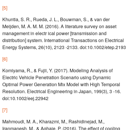
[
5
]
Khuntia, S. R., Rueda, J. L., Bouwman, S., & van der
Meijden, M. A. M. M. (2016). A literature survey on asset
management in electr ical power [transmission and
distribution] system. International Transactions on Electrical
Energy Systems, 26(10), 2123 -2133. doi:10.1002/etep.2193
[
6
]
Komiyama, R., & Fujii, Y. (2017). Modeling Analysis of
Electric Vehicle Penetration Scenario using Dynamic
Optimal Power Generation Mix Model with High Temporal
Resolution. Electrical Engineering in Japan, 199(3), 3 -16.
doi:10.1002/eej.22942
[
7
]
Mahmoudi, M. A., Kharazmi, M., Rashidinejad, M.,
Iranmanesh, M., & Aghaie, P. (2016). The effect of cooling