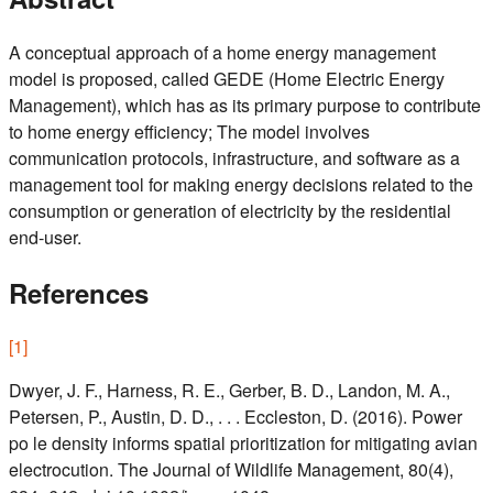
A conceptual approach of a home energy management
model is proposed, called GEDE (Home Electric Energy
Management), which has as its primary purpose to contribute
to home energy efficiency; The model involves
communication protocols, infrastructure, and software as a
management tool for making energy decisions related to the
consumption or generation of electricity by the residential
end-user.
References
[
1
]
Dwyer, J. F., Harness, R. E., Gerber, B. D., Landon, M. A.,
Petersen, P., Austin, D. D., . . . Eccleston, D. (2016). Power
po le density informs spatial prioritization for mitigating avian
electrocution. The Journal of Wildlife Management, 80(4),