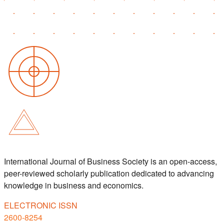
International Journal of Business Society is an open-access,
peer-reviewed scholarly publication dedicated to advancing
knowledge in business and economics.
ELECTRONIC ISSN
2600-8254