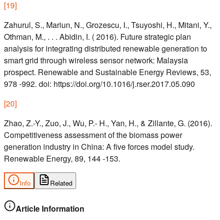
[
19
]
Zahurul, S., Mariun, N., Grozescu, I., Tsuyoshi, H., Mitani, Y.,
Othman, M., . . . Abidin, I. ( 2016). Future strategic plan
analysis for integrating distributed renewable generation to
smart grid through wireless sensor network: Malaysia
prospect. Renewable and Sustainable Energy Reviews, 53,
978 -992. doi: https://doi.org/10.1016/j.rser.2017.05.090
[
20
]
Zhao, Z.-Y., Zuo, J., Wu, P.- H., Yan, H., & Zillante, G. (2016).
Competitiveness assessment of the biomass power
generation industry in China: A five forces model study.
Renewable Energy, 89, 144 -153.
Info
Related
Article Information