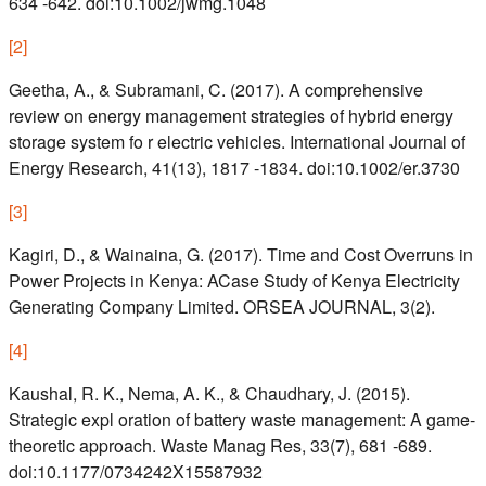
634 -642. doi:10.1002/jwmg.1048
[
2
]
Geetha, A., & Subramani, C. (2017). A comprehensive
review on energy management strategies of hybrid energy
storage system fo r electric vehicles. International Journal of
Energy Research, 41(13), 1817 -1834. doi:10.1002/er.3730
[
3
]
Kagiri, D., & Wainaina, G. (2017). Time and Cost Overruns in
Power Projects in Kenya: ACase Study of Kenya Electricity
Generating Company Limited. ORSEA JOURNAL, 3(2).
[
4
]
Kaushal, R. K., Nema, A. K., & Chaudhary, J. (2015).
Strategic expl oration of battery waste management: A game-
theoretic approach. Waste Manag Res, 33(7), 681 -689.
doi:10.1177/0734242X15587932