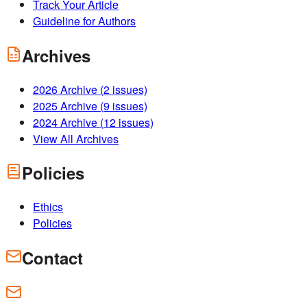
Track Your Article
Guideline for Authors
Archives
2026
Archive (
2
issues)
2025
Archive (
9
issues)
2024
Archive (
12
issues)
View All Archives
Policies
Ethics
Policies
Contact