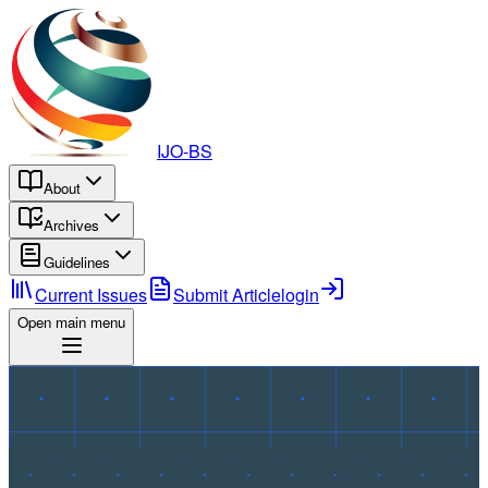
IJO-BS
About
Archives
Guidelines
Current Issues
Submit Article
login
Open main menu