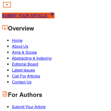
SUBMIT YOUR ARTICLE
Overview
Home
About Us
Aims & Scope
Abstracting & Indexing
Editorial Board
Latest Issues
Call For Articles
Contact Us
For Authors
Submit Your Article