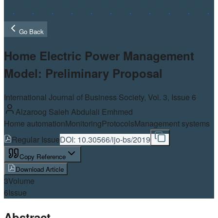
Go Back
Home Electric Power Management
Model: Preliminary Proposal
International Journal of Business Society, Vol.
3
, Issue 6
Alzaroog Saleh Abdulali Emhmed
Home automation
Monitoring
Protocols
Management systems
Regular Issue
DOI:
10.30566/ijo-bs/2019
Copy Reference
Download Article
3
Volume
6
Issue
Abstract