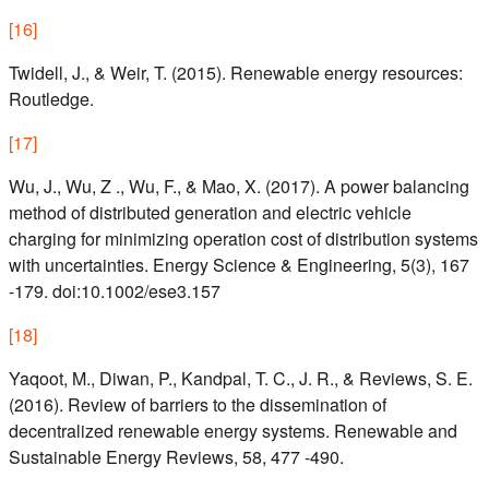
[
16
]
Twidell, J., & Weir, T. (2015). Renewable energy resources:
Routledge.
[
17
]
Wu, J., Wu, Z ., Wu, F., & Mao, X. (2017). A power balancing
method of distributed generation and electric vehicle
charging for minimizing operation cost of distribution systems
with uncertainties. Energy Science & Engineering, 5(3), 167
-179. doi:10.1002/ese3.157
[
18
]
Yaqoot, M., Diwan, P., Kandpal, T. C., J. R., & Reviews, S. E.
(2016). Review of barriers to the dissemination of
decentralized renewable energy systems. Renewable and
Sustainable Energy Reviews, 58, 477 -490.