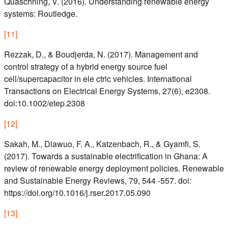
Quaschning, V. (2016). Understanding renewable energy
systems: Routledge.
[
11
]
Rezzak, D., & Boudjerda, N. (2017). Management and
control strategy of a hybrid energy source fuel
cell/supercapacitor in ele ctric vehicles. International
Transactions on Electrical Energy Systems, 27(6), e2308.
doi:10.1002/etep.2308
[
12
]
Sakah, M., Diawuo, F. A., Katzenbach, R., & Gyamfi, S.
(2017). Towards a sustainable electrification in Ghana: A
review of renewable energy deployment policies. Renewable
and Sustainable Energy Reviews, 79, 544 -557. doi:
https://doi.org/10.1016/j.rser.2017.05.090
[
13
]