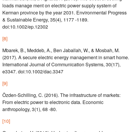
loads manage ment on electric power supply system of
Kerman province by the year 2031. Environmental Progress
& Sustainable Energy, 35(4), 1177 -1189.
doi:10.1002/ep.12302
[
8
]
Mbarek, B., Meddeb, A., Ben Jaballah, W., & Mosbah, M.
(2017). A secure electric energy management in smart home.
International Journal of Communication Systems, 30(17),
e3347. doi:10.1002/dac.3347
[
9
]
Özden-Schilling, C. (2016). The infrastructure of markets:
From electric power to electronic data. Economic
anthropology, 3(1), 68 -80.
[
10
]