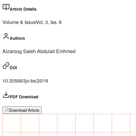
Article Details
Volume & Issue
Vol.
3
, Iss.
6
Authors
Alzaroog Saleh Abdulali Emhmed
DOI
10.30566/ijo-bs/2019
PDF Download
Download Article