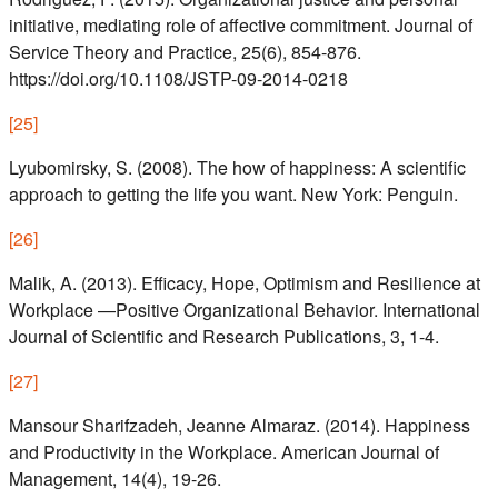
initiative, mediating role of affective commitment. Journal of
Service Theory and Practice, 25(6), 854-876.
https://doi.org/10.1108/JSTP-09-2014-0218
[
25
]
Lyubomirsky, S. (2008). The how of happiness: A scientific
approach to getting the life you want. New York: Penguin.
[
26
]
Malik, A. (2013). Efficacy, Hope, Optimism and Resilience at
Workplace —Positive Organizational Behavior. International
Journal of Scientific and Research Publications, 3, 1-4.
[
27
]
Mansour Sharifzadeh, Jeanne Almaraz. (2014). Happiness
and Productivity in the Workplace. American Journal of
Management, 14(4), 19-26.