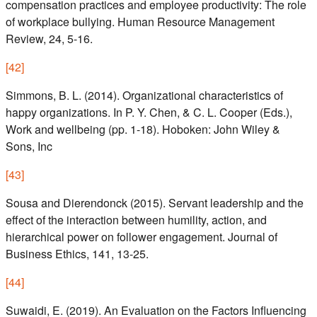
compensation practices and employee productivity: The role
of workplace bullying. Human Resource Management
Review, 24, 5-16.
[
42
]
Simmons, B. L. (2014). Organizational characteristics of
happy organizations. In P. Y. Chen, & C. L. Cooper (Eds.),
Work and wellbeing (pp. 1-18). Hoboken: John Wiley &
Sons, Inc
[
43
]
Sousa and Dierendonck (2015). Servant leadership and the
effect of the interaction between humility, action, and
hierarchical power on follower engagement. Journal of
Business Ethics, 141, 13-25.
[
44
]
Suwaidi, E. (2019). An Evaluation on the Factors Influencing