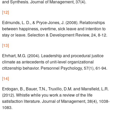
and Synthesis. Journal of Management, 37(4).
[
12
]
Edmunds, L. D., & Pryce-Jones, J. (2008). Relationships
between happiness, overtime, sick leave and intention to
stay or leave. Selection & Development Review, 24, 8-12.
[
13
]
Ehrhart, M.G. (2004). Leadership and procedural justice
climate as antecedents of unit-level organizational
citizenship behavior. Personnel Psychology, 57(1), 61-94.
[
14
]
Erdogan, B., Bauer, T.N., Truxillo, D.M. and Mansfield, L.R.
(2012). Whistle while you work a review of the life
satisfaction literature. Journal of Management, 38(4), 1038-
1083.