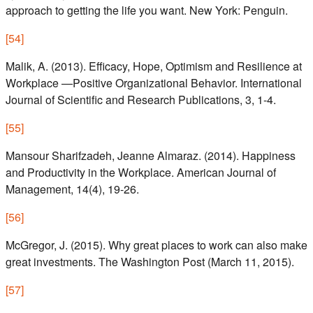
approach to getting the life you want. New York: Penguin.
[
54
]
Malik, A. (2013). Efficacy, Hope, Optimism and Resilience at
Workplace —Positive Organizational Behavior. International
Journal of Scientific and Research Publications, 3, 1-4.
[
55
]
Mansour Sharifzadeh, Jeanne Almaraz. (2014). Happiness
and Productivity in the Workplace. American Journal of
Management, 14(4), 19-26.
[
56
]
McGregor, J. (2015). Why great places to work can also make
great investments. The Washington Post (March 11, 2015).
[
57
]