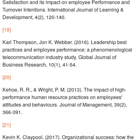
Satisfaction and its impact on employee Performance and
Turnover Intentions. International Journal of Learning &
Development, 4(2), 120-140.
[
19
]
Karl Thompson, Jon K. Webber. (2016). Leadership best
practices and employee performance: a phenomenological
telecommunication industry study. Global Journal of
Business Research, 10(1), 41-54.
[
20
]
Kehoe, R. R., & Wright, P. M. (2013). The impact of high-
performance human resource practices on employees'
attitudes and behaviours. Journal of Management, 39(2),
366-391.
[
21
]
Kevin K. Claypool. (2017). Organizational success: how the