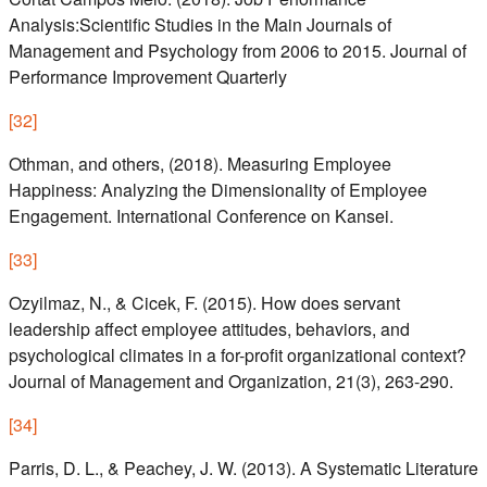
Analysis:Scientific Studies in the Main Journals of
Management and Psychology from 2006 to 2015. Journal of
Performance Improvement Quarterly
[
32
]
Othman, and others, (2018). Measuring Employee
Happiness: Analyzing the Dimensionality of Employee
Engagement. International Conference on Kansei.
[
33
]
Ozyilmaz, N., & Cicek, F. (2015). How does servant
leadership affect employee attitudes, behaviors, and
psychological climates in a for-profit organizational context?
Journal of Management and Organization, 21(3), 263-290.
[
34
]
Parris, D. L., & Peachey, J. W. (2013). A Systematic Literature