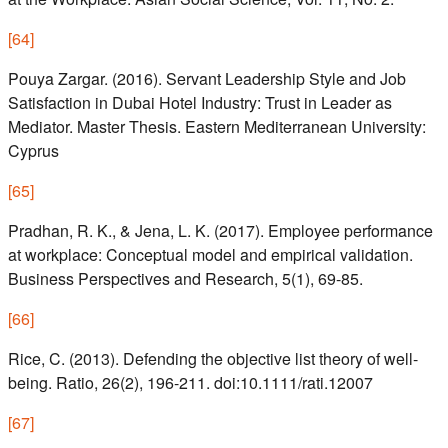
[
64
]
Pouya Zargar. (2016). Servant Leadership Style and Job
Satisfaction in Dubai Hotel Industry: Trust in Leader as
Mediator. Master Thesis. Eastern Mediterranean University:
Cyprus
[
65
]
Pradhan, R. K., & Jena, L. K. (2017). Employee performance
at workplace: Conceptual model and empirical validation.
Business Perspectives and Research, 5(1), 69-85.
[
66
]
Rice, C. (2013). Defending the objective list theory of well-
being. Ratio, 26(2), 196-211. doi:10.1111/rati.12007
[
67
]