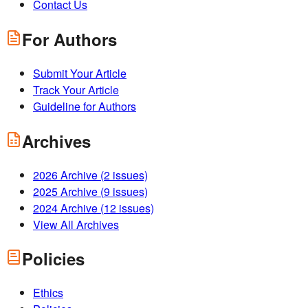
Contact Us
For Authors
Submit Your Article
Track Your Article
Guideline for Authors
Archives
2026
Archive (
2
issues)
2025
Archive (
9
issues)
2024
Archive (
12
issues)
View All Archives
Policies
Ethics