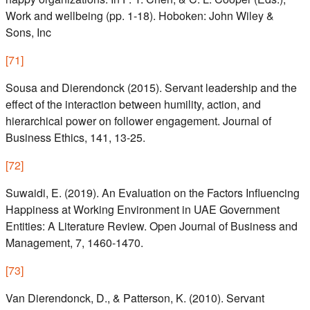
Work and wellbeing (pp. 1-18). Hoboken: John Wiley &
Sons, Inc
[
71
]
Sousa and Dierendonck (2015). Servant leadership and the
effect of the interaction between humility, action, and
hierarchical power on follower engagement. Journal of
Business Ethics, 141, 13-25.
[
72
]
Suwaidi, E. (2019). An Evaluation on the Factors Influencing
Happiness at Working Environment in UAE Government
Entities: A Literature Review. Open Journal of Business and
Management, 7, 1460-1470.
[
73
]
Van Dierendonck, D., & Patterson, K. (2010). Servant