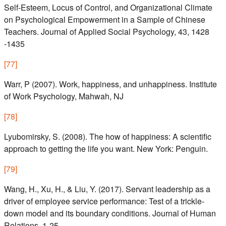
Self-Esteem, Locus of Control, and Organizational Climate
on Psychological Empowerment in a Sample of Chinese
Teachers. Journal of Applied Social Psychology, 43, 1428
-1435
[
77
]
Warr, P (2007). Work, happiness, and unhappiness. Institute
of Work Psychology, Mahwah, NJ
[
78
]
Lyubomirsky, S. (2008). The how of happiness: A scientific
approach to getting the life you want. New York: Penguin.
[
79
]
Wang, H., Xu, H., & Liu, Y. (2017). Servant leadership as a
driver of employee service performance: Test of a trickle-
down model and its boundary conditions. Journal of Human
Relations, 1-25.