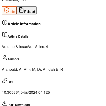
Info
Related
Article Information
Article Details
Volume & Issue
Vol.
8
, Iss.
4
Authors
Alahbabi. A. M. F. M; Dr. Anidah B. R
DOI
10.30566/ijo-bs/2024.04.125
PDF Download