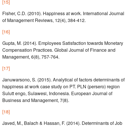
[
15
]
Fisher, C.D. (2010). Happiness at work. International Journal
of Management Reviews, 12(4), 384-412.
[
16
]
Gupta, M. (2014). Employees Satisfaction towards Monetary
Compensation Practices. Global Journal of Finance and
Management, 6(8), 757-764.
[
17
]
Januwarsono, S. (2015). Analytical of factors determinants of
happiness at work case study on PT. PLN (persero) region
Sulutt engo, Sulawesi, Indonesia. European Journal of
Business and Management, 7(8).
[
18
]
Javed, M., Balach & Hassan, F. (2014). Determinants of Job