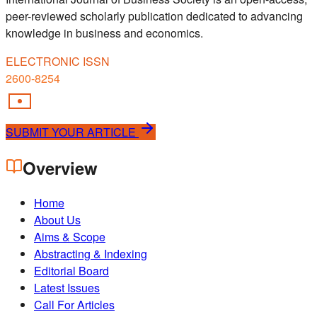
peer-reviewed scholarly publication dedicated to advancing
knowledge in business and economics.
ELECTRONIC ISSN
2600-8254
SUBMIT YOUR ARTICLE
Overview
Home
About Us
Aims & Scope
Abstracting & Indexing
Editorial Board
Latest Issues
Call For Articles