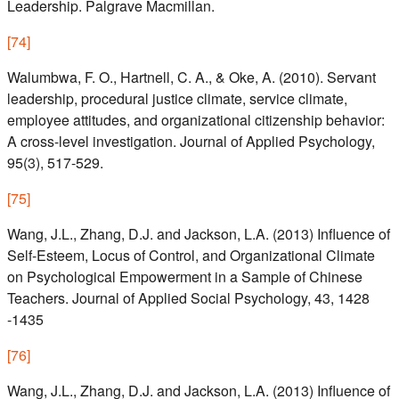
Leadership. Palgrave Macmillan.
[
74
]
Walumbwa, F. O., Hartnell, C. A., & Oke, A. (2010). Servant
leadership, procedural justice climate, service climate,
employee attitudes, and organizational citizenship behavior:
A cross-level investigation. Journal of Applied Psychology,
95(3), 517-529.
[
75
]
Wang, J.L., Zhang, D.J. and Jackson, L.A. (2013) Influence of
Self-Esteem, Locus of Control, and Organizational Climate
on Psychological Empowerment in a Sample of Chinese
Teachers. Journal of Applied Social Psychology, 43, 1428
-1435
[
76
]
Wang, J.L., Zhang, D.J. and Jackson, L.A. (2013) Influence of