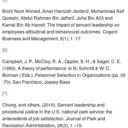
Brohi Noor Ahmed, Amer Hamzah Jantan2, Muhammad Asif
Qureshi, Abdul Rahman Bin Jaffar3, Juha Bin Ali3 and
Kamal Bin Ab Hamid. The impact of servant leadership on
employees attitudinal and behavioural outcomes. Cogent
Business and Management, 5(1), 1 -17
[
6
]
Campbell, J. P., McCloy, R. A., Oppler, S. H., & Sager, C. E.
(1993). A theory of performance: In N. Schmitt & W. C.
Borman ( Eds.), Personnel Selection in Organizations (pp. 35
-70). San Francisco: Jossey-Bass
[
7
]
Chung, and others, (2010). Servant leadership and
procedural justice in the U.S. national park service: the
antecedents of job satisfaction. Journal of Park and
Recreation Administration, 28(3), 1 –15.