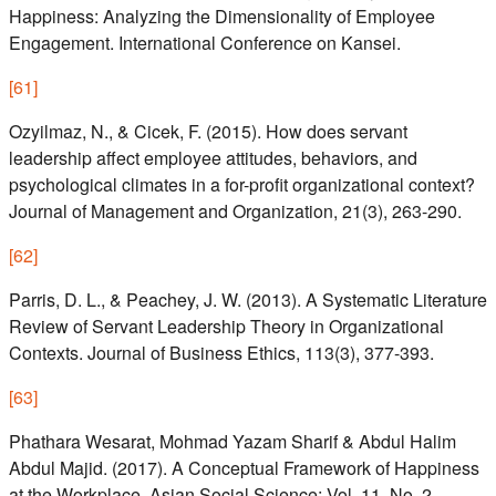
Happiness: Analyzing the Dimensionality of Employee
Engagement. International Conference on Kansei.
[
61
]
Ozyilmaz, N., & Cicek, F. (2015). How does servant
leadership affect employee attitudes, behaviors, and
psychological climates in a for-profit organizational context?
Journal of Management and Organization, 21(3), 263-290.
[
62
]
Parris, D. L., & Peachey, J. W. (2013). A Systematic Literature
Review of Servant Leadership Theory in Organizational
Contexts. Journal of Business Ethics, 113(3), 377-393.
[
63
]
Phathara Wesarat, Mohmad Yazam Sharif & Abdul Halim
Abdul Majid. (2017). A Conceptual Framework of Happiness
at the Workplace. Asian Social Science; Vol. 11, No. 2.