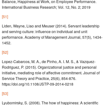
Balance, Happiness at Work, on Employee Performance.
International Business Research; Vol. 12, No. 2; 2019
[
51
]
Liden, Wayne, Liao and Meuser (2014). Servant leadership
and serving culture: influence on individual and unit
performance. Academy of Management Journal, 57(5), 1434-
1452.
[
52
]
Lopez-Cabarcos, M. A., de Pinho, A. I. M. S., & Vazquez-
Rodriguez, P. (2015). Organizational justice and personal
initiative, mediating role of affective commitment. Journal of
Service Theory and Practice, 25(6), 854-876.
https://doi.org/10.1108/JSTP-09-2014-0218
[
53
]
Lyubomirsky, S. (2008). The how of happiness: A scientific