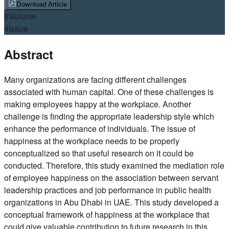
Download Article
8
Volume
4
Issue
Abstract
Many organizations are facing different challenges
associated with human capital. One of these challenges is
making employees happy at the workplace. Another
challenge is finding the appropriate leadership style which
enhance the performance of individuals. The issue of
happiness at the workplace needs to be properly
conceptualized so that useful research on it could be
conducted. Therefore, this study examined the mediation role
of employee happiness on the association between servant
leadership practices and job performance in public health
organizations in Abu Dhabi in UAE. This study developed a
conceptual framework of happiness at the workplace that
could give valuable contribution to future research in this