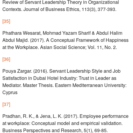
Review of Servant Leadership Theory in Organizational
Contexts. Journal of Business Ethics, 113(3), 377-393.
[
35
]
Phathara Wesarat, Mohmad Yazam Sharif & Abdul Halim
Abdul Majid. (2017). A Conceptual Framework of Happiness
at the Workplace. Asian Social Science; Vol. 11, No. 2.
[
36
]
Pouya Zargar. (2016). Servant Leadership Style and Job
Satisfaction in Dubai Hotel Industry: Trust in Leader as
Mediator. Master Thesis. Eastern Mediterranean University:
Cyprus
[
37
]
Pradhan, R. K., & Jena, L. K. (2017). Employee performance
at workplace: Conceptual model and empirical validation.
Business Perspectives and Research, 5(1), 69-85.