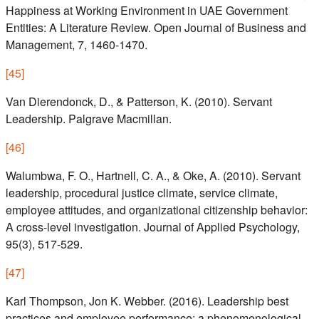
Happiness at Working Environment in UAE Government
Entities: A Literature Review. Open Journal of Business and
Management, 7, 1460-1470.
[
45
]
Van Dierendonck, D., & Patterson, K. (2010). Servant
Leadership. Palgrave Macmillan.
[
46
]
Walumbwa, F. O., Hartnell, C. A., & Oke, A. (2010). Servant
leadership, procedural justice climate, service climate,
employee attitudes, and organizational citizenship behavior:
A cross-level investigation. Journal of Applied Psychology,
95(3), 517-529.
[
47
]
Karl Thompson, Jon K. Webber. (2016). Leadership best
practices and employee performance: a phenomenological