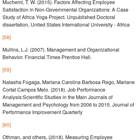
Muchemi, T. W. (2015). Factors Affecting Employee
Satisfaction in Non-Governmental Organizations: A Case
Study of Africa Yoga Project. Unpublished Doctoral
dissertation, United States International University - Africa
[
58
]
Mullins, L.J. (2007). Management and Organizational
Behavior. Financial Times Prentice Hall.
[
59
]
Natasha Fogaga, Mariana Carolina Barbosa Rego, Mariane
Cortat Campos Melo. (2018). Job Performance
Analysis:Scientific Studies in the Main Journals of
Management and Psychology from 2006 to 2015. Journal of
Performance Improvement Quarterly
[
60
]
Othman, and others, (2018). Measuring Employee