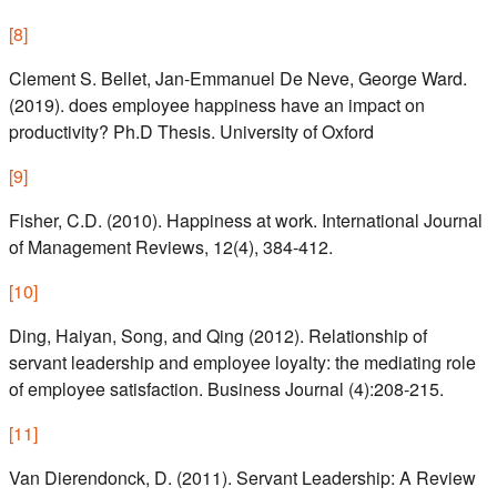
[
8
]
Clement S. Bellet, Jan-Emmanuel De Neve, George Ward.
(2019). does employee happiness have an impact on
productivity? Ph.D Thesis. University of Oxford
[
9
]
Fisher, C.D. (2010). Happiness at work. International Journal
of Management Reviews, 12(4), 384-412.
[
10
]
Ding, Haiyan, Song, and Qing (2012). Relationship of
servant leadership and employee loyalty: the mediating role
of employee satisfaction. Business Journal (4):208-215.
[
11
]
Van Dierendonck, D. (2011). Servant Leadership: A Review