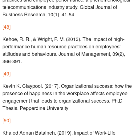
telecommunications industry study. Global Journal of
Business Research, 10(1), 41-54.
[
48
]
Kehoe, R. R., & Wright, P. M. (2013). The impact of high-
performance human resource practices on employees'
attitudes and behaviours. Journal of Management, 39(2),
366-391.
[
49
]
Kevin K. Claypool. (2017). Organizational success: how the
presence of happiness in the workplace affects employee
engagement that leads to organizational success. Ph.D
Thesis. Pepperdine University
[
50
]
Khaled Adnan Bataineh. (2019). Impact of Work-Life