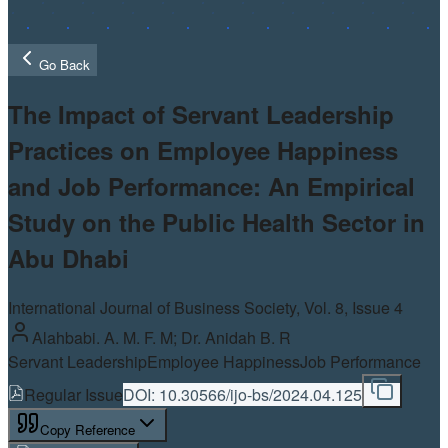
Go Back
The Impact of Servant Leadership
Practices on Employee Happiness
and Job Performance: An Empirical
Study on the Public Health Sector in
Abu Dhabi
International Journal of Business Society, Vol.
8
, Issue 4
Alahbabi. A. M. F. M; Dr. Anidah B. R
Servant Leadership
Employee Happiness
Job Performance
Regular Issue
DOI:
10.30566/ijo-bs/2024.04.125
Copy Reference