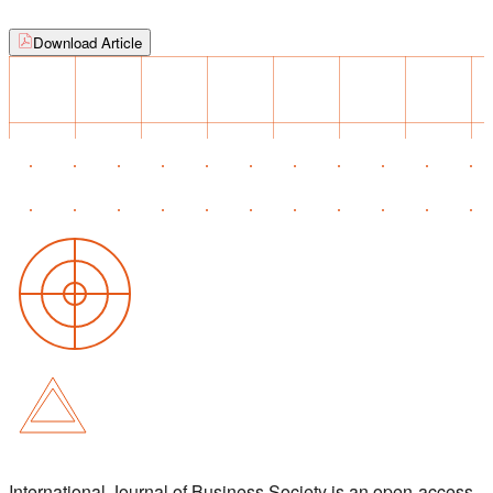
Download Article
International Journal of Business Society is an open-access,