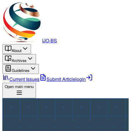
IJO-BS
About
Archives
Guidelines
Current Issues
Submit Article
login
Open main menu