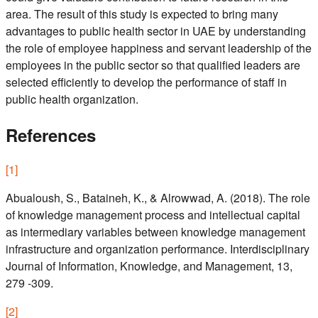
area. The result of this study is expected to bring many
advantages to public health sector in UAE by understanding
the role of employee happiness and servant leadership of the
employees in the public sector so that qualified leaders are
selected efficiently to develop the performance of staff in
public health organization.
References
[
1
]
Abualoush, S., Bataineh, K., & Alrowwad, A. (2018). The role
of knowledge management process and intellectual capital
as intermediary variables between knowledge management
infrastructure and organization performance. Interdisciplinary
Journal of Information, Knowledge, and Management, 13,
279 -309.
[
2
]