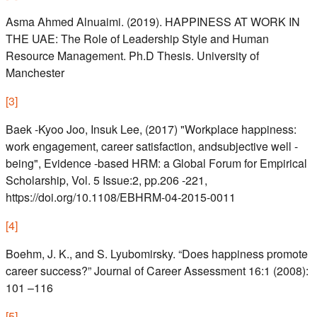
Asma Ahmed Alnuaimi. (2019). HAPPINESS AT WORK IN
THE UAE: The Role of Leadership Style and Human
Resource Management. Ph.D Thesis. University of
Manchester
[
3
]
Baek -Kyoo Joo, Insuk Lee, (2017) "Workplace happiness:
work engagement, career satisfaction, andsubjective well -
being", Evidence -based HRM: a Global Forum for Empirical
Scholarship, Vol. 5 Issue:2, pp.206 -221,
https://doi.org/10.1108/EBHRM-04-2015-0011
[
4
]
Boehm, J. K., and S. Lyubomirsky. “Does happiness promote
career success?” Journal of Career Assessment 16:1 (2008):
101 –116
[
5
]