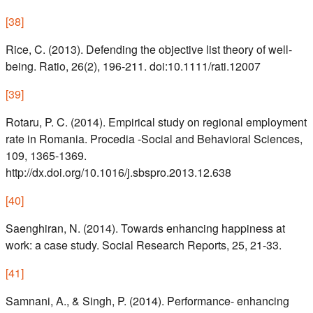
[
38
]
Rice, C. (2013). Defending the objective list theory of well-
being. Ratio, 26(2), 196-211. doi:10.1111/rati.12007
[
39
]
Rotaru, P. C. (2014). Empirical study on regional employment
rate in Romania. Procedia -Social and Behavioral Sciences,
109, 1365-1369.
http://dx.doi.org/10.1016/j.sbspro.2013.12.638
[
40
]
Saenghiran, N. (2014). Towards enhancing happiness at
work: a case study. Social Research Reports, 25, 21-33.
[
41
]
Samnani, A., & Singh, P. (2014). Performance- enhancing