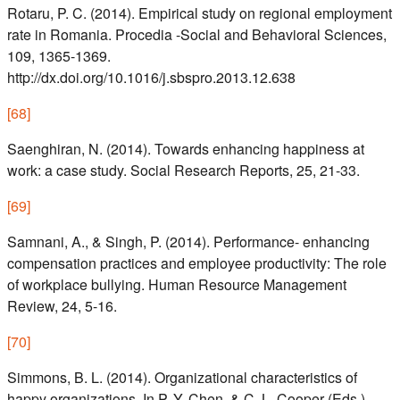
Rotaru, P. C. (2014). Empirical study on regional employment
rate in Romania. Procedia -Social and Behavioral Sciences,
109, 1365-1369.
http://dx.doi.org/10.1016/j.sbspro.2013.12.638
[
68
]
Saenghiran, N. (2014). Towards enhancing happiness at
work: a case study. Social Research Reports, 25, 21-33.
[
69
]
Samnani, A., & Singh, P. (2014). Performance- enhancing
compensation practices and employee productivity: The role
of workplace bullying. Human Resource Management
Review, 24, 5-16.
[
70
]
Simmons, B. L. (2014). Organizational characteristics of
happy organizations. In P. Y. Chen, & C. L. Cooper (Eds.),