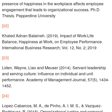
presence of happiness in the workplace affects employee
engagement that leads to organizational success. Ph.D
Thesis. Pepperdine University
[
22
]
Khaled Adnan Bataineh. (2019). Impact of Work-Life
Balance, Happiness at Work, on Employee Performance.
International Business Research; Vol. 12, No. 2; 2019
[
23
]
Liden, Wayne, Liao and Meuser (2014). Servant leadership
and serving culture: influence on individual and unit
performance. Academy of Management Journal, 57(5), 1434-
1452.
[
24
]
Lopez-Cabarcos, M. A., de Pinho, A. I. M. S., & Vazquez-
Rodriguez, P. (2015). Organizational justice and personal