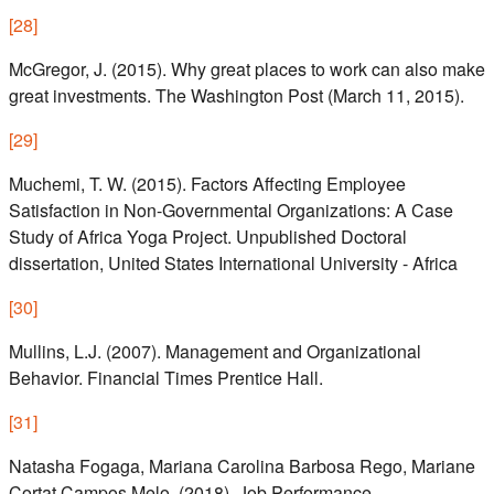
[
28
]
McGregor, J. (2015). Why great places to work can also make
great investments. The Washington Post (March 11, 2015).
[
29
]
Muchemi, T. W. (2015). Factors Affecting Employee
Satisfaction in Non-Governmental Organizations: A Case
Study of Africa Yoga Project. Unpublished Doctoral
dissertation, United States International University - Africa
[
30
]
Mullins, L.J. (2007). Management and Organizational
Behavior. Financial Times Prentice Hall.
[
31
]
Natasha Fogaga, Mariana Carolina Barbosa Rego, Mariane
Cortat Campos Melo. (2018). Job Performance