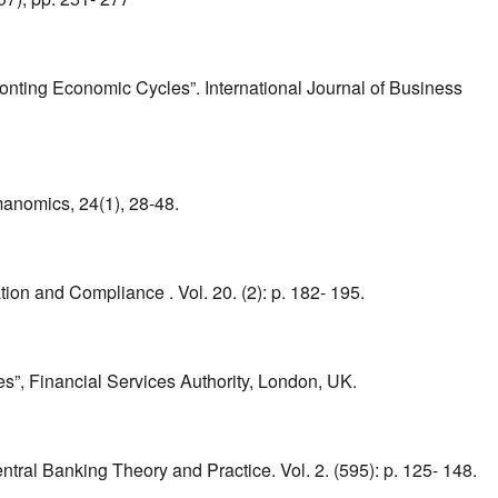
ing Economic Cycles”. International Journal of Business
manomics, 24(1), 28-48.
n and Compliance . Vol. 20. (2): p. 182- 195.
s”, Financial Services Authority, London, UK.
tral Banking Theory and Practice. Vol. 2. (595): p. 125- 148.