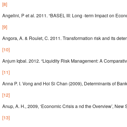
[
8
]
Angelini, P et al. 2011. “BASEL III: Long -term Impact on Ec
[
9
]
Angora, A. & Roulet, C. 2011. Transformation risk and its det
[
10
]
Anjum Iqbal. 2012. “Liquidity Risk Management: A Comparati
[
11
]
Anna P. I. Vong and Hoi Si Chan (2009), Determinants of Bank
[
12
]
Anup, A. H., 2009, ‘Economic Crisis a nd the Overview’, New 
[
13
]