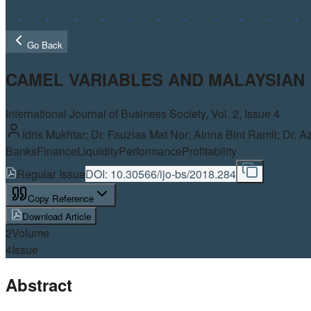
Go Back
CAMEL VARIABLES AND MALAYSIA
International Journal of Business Society, Vol.
2
, Issue 4
Idris Mukhtar; Dr. Fauzias Mat Nor; Ainna Bint Ramli; Dr. A
Banks
Finance
Liquidity
Performance
Profitability
Regular Issue
DOI:
10.30566/ijo-bs/2018.284
Copy Reference
Download Article
2
Volume
4
Issue
Abstract