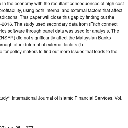
re in the economy with the resultant consequences of high cost
ofitability, using both internal and external factors that affect
sdictions. This paper will close this gap by finding out the
08-2016. The study used secondary data from (Fitch connect
ics software through panel data was used for analysis. The
 (NSFR) did not significantly affect the Malaysian Banks
ugh other internal of external factors (i.e.
 for policy makers to find out more issues that leads to the
”. International Journal of Islamic Financial Services. Vol.
7), pp. 251- 277