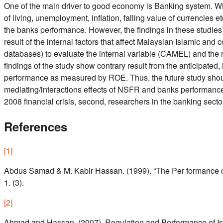
One of the main driver to good economy is Banking system. With
of living, unemployment, inflation, falling value of currencies et
the banks performance. However, the findings in these studies in
result of the internal factors that affect Malaysian Islamic 
databases) to evaluate the internal variable (CAMEL) and the 
findings of the study show contrary result from the anticipated
performance as measured by ROE. Thus, the future study should f
mediating/interactions effects of NSFR and banks performance). T
2008 financial crisis, second, researchers in the banking sectors
References
[
1
]
Abdus Samad & M. Kabir Hassan. (1999). “The Per formance of 
1. (3).
[
2
]
Ahmad and Hassan, (2007). Regulation and Performance of Isl