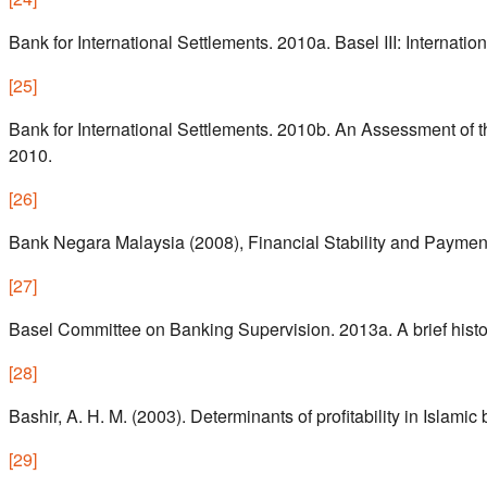
Bank for International Settlements. 2010a. Basel III: Interna
[
25
]
Bank for International Settlements. 2010b. An Assessment of 
2010.
[
26
]
Bank Negara Malaysia (2008), Financial Stability and Payme
[
27
]
Basel Committee on Banking Supervision. 2013a. A brief histo
[
28
]
Bashir, A. H. M. (2003). Determinants of profitability in Islam
[
29
]