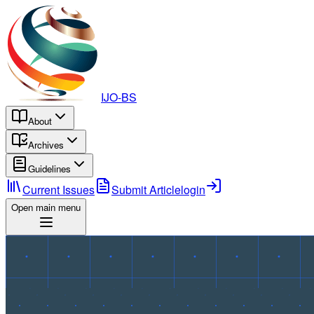
IJO-BS
About
Archives
Guidelines
Current Issues
Submit Article
login
Open main menu