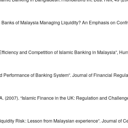
nks of Malaysia Managing Liquidity? An Emphasis on Confront
Efficiency and Competition of Islamic Banking in Malaysia”, Hu
erformance of Banking System”. Journal of Financial Regulatio
. (2007). “Islamic Finance in the UK: Regulation and Challenge
uidity Risk : Lesson from Malaysian experience”. Journal of Cen