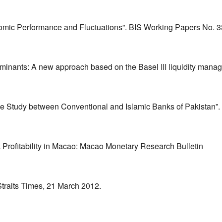
onomic Performance and Fluctuations”. BIS Working Papers No. 3
erminants: A new approach based on the Basel III liquidity man
ve Study between Conventional and Islamic Banks of Pakistan”
 Profitability in Macao: Macao Monetary Research Bulletin
Straits Times, 21 March 2012.