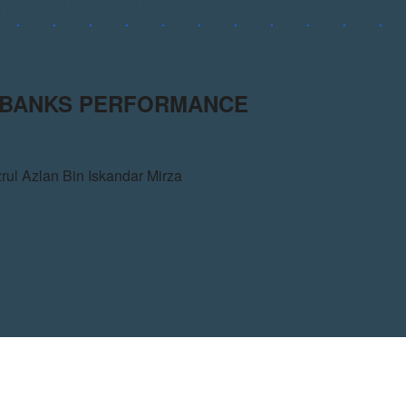
N BANKS PERFORMANCE
zrul Azlan Bin Iskandar Mirza