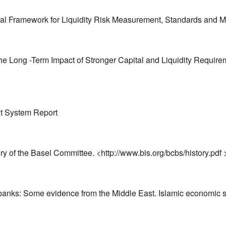
tional Framework for Liquidity Risk Measurement, Standards and
the Long -Term Impact of Stronger Capital and Liquidity Requi
nt System Report
ry of the Basel Committee. <http://www.bis.org/bcbs/history.pd
ic banks: Some evidence from the Middle East. Islamic economic s