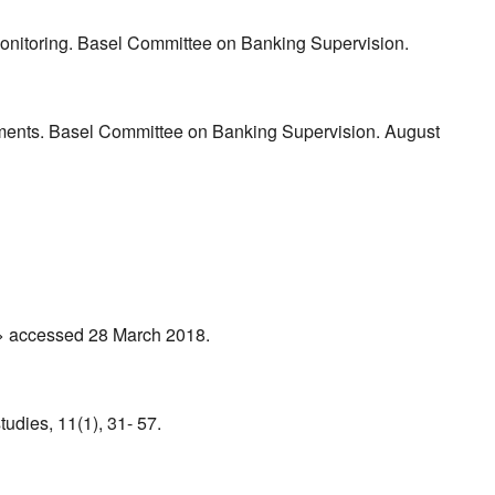
 Monitoring. Basel Committee on Banking Supervision.
rements. Basel Committee on Banking Supervision. August
f > accessed 28 March 2018.
tudies, 11(1), 31- 57.