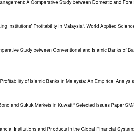
anagement: A Comparative Study between Domestic and Foreign
ng Institutions’ Profitability in Malaysia”. World Applied Scienc
mparative Study between Conventional and Islamic Banks of B
itability of Islamic Banks in Malaysia: An Empirical Analysis
Bond and Sukuk Markets in Kuwait,” Selected Issues Paper SM/0
ancial Institutions and Pr oducts in the Global Financial Sys