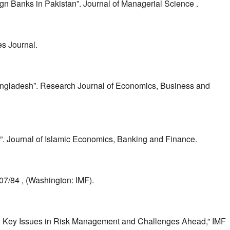
 Banks in Pakistan”. Journal of Managerial Science .
es Journal.
angladesh”. Research Journal of Economics, Business and
”. Journal of Islamic Economics, Banking and Finance.
7/84 , (Washington: IMF).
tem: Key Issues in Risk Management and Challenges Ahead,” IMF