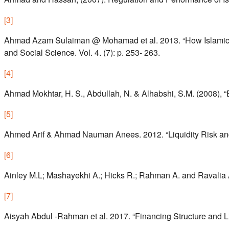
[
3
]
Ahmad Azam Sulaiman @ Mohamad et al. 2013. “How Islamic Ba
and Social Science. Vol. 4. (7): p. 253- 263.
[
4
]
Ahmad Mokhtar, H. S., Abdullah, N. & Alhabshi, S.M. (2008), “
[
5
]
Ahmed Arif & Ahmad Nauman Anees. 2012. “Liquidity Risk and P
[
6
]
Ainley M.L; Mashayekhi A.; Hicks R.; Rahman A. and Ravalia A
[
7
]
Aisyah Abdul -Rahman et al. 2017. “Financing Structure and Liq