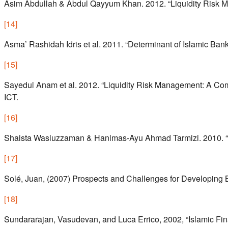
Asim Abdullah & Abdul Qayyum Khan. 2012. “Liquidity Risk M
[
14
]
Asma’ Rashidah Idris et al. 2011. “Determinant of Islamic Banki
[
15
]
Sayedul Anam et al. 2012. “Liquidity Risk Management: A Co
ICT.
[
16
]
Shaista Wasiuzzaman & Hanimas-Ayu Ahmad Tarmizi. 2010. “Prof
[
17
]
Solé, Juan, (2007) Prospects and Challenges for Developing 
[
18
]
Sundararajan, Vasudevan, and Luca Errico, 2002, “Islamic Fin