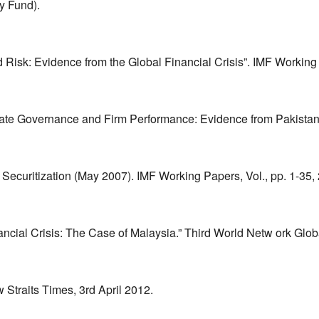
y Fund).
d Risk: Evidence from the Global Financial Crisis”. IMF Workin
orate Governance and Firm Performance: Evidence from Pakista
Securitization (May 2007). IMF Working Papers, Vol., pp. 1-35,
nancial Crisis: The Case of Malaysia.” Third World Netw ork Gl
 Straits Times, 3rd April 2012.