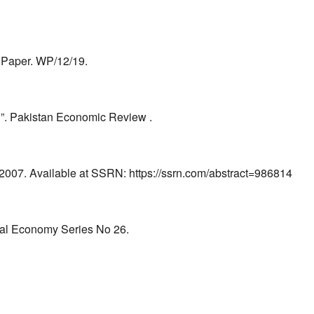
g Paper. WP/12/19.
n”. Pakistan Economic Review .
 2007. Available at SSRN: https://ssrn.com/abstract=986814
obal Economy Series No 26.