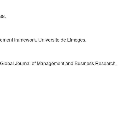
38.
agement framework. Universite de Limoges.
. Global Journal of Management and Business Research.