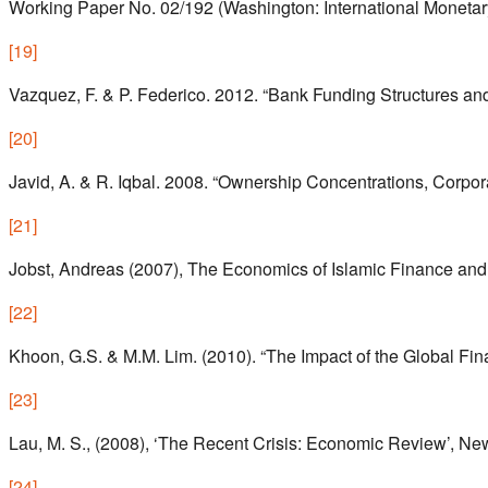
Working Paper No. 02/192 (Washington: International Monetar
[
19
]
Vazquez, F. & P. Federico. 2012. “Bank Funding Structures an
[
20
]
Javid, A. & R. Iqbal. 2008. “Ownership Concentrations, Corp
[
21
]
Jobst, Andreas (2007), The Economics of Islamic Finance and 
[
22
]
Khoon, G.S. & M.M. Lim. (2010). “The Impact of the Global Fi
[
23
]
Lau, M. S., (2008), ‘The Recent Crisis: Economic Review’, New
[
24
]