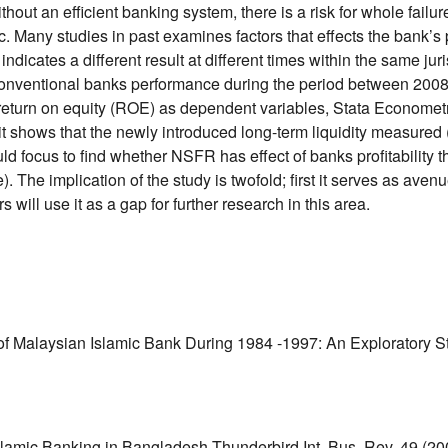
out an efficient banking system, there is a risk for whole failu
c. Many studies in past examines factors that effects the bank’s pr
dicates a different result at different times within the same juri
and conventional banks performance during the period between 20
return on equity (ROE) as dependent variables, Stata Econometr
, it shows that the newly introduced long-term liquidity measured
ocus to find whether NSFR has effect of banks profitability thro
he implication of the study is twofold; first it serves as avenue
 will use it as a gap for further research in this area.
Malaysian Islamic Bank During 1984 -1997: An Exploratory Study
amic Banking in Bangladesh.Thunderbird Int. Bus. Rev, 49 (200