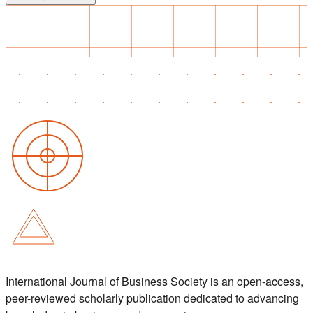
International Journal of Business Society is an open-access,
peer-reviewed scholarly publication dedicated to advancing