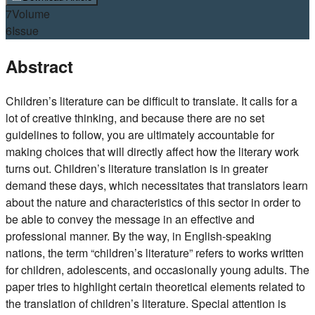
7
Volume
6
Issue
Abstract
Children’s literature can be difficult to translate. It calls for a
lot of creative thinking, and because there are no set
guidelines to follow, you are ultimately accountable for
making choices that will directly affect how the literary work
turns out. Children’s literature translation is in greater
demand these days, which necessitates that translators learn
about the nature and characteristics of this sector in order to
be able to convey the message in an effective and
professional manner. By the way, in English-speaking
nations, the term “children’s literature” refers to works written
for children, adolescents, and occasionally young adults. The
paper tries to highlight certain theoretical elements related to
the translation of children’s literature. Special attention is