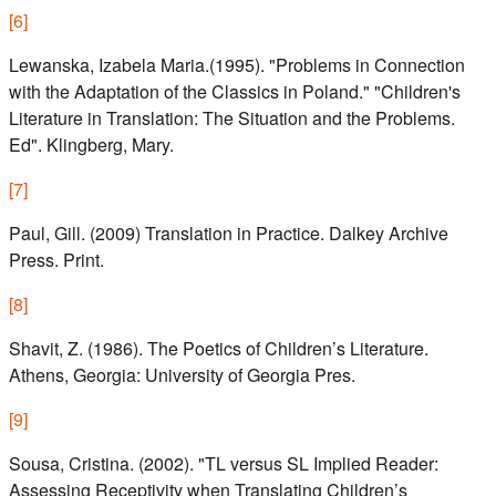
[
6
]
Lewanska, Izabela Maria.(1995). "Problems in Connection
with the Adaptation of the Classics in Poland." "Children's
Literature in Translation: The Situation and the Problems.
Ed". Klingberg, Mary.
[
7
]
Paul, Gill. (2009) Translation in Practice. Dalkey Archive
Press. Print.
[
8
]
Shavit, Z. (1986). The Poetics of Children’s Literature.
Athens, Georgia: University of Georgia Pres.
[
9
]
Sousa, Cristina. (2002). "TL versus SL Implied Reader:
Assessing Receptivity when Translating Children’s