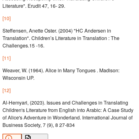
Literature". Erudit 47, 16- 29.
[
10
]
Steffensen, Anette Oster. (2004) "HC Andersen in
Translation". Children’s Literature in Translation : The
Challenges.15 -16.
[
11
]
Weaver, W. (1964). Alice in Many Tongues . Madison:
Wisconsin UP.
[
12
]
Al-Hemyari, (2023). Issues and Challenges in Translating
Children's Literature from English into Arabic: A Case Study
of Alice's Adventure in Wonderland. International Journal of
Business Society, 7 (9), 8 27-834