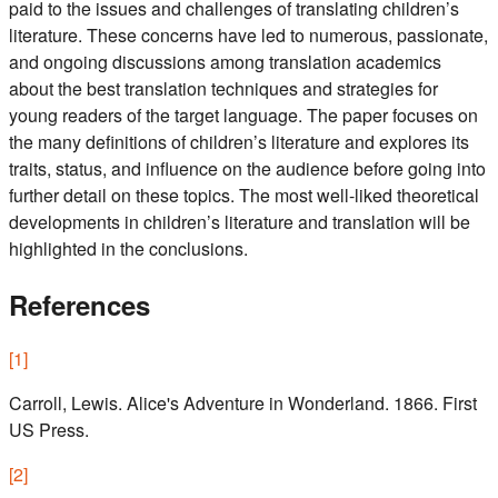
paid to the issues and challenges of translating children’s
literature. These concerns have led to numerous, passionate,
and ongoing discussions among translation academics
about the best translation techniques and strategies for
young readers of the target language. The paper focuses on
the many definitions of children’s literature and explores its
traits, status, and influence on the audience before going into
further detail on these topics. The most well-liked theoretical
developments in children’s literature and translation will be
highlighted in the conclusions.
References
[
1
]
Carroll, Lewis. Alice's Adventure in Wonderland. 1866. First
US Press.
[
2
]