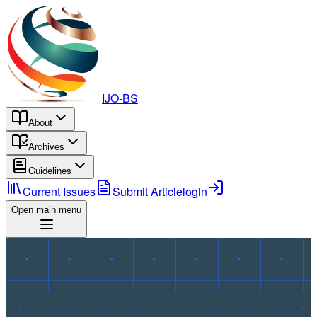
IJO-BS
About
Archives
Guidelines
Current Issues
Submit Article
login
Open main menu