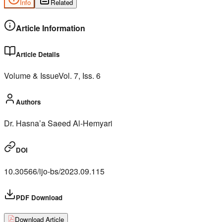
Info
Related
Article Information
Article Details
Volume & Issue
Vol.
7
, Iss.
6
Authors
Dr. Hasna’a Saeed Al-Hemyari
DOI
10.30566/ijo-bs/2023.09.115
PDF Download
Download Article