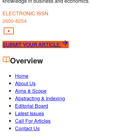
knowledge in business and economics.
ELECTRONIC ISSN
2600-8254
SUBMIT YOUR ARTICLE
Overview
Home
About Us
Aims & Scope
Abstracting & Indexing
Editorial Board
Latest Issues
Call For Articles
Contact Us