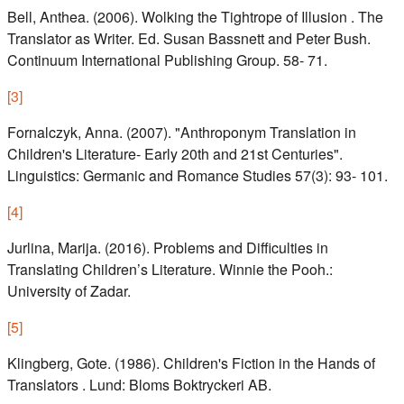
Bell, Anthea. (2006). Wolking the Tightrope of Illusion . The
Translator as Writer. Ed. Susan Bassnett and Peter Bush.
Continuum International Publishing Group. 58- 71.
[
3
]
Fornalczyk, Anna. (2007). "Anthroponym Translation in
Children's Literature- Early 20th and 21st Centuries".
Linguistics: Germanic and Romance Studies 57(3): 93- 101.
[
4
]
Jurlina, Marija. (2016). Problems and Difficulties in
Translating Children’s Literature. Winnie the Pooh.:
University of Zadar.
[
5
]
Klingberg, Gote. (1986). Children's Fiction in the Hands of
Translators . Lund: Bloms Boktryckeri AB.