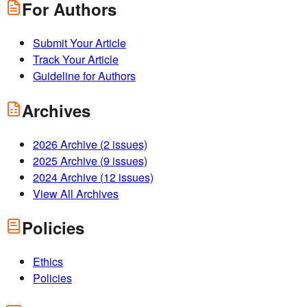
For Authors
Submit Your Article
Track Your Article
Guideline for Authors
Archives
2026
Archive (
2
issues)
2025
Archive (
9
issues)
2024
Archive (
12
issues)
View All Archives
Policies
Ethics
Policies