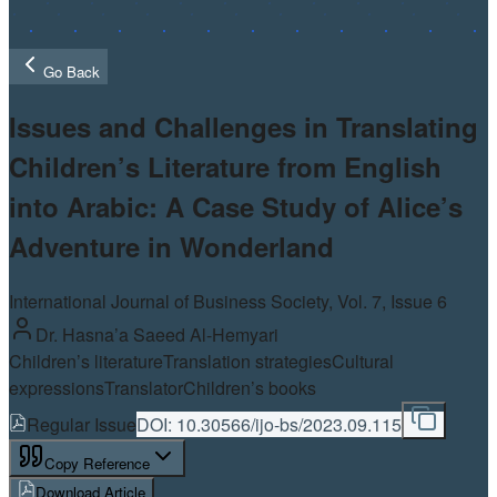
Go Back
Issues and Challenges in Translating
Children’s Literature from English
into Arabic: A Case Study of Alice’s
Adventure in Wonderland
International Journal of Business Society, Vol.
7
, Issue 6
Dr. Hasna’a Saeed Al-Hemyari
Children’s literature
Translation strategies
Cultural
expressions
Translator
Children’s books
Regular Issue
DOI:
10.30566/ijo-bs/2023.09.115
Copy Reference
Download Article