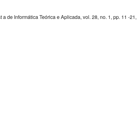
 de Informática Teórica e Aplicada, vol. 28, no. 1, pp. 11 -21,