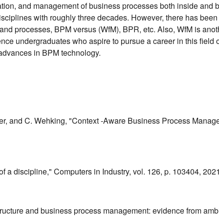
imization, and management of business processes both inside a
ciplines with roughly three decades. However, there has been a p
and processes, BPM versus (WfM), BPR, etc. Also, WfM is anothe
e undergraduates who aspire to pursue a career in this field of st
nd advances in BPM technology.
inger, and C. Wehking, "Context -Aware Business Process Manag
 a discipline," Computers in Industry, vol. 126, p. 103404, 2021
ital structure and business process management: evidence from 