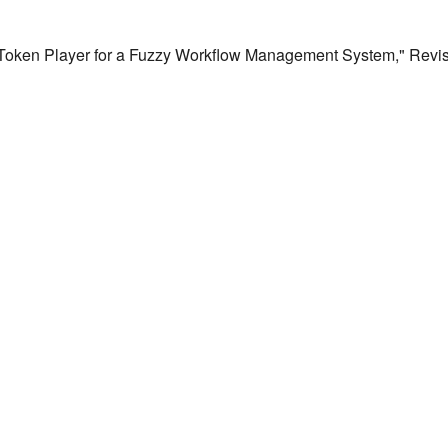
a Token Player for a Fuzzy Workflow Management System," Revist a