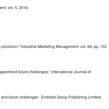
t, vol. 5, 2016.
s provision," Industrial Marketing Management, vol. 68, pp. 132
pprehend future challenges," International Journal of
 and future challenges : Emerald Group Publishing Limited,