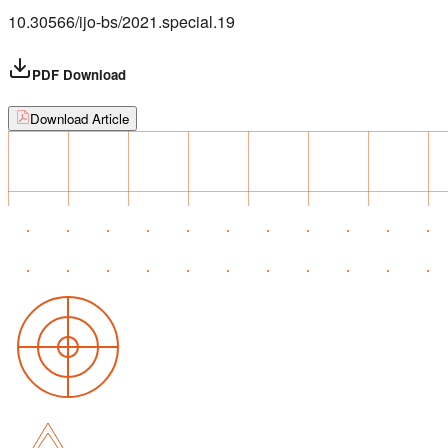
10.30566/ijo-bs/2021.special.19
PDF Download
Download Article