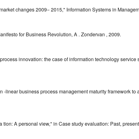
arket changes 2009− 2015," Information Systems in Managemen
ifesto for Business Revolution, A . Zondervan , 2009.
 process innovation: the case of information technology service 
 non -linear business process management maturity framework to a
ion: A personal view," in Case study evaluation: Past, present