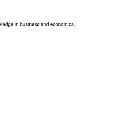
owledge in business and economics.