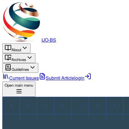
IJO-BS
About
Archives
Guidelines
Current Issues
Submit Article
login
Open main menu