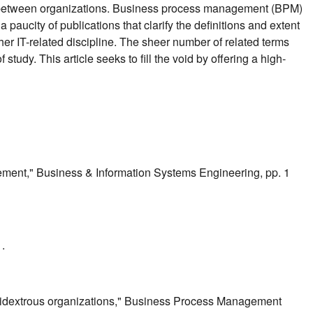
nd between organizations. Business process management (BPM)
aucity of publications that clarify the definitions and extent
r IT-related discipline. The sheer number of related terms
udy. This article seeks to fill the void by offering a high-
ement," Business & Information Systems Engineering, pp. 1
.
ambidextrous organizations," Business Process Management