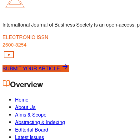
International Journal of Business Society is an open-access,
ELECTRONIC ISSN
2600-8254
SUBMIT YOUR ARTICLE
Overview
Home
About Us
Aims & Scope
Abstracting & Indexing
Editorial Board
Latest Issues