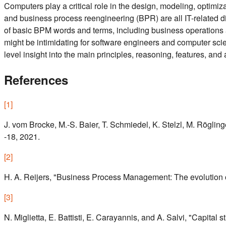
Computers play a critical role in the design, modeling, opt
and business process reengineering (BPR) are all IT-related dis
of basic BPM words and terms, including business operations 
might be intimidating for software engineers and computer scienc
level insight into the main principles, reasoning, features, a
References
[
1
]
J. vom Brocke, M.-S. Baier, T. Schmiedel, K. Stelzl, M. Rögl
-18, 2021.
[
2
]
H. A. Reijers, "Business Process Management: The evolution of
[
3
]
N. Miglietta, E. Battisti, E. Carayannis, and A. Salvi, "Cap