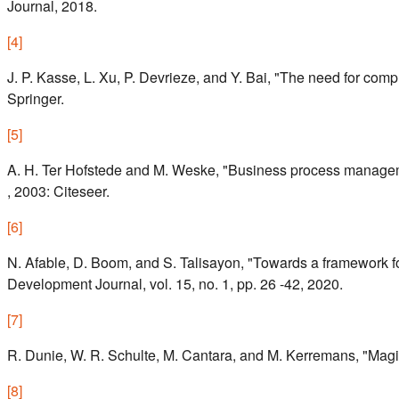
Journal, 2018.
[
4
]
J. P. Kasse, L. Xu, P. Devrieze, and Y. Bai, "The need for comp
Springer.
[
5
]
A. H. Ter Hofstede and M. Weske, "Business process managem
, 2003: Citeseer.
[
6
]
N. Afable, D. Boom, and S. Talisayon, "Towards a framework
Development Journal, vol. 15, no. 1, pp. 26 -42, 2020.
[
7
]
R. Dunie, W. R. Schulte, M. Cantara, and M. Kerremans, "Magic
[
8
]