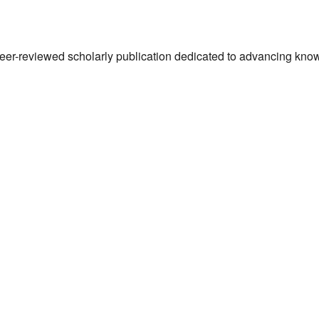
 peer-reviewed scholarly publication dedicated to advancing kn