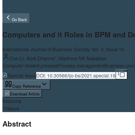
Go Back
Computers and it Roles in BPM and D
International Journal of Business Society, Vol.
5
, Issue 10
Cen Li; Abdi Dharma*; Marlince NK Nababan
Computer related process
Process management
Business pro
Special Issue
DOI:
10.30566/ijo-bs/2021.special.19
Copy Reference
Download Article
5
Volume
10
Issue
Abstract