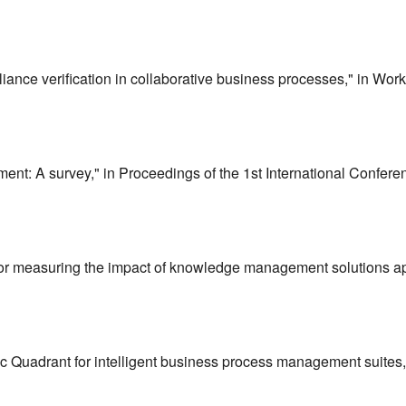
liance verification in collaborative business processes," in Wor
ent: A survey," in Proceedings of the 1st International Conf
 for measuring the impact of knowledge management solutions 
 Quadrant for intelligent business process management suites,"