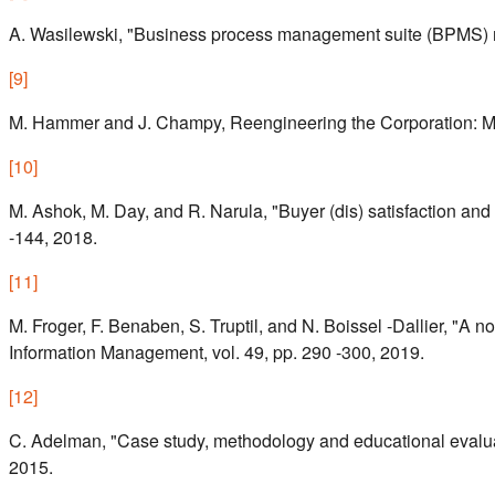
A. Wasilewski, "Business process management suite (BPMS) m
[
9
]
M. Hammer and J. Champy, Reengineering the Corporation: Man
[
10
]
M. Ashok, M. Day, and R. Narula, "Buyer (dis) satisfaction and
-144, 2018.
[
11
]
M. Froger, F. Benaben, S. Truptil, and N. Boissel -Dallier, "A
Information Management, vol. 49, pp. 290 -300, 2019.
[
12
]
C. Adelman, "Case study, methodology and educational evalua t
2015.