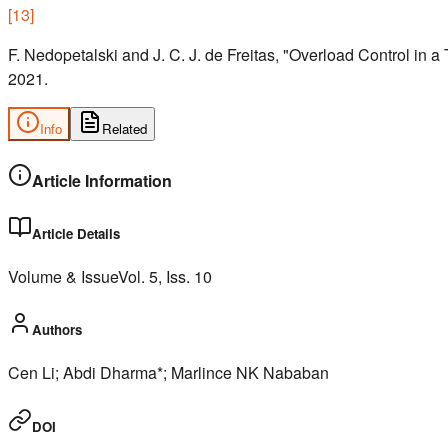
[
13
]
F. Nedopetalski and J. C. J. de Freitas, "Overload Control in 
2021.
Info
Related
Article Information
Article Details
Volume & Issue
Vol.
5
, Iss.
10
Authors
Cen Li; Abdi Dharma*; Marlince NK Nababan
DOI