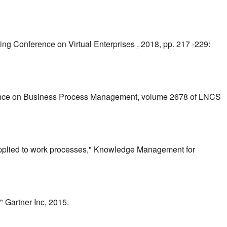
king Conference on Virtual Enterprises , 2018, pp. 217 -229:
erence on Business Process Management, volume 2678 of LNCS
applied to work processes," Knowledge Management for
 Gartner Inc, 2015.