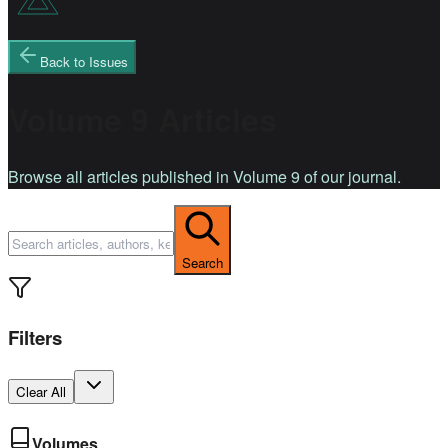
Back to Issues
Volume 9 Articles
Browse all articles published in Volume 9 of our journal.
Search
Filters
Clear All
Volumes