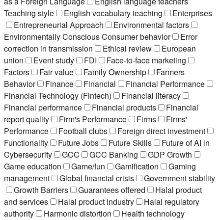
as a Foreign Language
English language teachers’
Teaching style
English vocabulary teaching
Enterprises
Entrepreneurial Approach
Environmental factors
Environmentally Conscious Consumer behavior
Error
correction in transmission
Ethical review
European
union
Event study
FDI
Face-to-face marketing
Factors
Fair value
Family Ownership
Farmers
Behavior
Finance
Financial
Financial Performance
Financial Technology (Fintech)
Financial literacy
Financial performance
Financial products
Financial
report quality
Firm's Performance
Firms
Firms'
Performance
Football clubs
Foreign direct investment
Functionality
Future Jobs
Future Skills
Future of AI in
Cybersecurity
GCC
GCC Banking
GDP Growth
Game education
Game/fun
Gamification
Gaming
management
Global financial crisis
Government stability
Growth Barriers
Guarantees offered
Halal product
and services
Halal product industry
Halal regulatory
authority
Harmonic distortion
Health technology