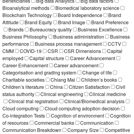
Beneficiaries
Big data Analytics
Big data factors
Bioanalytical methods
Biomedical laboratory science
Blockchain Technology
Board Independence
Brand
Attitude
Brand Equity
Brand Image
Brand Preference
Brands
Bureaucracy quality
Business Excellence
Business Philosophy
Business administration
Business
performance
Business process management
CCTV
CMM
COVID-19
CSR
CSR Dimensions
Capital
employed
Capital structure
Career Advancement
Career Enhancement
Career advancement
Categorisation and grading system
Change of life
Charitable societies
Chiang Mai
Children’s books
Children’s literature
China
Citizen Satisfaction
Civil
status authority
Clinical engineering
Clinical medicine
Clinical trial registration
Clinical/Biomedical analysis
Cloud computing
Cloud computing adoption decision
Co-integration Tests
Cognition of environment
Cognition
of resources
Commercial banks
Communication
Communication Breakdown
Company Size
Competitive