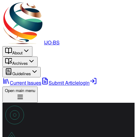
IJO-BS
About
Archives
Guidelines
Current Issues
Submit Article
login
Open main menu