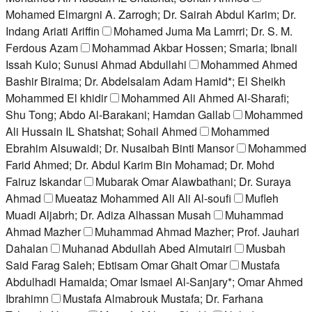
Mohamed Elmargni A. Zarrogh; Dr. Sairah Abdul Karim; Dr.
Indang Ariati Ariffin
Mohamed Juma Ma Lamrri; Dr. S. M.
Ferdous Azam
Mohammad Akbar Hossen; Smaria; Ibnali
Issah Kulo; Sunusi Ahmad Abdullahi
Mohammed Ahmed
Bashir Biraima; Dr. Abdelsalam Adam Hamid*; El Sheikh
Mohammed El khidir
Mohammed Ali Ahmed Al-Sharafi;
Shu Tong; Abdo Al-Barakani; Hamdan Gallab
Mohammed
Ali Hussain IL Shatshat; Sohail Ahmed
Mohammed
Ebrahim Alsuwaidi; Dr. Nusaibah Binti Mansor
Mohammed
Farid Ahmed; Dr. Abdul Karim Bin Mohamad; Dr. Mohd
Fairuz Iskandar
Mubarak Omar Alawbathani; Dr. Suraya
Ahmad
Mueataz Mohammed Ali Ali Al-soufi
Mufleh
Muadi Aljabrh; Dr. Adiza Alhassan Musah
Muhammad
Ahmad Mazher
Muhammad Ahmad Mazher; Prof. Jauhari
Dahalan
Muhanad Abdullah Abed Almutairi
Musbah
Said Farag Saleh; Ebtisam Omar Ghait Omar
Mustafa
Abdulhadi Hamaida; Omar Ismael Al-Sanjary*; Omar Ahmed
Ibrahimn
Mustafa Almabrouk Mustafa; Dr. Farhana