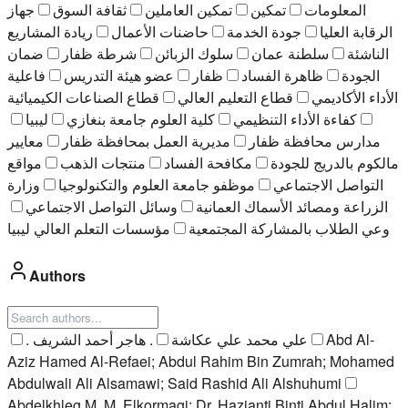
جهاز
ثقافة السوق
تمكين العاملين
تمكين
المعلومات
ريادة المشاريع
حاضنات الأعمال
جودة الخدمة
الرقابة العليا
ضمان
شرطة ظفار
سلوك الزبائن
سلطنة عمان
الناشئة
فاعلية
عضو هيئة التدريس
ظفار
ظاهرة الفساد
الجودة
قطاع الصناعات الكيميائية
قطاع التعليم العالي
الأداء الأكاديمي
ليبيا
كلية العلوم جامعة بنغازي
كفاءة الأداء التنظيمي
معايير
مديرية العمل بمحافظة ظفار
مدارس محافظة ظفار
مواقع
منتجات الذهب
مكافحة الفساد
مالكوم بالدريج للجودة
وزارة
موظفو جامعة العلوم والتكنولوجيا
التواصل الاجتماعي
وسائل التواصل الاجتماعي
الزراعة ومصائد الأسماك العمانية
ﻣﺆﺳﺴﺎت اﻟﺘﻌﻠﻢ اﻟﻌﺎﻟﻲ ﻟﻴﺒﯿﺎ
وعي الطلاب بالمشاركة المجتمعية
Authors
. هاجر أحمد الشريف
. علي محمد علي عكاشة
Abd Al-
Aziz Hamed Al-Refaei; Abdul Rahim Bin Zumrah; Mohamed
Abdulwali Ali Alsamawi; Said Rashid Ali Alshuhumi
Abdelkhleg M. M. Elkormagi; Dr. Hazianti Binti Abdul Halim;