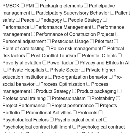
PMBOK
PMI
Packaging elements
Participative
management
Participatory Supervisory Behavior
Patient
safety
Peace
Pedagogy
People Strategy
Performance
Performance Management
Performance
management
Performance of Construction Projects
Personal adjustment
Pesticides Usage
Pilot test
Point-of-care testing
Police risk management
Political
risk factors
Post-Conflict Tourism
Potential Clients
Poverty alleviation
Power factor
Privacy and Ethics in AI
Private Hospitals
Private Sector
Private higher
education Institutions
Pro-organization behavior
Pro-
social behavior
Process Optimization
Process
management
Product Strategy
Product packaging
Professional training
Professionalism
Profitability
Project Performance
Project performance
Projects
Portfolio
Promotional Activities
Protocols
Psychological Factors
Psychological contract
Psychological contract fulfillment
Psychological contract