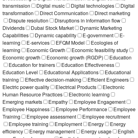
transmission
Digital music
Digital technologies
Digital
transformation
Direct Communication
Direct marketing
Dispute resolution
Disruptions in information flow
Dividends
Dubai Stock Market
Dynamic Marketing
Capabilities
Dynamic capability
E-government
E-
learning
E-services
EFQM Model
Ecologies of
learning
Economic Growth
Economic feasibility study
Economic growth
Economic growth (RGDP)
Education
Education for trainers
Education Effectiveness
Education Level
Educational Applications
Educational
training
Effective decision-making
Efficient Engineers
Electric power quality
Electrical Products
Electronic
Human Resource Practices
Electronic learning
Emerging markets
Empathy
Employee Engagement
Employee Happiness
Employee Performance
Employee
Training
Employee assessment
Employee recruitment
Employee training
Employment
Energy
Energy
efficiency
Energy management
Energy usage
English