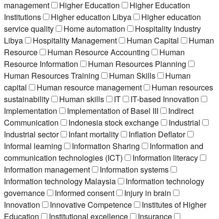
management
Higher Education
Higher Education
Institutions
Higher education Libya
Higher education
service quality
Home automation
Hospitality Industry
Libya
Hospitality Management
Human Capital
Human
Resource
Human Resource Accounting
Human
Resource Information
Human Resources Planning
Human Resources Training
Human Skills
Human
capital
Human resource management
Human resources
sustainability
Human skills
IT
IT-based Innovation
Implementation
Implementation of Basel III
Indirect
Communication
Indonesia stock exchange
Industrial
Industrial sector
Infant mortality
Inflation Deflator
Informal learning
Information Sharing
Information and
communication technologies (ICT)
Information literacy
Information management
Information systems
Information technology Malaysia
Information technology
governance
Informed consent
Injury in brain
Innovation
Innovative Competence
Institutes of Higher
Education
Institutional excellence
Insurance