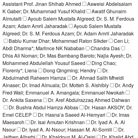
Assistant Prof. Jinan Shihab Ahmed
Asweisi Abdelsalam
K Gaber; Dr. Muhammad Yusuf Khalid
Awatif Ghunaim
Almutaiti
Ayoub Salem Mustafa Algreed; Dr. S. M. Ferdous
Azam; Adam Amril Jaharadak
Ayoub Salem Mustafa
Algreed; Dr. S. M. Ferdous Azam; Dr. Adam Amril Jaharadak
Bablu Kumar Dhar; Mohammad Raton Sikder
Cen Li;
Abdi Dharma*; Marlince NK Nababan
Chandra Das
Dhia Ali Noman; Dr. Mas Bambang Baroto; Najla Ayesh; Dr.
Mohammed Abdulellah Yousuf Saeed
Ding Chao;
Florenly*; Liena
Dong Qingming; Hendry
Dr.
Abdulmahdi Raheem Hamza
Dr. Ahmad Salih Mheidi
Alnaser; Dr. Imad Almuala; Dr. Motteh S. Alshibly
Dr. Andy
Fred Wali; Emmanuel A. Amangala; Emmanuel Nwokah
Dr. Ankita Saxena
Dr. Aref Abdulrazzaq Ahmed Dahwan
Dr. Bushra Abdul Hamza Abbas
Dr. Hasan AKSOY; Dr.
Emel CELEP
Dr. Hasna’a Saeed Al-Hemyari
Dr. Imas
Maesaroh
Dr. Isai Amutan Krishnan
Dr. Iyad A. A. Al
Nsour
Dr. Iyad A. Al-Nsour; Hassan M. Al-Somili
Dr.
Jaithen Alharbi
Dr. Khaldoun M. Al-Qaisi
Dr. Khalid Abd