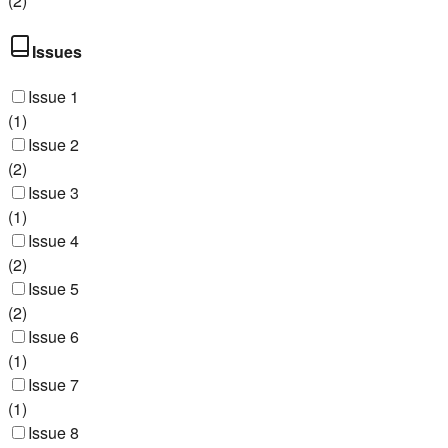
(
2
)
Issues
Issue 1
(
1
)
Issue 2
(
2
)
Issue 3
(
1
)
Issue 4
(
2
)
Issue 5
(
2
)
Issue 6
(
1
)
Issue 7
(
1
)
Issue 8