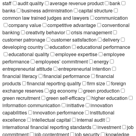
staff
audit quality
average revenue product
bank
banks
business administration
capital structure
common law trained judges and lawyers
communication
company value
competitive advantage
conventional
banking
creativity behavior
crisis management
customer patronage
customer satisfaction
delivery
developing country
education
educational performance
educational quality
employee expertise
employee
performance
employees’ commitment
energy
entrepreneurial attitude
entrepreneurial intention
financial literacy
financial performance
financial
products
financial reporting quality
firm size
foreign
exchange reserves
gig economy
green production
green recruitment
green self-efficacy
higher education
information communication
initiative
innovation
capabilities
innovation performance
institutional
excellence
intellectual capital
internal audit
international financial reporting standards
investment
job
commitment
job contentment
job security
knowledge