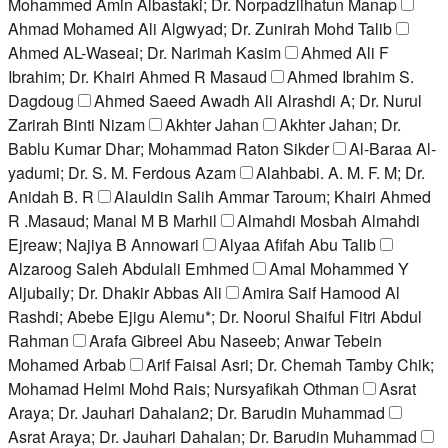
Mohammed Amin Albastaki; Dr. Norpadzlihatun Manap
Ahmad Mohamed Ali Algwyad; Dr. Zunirah Mohd Talib
Ahmed AL-Waseai; Dr. Narimah Kasim
Ahmed Ali F
Ibrahim; Dr. Khairi Ahmed R Masaud
Ahmed Ibrahim S.
Dagdoug
Ahmed Saeed Awadh Ali Alrashdi A; Dr. Nurul
Zarirah Binti Nizam
Akhter Jahan
Akhter Jahan; Dr.
Bablu Kumar Dhar; Mohammad Raton Sikder
Al-Baraa Al-
yadumi; Dr. S. M. Ferdous Azam
Alahbabi. A. M. F. M; Dr.
Anidah B. R
Alauldin Salih Ammar Taroum; Khairi Ahmed
R .Masaud; Manal M B Marhil
Almahdi Mosbah Almahdi
Ejreaw; Najiya B Annowari
Alyaa Afifah Abu Talib
Alzaroog Saleh Abdulali Emhmed
Amal Mohammed Y
Aljubaily; Dr. Dhakir Abbas Ali
Amira Saif Hamood Al
Rashdi; Abebe Ejigu Alemu*; Dr. Noorul Shaiful Fitri Abdul
Rahman
Arafa Gibreel Abu Naseeb; Anwar Tebein
Mohamed Arbab
Arif Faisal Asri; Dr. Chemah Tamby Chik;
Mohamad Helmi Mohd Rais; Nursyafikah Othman
Asrat
Araya; Dr. Jauhari Dahalan2; Dr. Barudin Muhammad
Asrat Araya; Dr. Jauhari Dahalan; Dr. Barudin Muhammad