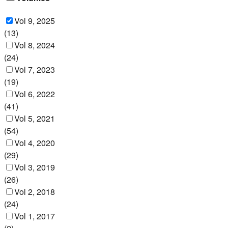
Vol 9, 2025
(
13
)
Vol 8, 2024
(
24
)
Vol 7, 2023
(
19
)
Vol 6, 2022
(
41
)
Vol 5, 2021
(
54
)
Vol 4, 2020
(
29
)
Vol 3, 2019
(
26
)
Vol 2, 2018
(
24
)
Vol 1, 2017