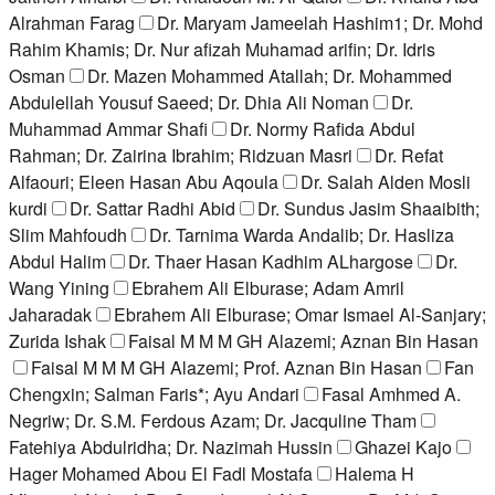
Alrahman Farag
Dr. Maryam Jameelah Hashim1; Dr. Mohd
Rahim Khamis; Dr. Nur afizah Muhamad arifin; Dr. Idris
Osman
Dr. Mazen Mohammed Atallah; Dr. Mohammed
Abdulellah Yousuf Saeed; Dr. Dhia Ali Noman
Dr.
Muhammad Ammar Shafi
Dr. Normy Rafida Abdul
Rahman; Dr. Zairina Ibrahim; Ridzuan Masri
Dr. Refat
Alfaouri; Eleen Hasan Abu Aqoula
Dr. Salah Alden Mosli
kurdi
Dr. Sattar Radhi Abid
Dr. Sundus Jasim Shaaibith;
Slim Mahfoudh
Dr. Tarnima Warda Andalib; Dr. Hasliza
Abdul Halim
Dr. Thaer Hasan Kadhim ALhargose
Dr.
Wang Yining
Ebrahem Ali Elburase; Adam Amril
Jaharadak
Ebrahem Ali Elburase; Omar Ismael Al-Sanjary;
Zurida Ishak
Faisal M M M GH Alazemi; Aznan Bin Hasan
Faisal M M M GH Alazemi; Prof. Aznan Bin Hasan
Fan
Chengxin; Salman Faris*; Ayu Andari
Fasal Amhmed A.
Negriw; Dr. S.M. Ferdous Azam; Dr. Jacquline Tham
Fatehiya Abdulridha; Dr. Nazimah Hussin
Ghazei Kajo
Hager Mohamed Abou El Fadl Mostafa
Halema H