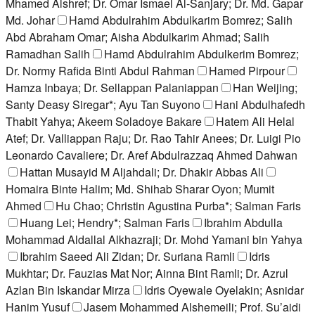
Mhamed Alshref; Dr. Omar Ismael Al-Sanjary; Dr. Md. Gapar
Md. Johar
Hamd Abdulrahim Abdulkarim Bomrez; Salih
Abd Abraham Omar; Aisha Abdulkarim Ahmad; Salih
Ramadhan Salih
Hamd Abdulrahim Abdulkerim Bomrez;
Dr. Normy Rafida Binti Abdul Rahman
Hamed Pirpour
Hamza Inbaya; Dr. Sellappan Palaniappan
Han Weijing;
Santy Deasy Siregar*; Ayu Tan Suyono
Hani Abdulhafedh
Thabit Yahya; Akeem Soladoye Bakare
Hatem Ali Helal
Atef; Dr. Valliappan Raju; Dr. Rao Tahir Anees; Dr. Luigi Pio
Leonardo Cavaliere; Dr. Aref Abdulrazzaq Ahmed Dahwan
Hattan Musayid M Aljahdali; Dr. Dhakir Abbas Ali
Homaira Binte Halim; Md. Shihab Sharar Oyon; Mumit
Ahmed
Hu Chao; Christin Agustina Purba*; Salman Faris
Huang Lei; Hendry*; Salman Faris
Ibrahim Abdulla
Mohammad Aldallal Alkhazraji; Dr. Mohd Yamani bin Yahya
Ibrahim Saeed Ali Zidan; Dr. Suriana Ramli
Idris
Mukhtar; Dr. Fauzias Mat Nor; Ainna Bint Ramli; Dr. Azrul
Azlan Bin Iskandar Mirza
Idris Oyewale Oyelakin; Asnidar
Hanim Yusuf
Jasem Mohammed Alshemeili; Prof. Su’aidi