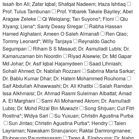
Issah Ibn Ali; Zafar Iqbal; Shafqat Nadeem; Irtaza Ishtiaq
Prof. Tulus Tambunan
Prof. Yitbarek Takele Bayiley; Abel
Aragaw Zeleke
Qi Weiqiang; Tan Suyono*; Fioni
Qiu
Xiyang; Liena*; Santy Deasy Siregar
Rabha Hassan
Hamed Alghatani; Ameen O Saleh Almanafi
Ren Qiao;
Tommy Leonard*; Willy Tanjaya
Reynaldo Gacho
Segumpan
Riham S S Masaud; Dr. Asmuliadi Lubis; Dr.
Kamaruzaman bin Noordin
Riyad Alsewie; Dr. Md Gapar
Md Johar; Dr. Asif Iqbal Hajamydeen
Saad Lihniash;
Sohail Ahmed; Dr. Nabilah Rozzani
Sabrina Maria Sarkar;
Dr. Bablu Kumar Dhar; Dr. Hatem Mohammed Rouhoma
Saif Abdullah Alhawwashi; Dr. Ali Khatibi
Salah Ramdan
Issa Alkhmaisi; Dr. Ahmad Rasmi Suleiman Albattat; Amad
A. El Marghani
Sami Ali Mohamed Akrom; Dr. Asmuliadi
Lubis; Dr. Mohd Rizal Bin Muwazir
Song Shijuan; Cut Fitri
Rostina*; Widya Sari
Su Yuxuan; Christin Agustina Purba
Sun Jintao; Christin Agustina Purba*; Hendry
Taien
Layraman; Nawakarn Sirarujanon; Raktai Damrongmanee;
Plubpeung Paungtanasarn
Tareg A. Elrahouma; Dr. Nahg