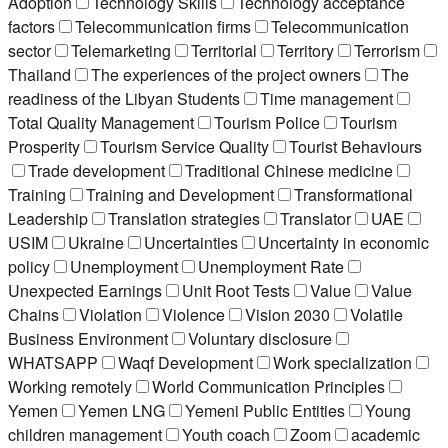
Adoption
Technology Skills
Technology acceptance
factors
Telecommunication firms
Telecommunication
sector
Telemarketing
Territorial
Territory
Terrorism
Thailand
The experiences of the project owners
The
readiness of the Libyan Students
Time management
Total Quality Management
Tourism Police
Tourism
Prosperity
Tourism Service Quality
Tourist Behaviours
Trade development
Traditional Chinese medicine
Training
Training and Development
Transformational
Leadership
Translation strategies
Translator
UAE
USIM
Ukraine
Uncertainties
Uncertainty in economic
policy
Unemployment
Unemployment Rate
Unexpected Earnings
Unit Root Tests
Value
Value
Chains
Violation
Violence
Vision 2030
Volatile
Business Environment
Voluntary disclosure
WHATSAPP
Waqf Development
Work specialization
Working remotely
World Communication Principles
Yemen
Yemen LNG
Yemeni Public Entities
Young
children management
Youth coach
Zoom
academic