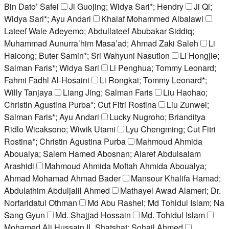
Bin Dato’ Safei
Ji Guojing; Widya Sari*; Hendry
Ji Qi;
Widya Sari*; Ayu Andari
Khalaf Mohammed Albalawi
Lateef Wale Adeyemo; Abdullateef Abubakar Siddiq;
Muhammad Aunurra’him Masa’ad; Ahmad Zaki Saleh
Li
Haicong; Buter Samin*; Sri Wahyuni Nasution
Li Hongjie;
Salman Faris*; Widya Sari
Li Penghua; Tommy Leonard;
Fahmi Fadhl Al-Hosaini
Li Rongkai; Tommy Leonard*;
Willy Tanjaya
Liang Jing; Salman Faris
Liu Haohao;
Christin Agustina Purba*; Cut Fitri Rostina
Liu Zunwei;
Salman Faris*; Ayu Andari
Lucky Nugroho; Brianditya
Ridlo Wicaksono; Wiwik Utami
Lyu Chengming; Cut Fitri
Rostina*; Christin Agustina Purba
Mahmoud Ahmida
Aboualya; Salem Hamed Abosnan; Alaref Abdulsalam
Arashidi
Mahmoud Ahmida Moftah Ahmida Aboualya;
Ahmad Mohamad Ahmad Bader
Mansour Khalifa Hamad;
Abdulathim Abduljalil Ahmed
Mathayel Awad Alameri; Dr.
Norfaridatul Othman
Md Abu Rashel; Md Tohidul Islam; Na
Sang Gyun
Md. Shajjad Hossain
Md. Tohidul Islam
Mohamed Ali Hussain IL Shatshat; Sohail Ahmed