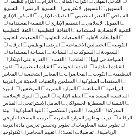
التزام تنظيمي
التزام
التراث الثقافي
التدخل المهني
التسويق
التسويق الرقمي
التسويق الالكتروني
التسويق
التمكين الإداري
التقنيات الإدارية
التغير التنظيمي
السياحي
التنمـية المستدامة
التنظيم الإداري
التمويل الإسلامي
الثقة التنظيمية
الثقافة التنظيمية
التنمية الاقتصادية المستدامة
الجمعيات التعاونية
الجمعيات التعاونية
الجامعات الأهلية
الرقابة
الرضى الوظيفي
الخصائص الاجتماعية
الكويتية
السياحة المستدامة
السياحة
السلوكيات
السعودية
القدرة على الابتكار
الفساد
الطلاب
السياحة في ليبيا
القيود
القيادة التنظيمية
القيادة التحويلية
القيادة التبادلية
المعايير
المعايـر الشخصية
المحاضرات
الكويت
التنظيمية
المعلمين والتقنيات الحديثة في التربية
المعتقدات السلوكية
الميزة
الموظفين
الموارد البشرية
المناقشة
الرياضية
اﻟﺒﻨﻮك اﻹﺳﻼﻣﻴﺔ
اليمن
النظم الإدارية
التنافسية المستدامة
اﻟﻘﻴﺎس
اﻟﻌﺎﻣﻞ اﻻﺳﺘﺮاﺗﯿﺠﻲ
اﻟﺴﻴﻄﺮة اﻟﺤﺴﻮﻟﻛﻲ
اﻟﺘﻨﻤﯿﺔ
بيئة
اﻟﻨﯿﺔ اﻟﺴﻠﻮﻛﯿﺔ
اﻟﻤﻌﯿﺎر اﻟﺸﻜﺼﻲ
اﻟﻜﻮﻳﺖ
اﻟﻤﺪرﻛﺔ
ترميم المسجد التاريخي
تدريب وتطوير الموارد البشرية
الرقابة
تطوير وتحسين تدريس مادة التربية
تطوير تقنية المعلومات
تكنولوجيا
تقييم المخاطر
تفاضيلات العملاء
الرياضية