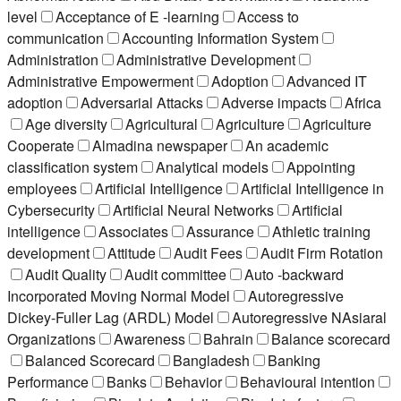
level
Acceptance of E -learning
Access to
communication
Accounting Information System
Administration
Administrative Development
Administrative Empowerment
Adoption
Advanced IT
adoption
Adversarial Attacks
Adverse impacts
Africa
Age diversity
Agricultural
Agriculture
Agriculture
Cooperate
Almadina newspaper
An academic
classification system
Analytical models
Appointing
employees
Artificial Intelligence
Artificial Intelligence in
Cybersecurity
Artificial Neural Networks
Artificial
intelligence
Associates
Assurance
Athletic training
development
Attitude
Audit Fees
Audit Firm Rotation
Audit Quality
Audit committee
Auto -backward
Incorporated Moving Normal Model
Autoregressive
Dickey-Fuller Lag (ARDL) Model
Autoregressive NAsiaral
Organizations
Awareness
Bahrain
Balance scorecard
Balanced Scorecard
Bangladesh
Banking
Performance
Banks
Behavior
Behavioural intention