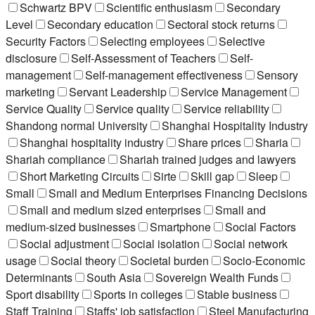
Schwartz BPV
Scientific enthusiasm
Secondary
Level
Secondary education
Sectoral stock returns
Security Factors
Selecting employees
Selective
disclosure
Self-Assessment of Teachers
Self-
management
Self-management effectiveness
Sensory
marketing
Servant Leadership
Service Management
Service Quality
Service quality
Service reliability
Shandong normal University
Shanghai Hospitality Industry
Shanghai hospitality industry
Share prices
Sharia
Shariah compliance
Shariah trained judges and lawyers
Short Marketing Circuits
Sirte
Skill gap
Sleep
Small
Small and Medium Enterprises Financing Decisions
Small and medium sized enterprises
Small and
medium-sized businesses
Smartphone
Social Factors
Social adjustment
Social isolation
Social network
usage
Social theory
Societal burden
Socio-Economic
Determinants
South Asia
Sovereign Wealth Funds
Sport disability
Sports in colleges
Stable business
Staff Training
Staffs' job satisfaction
Steel Manufacturing