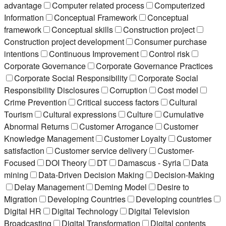
advantage
Computer related process
Computerized
Information
Conceptual Framework
Conceptual
framework
Conceptual skills
Construction project
Construction project development
Consumer purchase
intentions
Continuous Improvement
Control risk
Corporate Governance
Corporate Governance Practices
Corporate Social Responsibility
Corporate Social
Responsibility Disclosures
Corruption
Cost model
Crime Prevention
Critical success factors
Cultural
Tourism
Cultural expressions
Culture
Cumulative
Abnormal Returns
Customer Arrogance
Customer
Knowledge Management
Customer Loyalty
Customer
satisfaction
Customer service delivery
Customer-
Focused
DOI Theory
DT
Damascus - Syria
Data
mining
Data-Driven Decision Making
Decision-Making
Delay Management
Deming Model
Desire to
Migration
Developing Countries
Developing countries
Digital HR
Digital Technology
Digital Television
Broadcasting
Digital Transformation
Digital contents