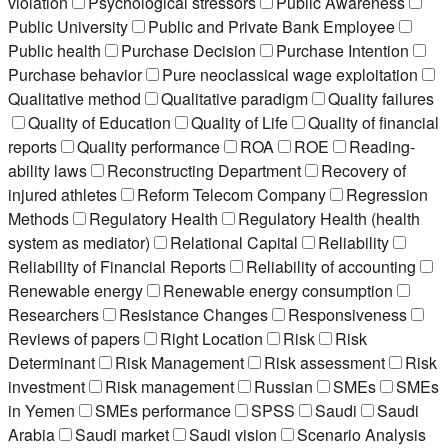
violation
Psychological stressors
Public Awareness
Public University
Public and Private Bank Employee
Public health
Purchase Decision
Purchase Intention
Purchase behavior
Pure neoclassical wage exploitation
Qualitative method
Qualitative paradigm
Quality failures
Quality of Education
Quality of Life
Quality of financial
reports
Quality performance
ROA
ROE
Reading-
ability laws
Reconstructing Department
Recovery of
injured athletes
Reform Telecom Company
Regression
Methods
Regulatory Health
Regulatory Health (health
system as mediator)
Relational Capital
Reliability
Reliability of Financial Reports
Reliability of accounting
Renewable energy
Renewable energy consumption
Researchers
Resistance Changes
Responsiveness
Reviews of papers
Right Location
Risk
Risk
Determinant
Risk Management
Risk assessment
Risk
investment
Risk management
Russian
SMEs
SMEs
in Yemen
SMEs performance
SPSS
Saudi
Saudi
Arabia
Saudi market
Saudi vision
Scenario Analysis