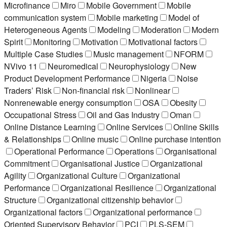
Microfinance
Miro
Mobile Government
Mobile
communication system
Mobile marketing
Model of
Heterogeneous Agents
Modeling
Moderation
Modern
Spirit
Monitoring
Motivation
Motivational factors
Multiple Case Studies
Music management
NFORM
NVivo 11
Neuromedical
Neurophysiology
New
Product Development Performance
Nigeria
Noise
Traders’ Risk
Non-financial risk
Nonlinear
Nonrenewable energy consumption
OSA
Obesity
Occupational Stress
Oil and Gas Industry
Oman
Online Distance Learning
Online Services
Online Skills
& Relationships
Online music
Online purchase intention
Operational Performance
Operations
Organisational
Commitment
Organisational Justice
Organizational
Agility
Organizational Culture
Organizational
Performance
Organizational Resilience
Organizational
Structure
Organizational citizenship behavior
Organizational factors
Organizational performance
Oriented Supervisory Behavior
PCI
PLS-SEM