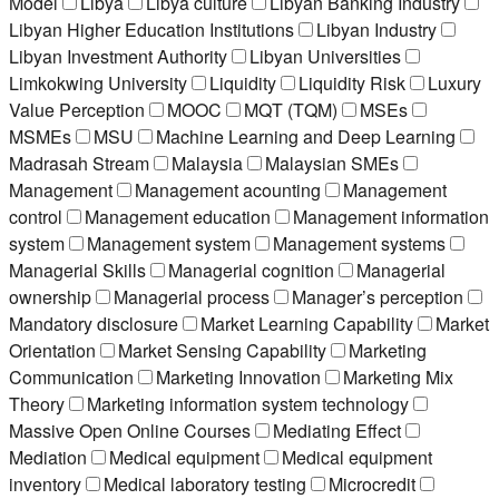
Model
Libya
Libya culture
Libyan Banking Industry
Libyan Higher Education Institutions
Libyan Industry
Libyan Investment Authority
Libyan Universities
Limkokwing University
Liquidity
Liquidity Risk
Luxury
Value Perception
MOOC
MQT (TQM)
MSEs
MSMEs
MSU
Machine Learning and Deep Learning
Madrasah Stream
Malaysia
Malaysian SMEs
Management
Management acounting
Management
control
Management education
Management information
system
Management system
Management systems
Managerial Skills
Managerial cognition
Managerial
ownership
Managerial process
Manager’s perception
Mandatory disclosure
Market Learning Capability
Market
Orientation
Market Sensing Capability
Marketing
Communication
Marketing Innovation
Marketing Mix
Theory
Marketing information system technology
Massive Open Online Courses
Mediating Effect
Mediation
Medical equipment
Medical equipment
inventory
Medical laboratory testing
Microcredit