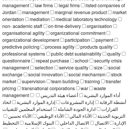
management
law firms
legal firms
listed companies of
Jordan
management
marginal revenue product
market
orientation
mediation
medical laboratory technology
non- academic staff
on-time-delivery
organisation
organisational agility
organizational commitment
organizational development
participation
payment
predictive policing
process agility
products quality
professional systems
public debt sustainability
quality
questionnaire
repeat purchase
school
security crisis
management
selection
service quality
size
social
exchange
social innovation
social mechanism
stock
market
supervision
team building
training
transfer
pricing
transnational corporations
war
waste
management
أعضاء هيئة التدريس
أداء الموارد البشرية
اتخاذ
إدارة الموارد البشرية
إدارة المشروعات
أنشطة الرقابة
استخدام المعلمين للتقنيات
ادارة الجودة الشاملة
القرارات
الأداء تحسين
الأداء الوظيفي
الأداء المالي
التربوية الحديثة
التخطيط
البنوك الإسلامية
الاتصال الداخلي
الاتصال
الإدارة