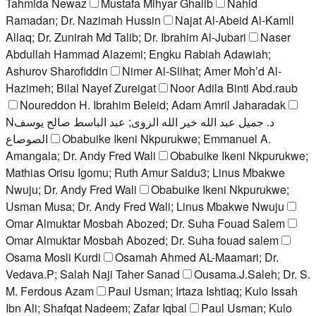
Tahmida Newaz
Mustafa Mihyar Ghalib
Nahid
Ramadan; Dr. Nazimah Hussin
Najat Al-Abeid Al-Kamll
Allaq; Dr. Zunirah Md Talib; Dr. Ibrahim Al-Jubari
Naser
Abdullah Hammad Alazemi; Engku Rabiah Adawiah;
Ashurov Sharofiddin
Nimer Al-Slihat; Amer Moh’d Al-
Hazimeh; Bilal Nayef Zureigat
Noor Adila Binti Abd.raub
Noureddon H. Ibrahim Beleid; Adam Amril Jaharadak
Nد. جميل عبد الله خير الله الزوى; عبد الباسط صالح يوسف
الصوصاع
Obabuike Ikeni Nkpurukwe; Emmanuel A.
Amangala; Dr. Andy Fred Wali
Obabuike Ikeni Nkpurukwe;
Mathias Orisu Igomu; Ruth Amur Saidu3; Linus Mbakwe
Nwuju; Dr. Andy Fred Wali
Obabuike Ikeni Nkpurukwe;
Usman Musa; Dr. Andy Fred Wali; Linus Mbakwe Nwuju
Omar Almuktar Mosbah Abozed; Dr. Suha Fouad Salem
Omar Almuktar Mosbah Abozed; Dr. Suha fouad salem
Osama Mosli Kurdi
Osamah Ahmed AL-Maamari; Dr.
Vedava.P; Salah Naji Taher Sanad
Ousama.J.Saleh; Dr. S.
M. Ferdous Azam
Paul Usman; Irtaza Ishtiaq; Kulo Issah
Ibn Ali; Shafqat Nadeem; Zafar Iqbal
Paul Usman; Kulo