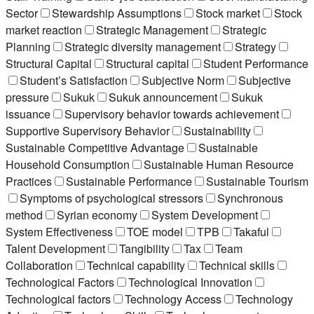
Sector
Stewardship Assumptions
Stock market
Stock
market reaction
Strategic Management
Strategic
Planning
Strategic diversity management
Strategy
Structural Capital
Structural capital
Student Performance
Student’s Satisfaction
Subjective Norm
Subjective
pressure
Sukuk
Sukuk announcement
Sukuk
issuance
Supervisory behavior towards achievement
Supportive Supervisory Behavior
Sustainability
Sustainable Competitive Advantage
Sustainable
Household Consumption
Sustainable Human Resource
Practices
Sustainable Performance
Sustainable Tourism
Symptoms of psychological stressors
Synchronous
method
Syrian economy
System Development
System Effectiveness
TOE model
TPB
Takaful
Talent Development
Tangibility
Tax
Team
Collaboration
Technical capability
Technical skills
Technological Factors
Technological Innovation
Technological factors
Technology Access
Technology