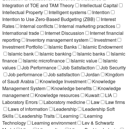
Integration of TOE and TAM Theory
Intellectual Capital
Intellectual Property
Intelligent systems
Intention
Intention to Use Zero-Based Budgeting (ZBB)
Interest
Rates
Internal conflicts
Internal marketing practices
International trade
Internet Discussion
Internet financial
reporting
Inventory management system
Investment
Investment Portfolio
Islamic Banks
Islamic Endowment
Islamic bank
Islamic banking
Islamic banks
Islamic
finance
Islamic microfinance
Islamic value
Islamic
values
Job Performance
Job Satisfaction
Job Security
Job performance
Job satisfaction
Jordan
Kingdom
of Saudi Arabia
Knowledge Investment
Knowledge
Management System
Knowledge benefits
Knowledge
management
Knowledge resources
Kuwait
LIA
Laboratory Errors
Laboratory medicine
Law
Law firms
Laws of information
Leadership
Leadership Soft
Skills
Leadership Traits
Learning
Learning
Technology
Learning environment
Lev & Schwartz