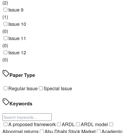
(
2
)
Issue 9
(
1
)
Issue 10
(
0
)
Issue 11
(
0
)
Issue 12
(
0
)
Paper Type
Regular Issue
Special Issue
Keywords
A proposed framework
ARDL
ARDL model
Abnormal returns
Abu Dhabi Stock Market
Academic