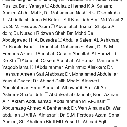
Rusliza Binti Yahaya
Abdulaziz Hamad K Al Sulaim;
Ahmed Abdul Malik; Dr. Mohammad Nashief s. Disomimba
Abdulfatah Juma M Brrim1; Siti Khalidah Binti Md Yusoff2;
Dr. S. M. Ferdous Azam
Abdulfattah Esmail Shuja’a Al-
ddin; Dr. Nuradli Ridzwan Shah Bin Mohd Dali
Abdulgawad H. A. Busadra
Abdulla Salem AL Ashkhari;
Dr. Norain Ismail
Abdullah Mohammed Awn; Dr. S. M.
Ferdous Azam
Abdullah Qasem Abdullah Al-Hamzi; Liu
Ke Xin
Abdullah Qasem Abdullah Al-Hamzi; Mamoon Ali
Yaqoob Ismail
Abdulrahman Amhimmid Alsikkah; Dr.
Hesham Ameen Saif Alabbasi; Dr. Mohammed Abdulellah
Yousuf Saeed; Dr. Ahmad Salih Mheidi Alnaser
Abdulrahman Saud Abdullah Albawardi; Aref Ali Aref;
Ashurov Sharofiddin
Abdulwahab Jandab; Noor Azman
Ali*; Akram Abdulsamad; Abdulrahman M. Al-Sharif
Abdurrezag Ahmed A Benhamed; Dr. Wan Amalina Bt. Wan
abdullah
Afif A. Almasani; Dr. S.M. Ferdous Azam; Sohail
Ahmed; Siti Khalidah Binti MD Yusoff
Ahmad Aqil