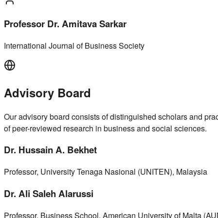
Professor Dr. Amitava Sarkar
International Journal of Business Society
Advisory Board
Our advisory board consists of distinguished scholars and pract
of peer-reviewed research in business and social sciences.
Dr. Hussain A. Bekhet
Professor, University Tenaga Nasional (UNITEN), Malaysia
Dr. Ali Saleh Alarussi
Professor, Business School, American University of Malta (AU