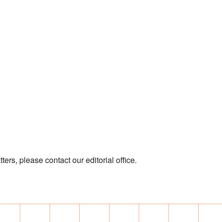
ters, please contact our editorial office.