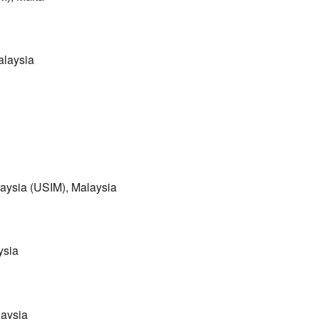
alaysia
laysia (USIM), Malaysia
ysia
laysia