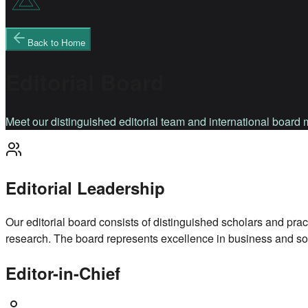
Back to Home
Editorial Board
Meet our distinguished editorial team and international boar
Editorial Leadership
Our editorial board consists of distinguished scholars and prac
research. The board represents excellence in business and soc
Editor-in-Chief