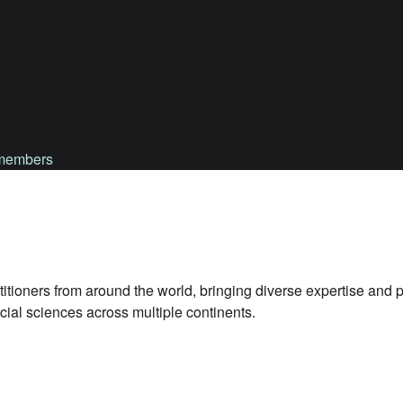
d members
titioners from around the world, bringing diverse expertise and 
ial sciences across multiple continents.