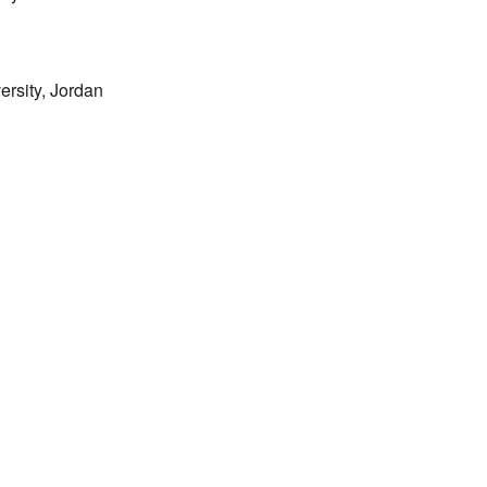
rsity, Jordan