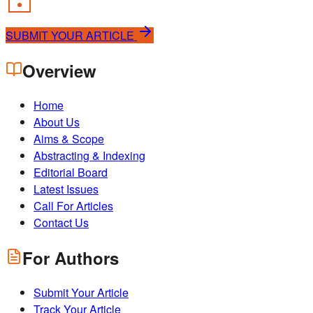
SUBMIT YOUR ARTICLE
Overview
Home
About Us
Aims & Scope
Abstracting & Indexing
Editorial Board
Latest Issues
Call For Articles
Contact Us
For Authors
Submit Your Article
Track Your Article