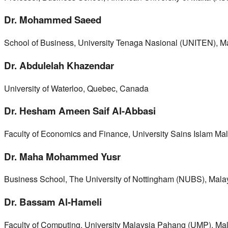
Dr. Mohammed Saeed
School of Business, University Tenaga Nasional (UNITEN), M
Dr. Abdulelah Khazendar
University of Waterloo, Quebec, Canada
Dr. Hesham Ameen Saif Al-Abbasi
Faculty of Economics and Finance, University Sains Islam Ma
Dr. Maha Mohammed Yusr
Business School, The University of Nottingham (NUBS), Mala
Dr. Bassam Al-Hameli
Faculty of Computing, University Malaysia Pahang (UMP), Ma