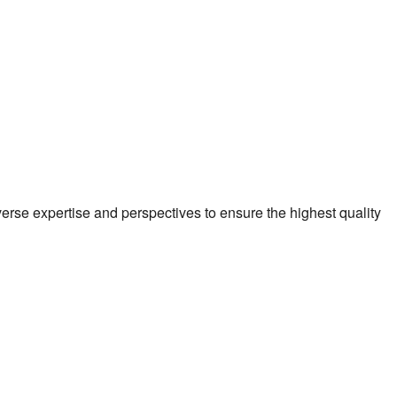
verse expertise and perspectives to ensure the highest quality