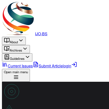
IJO-BS
About
Archives
Guidelines
Current Issues
Submit Article
login
Open main menu