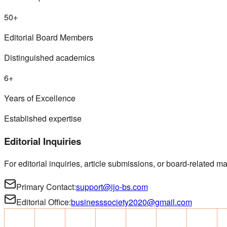
50+
Editorial Board Members
Distinguished academics
6+
Years of Excellence
Established expertise
Editorial Inquiries
For editorial inquiries, article submissions, or board-related mat
Primary Contact:
support@ijo-bs.com
Editorial Office:
businesssociety2020@gmail.com