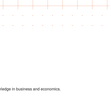
owledge in business and economics.