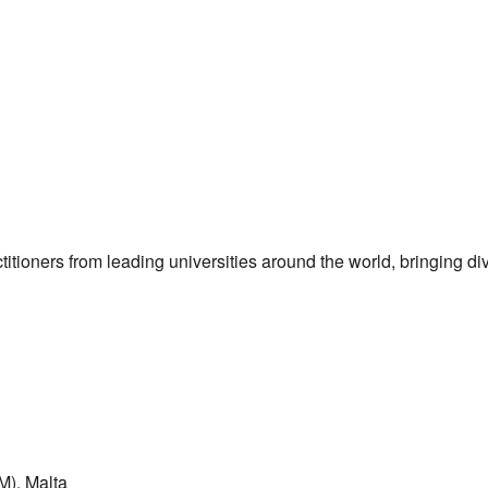
itioners from leading universities around the world, bringing di
M), Malta