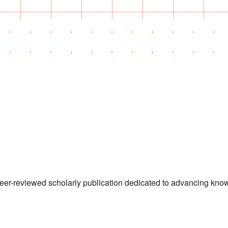
 peer-reviewed scholarly publication dedicated to advancing kn