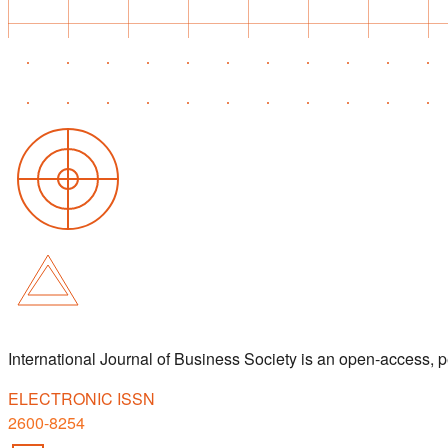
International Journal of Business Society is an open-access,
ELECTRONIC ISSN
2600-8254