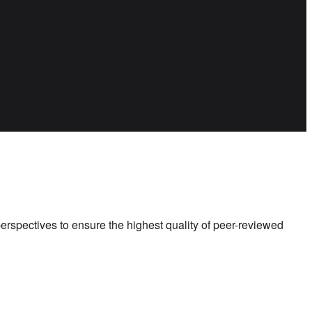
perspectives to ensure the highest quality of peer-reviewed