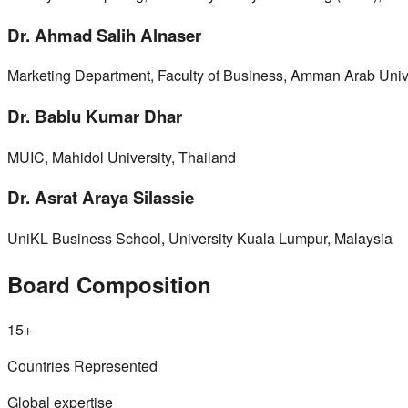
Dr. Ahmad Salih Alnaser
Marketing Department, Faculty of Business, Amman Arab Unive
Dr. Bablu Kumar Dhar
MUIC, Mahidol University, Thailand
Dr. Asrat Araya Silassie
UniKL Business School, University Kuala Lumpur, Malaysia
Board Composition
15+
Countries Represented
Global expertise